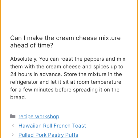
Can I make the cream cheese mixture
ahead of time?
Absolutely. You can roast the peppers and mix
them with the cream cheese and spices up to
24 hours in advance. Store the mixture in the
refrigerator and let it sit at room temperature
for a few minutes before spreading it on the
bread.
Categories
recipe workshop
Hawaiian Roll French Toast
Pulled Pork Pastry Puffs