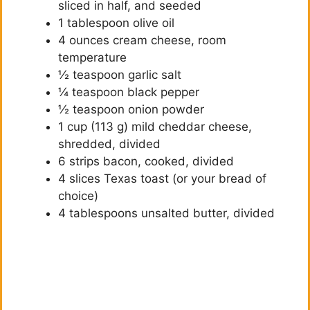
sliced in half, and seeded
1 tablespoon olive oil
4 ounces cream cheese, room
temperature
½ teaspoon garlic salt
¼ teaspoon black pepper
½ teaspoon onion powder
1 cup (113 g) mild cheddar cheese,
shredded, divided
6 strips bacon, cooked, divided
4 slices Texas toast (or your bread of
choice)
4 tablespoons unsalted butter, divided