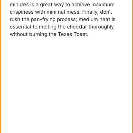
minutes is a great way to achieve maximum
crispiness with minimal mess. Finally, don’t
rush the pan-frying process; medium heat is
essential to melting the cheddar thoroughly
without burning the Texas Toast.