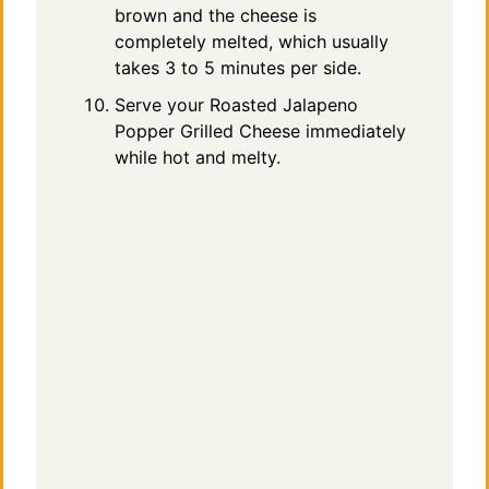
brown and the cheese is
completely melted, which usually
takes 3 to 5 minutes per side.
Serve your Roasted Jalapeno
Popper Grilled Cheese immediately
while hot and melty.