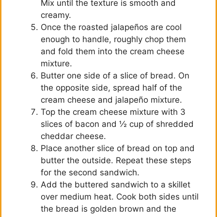
Mix until the texture is smooth and
creamy.
Once the roasted jalapeños are cool
enough to handle, roughly chop them
and fold them into the cream cheese
mixture.
Butter one side of a slice of bread. On
the opposite side, spread half of the
cream cheese and jalapeño mixture.
Top the cream cheese mixture with 3
slices of bacon and ½ cup of shredded
cheddar cheese.
Place another slice of bread on top and
butter the outside. Repeat these steps
for the second sandwich.
Add the buttered sandwich to a skillet
over medium heat. Cook both sides until
the bread is golden brown and the