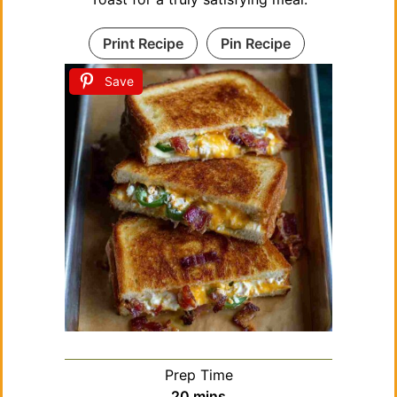
Print Recipe
Pin Recipe
Save
Prep Time
minutes
20
mins