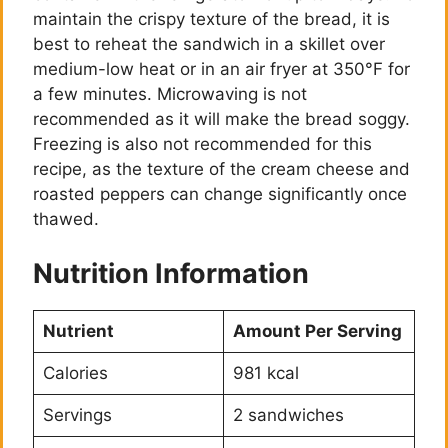
maintain the crispy texture of the bread, it is
best to reheat the sandwich in a skillet over
medium-low heat or in an air fryer at 350°F for
a few minutes. Microwaving is not
recommended as it will make the bread soggy.
Freezing is also not recommended for this
recipe, as the texture of the cream cheese and
roasted peppers can change significantly once
thawed.
Nutrition Information
Nutrient
Amount Per Serving
Calories
981 kcal
Servings
2 sandwiches