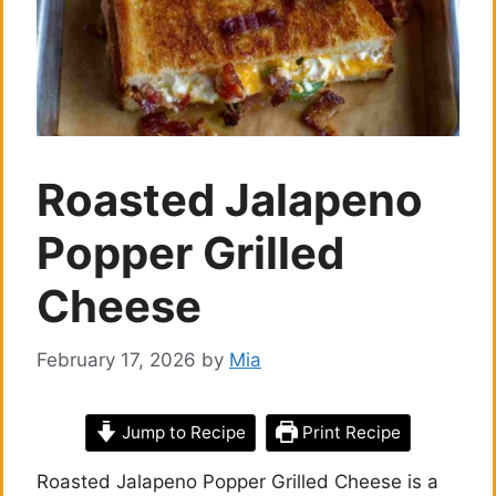
Roasted Jalapeno
Popper Grilled
Cheese
February 17, 2026
by
Mia
Jump to Recipe
Print Recipe
Roasted Jalapeno Popper Grilled Cheese is a