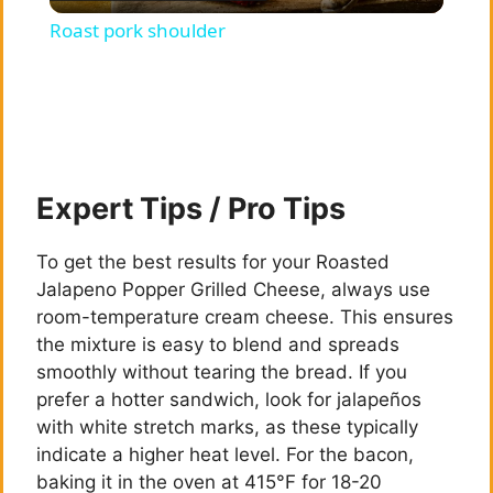
l
Roast pork shoulder
a
y
V
Expert Tips / Pro Tips
i
To get the best results for your Roasted
Jalapeno Popper Grilled Cheese, always use
room-temperature cream cheese. This ensures
d
the mixture is easy to blend and spreads
smoothly without tearing the bread. If you
e
prefer a hotter sandwich, look for jalapeños
with white stretch marks, as these typically
indicate a higher heat level. For the bacon,
o
baking it in the oven at 415°F for 18-20