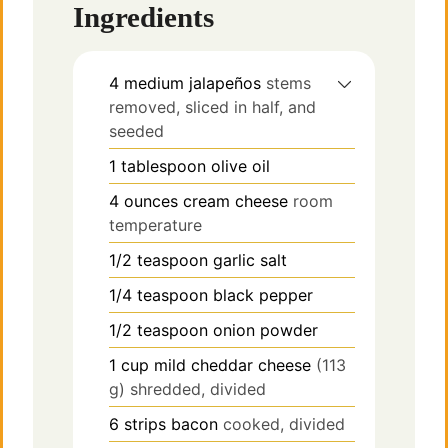
Ingredients
4
medium jalapeños
stems
removed, sliced in half, and
seeded
1
tablespoon
olive oil
4
ounces
cream cheese
room
temperature
1/2
teaspoon
garlic salt
1/4
teaspoon
black pepper
1/2
teaspoon
onion powder
1
cup
mild cheddar cheese
(113
g) shredded, divided
6
strips
bacon
cooked, divided