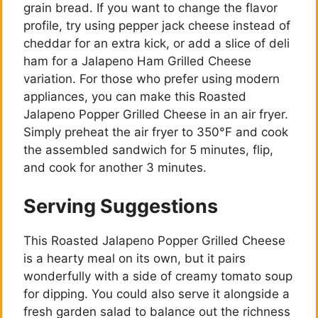
grain bread. If you want to change the flavor
profile, try using pepper jack cheese instead of
cheddar for an extra kick, or add a slice of deli
ham for a Jalapeno Ham Grilled Cheese
variation. For those who prefer using modern
appliances, you can make this Roasted
Jalapeno Popper Grilled Cheese in an air fryer.
Simply preheat the air fryer to 350°F and cook
the assembled sandwich for 5 minutes, flip,
and cook for another 3 minutes.
Serving Suggestions
This Roasted Jalapeno Popper Grilled Cheese
is a hearty meal on its own, but it pairs
wonderfully with a side of creamy tomato soup
for dipping. You could also serve it alongside a
fresh garden salad to balance out the richness