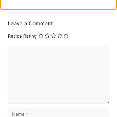
Leave a Comment
Recipe Rating
Comment
Name