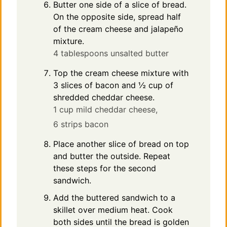
Butter one side of a slice of bread.
On the opposite side, spread half
of the cream cheese and jalapeño
mixture.
4 tablespoons unsalted butter
Top the cream cheese mixture with
3 slices of bacon and ½ cup of
shredded cheddar cheese.
1 cup mild cheddar cheese,
6 strips bacon
Place another slice of bread on top
and butter the outside. Repeat
these steps for the second
sandwich.
Add the buttered sandwich to a
skillet over medium heat. Cook
both sides until the bread is golden