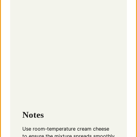
Notes
Use room-temperature cream cheese
to ensure the mixture spreads smoothly