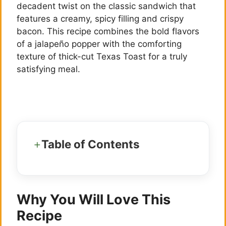
decadent twist on the classic sandwich that
features a creamy, spicy filling and crispy
bacon. This recipe combines the bold flavors
of a jalapeño popper with the comforting
texture of thick-cut Texas Toast for a truly
satisfying meal.
Table of Contents
Why You Will Love This
Recipe