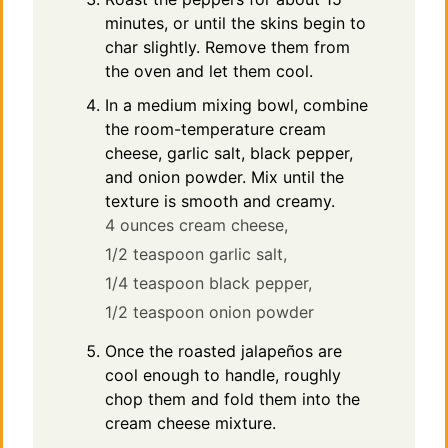
minutes, or until the skins begin to
char slightly. Remove them from
the oven and let them cool.
In a medium mixing bowl, combine
the room-temperature cream
cheese, garlic salt, black pepper,
and onion powder. Mix until the
texture is smooth and creamy.
4 ounces cream cheese,
1/2 teaspoon garlic salt,
1/4 teaspoon black pepper,
1/2 teaspoon onion powder
Once the roasted jalapeños are
cool enough to handle, roughly
chop them and fold them into the
cream cheese mixture.