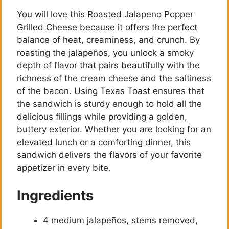
You will love this Roasted Jalapeno Popper
Grilled Cheese because it offers the perfect
balance of heat, creaminess, and crunch. By
roasting the jalapeños, you unlock a smoky
depth of flavor that pairs beautifully with the
richness of the cream cheese and the saltiness
of the bacon. Using Texas Toast ensures that
the sandwich is sturdy enough to hold all the
delicious fillings while providing a golden,
buttery exterior. Whether you are looking for an
elevated lunch or a comforting dinner, this
sandwich delivers the flavors of your favorite
appetizer in every bite.
Ingredients
4 medium jalapeños, stems removed,