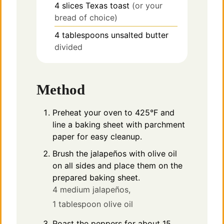
4
slices
Texas toast
(or your
bread of choice)
4
tablespoons
unsalted butter
divided
Method
Preheat your oven to 425°F and
line a baking sheet with parchment
paper for easy cleanup.
Brush the jalapeños with olive oil
on all sides and place them on the
prepared baking sheet.
4 medium jalapeños,
1 tablespoon olive oil
Roast the peppers for about 15