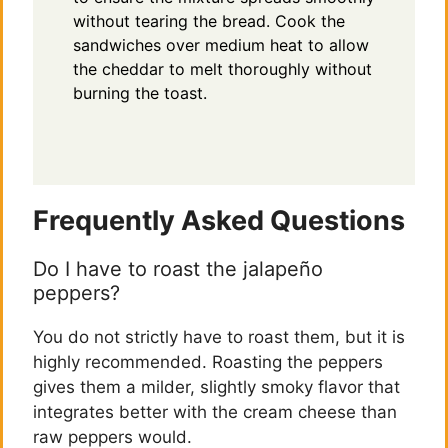
without tearing the bread. Cook the
sandwiches over medium heat to allow
the cheddar to melt thoroughly without
burning the toast.
Frequently Asked Questions
Do I have to roast the jalapeño
peppers?
You do not strictly have to roast them, but it is
highly recommended. Roasting the peppers
gives them a milder, slightly smoky flavor that
integrates better with the cream cheese than
raw peppers would.