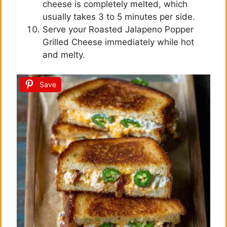
cheese is completely melted, which
usually takes 3 to 5 minutes per side.
Serve your Roasted Jalapeno Popper
Grilled Cheese immediately while hot
and melty.
Save