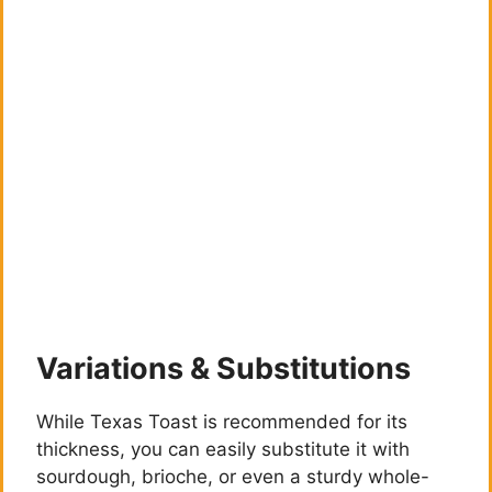
Variations & Substitutions
While Texas Toast is recommended for its
thickness, you can easily substitute it with
sourdough, brioche, or even a sturdy whole-