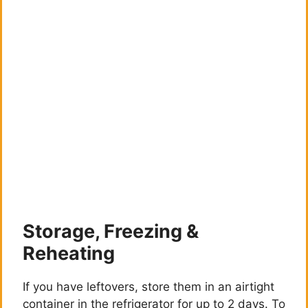
Storage, Freezing &
Reheating
If you have leftovers, store them in an airtight
container in the refrigerator for up to 2 days. To