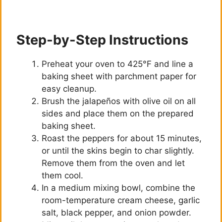
Step-by-Step Instructions
Preheat your oven to 425°F and line a
baking sheet with parchment paper for
easy cleanup.
Brush the jalapeños with olive oil on all
sides and place them on the prepared
baking sheet.
Roast the peppers for about 15 minutes,
or until the skins begin to char slightly.
Remove them from the oven and let
them cool.
In a medium mixing bowl, combine the
room-temperature cream cheese, garlic
salt, black pepper, and onion powder.