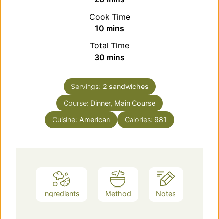
Cook Time
minutes
10
mins
Total Time
minutes
30
mins
Servings:
2
sandwiches
Course:
Dinner, Main Course
Cuisine:
American
Calories:
981
Ingredients
Method
Notes