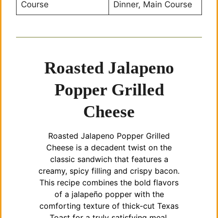
Course
Dinner, Main Course
Roasted Jalapeno
Popper Grilled
Cheese
Roasted Jalapeno Popper Grilled
Cheese is a decadent twist on the
classic sandwich that features a
creamy, spicy filling and crispy bacon.
This recipe combines the bold flavors
of a jalapeño popper with the
comforting texture of thick-cut Texas
Toast for a truly satisfying meal.