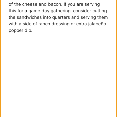
of the cheese and bacon. If you are serving
this for a game day gathering, consider cutting
the sandwiches into quarters and serving them
with a side of ranch dressing or extra jalapeño
popper dip.