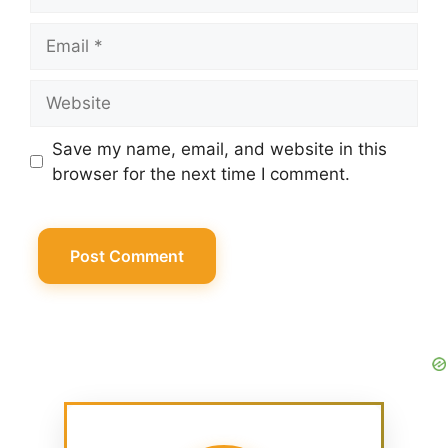
Email
Website
Save my name, email, and website in this
browser for the next time I comment.