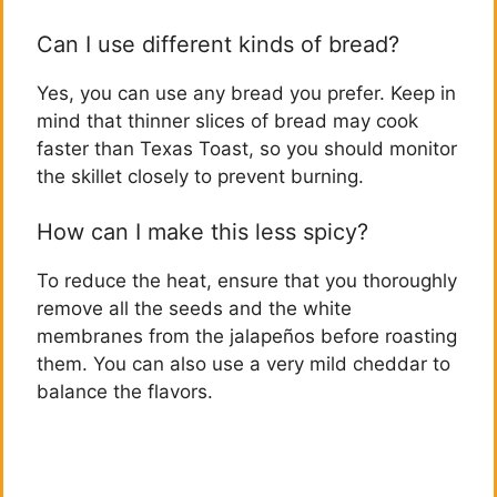
Can I use different kinds of bread?
Yes, you can use any bread you prefer. Keep in
mind that thinner slices of bread may cook
faster than Texas Toast, so you should monitor
the skillet closely to prevent burning.
How can I make this less spicy?
To reduce the heat, ensure that you thoroughly
remove all the seeds and the white
membranes from the jalapeños before roasting
them. You can also use a very mild cheddar to
balance the flavors.