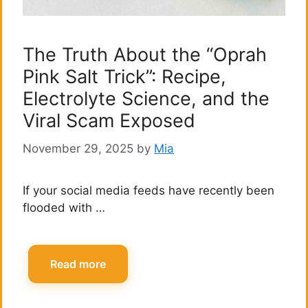
The Truth About the “Oprah
Pink Salt Trick”: Recipe,
Electrolyte Science, and the
Viral Scam Exposed
November 29, 2025
by
Mia
If your social media feeds have recently been
flooded with …
Read more