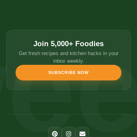
Join 5,000+ Foodies
Get fresh recipes and kitchen hacks in your
inbox weekly.
SUBSCRIBE NOW