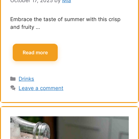
October 17, 2025
by
Mia
Embrace the taste of summer with this crisp
and fruity …
Read more
Categories
Drinks
Leave a comment