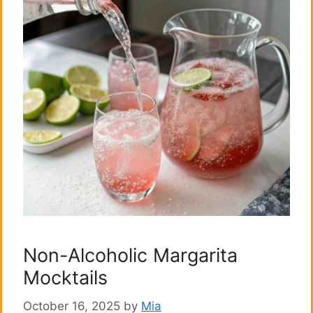
Non-Alcoholic Margarita
Mocktails
October 16, 2025
by
Mia