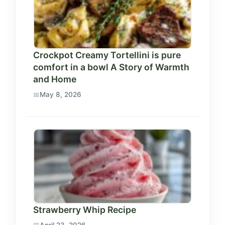
Crockpot Creamy Tortellini is pure
comfort in a bowl A Story of Warmth
and Home
May 8, 2026
Strawberry Whip Recipe
April 23, 2026