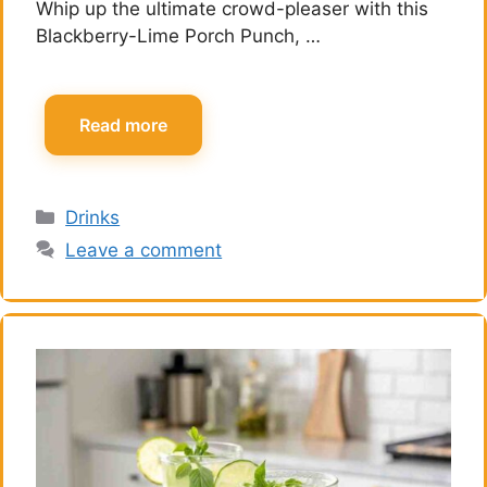
Whip up the ultimate crowd-pleaser with this
Blackberry-Lime Porch Punch, …
Read more
Categories
Drinks
Leave a comment