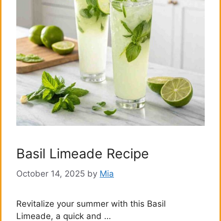
Basil Limeade Recipe
October 14, 2025
by
Mia
Revitalize your summer with this Basil
Limeade, a quick and …