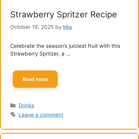
Strawberry Spritzer Recipe
October 19, 2025
by
Mia
Celebrate the season’s juiciest fruit with this
Strawberry Spritzer, a …
Read more
Categories
Drinks
Leave a comment