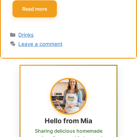
Read more
Categories
Drinks
Leave a comment
Hello from Mia
Sharing delicious homemade