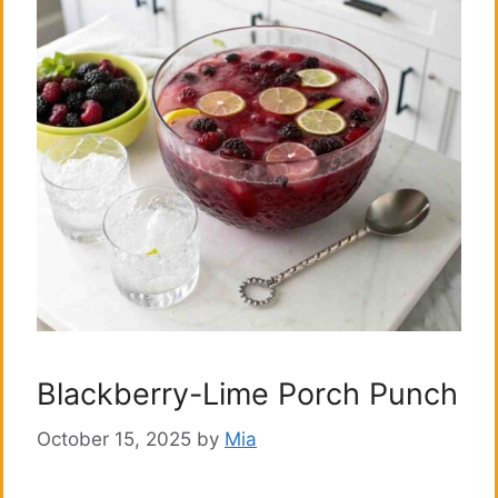
Blackberry-Lime Porch Punch
October 15, 2025
by
Mia