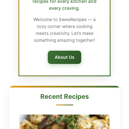
recipes for every kitchen and
every craving.
Welcome to SweeRecipes — a
cozy corner where cooking
meets creativity. Let’s make
something amazing together!
About Us
Recent Recipes