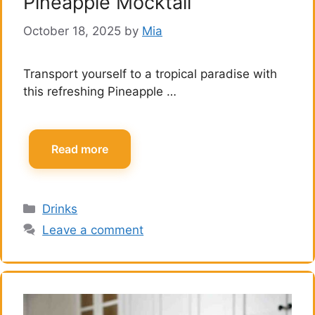
Pineapple Mocktail
October 18, 2025
by
Mia
Transport yourself to a tropical paradise with
this refreshing Pineapple …
Read more
Categories
Drinks
Leave a comment