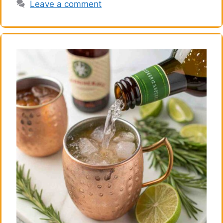
Leave a comment