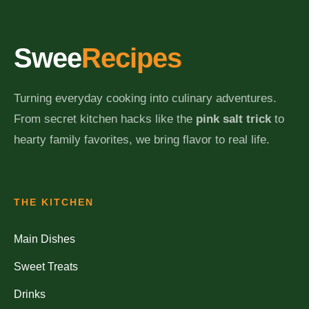
Swee
Recipes
Turning everyday cooking into culinary adventures.
From secret kitchen hacks like the
pink salt trick
to
hearty family favorites, we bring flavor to real life.
THE KITCHEN
Main Dishes
Sweet Treats
Drinks