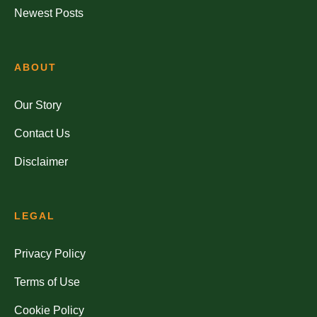
Newest Posts
ABOUT
Our Story
Contact Us
Disclaimer
LEGAL
Privacy Policy
Terms of Use
Cookie Policy