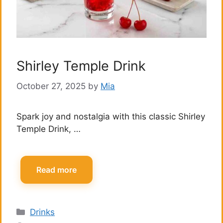
Shirley Temple Drink
October 27, 2025
by
Mia
Spark joy and nostalgia with this classic Shirley
Temple Drink, …
Read more
Categories
Drinks