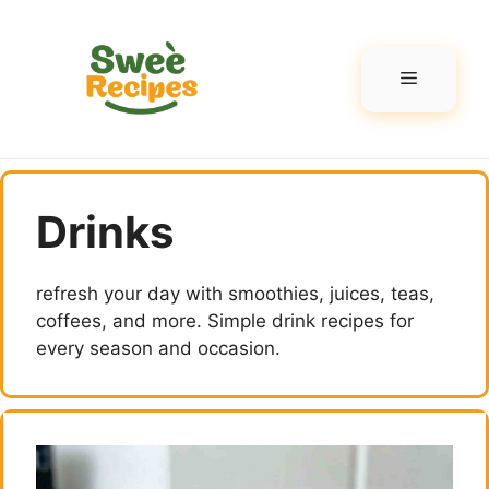
Skip
to
content
Menu
Drinks
refresh your day with smoothies, juices, teas,
coffees, and more. Simple drink recipes for
every season and occasion.