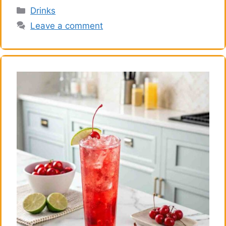
Categories
Drinks
Leave a comment