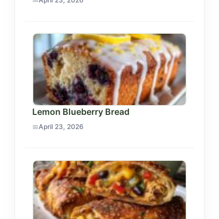
Lemon Blueberry Bread
April 23, 2026