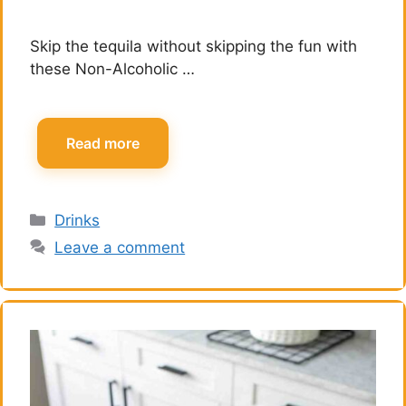
Skip the tequila without skipping the fun with
these Non-Alcoholic …
Read more
Categories
Drinks
Leave a comment