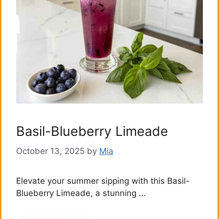
Basil-Blueberry Limeade
October 13, 2025
by
Mia
Elevate your summer sipping with this Basil-
Blueberry Limeade, a stunning …