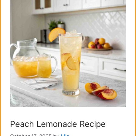
Peach Lemonade Recipe