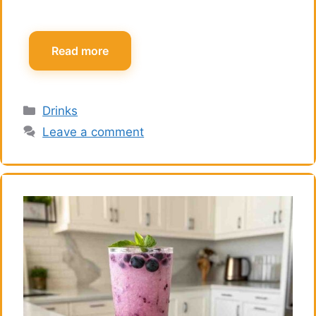
Read more
Categories
Drinks
Leave a comment