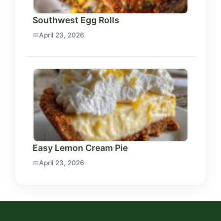
Southwest Egg Rolls
April 23, 2026
Easy Lemon Cream Pie
April 23, 2026