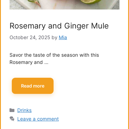
Rosemary and Ginger Mule
October 24, 2025
by
Mia
Savor the taste of the season with this
Rosemary and …
Read more
Categories
Drinks
Leave a comment