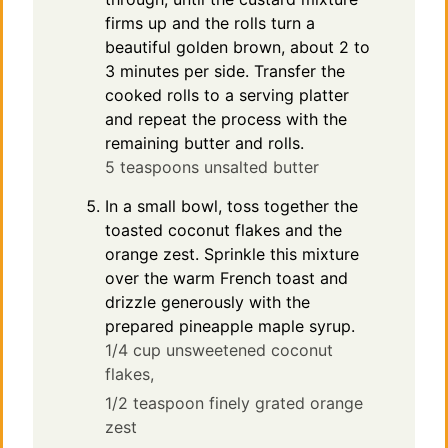
firms up and the rolls turn a
beautiful golden brown, about 2 to
3 minutes per side. Transfer the
cooked rolls to a serving platter
and repeat the process with the
remaining butter and rolls.
5 teaspoons unsalted butter
In a small bowl, toss together the
toasted coconut flakes and the
orange zest. Sprinkle this mixture
over the warm French toast and
drizzle generously with the
prepared pineapple maple syrup.
1/4 cup unsweetened coconut
flakes,
1/2 teaspoon finely grated orange
zest