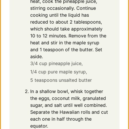
heat, cook the pineapple juice,
stirring occasionally. Continue
cooking until the liquid has
reduced to about 2 tablespoons,
which should take approximately
10 to 12 minutes. Remove from the
heat and stir in the maple syrup
and 1 teaspoon of the butter. Set
aside.
3/4 cup pineapple juice,
1/4 cup pure maple syrup,
5 teaspoons unsalted butter
In a shallow bowl, whisk together
the eggs, coconut milk, granulated
sugar, and salt until well combined.
Separate the Hawaiian rolls and cut
each one in half through the
equator.