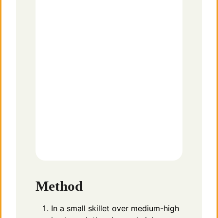
Method
In a small skillet over medium-high