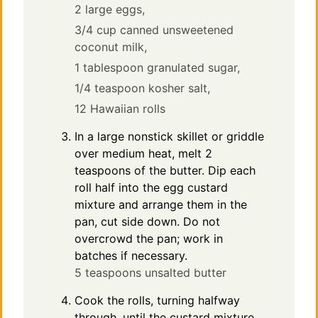
2 large eggs,
3/4 cup canned unsweetened
coconut milk,
1 tablespoon granulated sugar,
1/4 teaspoon kosher salt,
12 Hawaiian rolls
In a large nonstick skillet or griddle
over medium heat, melt 2
teaspoons of the butter. Dip each
roll half into the egg custard
mixture and arrange them in the
pan, cut side down. Do not
overcrowd the pan; work in
batches if necessary.
5 teaspoons unsalted butter
Cook the rolls, turning halfway
through, until the custard mixture