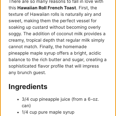
There are so many reasons to fall in love with
this
Hawaiian Roll French Toast
. First, the
texture of Hawaiian rolls is naturally airy and
sweet, making them the perfect vessel for
soaking up custard without becoming overly
soggy. The addition of coconut milk provides a
creamy, tropical depth that regular milk simply
cannot match. Finally, the homemade
pineapple maple syrup offers a bright, acidic
balance to the rich butter and sugar, creating a
sophisticated flavor profile that will impress
any brunch guest.
Ingredients
3/4 cup pineapple juice (from a 6-oz.
can)
1/4 cup pure maple syrup