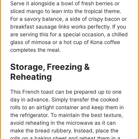
Serve it alongside a bowl of fresh berries or
sliced mango to lean into the tropical theme.
For a savory balance, a side of crispy bacon or
breakfast sausage links works perfectly. If you
are serving this for a special occasion, a chilled
glass of mimosa or a hot cup of Kona coffee
completes the meal.
Storage, Freezing &
Reheating
This French toast can be prepared up to one
day in advance. Simply transfer the cooked
rolls to an airtight container and keep them in
the refrigerator. To maintain the best texture,
avoid reheating in the microwave as it can
make the bread rubbery. Instead, place the
rolls on a baking sheet and reheat them in a