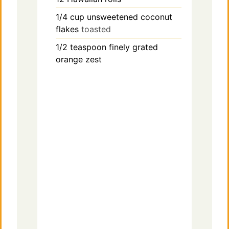
1/4
cup
unsweetened coconut
flakes
toasted
1/2
teaspoon
finely grated
orange zest