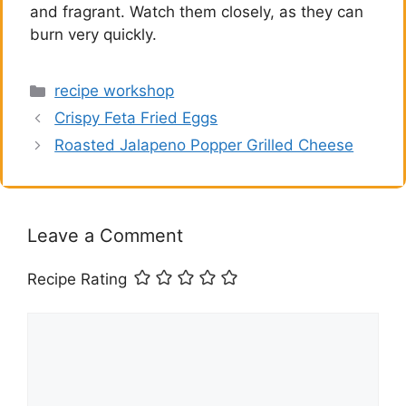
and fragrant. Watch them closely, as they can
burn very quickly.
Categories
recipe workshop
Crispy Feta Fried Eggs
Roasted Jalapeno Popper Grilled Cheese
Leave a Comment
Recipe Rating
Comment