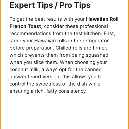
Expert Tips / Pro Tips
To get the best results with your
Hawaiian Roll
French Toast
, consider these professional
recommendations from the test kitchen. First,
store your Hawaiian rolls in the refrigerator
before preparation. Chilled rolls are firmer,
which prevents them from being squashed
when you slice them. When choosing your
coconut milk, always opt for the canned
unsweetened version; this allows you to
control the sweetness of the dish while
ensuring a rich, fatty consistency.