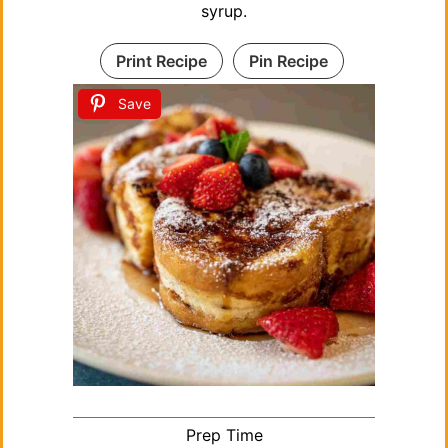
o
syrup.
Print Recipe
Pin Recipe
Save
Prep Time