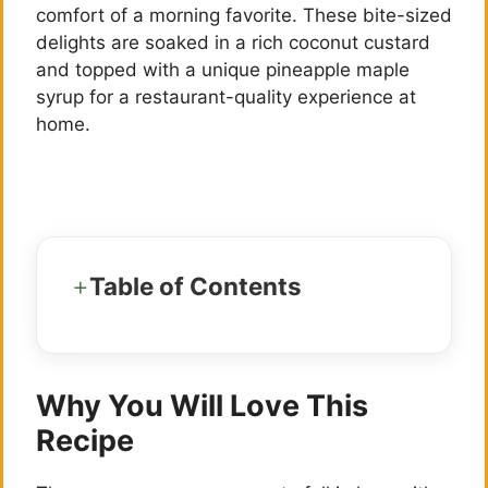
comfort of a morning favorite. These bite-sized
delights are soaked in a rich coconut custard
and topped with a unique pineapple maple
syrup for a restaurant-quality experience at
home.
Table of Contents
Why You Will Love This
Recipe