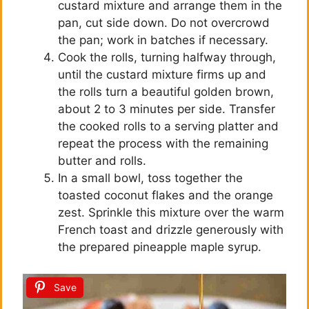
custard mixture and arrange them in the
pan, cut side down. Do not overcrowd
the pan; work in batches if necessary.
Cook the rolls, turning halfway through,
until the custard mixture firms up and
the rolls turn a beautiful golden brown,
about 2 to 3 minutes per side. Transfer
the cooked rolls to a serving platter and
repeat the process with the remaining
butter and rolls.
In a small bowl, toss together the
toasted coconut flakes and the orange
zest. Sprinkle this mixture over the warm
French toast and drizzle generously with
the prepared pineapple maple syrup.
Save