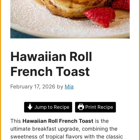
Hawaiian Roll
French Toast
February 17, 2026
by
Mia
Jump to Recipe
Print Recipe
This
Hawaiian Roll French Toast
is the
ultimate breakfast upgrade, combining the
sweetness of tropical flavors with the classic