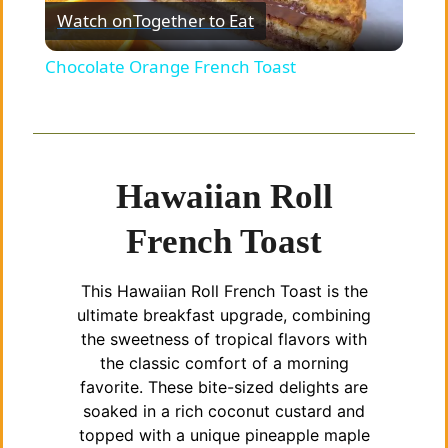
Watch on
Together to Eat
l
Chocolate Orange French Toast
a
y
Hawaiian Roll
V
French Toast
i
This Hawaiian Roll French Toast is the
ultimate breakfast upgrade, combining
d
the sweetness of tropical flavors with
the classic comfort of a morning
favorite. These bite-sized delights are
e
soaked in a rich coconut custard and
topped with a unique pineapple maple