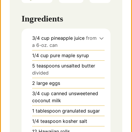
Ingredients
3/4
cup
pineapple juice
from
a 6-oz. can
1/4
cup
pure maple syrup
5
teaspoons
unsalted butter
divided
2
large eggs
3/4
cup
canned unsweetened
coconut milk
1
tablespoon
granulated sugar
1/4
teaspoon
kosher salt
12
Hawaiian rolls