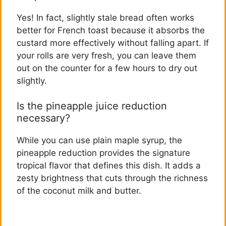
Yes! In fact, slightly stale bread often works
better for French toast because it absorbs the
custard more effectively without falling apart. If
your rolls are very fresh, you can leave them
out on the counter for a few hours to dry out
slightly.
Is the pineapple juice reduction
necessary?
While you can use plain maple syrup, the
pineapple reduction provides the signature
tropical flavor that defines this dish. It adds a
zesty brightness that cuts through the richness
of the coconut milk and butter.