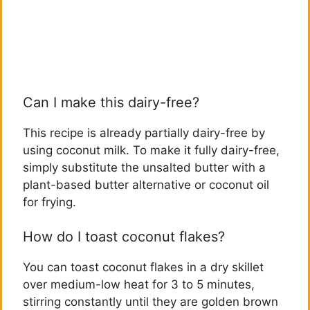
Can I make this dairy-free?
This recipe is already partially dairy-free by
using coconut milk. To make it fully dairy-free,
simply substitute the unsalted butter with a
plant-based butter alternative or coconut oil
for frying.
How do I toast coconut flakes?
You can toast coconut flakes in a dry skillet
over medium-low heat for 3 to 5 minutes,
stirring constantly until they are golden brown