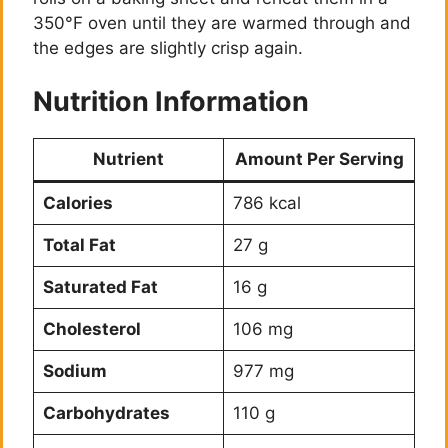
350°F oven until they are warmed through and
the edges are slightly crisp again.
Nutrition Information
Nutrient
Amount Per Serving
Calories
786 kcal
Total Fat
27 g
Saturated Fat
16 g
Cholesterol
106 mg
Sodium
977 mg
Carbohydrates
110 g