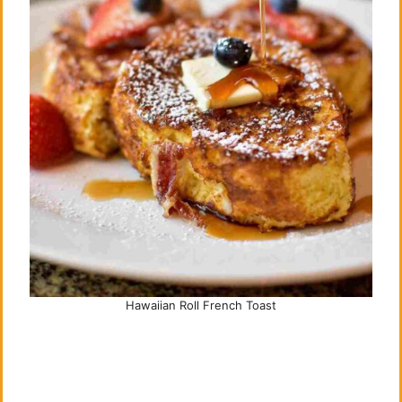
Hawaiian Roll French Toast