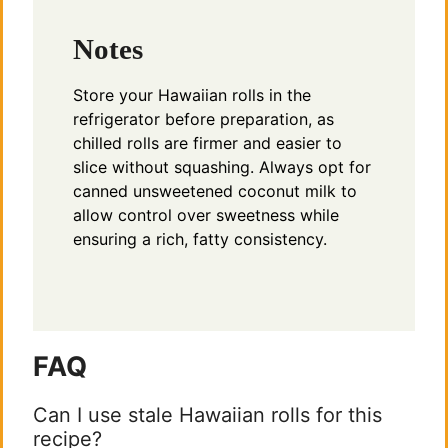
Notes
Store your Hawaiian rolls in the
refrigerator before preparation, as
chilled rolls are firmer and easier to
slice without squashing. Always opt for
canned unsweetened coconut milk to
allow control over sweetness while
ensuring a rich, fatty consistency.
FAQ
Can I use stale Hawaiian rolls for this
recipe?