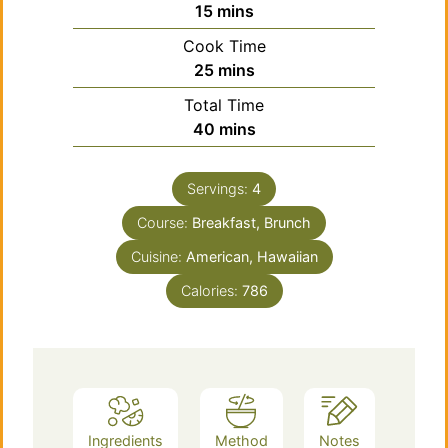
minutes
15
mins
Cook Time
minutes
25
mins
Total Time
minutes
40
mins
Servings:
4
Course:
Breakfast, Brunch
Cuisine:
American, Hawaiian
Calories:
786
Ingredients
Method
Notes