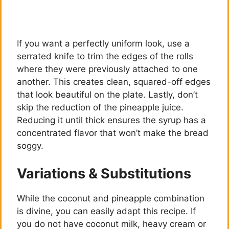
If you want a perfectly uniform look, use a
serrated knife to trim the edges of the rolls
where they were previously attached to one
another. This creates clean, squared-off edges
that look beautiful on the plate. Lastly, don’t
skip the reduction of the pineapple juice.
Reducing it until thick ensures the syrup has a
concentrated flavor that won’t make the bread
soggy.
Variations & Substitutions
While the coconut and pineapple combination
is divine, you can easily adapt this recipe. If
you do not have coconut milk, heavy cream or