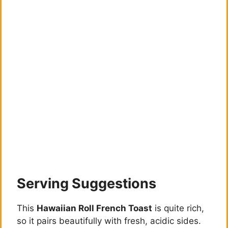
Serving Suggestions
This
Hawaiian Roll French Toast
is quite rich,
so it pairs beautifully with fresh, acidic sides.