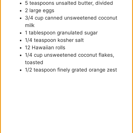
5 teaspoons unsalted butter, divided
2 large eggs
3/4 cup canned unsweetened coconut
milk
1 tablespoon granulated sugar
1/4 teaspoon kosher salt
12 Hawaiian rolls
1/4 cup unsweetened coconut flakes,
toasted
1/2 teaspoon finely grated orange zest