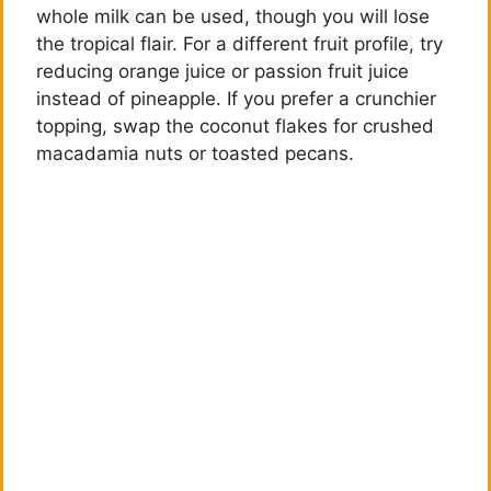
whole milk can be used, though you will lose
the tropical flair. For a different fruit profile, try
reducing orange juice or passion fruit juice
instead of pineapple. If you prefer a crunchier
topping, swap the coconut flakes for crushed
macadamia nuts or toasted pecans.