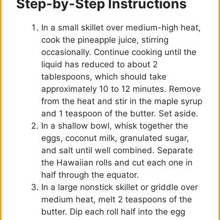
Step-by-Step Instructions
In a small skillet over medium-high heat,
cook the pineapple juice, stirring
occasionally. Continue cooking until the
liquid has reduced to about 2
tablespoons, which should take
approximately 10 to 12 minutes. Remove
from the heat and stir in the maple syrup
and 1 teaspoon of the butter. Set aside.
In a shallow bowl, whisk together the
eggs, coconut milk, granulated sugar,
and salt until well combined. Separate
the Hawaiian rolls and cut each one in
half through the equator.
In a large nonstick skillet or griddle over
medium heat, melt 2 teaspoons of the
butter. Dip each roll half into the egg