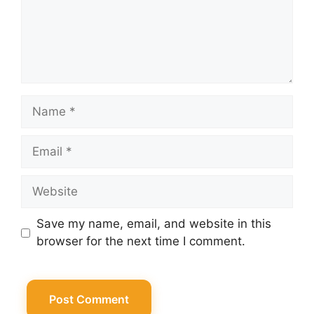
Name
Email
Website
Save my name, email, and website in this
browser for the next time I comment.