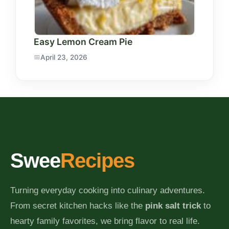
Easy Lemon Cream Pie
April 23, 2026
Swee
Recipes
Turning everyday cooking into culinary adventures.
From secret kitchen hacks like the
pink salt trick
to
hearty family favorites, we bring flavor to real life.