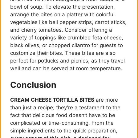
e
bowl of soup. To elevate the presentation,
arrange the bites on a platter with colorful
vegetables like bell pepper strips, carrot sticks,
o
and cherry tomatoes. Consider offering a
variety of toppings like crumbled feta cheese,
black olives, or chopped cilantro for guests to
customize their bites. These bites are also
perfect for potlucks and picnics, as they travel
well and can be served at room temperature.
Conclusion
CREAM CHEESE TORTILLA BITES
are more
than just a recipe; they’re a testament to the
fact that delicious food doesn’t have to be
complicated or time-consuming. From the
simple ingredients to the quick preparation,