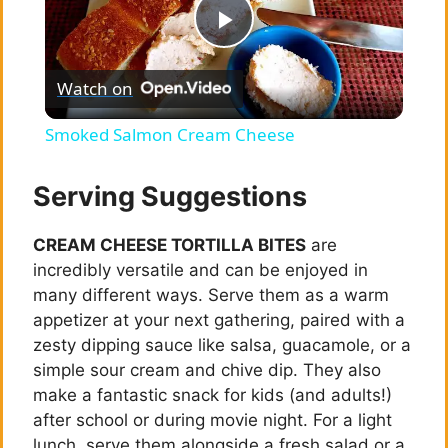
P
Watch on
l
Smoked Salmon Cream Cheese
a
Serving Suggestions
y
CREAM CHEESE TORTILLA BITES
are
incredibly versatile and can be enjoyed in
V
many different ways. Serve them as a warm
appetizer at your next gathering, paired with a
i
zesty dipping sauce like salsa, guacamole, or a
simple sour cream and chive dip. They also
make a fantastic snack for kids (and adults!)
d
after school or during movie night. For a light
lunch, serve them alongside a fresh salad or a