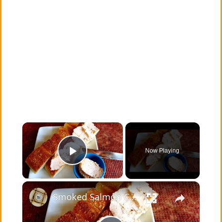
×
Now Playing
Play Video
×
Smoked Salmon Cream Cheese