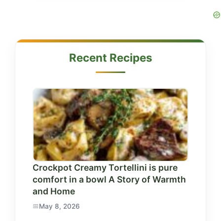
Recent Recipes
Crockpot Creamy Tortellini is pure
comfort in a bowl A Story of Warmth
and Home
May 8, 2026