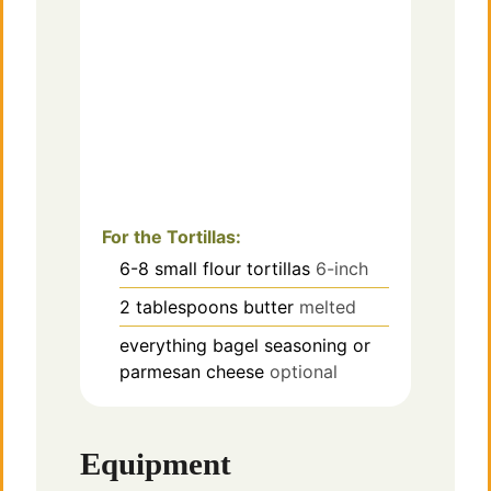
For the Tortillas:
6-8
small
flour tortillas
6-inch
2
tablespoons
butter
melted
everything bagel seasoning or
parmesan cheese
optional
Equipment