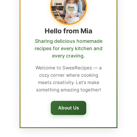
Hello from Mia
Sharing delicious homemade
recipes for every kitchen and
every craving.
Welcome to SweeRecipes — a
cozy corner where cooking
meets creativity. Let’s make
something amazing together!
About Us