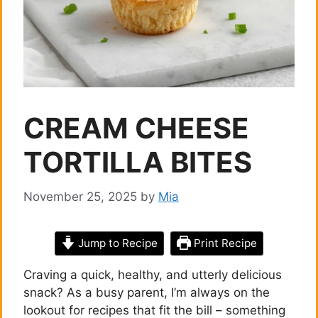
CREAM CHEESE
TORTILLA BITES
November 25, 2025
by
Mia
Jump to Recipe
Print Recipe
Craving a quick, healthy, and utterly delicious
snack? As a busy parent, I’m always on the
lookout for recipes that fit the bill – something