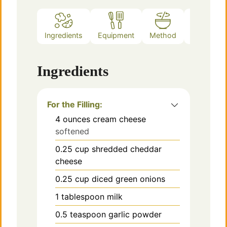
Ingredients
Equipment
Method
Notes
Ingredients
For the Filling:
4
ounces
cream cheese
softened
0.25
cup
shredded cheddar
cheese
0.25
cup
diced green onions
1
tablespoon
milk
0.5
teaspoon
garlic powder