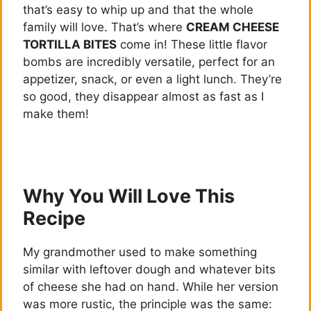
that’s easy to whip up and that the whole
family will love. That’s where
CREAM CHEESE
TORTILLA BITES
come in! These little flavor
bombs are incredibly versatile, perfect for an
appetizer, snack, or even a light lunch. They’re
so good, they disappear almost as fast as I
make them!
Why You Will Love This
Recipe
My grandmother used to make something
similar with leftover dough and whatever bits
of cheese she had on hand. While her version
was more rustic, the principle was the same: