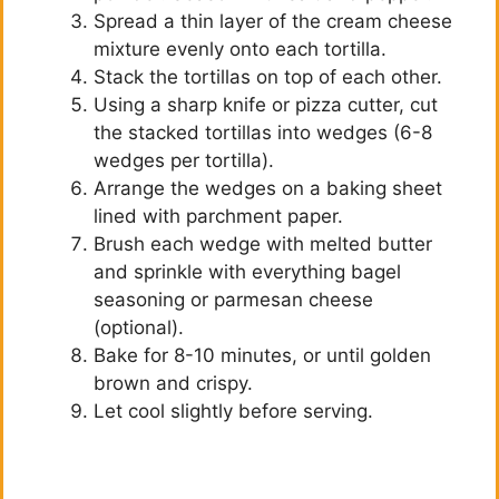
Spread a thin layer of the cream cheese
mixture evenly onto each tortilla.
Stack the tortillas on top of each other.
Using a sharp knife or pizza cutter, cut
the stacked tortillas into wedges (6-8
wedges per tortilla).
Arrange the wedges on a baking sheet
lined with parchment paper.
Brush each wedge with melted butter
and sprinkle with everything bagel
seasoning or parmesan cheese
(optional).
Bake for 8-10 minutes, or until golden
brown and crispy.
Let cool slightly before serving.