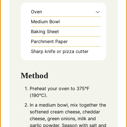
Oven
Medium Bowl
Baking Sheet
Parchment Paper
Sharp knife or pizza cutter
Method
Preheat your oven to 375°F
(190°C).
In a medium bowl, mix together the
softened cream cheese, cheddar
cheese, green onions, milk and
garlic powder. Season with salt and