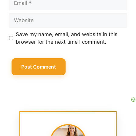
Website
Save my name, email, and website in this
browser for the next time I comment.