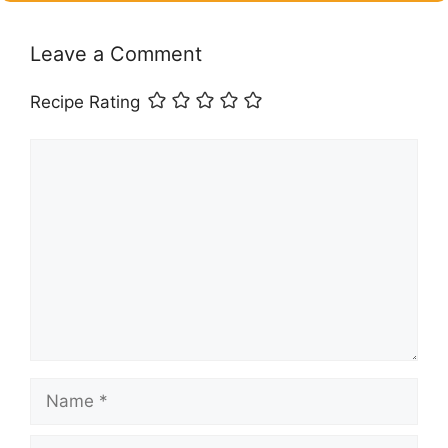
Leave a Comment
Recipe Rating
Comment
Name
Email