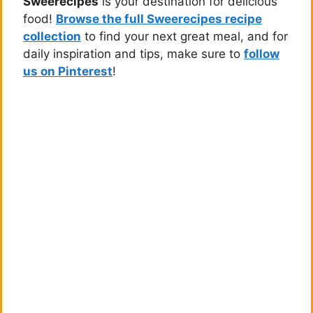
Sweerecipes
is your destination for delicious
food!
Browse the full Sweerecipes recipe
collection
to find your next great meal, and for
daily inspiration and tips, make sure to
follow
us on Pinterest
!