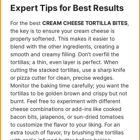
Expert Tips for Best Results
For the best
CREAM CHEESE TORTILLA BITES
,
the key is to ensure your cream cheese is
properly softened. This makes it easier to
blend with the other ingredients, creating a
smooth and creamy filling. Don’t overfill the
tortillas; a thin, even layer is perfect. When
cutting the stacked tortillas, use a sharp knife
or pizza cutter for clean, precise wedges.
Monitor the baking time carefully; you want the
tortillas to be golden brown and crispy but not
burnt. Feel free to experiment with different
cheese combinations or add-ins like cooked
bacon bits, jalapenos, or sun-dried tomatoes
to customize the flavor to your liking. For an
extra touch of flavor, try brushing the tortillas