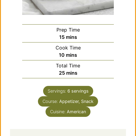
Prep Time
minutes
15
mins
Cook Time
minutes
10
mins
Total Time
minutes
25
mins
Servings:
6
servings
Course:
Appetizer, Snack
Cuisine:
American