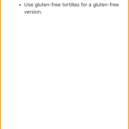
Use gluten-free tortillas for a gluten-free
version.