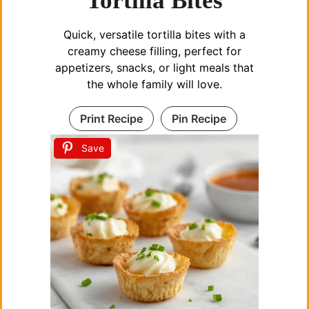
Tortilla Bites
Quick, versatile tortilla bites with a
creamy cheese filling, perfect for
appetizers, snacks, or light meals that
the whole family will love.
Print Recipe
Pin Recipe
Save