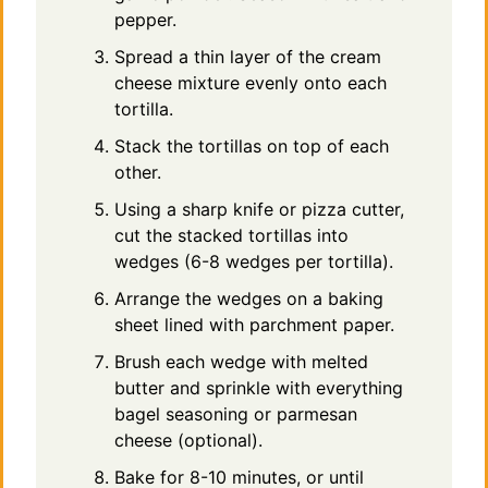
pepper.
Spread a thin layer of the cream
cheese mixture evenly onto each
tortilla.
Stack the tortillas on top of each
other.
Using a sharp knife or pizza cutter,
cut the stacked tortillas into
wedges (6-8 wedges per tortilla).
Arrange the wedges on a baking
sheet lined with parchment paper.
Brush each wedge with melted
butter and sprinkle with everything
bagel seasoning or parmesan
cheese (optional).
Bake for 8-10 minutes, or until