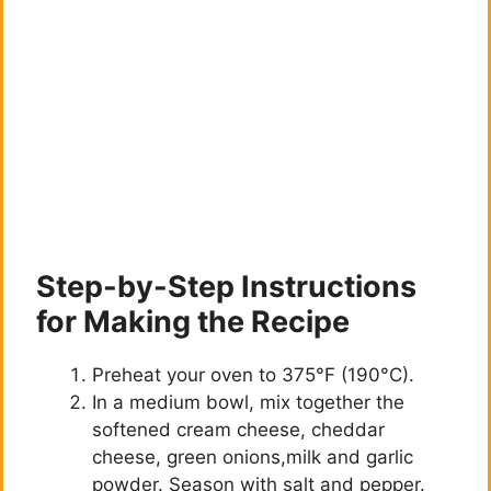
Step-by-Step Instructions
for Making the Recipe
Preheat your oven to 375°F (190°C).
In a medium bowl, mix together the
softened cream cheese, cheddar
cheese, green onions,milk and garlic
powder. Season with salt and pepper.