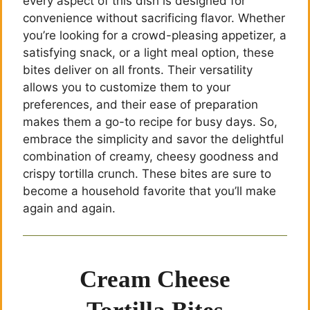
every aspect of this dish is designed for
convenience without sacrificing flavor. Whether
you’re looking for a crowd-pleasing appetizer, a
satisfying snack, or a light meal option, these
bites deliver on all fronts. Their versatility
allows you to customize them to your
preferences, and their ease of preparation
makes them a go-to recipe for busy days. So,
embrace the simplicity and savor the delightful
combination of creamy, cheesy goodness and
crispy tortilla crunch. These bites are sure to
become a household favorite that you’ll make
again and again.
Cream Cheese