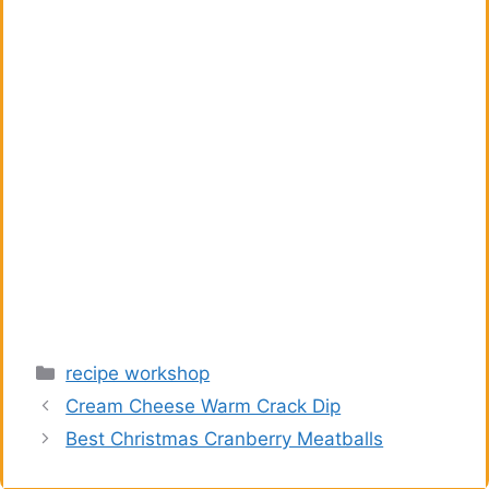
Categories
recipe workshop
Cream Cheese Warm Crack Dip
Best Christmas Cranberry Meatballs