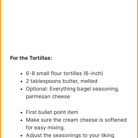
For the Tortillas:
6-8 small flour tortillas (6-inch)
2 tablespoons butter, melted
Optional: Everything bagel seasoning,
parmesan cheese
First bullet point item
Make sure the cream cheese is softened
for easy mixing.
Adjust the seasonings to your liking.