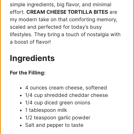
simple ingredients, big flavor, and minimal
effort.
CREAM CHEESE TORTILLA BITES
are
my modern take on that comforting memory,
scaled and perfected for today’s busy
lifestyles. They bring a touch of nostalgia with
a boost of flavor!
Ingredients
For the Filling:
4 ounces cream cheese, softened
1/4 cup shredded cheddar cheese
1/4 cup diced green onions
1 tablespoon milk
1/2 teaspoon garlic powder
Salt and pepper to taste