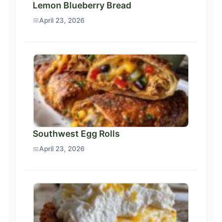
Lemon Blueberry Bread
April 23, 2026
Southwest Egg Rolls
April 23, 2026