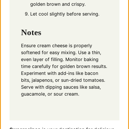
golden brown and crispy.
Let cool slightly before serving.
Notes
Ensure cream cheese is properly
softened for easy mixing. Use a thin,
even layer of filling. Monitor baking
time carefully for golden brown results.
Experiment with add-ins like bacon
bits, jalapenos, or sun-dried tomatoes.
Serve with dipping sauces like salsa,
guacamole, or sour cream.