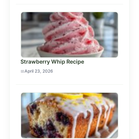
Strawberry Whip Recipe
April 23, 2026