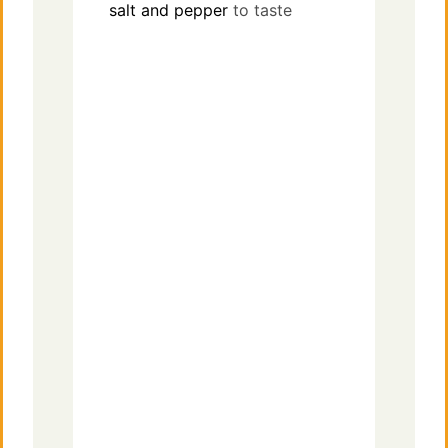
salt and pepper
to taste