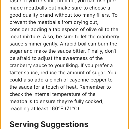
taste. If you’re short on time, you can use pre-
i
made meatballs but make sure to choose a
good quality brand without too many fillers. To
prevent the meatballs from drying out,
d
consider adding a tablespoon of olive oil to the
meat mixture. Also, be sure to let the cranberry
e
sauce simmer gently. A rapid boil can burn the
sugar and make the sauce bitter. Finally, don’t
be afraid to adjust the sweetness of the
o
cranberry sauce to your liking. If you prefer a
tarter sauce, reduce the amount of sugar. You
could also add a pinch of cayenne pepper to
the sauce for a touch of heat. Remember to
check the internal temperature of the
meatballs to ensure they’re fully cooked,
reaching at least 160°F (71°C).
Serving Suggestions