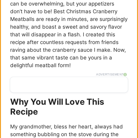
can be overwhelming, but your appetizers
don’t have to be! Best Christmas Cranberry
Meatballs are ready in minutes, are surprisingly
healthy, and boast a sweet and savory flavor
that will disappear in a flash. I created this
recipe after countless requests from friends
raving about the cranberry sauce I make. Now,
that same vibrant taste can be yours in a
delightful meatball form!
ADVERTISEMENT
Why You Will Love This
Recipe
My grandmother, bless her heart, always had
something bubbling on the stove during the