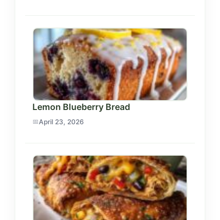
Lemon Blueberry Bread
April 23, 2026