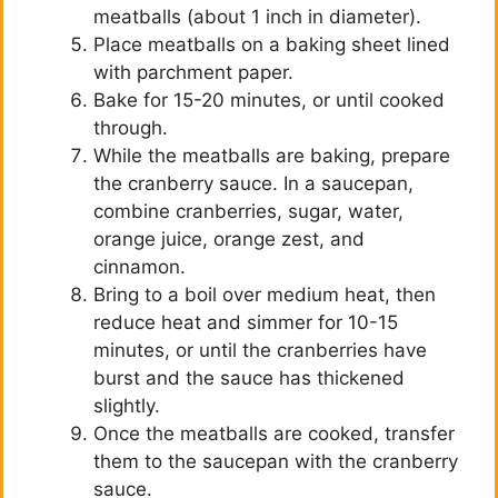
meatballs (about 1 inch in diameter).
Place meatballs on a baking sheet lined
with parchment paper.
Bake for 15-20 minutes, or until cooked
through.
While the meatballs are baking, prepare
the cranberry sauce. In a saucepan,
combine cranberries, sugar, water,
orange juice, orange zest, and
cinnamon.
Bring to a boil over medium heat, then
reduce heat and simmer for 10-15
minutes, or until the cranberries have
burst and the sauce has thickened
slightly.
Once the meatballs are cooked, transfer
them to the saucepan with the cranberry
sauce.