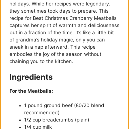
holidays. While her recipes were legendary,
they sometimes took days to prepare. This
recipe for Best Christmas Cranberry Meatballs
captures her spirit of warmth and deliciousness
but in a fraction of the time. It’s like a little bit
of grandma’s holiday magic, only you can
sneak in a nap afterward. This recipe
embodies the joy of the season without
chaining you to the kitchen.
Ingredients
For the Meatballs:
1 pound ground beef (80/20 blend
recommended)
1/2 cup breadcrumbs (plain)
1/4 cup milk