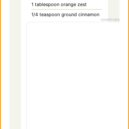
1
tablespoon
orange zest
1/4
teaspoon
ground cinnamon
ADVERTISEMENT