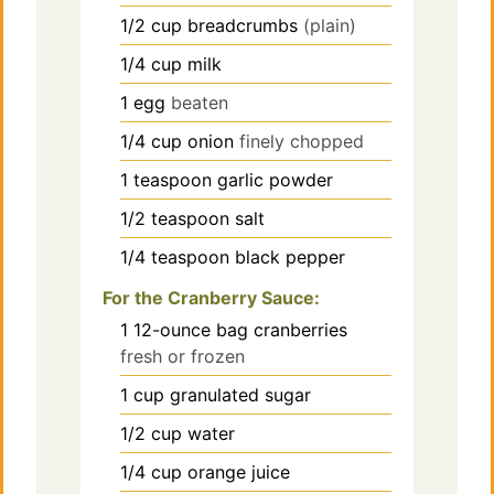
1/2
cup
breadcrumbs
(plain)
1/4
cup
milk
1
egg
beaten
1/4
cup
onion
finely chopped
1
teaspoon
garlic powder
1/2
teaspoon
salt
1/4
teaspoon
black pepper
For the Cranberry Sauce:
1
12-ounce bag
cranberries
fresh or frozen
1
cup
granulated sugar
1/2
cup
water
1/4
cup
orange juice