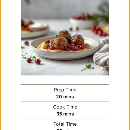
Prep Time
minutes
20
mins
Cook Time
minutes
35
mins
Total Time