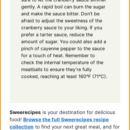
gently. A rapid boil can burn the sugar
and make the sauce bitter. Don’t be
afraid to adjust the sweetness of the
cranberry sauce to your liking. If you
prefer a tarter sauce, reduce the
amount of sugar. You could also add a
pinch of cayenne pepper to the sauce
for a touch of heat. Remember to
check the internal temperature of the
meatballs to ensure they’re fully
cooked, reaching at least 160°F (71°C).
Sweerecipes
is your destination for delicious
food!
Browse the full Sweerecipes recipe
collection
to find your next great meal, and for