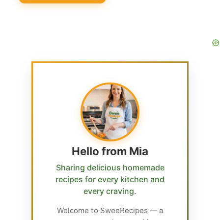
Hello from Mia
Sharing delicious homemade
recipes for every kitchen and
every craving.
Welcome to SweeRecipes — a