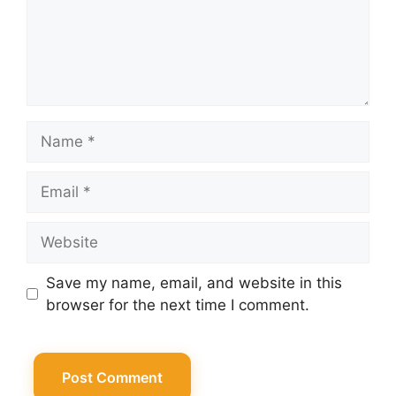
Name
Email
Website
Save my name, email, and website in this
browser for the next time I comment.