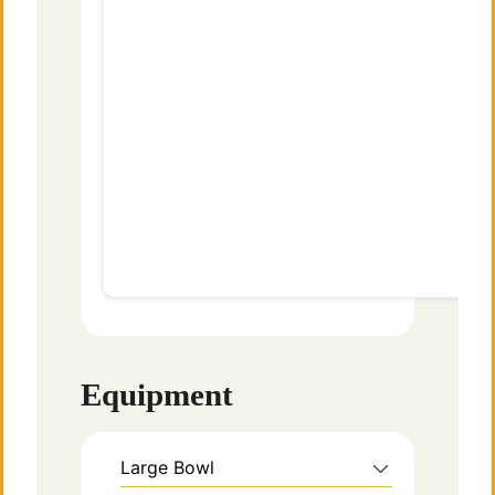
Equipment
Large Bowl