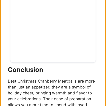
Conclusion
Best Christmas Cranberry Meatballs are more
than just an appetizer; they are a symbol of
holiday cheer, bringing warmth and flavor to
your celebrations. Their ease of preparation
allows you more time to spend with loved