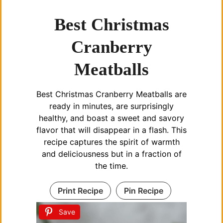
Best Christmas
Cranberry
Meatballs
Best Christmas Cranberry Meatballs are
ready in minutes, are surprisingly
healthy, and boast a sweet and savory
flavor that will disappear in a flash. This
recipe captures the spirit of warmth
and deliciousness but in a fraction of
the time.
Print Recipe
Pin Recipe
Save