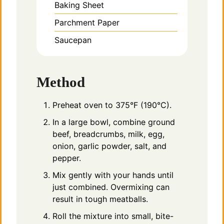
Baking Sheet
Parchment Paper
Saucepan
Method
Preheat oven to 375°F (190°C).
In a large bowl, combine ground
beef, breadcrumbs, milk, egg,
onion, garlic powder, salt, and
pepper.
Mix gently with your hands until
just combined. Overmixing can
result in tough meatballs.
Roll the mixture into small, bite-