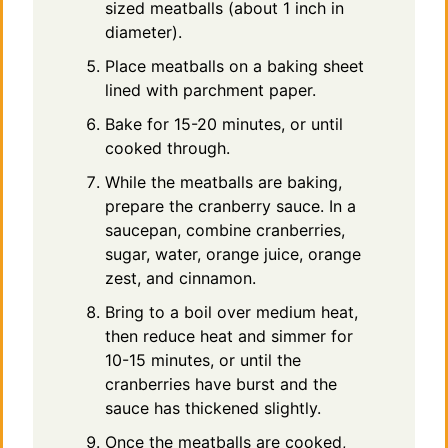
sized meatballs (about 1 inch in
diameter).
Place meatballs on a baking sheet
lined with parchment paper.
Bake for 15-20 minutes, or until
cooked through.
While the meatballs are baking,
prepare the cranberry sauce. In a
saucepan, combine cranberries,
sugar, water, orange juice, orange
zest, and cinnamon.
Bring to a boil over medium heat,
then reduce heat and simmer for
10-15 minutes, or until the
cranberries have burst and the
sauce has thickened slightly.
Once the meatballs are cooked,