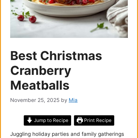
Best Christmas
Cranberry
Meatballs
November 25, 2025
by
Mia
Jump to Recipe
Print Recipe
Juggling holiday parties and family gatherings