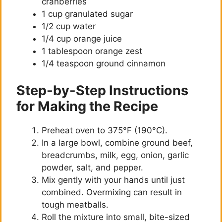
cranberries
1 cup granulated sugar
1/2 cup water
1/4 cup orange juice
1 tablespoon orange zest
1/4 teaspoon ground cinnamon
Step-by-Step Instructions
for Making the Recipe
Preheat oven to 375°F (190°C).
In a large bowl, combine ground beef,
breadcrumbs, milk, egg, onion, garlic
powder, salt, and pepper.
Mix gently with your hands until just
combined. Overmixing can result in
tough meatballs.
Roll the mixture into small, bite-sized