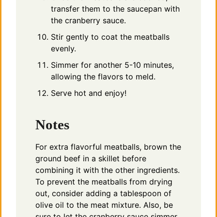
transfer them to the saucepan with
the cranberry sauce.
Stir gently to coat the meatballs
evenly.
Simmer for another 5-10 minutes,
allowing the flavors to meld.
Serve hot and enjoy!
Notes
For extra flavorful meatballs, brown the
ground beef in a skillet before
combining it with the other ingredients.
To prevent the meatballs from drying
out, consider adding a tablespoon of
olive oil to the meat mixture. Also, be
sure to let the cranberry sauce simmer