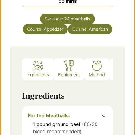
minutes
55
mins
Servings:
24
meatballs
Course:
Appetizer
Cuisine:
American
Ingredients
Equipment
Method
Notes
Ingredients
For the Meatballs:
1
pound
ground beef
(80/20
blend recommended)