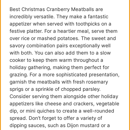
Best Christmas Cranberry Meatballs are
incredibly versatile. They make a fantastic
appetizer when served with toothpicks on a
festive platter. For a heartier meal, serve them
over rice or mashed potatoes. The sweet and
savory combination pairs exceptionally well
with both. You can also add them to a slow
cooker to keep them warm throughout a
holiday gathering, making them perfect for
grazing. For a more sophisticated presentation,
garnish the meatballs with fresh rosemary
sprigs or a sprinkle of chopped parsley.
Consider serving them alongside other holiday
appetizers like cheese and crackers, vegetable
dip, or mini quiches to create a well-rounded
spread. Don’t forget to offer a variety of
dipping sauces, such as Dijon mustard or a