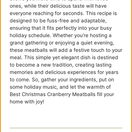
ones, while their delicious taste will have
everyone reaching for seconds. This recipe is
designed to be fuss-free and adaptable,
ensuring that it fits perfectly into your busy
holiday schedule. Whether you’re hosting a
grand gathering or enjoying a quiet evening,
these meatballs will add a festive touch to your
meal. This simple yet elegant dish is destined
to become a new tradition, creating lasting
memories and delicious experiences for years
to come. So, gather your ingredients, put on
some holiday music, and let the warmth of
Best Christmas Cranberry Meatballs fill your
home with joy!