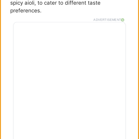
spicy aioli, to cater to different taste
preferences.
ADVERTISEMENT