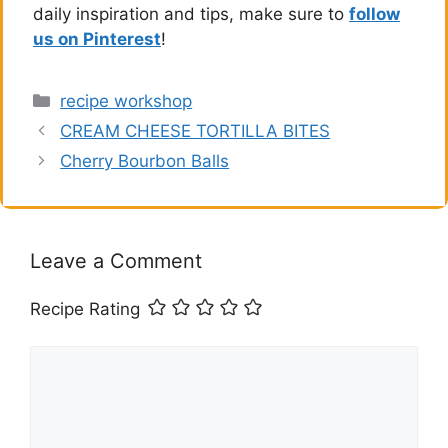
daily inspiration and tips, make sure to
follow
us on Pinterest
!
Categories
recipe workshop
CREAM CHEESE TORTILLA BITES
Cherry Bourbon Balls
Leave a Comment
Recipe Rating
Comment