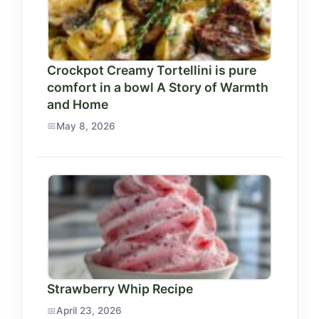
Crockpot Creamy Tortellini is pure
comfort in a bowl A Story of Warmth
and Home
May 8, 2026
Strawberry Whip Recipe
April 23, 2026