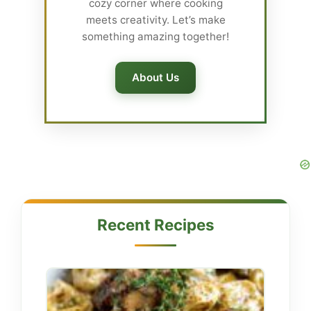
cozy corner where cooking
meets creativity. Let’s make
something amazing together!
About Us
Recent Recipes