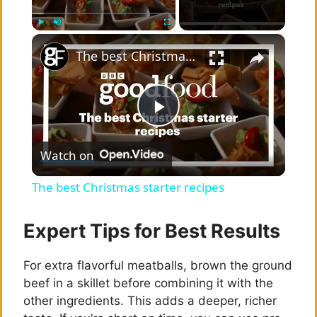
×
Play
Unmute
Fullscreen
The best Christmas starter recipes
P
Watch on
l
The best Christmas starter recipes
a
Expert Tips for Best Results
y
For extra flavorful meatballs, brown the ground
beef in a skillet before combining it with the
V
other ingredients. This adds a deeper, richer