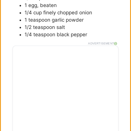
1 egg, beaten
1/4 cup finely chopped onion
1 teaspoon garlic powder
1/2 teaspoon salt
1/4 teaspoon black pepper
ADVERTISEMENT