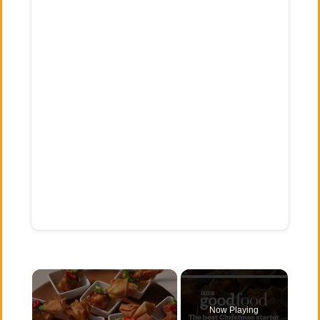
×
Now Playing