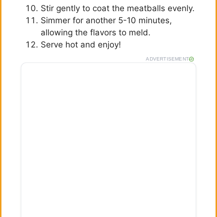
Stir gently to coat the meatballs evenly.
Simmer for another 5-10 minutes,
allowing the flavors to meld.
Serve hot and enjoy!
ADVERTISEMENT