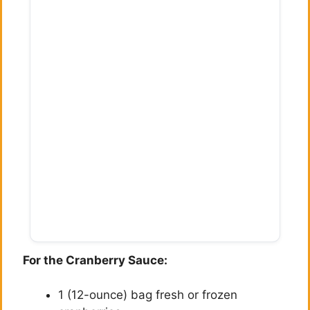
For the Cranberry Sauce:
1 (12-ounce) bag fresh or frozen