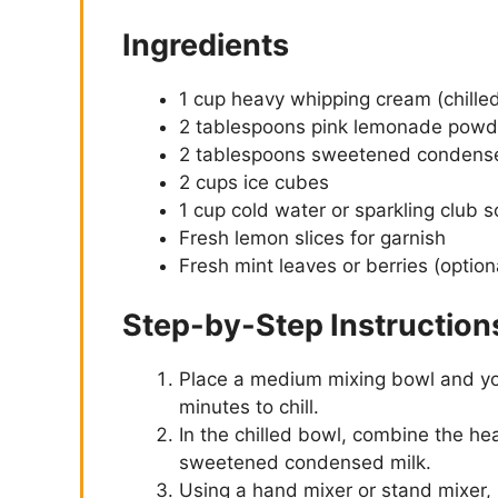
Ingredients
1 cup heavy whipping cream (chille
2 tablespoons pink lemonade powd
2 tablespoons sweetened condens
2 cups ice cubes
1 cup cold water or sparkling club 
Fresh lemon slices for garnish
Fresh mint leaves or berries (option
Step-by-Step Instruction
Place a medium mixing bowl and you
minutes to chill.
In the chilled bowl, combine the h
sweetened condensed milk.
Using a hand mixer or stand mixer, 