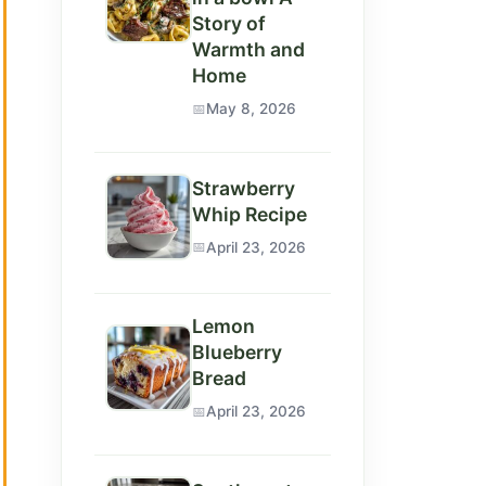
Story of
Warmth and
Home
May 8, 2026
Strawberry
Whip Recipe
April 23, 2026
Lemon
Blueberry
Bread
April 23, 2026