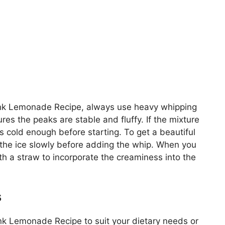
Pink Lemonade Recipe, always use heavy whipping
res the peaks are stable and fluffy. If the mixture
s cold enough before starting. To get a beautiful
 the ice slowly before adding the whip. When you
with a straw to incorporate the creaminess into the
s
nk Lemonade Recipe to suit your dietary needs or