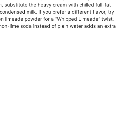
n, substitute the heavy cream with chilled full-fat
densed milk. If you prefer a different flavor, try
n limeade powder for a “Whipped Limeade” twist.
emon-lime soda instead of plain water adds an extra