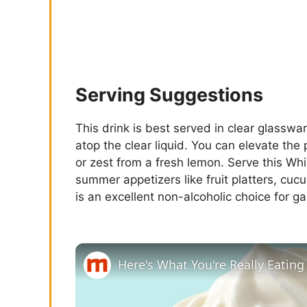
Serving Suggestions
This drink is best served in clear glasswa
atop the clear liquid. You can elevate the
or zest from a fresh lemon. Serve this W
summer appetizers like fruit platters, cu
is an excellent non-alcoholic choice for g