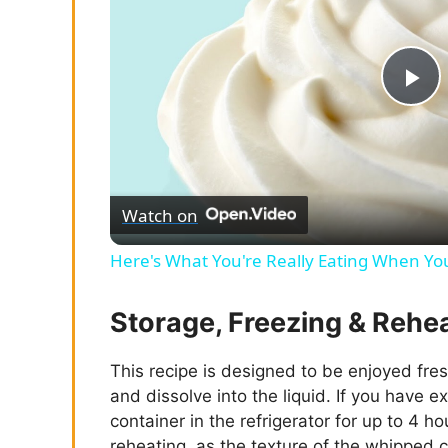
P
l
Watch on
a
Here's What You're Really Eating When Yo
y
Storage, Freezing & Rehe
V
This recipe is designed to be enjoyed fres
and dissolve into the liquid. If you have e
i
container in the refrigerator for up to 4 ho
reheating, as the texture of the whipped cr