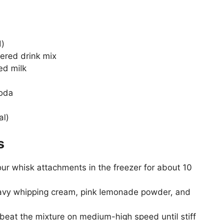
d)
ered drink mix
ed milk
soda
al)
s
r whisk attachments in the freezer for about 10
eavy whipping cream, pink lemonade powder, and
beat the mixture on medium-high speed until stiff