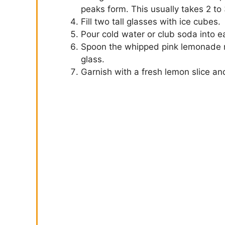
peaks form. This usually takes 2 to 
Fill two tall glasses with ice cubes.
Pour cold water or club soda into ea
Spoon the whipped pink lemonade mi
glass.
Garnish with a fresh lemon slice an