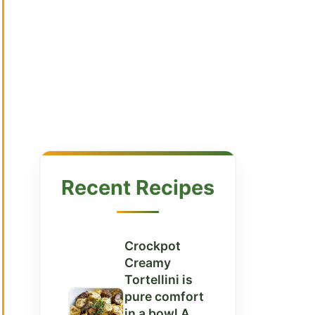
Recent Recipes
Crockpot
Creamy
Tortellini is
pure comfort
in a bowl A