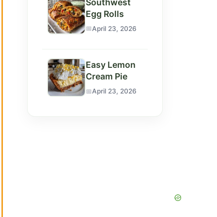
Southwest
Egg Rolls
April 23, 2026
Easy Lemon
Cream Pie
April 23, 2026