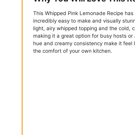
This Whipped Pink Lemonade Recipe has t
incredibly easy to make and visually stun
light, airy whipped topping and the cold, c
making it a great option for busy hosts or
hue and creamy consistency make it feel li
the comfort of your own kitchen.