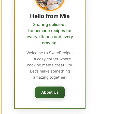
Hello from Mia
Sharing delicious
homemade recipes for
every kitchen and every
craving.
Welcome to SweeRecipes
— a cozy corner where
cooking meets creativity.
Let’s make something
amazing together!
About Us