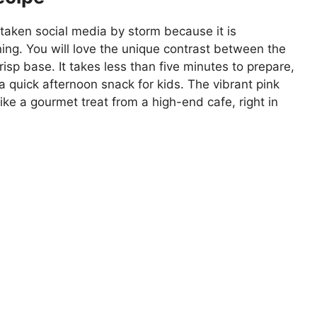
aken social media by storm because it is
ning. You will love the unique contrast between the
risp base. It takes less than five minutes to prepare,
 a quick afternoon snack for kids. The vibrant pink
ke a gourmet treat from a high-end cafe, right in