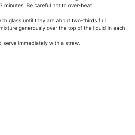
3 minutes. Be careful not to over-beat.
ch glass until they are about two-thirds full.
xture generously over the top of the liquid in each
d serve immediately with a straw.