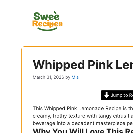
Skip
to
content
Whipped Pink Le
March 31, 2026
by
Mia
Jump to R
This Whipped Pink Lemonade Recipe is the
creamy, frothy texture with tangy citrus flav
beverage into a decadent masterpiece pe
Why You Will Love This R