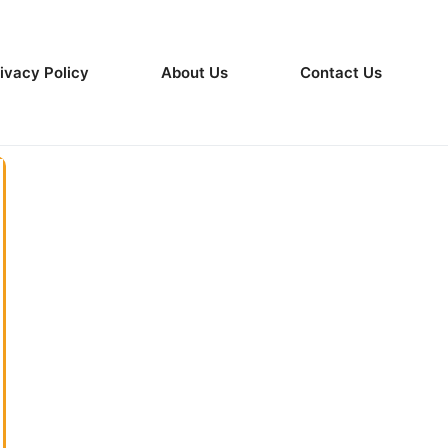
ivacy Policy
About Us
Contact Us