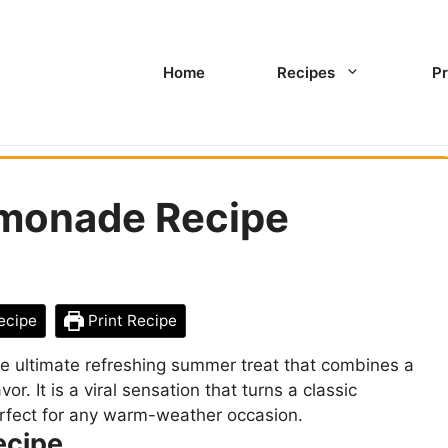
Home
Recipes
Pr
monade Recipe
ecipe
Print Recipe
 ultimate refreshing summer treat that combines a
or. It is a viral sensation that turns a classic
rfect for any warm-weather occasion.
ecipe