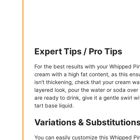
Expert Tips / Pro Tips
For the best results with your Whipped 
cream with a high fat content, as this ensu
isn’t thickening, check that your cream wa
layered look, pour the water or soda over
are ready to drink, give it a gentle swirl 
tart base liquid.
Variations & Substitution
You can easily customize this Whipped Pi