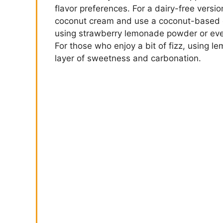
flavor preferences. For a dairy-free versio
coconut cream and use a coconut-based con
using strawberry lemonade powder or eve
For those who enjoy a bit of fizz, using l
layer of sweetness and carbonation.