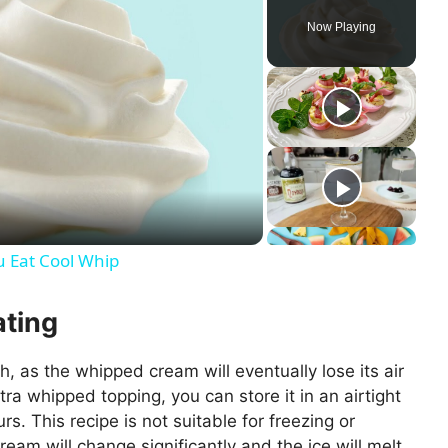
Now Playing
u Eat Cool Whip
ating
h, as the whipped cream will eventually lose its air
xtra whipped topping, you can store it in an airtight
urs. This recipe is not suitable for freezing or
eam will change significantly and the ice will melt,