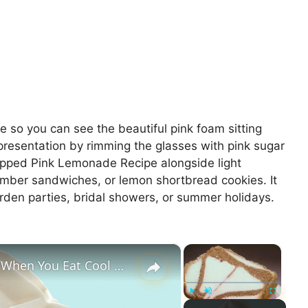
re so you can see the beautiful pink foam sitting
 presentation by rimming the glasses with pink sugar
hipped Pink Lemonade Recipe alongside light
cumber sandwiches, or lemon shortbread cookies. It
arden parties, bridal showers, or summer holidays.
×
×
Here's What You're Really Eating When You Eat Cool Whip
Play
Unmute
Fullscreen