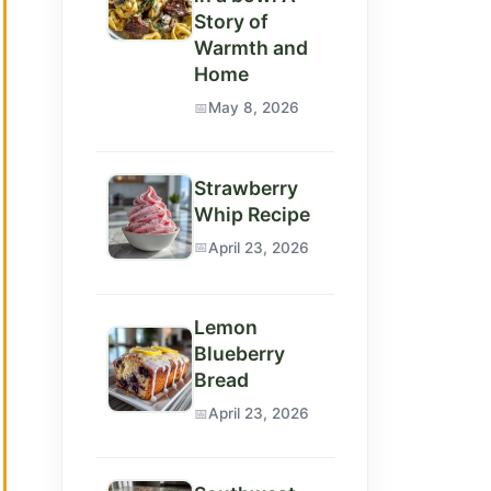
Story of
Warmth and
Home
May 8, 2026
Strawberry
Whip Recipe
April 23, 2026
Lemon
Blueberry
Bread
April 23, 2026