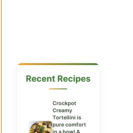
Recent Recipes
Crockpot
Creamy
Tortellini is
pure comfort
in a bowl A