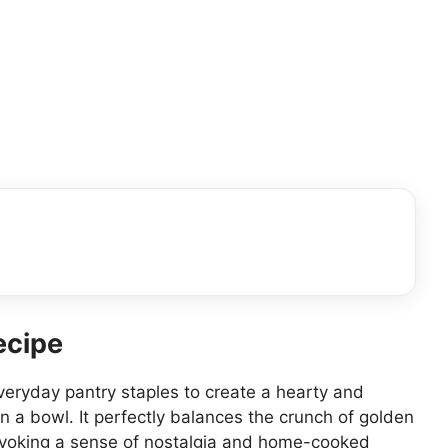
ecipe
everyday pantry staples to create a hearty and
in a bowl. It perfectly balances the crunch of golden
 evoking a sense of nostalgia and home-cooked