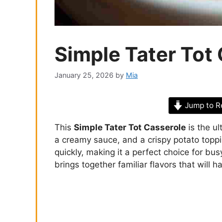
Simple Tater Tot
January 25, 2026
by
Mia
Jump to R
This
Simple Tater Tot Casserole
is the ul
a creamy sauce, and a crispy potato toppin
quickly, making it a perfect choice for bu
brings together familiar flavors that will