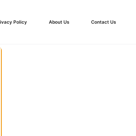
ivacy Policy
About Us
Contact Us