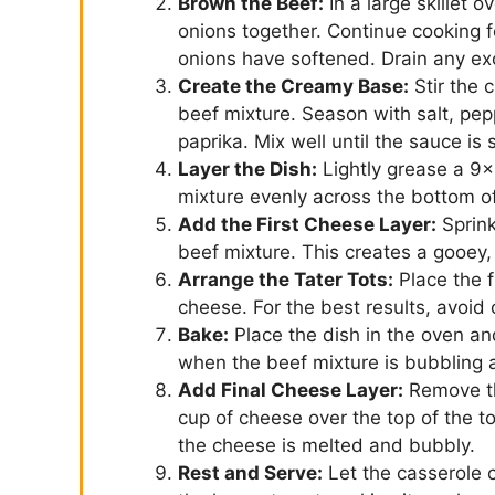
Brown the Beef:
In a large skillet
onions together. Continue cooking 
onions have softened. Drain any exce
Create the Creamy Base:
Stir the 
beef mixture. Season with salt, pepp
paprika. Mix well until the sauce i
Layer the Dish:
Lightly grease a 9×
mixture evenly across the bottom of
Add the First Cheese Layer:
Sprink
beef mixture. This creates a gooey, 
Arrange the Tater Tots:
Place the f
cheese. For the best results, avoid
Bake:
Place the dish in the oven an
when the beef mixture is bubbling 
Add Final Cheese Layer:
Remove th
cup of cheese over the top of the to
the cheese is melted and bubbly.
Rest and Serve:
Let the casserole c