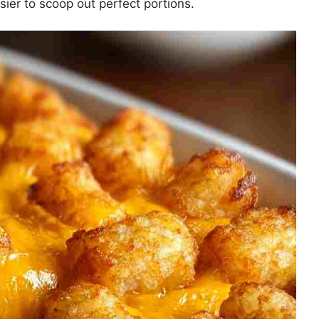
sier to scoop out perfect portions.