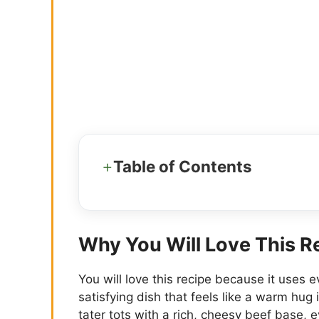
Table of Contents
Why You Will Love This R
You will love this recipe because it uses 
satisfying dish that feels like a warm hug 
tater tots with a rich, cheesy beef base,