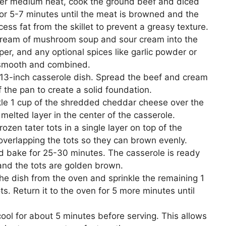
 over medium heat, cook the ground beef and diced
for 5-7 minutes until the meat is browned and the
ss fat from the skillet to prevent a greasy texture.
cream of mushroom soup and sour cream into the
er, and any optional spices like garlic powder or
s smooth and combined.
13-inch casserole dish. Spread the beef and cream
 the pan to create a solid foundation.
le 1 cup of the shredded cheddar cheese over the
melted layer in the center of the casserole.
rozen tater tots in a single layer on top of the
 overlapping the tots so they can brown evenly.
d bake for 25-30 minutes. The casserole is ready
and the tots are golden brown.
e dish from the oven and sprinkle the remaining 1
ts. Return it to the oven for 5 more minutes until
ool for about 5 minutes before serving. This allows