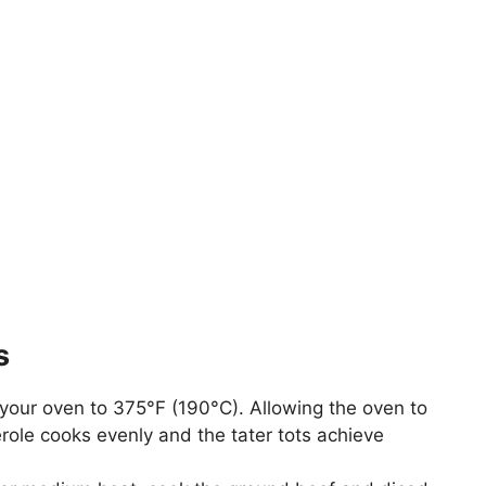
s
 your oven to 375°F (190°C). Allowing the oven to
erole cooks evenly and the tater tots achieve