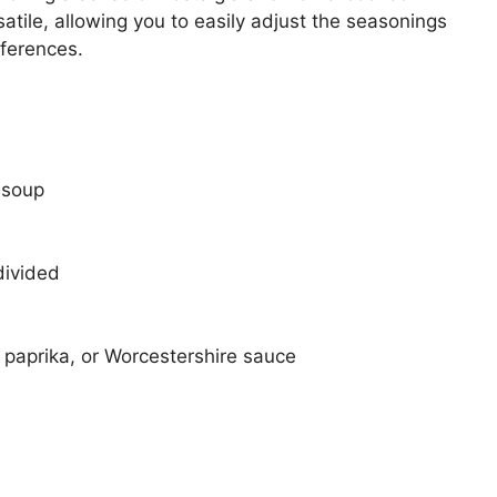
rsatile, allowing you to easily adjust the seasonings
eferences.
 soup
divided
 paprika, or Worcestershire sauce