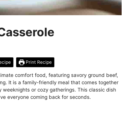
 Casserole
ecipe
Print Recipe
timate comfort food, featuring savory ground beef,
g. It is a family-friendly meal that comes together
sy weeknights or cozy gatherings. This classic dish
 have everyone coming back for seconds.