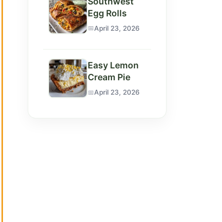
Southwest
Egg Rolls
April 23, 2026
Easy Lemon
Cream Pie
April 23, 2026