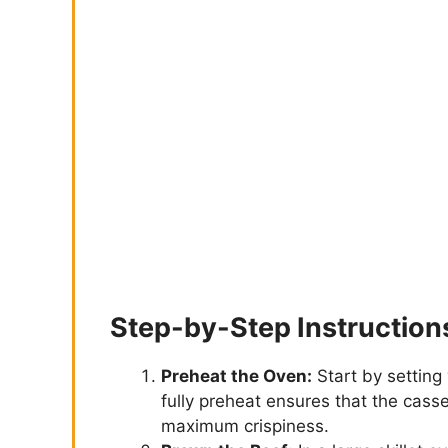
Step-by-Step Instruction
Preheat the Oven:
Start by setting
fully preheat ensures that the cass
maximum crispiness.