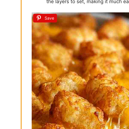
the layers to set, making it much ea
Save