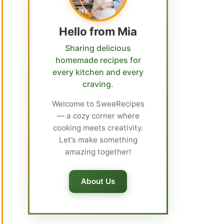
Hello from Mia
Sharing delicious
homemade recipes for
every kitchen and every
craving.
Welcome to SweeRecipes
— a cozy corner where
cooking meets creativity.
Let’s make something
amazing together!
About Us