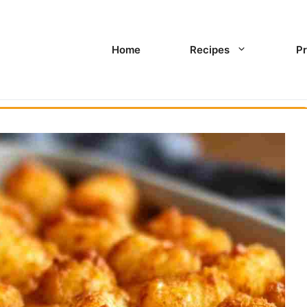
Home
Recipes
Pr