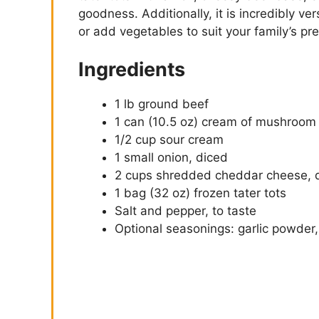
goodness. Additionally, it is incredibly ve
or add vegetables to suit your family’s pr
Ingredients
1 lb ground beef
1 can (10.5 oz) cream of mushroom
1/2 cup sour cream
1 small onion, diced
2 cups shredded cheddar cheese, 
1 bag (32 oz) frozen tater tots
Salt and pepper, to taste
Optional seasonings: garlic powder,