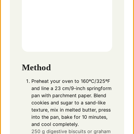
Method
Preheat your oven to 160ºC/325ºF
and line a 23 cm/9-inch springform
pan with parchment paper. Blend
cookies and sugar to a sand-like
texture, mix in melted butter, press
into the pan, bake for 10 minutes,
and cool completely.
250 g digestive biscuits or graham