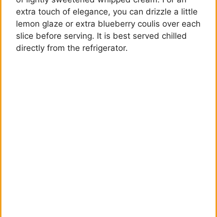
extra touch of elegance, you can drizzle a little
lemon glaze or extra blueberry coulis over each
slice before serving. It is best served chilled
directly from the refrigerator.