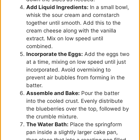
Add Liquid Ingredients:
In a small bowl,
whisk the sour cream and cornstarch
together until smooth. Add this to the
cream cheese along with the vanilla
extract. Mix on low speed until
combined.
Incorporate the Eggs:
Add the eggs two
at a time, mixing on low speed until just
incorporated. Avoid overmixing to
prevent air bubbles from forming in the
batter.
Assemble and Bake:
Pour the batter
into the cooled crust. Evenly distribute
the blueberries over the top, followed by
the crumble mixture.
The Water Bath:
Place the springform
pan inside a slightly larger cake pan,