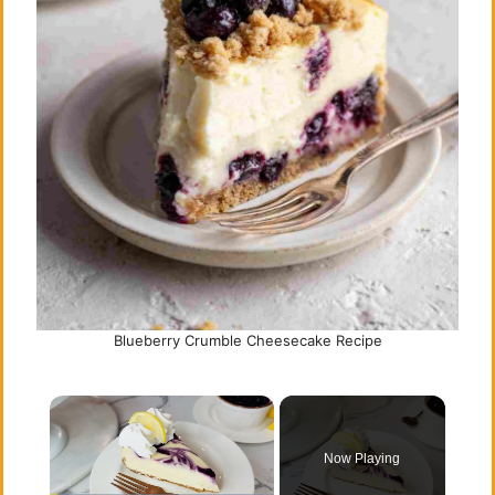
Blueberry Crumble Cheesecake Recipe
×
Now Playing