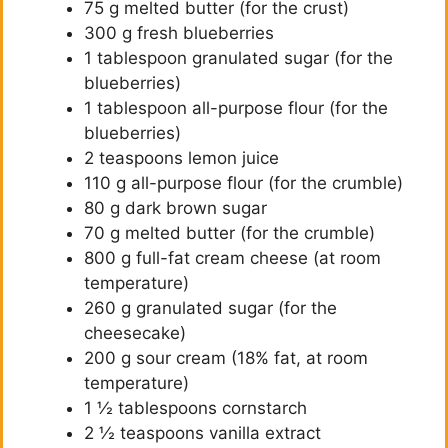
75 g melted butter (for the crust)
300 g fresh blueberries
1 tablespoon granulated sugar (for the
blueberries)
1 tablespoon all-purpose flour (for the
blueberries)
2 teaspoons lemon juice
110 g all-purpose flour (for the crumble)
80 g dark brown sugar
70 g melted butter (for the crumble)
800 g full-fat cream cheese (at room
temperature)
260 g granulated sugar (for the
cheesecake)
200 g sour cream (18% fat, at room
temperature)
1 ½ tablespoons cornstarch
2 ½ teaspoons vanilla extract