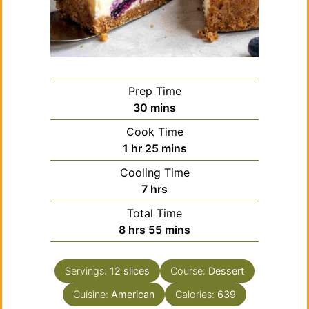
Prep Time
minutes
30
mins
Cook Time
hour
minutes
1
hr
25
mins
Cooling Time
hours
7
hrs
Total Time
hours
minutes
8
hrs
55
mins
Servings:
12
slices
Course:
Dessert
Cuisine:
American
Calories:
639