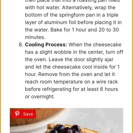
then place that into a roasting pan filled
with hot water. Alternatively, wrap the
bottom of the springform pan in a triple
layer of aluminum foil before placing it in
the water. Bake for 1 hour and 20 to 30
minutes.
Cooling Process:
When the cheesecake
has a slight wobble in the center, turn off
the oven. Leave the door slightly ajar
and let the cheesecake cool inside for 1
hour. Remove from the oven and let it
reach room temperature on a wire rack
before refrigerating for at least 6 hours
or overnight.
Save