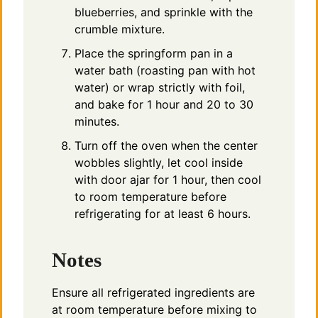
blueberries, and sprinkle with the
crumble mixture.
Place the springform pan in a
water bath (roasting pan with hot
water) or wrap strictly with foil,
and bake for 1 hour and 20 to 30
minutes.
Turn off the oven when the center
wobbles slightly, let cool inside
with door ajar for 1 hour, then cool
to room temperature before
refrigerating for at least 6 hours.
Notes
Ensure all refrigerated ingredients are
at room temperature before mixing to