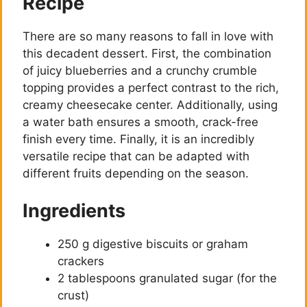
Recipe
There are so many reasons to fall in love with
this decadent dessert. First, the combination
of juicy blueberries and a crunchy crumble
topping provides a perfect contrast to the rich,
creamy cheesecake center. Additionally, using
a water bath ensures a smooth, crack-free
finish every time. Finally, it is an incredibly
versatile recipe that can be adapted with
different fruits depending on the season.
Ingredients
250 g digestive biscuits or graham
crackers
2 tablespoons granulated sugar (for the
crust)