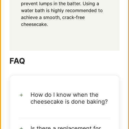
prevent lumps in the batter. Using a
water bath is highly recommended to
achieve a smooth, crack-free
cheesecake.
FAQ
How do I know when the
cheesecake is done baking?
Is there a replacement for