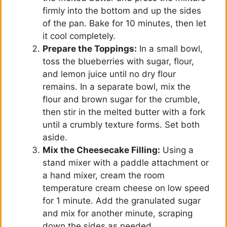
firmly into the bottom and up the sides
of the pan. Bake for 10 minutes, then let
it cool completely.
Prepare the Toppings:
In a small bowl,
toss the blueberries with sugar, flour,
and lemon juice until no dry flour
remains. In a separate bowl, mix the
flour and brown sugar for the crumble,
then stir in the melted butter with a fork
until a crumbly texture forms. Set both
aside.
Mix the Cheesecake Filling:
Using a
stand mixer with a paddle attachment or
a hand mixer, cream the room
temperature cream cheese on low speed
for 1 minute. Add the granulated sugar
and mix for another minute, scraping
down the sides as needed.