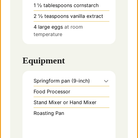
1 ½
tablespoons
cornstarch
2 ½
teaspoons
vanilla extract
4
large
eggs
at room
temperature
Equipment
Springform pan (9-inch)
Food Processor
Stand Mixer or Hand Mixer
Roasting Pan