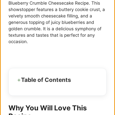
Blueberry Crumble Cheesecake Recipe. This
showstopper features a buttery cookie crust, a
velvety smooth cheesecake filling, and a
generous topping of juicy blueberries and
golden crumble. It is a delicious symphony of
textures and tastes that is perfect for any
occasion.
Table of Contents
Why You Will Love This