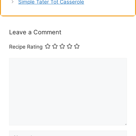
Simple Tater Tot Casserole
Leave a Comment
Recipe Rating
Comment
Name