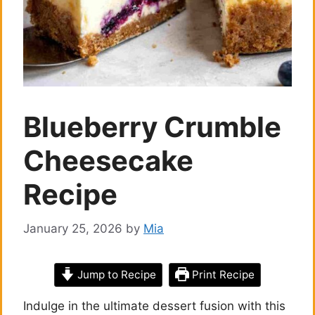
Blueberry Crumble
Cheesecake
Recipe
January 25, 2026
by
Mia
Jump to Recipe
Print Recipe
Indulge in the ultimate dessert fusion with this