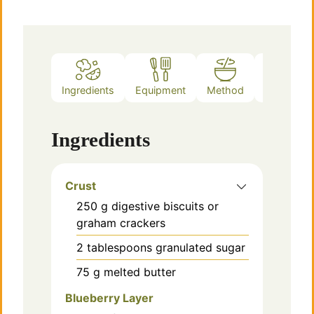
Ingredients
Equipment
Method
Notes
Ingredients
Crust
250
g
digestive biscuits or
graham crackers
2
tablespoons
granulated sugar
75
g
melted butter
Blueberry Layer