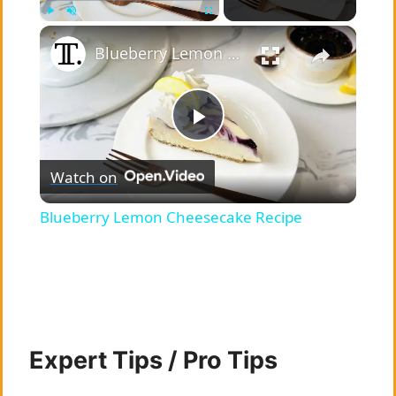
×
Play
Unmute
Fullscreen
Blueberry Lemon Cheesecake Recipe
P
Watch on
l
Blueberry Lemon Cheesecake Recipe
a
y
V
Expert Tips / Pro Tips