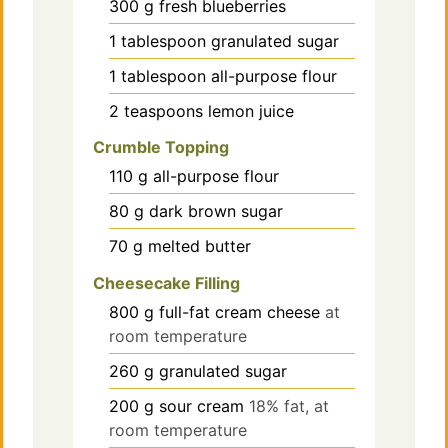
300
g
fresh blueberries
1
tablespoon
granulated sugar
1
tablespoon
all-purpose flour
2
teaspoons
lemon juice
Crumble Topping
110
g
all-purpose flour
80
g
dark brown sugar
70
g
melted butter
Cheesecake Filling
800
g
full-fat cream cheese
at
room temperature
260
g
granulated sugar
200
g
sour cream
18% fat, at
room temperature