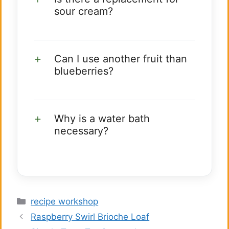
sour cream?
Can I use another fruit than
blueberries?
Why is a water bath
necessary?
Categories
recipe workshop
Raspberry Swirl Brioche Loaf