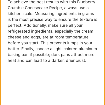
i
To achieve the best results with this Blueberry
Crumble Cheesecake Recipe, always use a
kitchen scale. Measuring ingredients in grams
d
is the most precise way to ensure the texture is
perfect. Additionally, make sure all your
e
refrigerated ingredients, especially the cream
cheese and eggs, are at room temperature
before you start. This prevents lumps in your
o
batter. Finally, choose a light-colored aluminum
baking pan if possible; dark pans attract more
heat and can lead to a darker, drier crust.