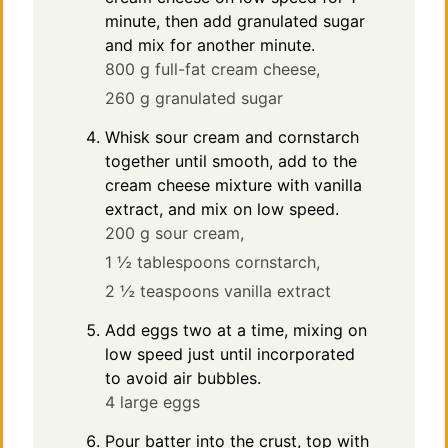
minute, then add granulated sugar
and mix for another minute.
800 g full-fat cream cheese,
260 g granulated sugar
Whisk sour cream and cornstarch
together until smooth, add to the
cream cheese mixture with vanilla
extract, and mix on low speed.
200 g sour cream,
1 ½ tablespoons cornstarch,
2 ½ teaspoons vanilla extract
Add eggs two at a time, mixing on
low speed just until incorporated
to avoid air bubbles.
4 large eggs
Pour batter into the crust, top with