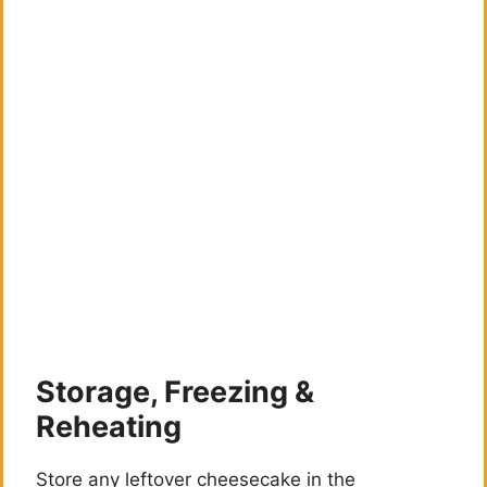
Storage, Freezing &
Reheating
Store any leftover cheesecake in the