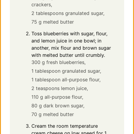
crackers,
2 tablespoons granulated sugar,
75 g melted butter
Toss blueberries with sugar, flour,
and lemon juice in one bowl; in
another, mix flour and brown sugar
with melted butter until crumbly.
300 g fresh blueberries,
1 tablespoon granulated sugar,
1 tablespoon all-purpose flour,
2 teaspoons lemon juice,
110 g all-purpose flour,
80 g dark brown sugar,
70 g melted butter
Cream the room temperature
cream cheese on low speed for 1