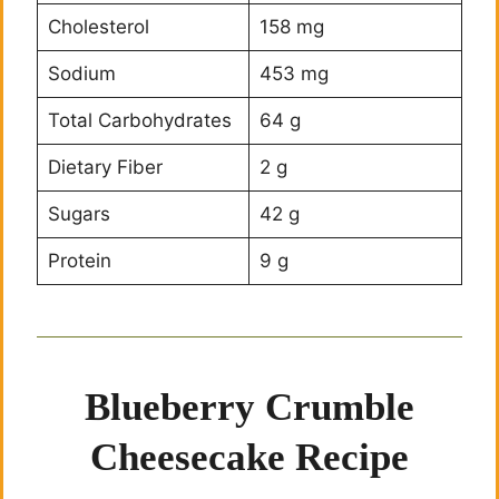
Cholesterol
158 mg
Sodium
453 mg
Total Carbohydrates
64 g
Dietary Fiber
2 g
Sugars
42 g
Protein
9 g
Blueberry Crumble
Cheesecake Recipe