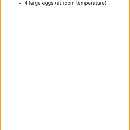
4 large eggs (at room temperature)