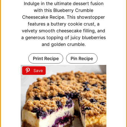
Indulge in the ultimate dessert fusion
with this Blueberry Crumble
Cheesecake Recipe. This showstopper
features a buttery cookie crust, a
velvety smooth cheesecake filling, and
a generous topping of juicy blueberries
and golden crumble.
Print Recipe
Pin Recipe
Save