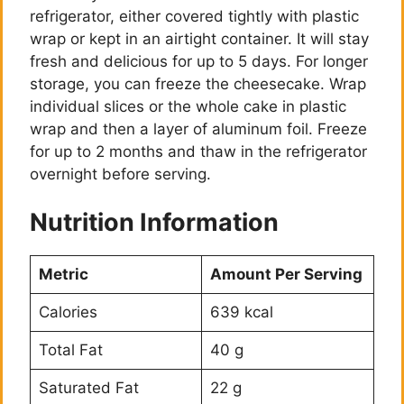
refrigerator, either covered tightly with plastic
wrap or kept in an airtight container. It will stay
fresh and delicious for up to 5 days. For longer
storage, you can freeze the cheesecake. Wrap
individual slices or the whole cake in plastic
wrap and then a layer of aluminum foil. Freeze
for up to 2 months and thaw in the refrigerator
overnight before serving.
Nutrition Information
Metric
Amount Per Serving
Calories
639 kcal
Total Fat
40 g
Saturated Fat
22 g