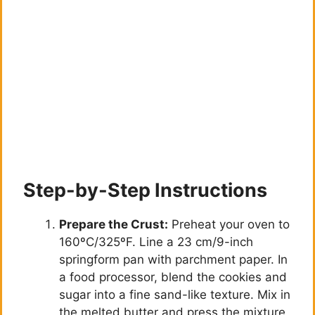
Step-by-Step Instructions
Prepare the Crust:
Preheat your oven to
160ºC/325ºF. Line a 23 cm/9-inch
springform pan with parchment paper. In
a food processor, blend the cookies and
sugar into a fine sand-like texture. Mix in
the melted butter and press the mixture