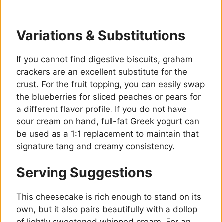
Variations & Substitutions
If you cannot find digestive biscuits, graham
crackers are an excellent substitute for the
crust. For the fruit topping, you can easily swap
the blueberries for sliced peaches or pears for
a different flavor profile. If you do not have
sour cream on hand, full-fat Greek yogurt can
be used as a 1:1 replacement to maintain that
signature tang and creamy consistency.
Serving Suggestions
This cheesecake is rich enough to stand on its
own, but it also pairs beautifully with a dollop
of lightly sweetened whipped cream. For an