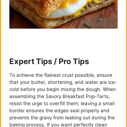
Expert Tips / Pro Tips
To achieve the flakiest crust possible, ensure
that your butter, shortening, and water are ice-
cold before you begin mixing the dough. When
assembling the Savory Breakfast Pop-Tarts,
resist the urge to overfill them; leaving a small
border ensures the edges seal properly and
prevents the gravy from leaking out during the
baking process. If you want perfectly clean