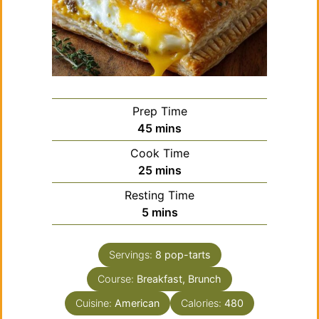
Prep Time
minutes
45
mins
Cook Time
minutes
25
mins
Resting Time
minutes
5
mins
Servings:
8
pop-tarts
Course:
Breakfast, Brunch
Cuisine:
American
Calories:
480