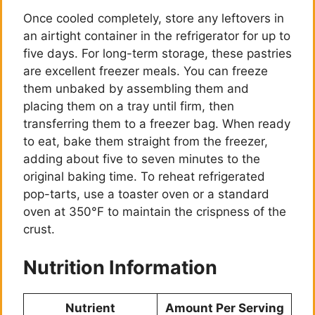
Once cooled completely, store any leftovers in
an airtight container in the refrigerator for up to
five days. For long-term storage, these pastries
are excellent freezer meals. You can freeze
them unbaked by assembling them and
placing them on a tray until firm, then
transferring them to a freezer bag. When ready
to eat, bake them straight from the freezer,
adding about five to seven minutes to the
original baking time. To reheat refrigerated
pop-tarts, use a toaster oven or a standard
oven at 350°F to maintain the crispness of the
crust.
Nutrition Information
Nutrient
Amount Per Serving