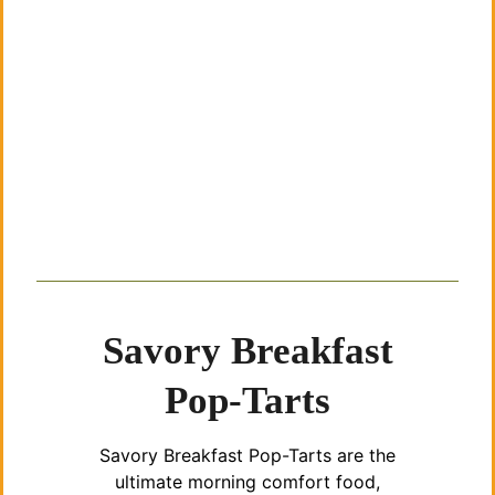
Savory Breakfast
Pop-Tarts
Savory Breakfast Pop-Tarts are the
ultimate morning comfort food,