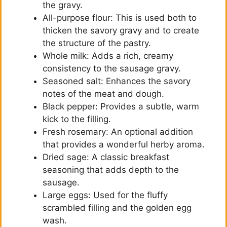
the gravy.
All-purpose flour: This is used both to
thicken the savory gravy and to create
the structure of the pastry.
Whole milk: Adds a rich, creamy
consistency to the sausage gravy.
Seasoned salt: Enhances the savory
notes of the meat and dough.
Black pepper: Provides a subtle, warm
kick to the filling.
Fresh rosemary: An optional addition
that provides a wonderful herby aroma.
Dried sage: A classic breakfast
seasoning that adds depth to the
sausage.
Large eggs: Used for the fluffy
scrambled filling and the golden egg
wash.