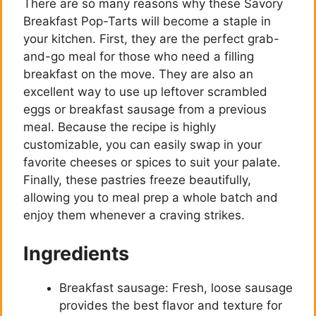
There are so many reasons why these Savory
Breakfast Pop-Tarts will become a staple in
your kitchen. First, they are the perfect grab-
and-go meal for those who need a filling
breakfast on the move. They are also an
excellent way to use up leftover scrambled
eggs or breakfast sausage from a previous
meal. Because the recipe is highly
customizable, you can easily swap in your
favorite cheeses or spices to suit your palate.
Finally, these pastries freeze beautifully,
allowing you to meal prep a whole batch and
enjoy them whenever a craving strikes.
Ingredients
Breakfast sausage: Fresh, loose sausage
provides the best flavor and texture for