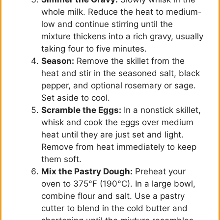
o
whole milk. Reduce the heat to medium-
low and continue stirring until the
mixture thickens into a rich gravy, usually
taking four to five minutes.
Season:
Remove the skillet from the
heat and stir in the seasoned salt, black
pepper, and optional rosemary or sage.
Set aside to cool.
Scramble the Eggs:
In a nonstick skillet,
whisk and cook the eggs over medium
heat until they are just set and light.
Remove from heat immediately to keep
them soft.
Mix the Pastry Dough:
Preheat your
oven to 375°F (190°C). In a large bowl,
combine flour and salt. Use a pastry
cutter to blend in the cold butter and