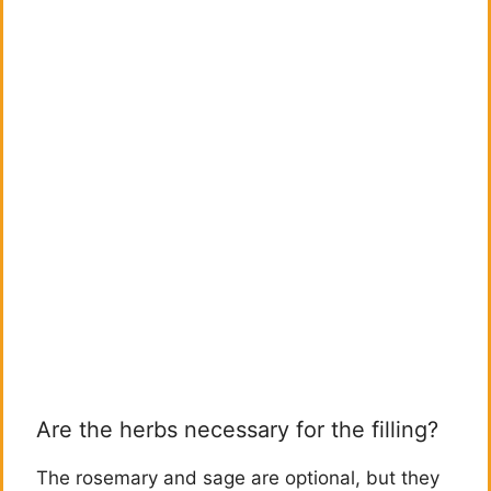
Are the herbs necessary for the filling?
The rosemary and sage are optional, but they