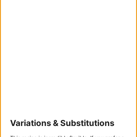
Variations & Substitutions