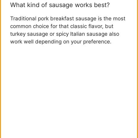
What kind of sausage works best?
Traditional pork breakfast sausage is the most
common choice for that classic flavor, but
turkey sausage or spicy Italian sausage also
work well depending on your preference.