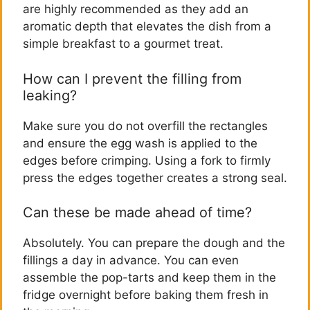
are highly recommended as they add an
aromatic depth that elevates the dish from a
simple breakfast to a gourmet treat.
How can I prevent the filling from
leaking?
Make sure you do not overfill the rectangles
and ensure the egg wash is applied to the
edges before crimping. Using a fork to firmly
press the edges together creates a strong seal.
Can these be made ahead of time?
Absolutely. You can prepare the dough and the
fillings a day in advance. You can even
assemble the pop-tarts and keep them in the
fridge overnight before baking them fresh in