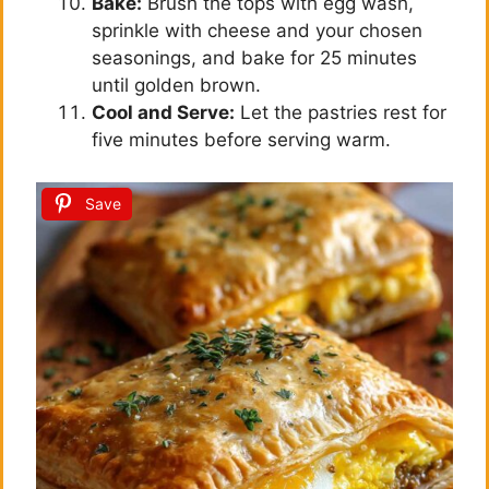
Bake:
Brush the tops with egg wash,
sprinkle with cheese and your chosen
seasonings, and bake for 25 minutes
until golden brown.
Cool and Serve:
Let the pastries rest for
five minutes before serving warm.
Save