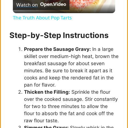
Watch on
l
The Truth About Pop Tarts
a
Step-by-Step Instructions
y
Prepare the Sausage Gravy:
In a large
skillet over medium-high heat, brown the
V
breakfast sausage for about seven
minutes. Be sure to break it apart as it
i
cooks and keep the rendered fat in the
pan for flavor.
Thicken the Filling:
Sprinkle the flour
d
over the cooked sausage. Stir constantly
for two to three minutes to allow the
e
flour to absorb the fat and cook off the
raw flour taste.
Simmer the Gravy:
Slowly whisk in the