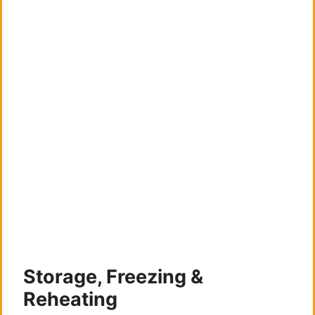
Storage, Freezing &
Reheating