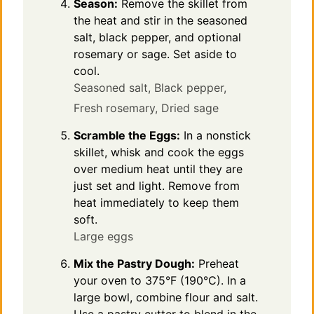
Season:
Remove the skillet from
the heat and stir in the seasoned
salt, black pepper, and optional
rosemary or sage. Set aside to
cool.
Seasoned salt,
Black pepper,
Fresh rosemary,
Dried sage
Scramble the Eggs:
In a nonstick
skillet, whisk and cook the eggs
over medium heat until they are
just set and light. Remove from
heat immediately to keep them
soft.
Large eggs
Mix the Pastry Dough:
Preheat
your oven to 375°F (190°C). In a
large bowl, combine flour and salt.
Use a pastry cutter to blend in the