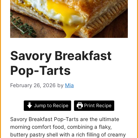
Savory Breakfast
Pop-Tarts
February 26, 2026
by
Mia
Jump to Recipe
Print Recipe
Savory Breakfast Pop-Tarts are the ultimate
morning comfort food, combining a flaky,
buttery pastry shell with a rich filling of creamy