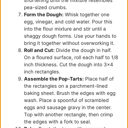
shortening until the mixture resembles
pea-sized crumbs.
Form the Dough:
Whisk together one
egg, vinegar, and cold water. Pour this
into the flour mixture and stir until a
shaggy dough forms. Use your hands to
bring it together without overworking it.
Roll and Cut:
Divide the dough in half.
On a floured surface, roll each half to 1/8
inch thickness. Cut the dough into 3×4
inch rectangles.
Assemble the Pop-Tarts:
Place half of
the rectangles on a parchment-lined
baking sheet. Brush the edges with egg
wash. Place a spoonful of scrambled
eggs and sausage gravy in the center.
Top with another rectangle, then crimp
the edges with a fork to seal.