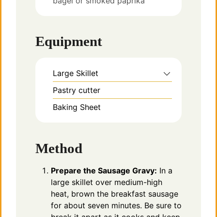
bagel or smoked paprika
Equipment
Large Skillet
Pastry cutter
Baking Sheet
Method
Prepare the Sausage Gravy:
In a
large skillet over medium-high
heat, brown the breakfast sausage
for about seven minutes. Be sure to
break it apart as it cooks and keep