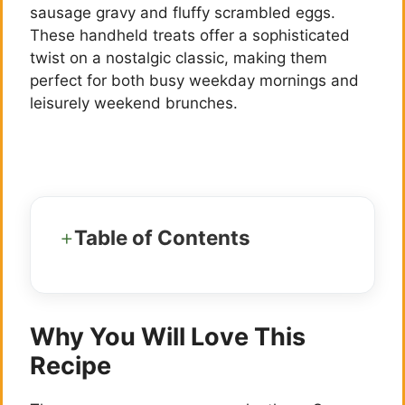
sausage gravy and fluffy scrambled eggs.
These handheld treats offer a sophisticated
twist on a nostalgic classic, making them
perfect for both busy weekday mornings and
leisurely weekend brunches.
Table of Contents
Why You Will Love This
Recipe