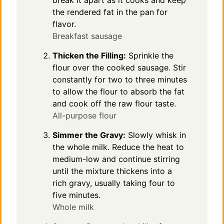
the rendered fat in the pan for
flavor.
Breakfast sausage
Thicken the Filling:
Sprinkle the
flour over the cooked sausage. Stir
constantly for two to three minutes
to allow the flour to absorb the fat
and cook off the raw flour taste.
All-purpose flour
Simmer the Gravy:
Slowly whisk in
the whole milk. Reduce the heat to
medium-low and continue stirring
until the mixture thickens into a
rich gravy, usually taking four to
five minutes.
Whole milk