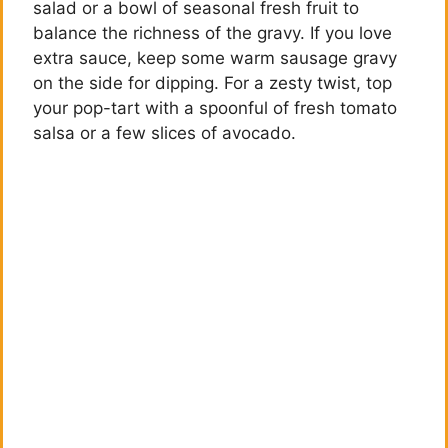
salad or a bowl of seasonal fresh fruit to
balance the richness of the gravy. If you love
extra sauce, keep some warm sausage gravy
on the side for dipping. For a zesty twist, top
your pop-tart with a spoonful of fresh tomato
salsa or a few slices of avocado.