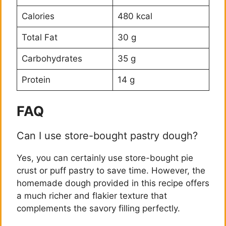
Calories
480 kcal
Total Fat
30 g
Carbohydrates
35 g
Protein
14 g
FAQ
Can I use store-bought pastry dough?
Yes, you can certainly use store-bought pie
crust or puff pastry to save time. However, the
homemade dough provided in this recipe offers
a much richer and flakier texture that
complements the savory filling perfectly.