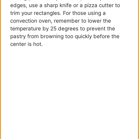
edges, use a sharp knife or a pizza cutter to
trim your rectangles. For those using a
convection oven, remember to lower the
temperature by 25 degrees to prevent the
pastry from browning too quickly before the
center is hot.