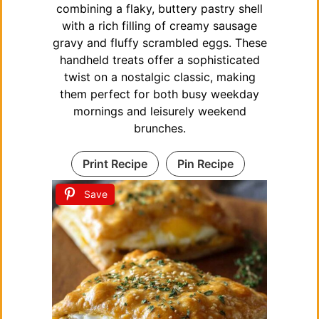
combining a flaky, buttery pastry shell
with a rich filling of creamy sausage
gravy and fluffy scrambled eggs. These
handheld treats offer a sophisticated
twist on a nostalgic classic, making
them perfect for both busy weekday
mornings and leisurely weekend
brunches.
Print Recipe
Pin Recipe
Save