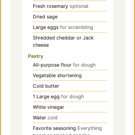
Fresh rosemary
optional
Dried sage
Large eggs
for scrambling
Shredded cheddar or Jack
cheese
Pastry
All-purpose flour
for dough
Vegetable shortening
Cold butter
1
Large egg
for dough
White vinegar
Water
cold
Favorite seasoning
Everything