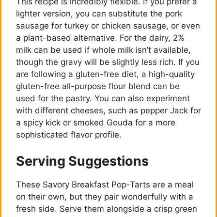
This recipe is incredibly flexible. If you prefer a
lighter version, you can substitute the pork
sausage for turkey or chicken sausage, or even
a plant-based alternative. For the dairy, 2%
milk can be used if whole milk isn’t available,
though the gravy will be slightly less rich. If you
are following a gluten-free diet, a high-quality
gluten-free all-purpose flour blend can be
used for the pastry. You can also experiment
with different cheeses, such as pepper Jack for
a spicy kick or smoked Gouda for a more
sophisticated flavor profile.
Serving Suggestions
These Savory Breakfast Pop-Tarts are a meal
on their own, but they pair wonderfully with a
fresh side. Serve them alongside a crisp green