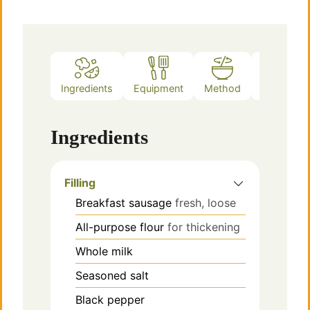
Ingredients
Equipment
Method
Notes
Ingredients
Filling
Breakfast sausage
fresh, loose
All-purpose flour
for thickening
Whole milk
Seasoned salt
Black pepper