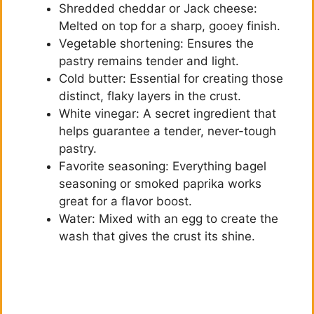
Shredded cheddar or Jack cheese:
Melted on top for a sharp, gooey finish.
Vegetable shortening: Ensures the
pastry remains tender and light.
Cold butter: Essential for creating those
distinct, flaky layers in the crust.
White vinegar: A secret ingredient that
helps guarantee a tender, never-tough
pastry.
Favorite seasoning: Everything bagel
seasoning or smoked paprika works
great for a flavor boost.
Water: Mixed with an egg to create the
wash that gives the crust its shine.