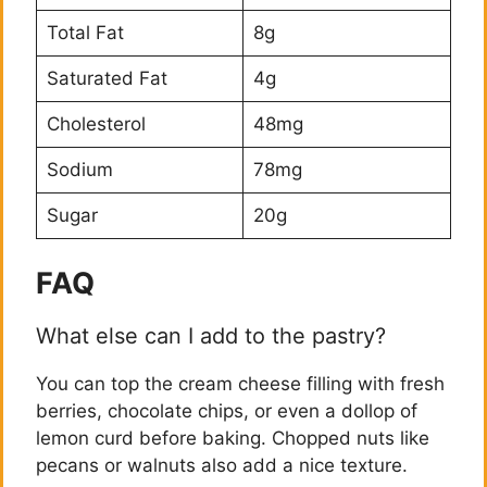
Total Fat
8g
Saturated Fat
4g
Cholesterol
48mg
Sodium
78mg
Sugar
20g
FAQ
What else can I add to the pastry?
You can top the cream cheese filling with fresh
berries, chocolate chips, or even a dollop of
lemon curd before baking. Chopped nuts like
pecans or walnuts also add a nice texture.