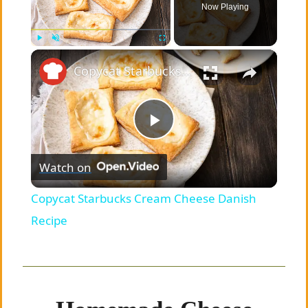
Now Playing
×
Play
Unmute
Fullscreen
Copycat Starbucks Cream Cheese Danish Recipe
P
Watch on
l
Copycat Starbucks Cream Cheese Danish
a
Recipe
y
V