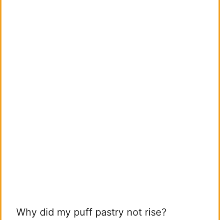
Why did my puff pastry not rise?