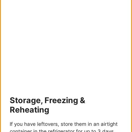
Storage, Freezing &
Reheating
If you have leftovers, store them in an airtight
container in the refrigerator for up to 3 days.