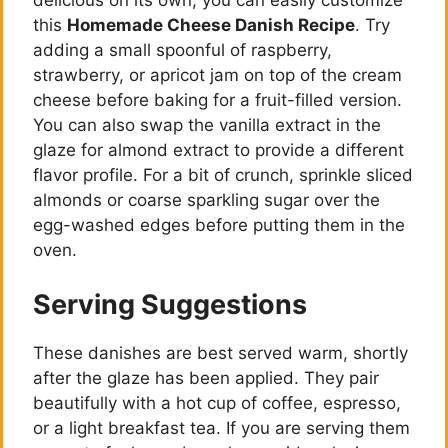
delicious on its own, you can easily customize
this
Homemade Cheese Danish Recipe
. Try
adding a small spoonful of raspberry,
strawberry, or apricot jam on top of the cream
cheese before baking for a fruit-filled version.
You can also swap the vanilla extract in the
glaze for almond extract to provide a different
flavor profile. For a bit of crunch, sprinkle sliced
almonds or coarse sparkling sugar over the
egg-washed edges before putting them in the
oven.
Serving Suggestions
These danishes are best served warm, shortly
after the glaze has been applied. They pair
beautifully with a hot cup of coffee, espresso,
or a light breakfast tea. If you are serving them