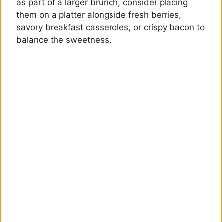
as part of a larger brunch, consider placing
them on a platter alongside fresh berries,
savory breakfast casseroles, or crispy bacon to
balance the sweetness.