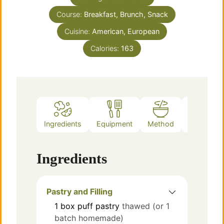
Course:
Breakfast, Brunch, Snack
Cuisine:
American, European
Calories:
163
Ingredients
Equipment
Method
Notes
Ingredients
Pastry and Filling
1
box
puff pastry
thawed (or 1
batch homemade)