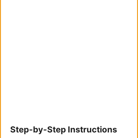
Step-by-Step Instructions