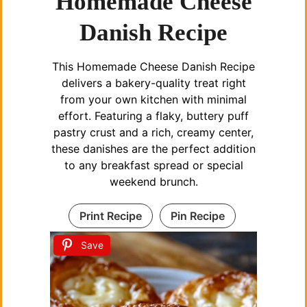
Homemade Cheese
Danish Recipe
i
This Homemade Cheese Danish Recipe
d
delivers a bakery-quality treat right
from your own kitchen with minimal
e
effort. Featuring a flaky, buttery puff
pastry crust and a rich, creamy center,
these danishes are the perfect addition
o
to any breakfast spread or special
weekend brunch.
Print Recipe
Pin Recipe
Save