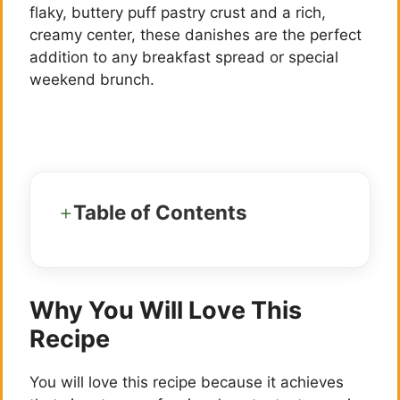
flaky, buttery puff pastry crust and a rich,
creamy center, these danishes are the perfect
addition to any breakfast spread or special
weekend brunch.
Table of Contents
Why You Will Love This
Recipe
You will love this recipe because it achieves