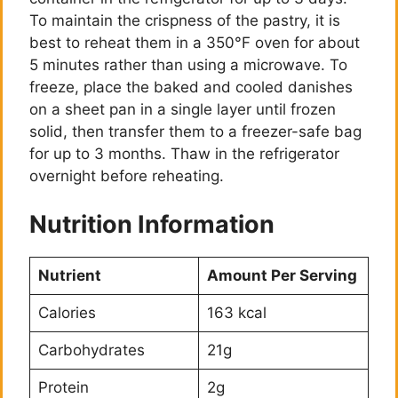
To maintain the crispness of the pastry, it is
best to reheat them in a 350°F oven for about
5 minutes rather than using a microwave. To
freeze, place the baked and cooled danishes
on a sheet pan in a single layer until frozen
solid, then transfer them to a freezer-safe bag
for up to 3 months. Thaw in the refrigerator
overnight before reheating.
Nutrition Information
Nutrient
Amount Per Serving
Calories
163 kcal
Carbohydrates
21g
Protein
2g