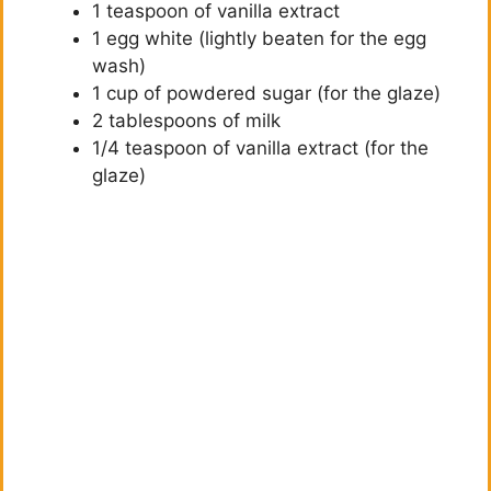
1 teaspoon of vanilla extract
1 egg white (lightly beaten for the egg
wash)
1 cup of powdered sugar (for the glaze)
2 tablespoons of milk
1/4 teaspoon of vanilla extract (for the
glaze)