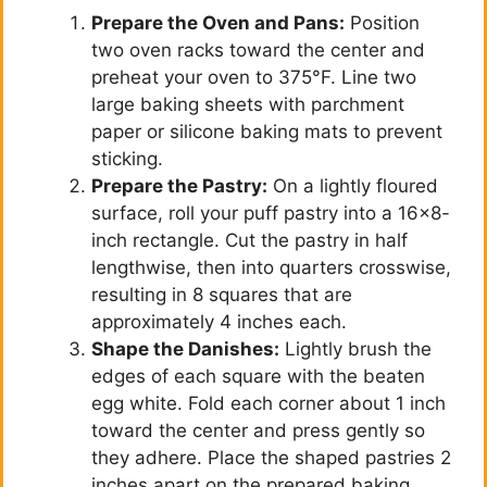
Prepare the Oven and Pans:
Position
two oven racks toward the center and
preheat your oven to 375°F. Line two
large baking sheets with parchment
paper or silicone baking mats to prevent
sticking.
Prepare the Pastry:
On a lightly floured
surface, roll your puff pastry into a 16×8-
inch rectangle. Cut the pastry in half
lengthwise, then into quarters crosswise,
resulting in 8 squares that are
approximately 4 inches each.
Shape the Danishes:
Lightly brush the
edges of each square with the beaten
egg white. Fold each corner about 1 inch
toward the center and press gently so
they adhere. Place the shaped pastries 2
inches apart on the prepared baking