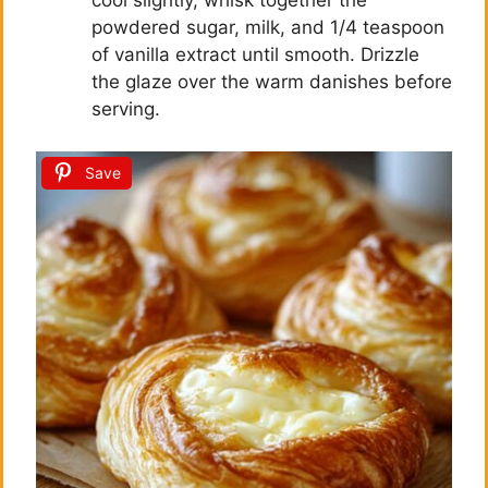
cool slightly, whisk together the
powdered sugar, milk, and 1/4 teaspoon
of vanilla extract until smooth. Drizzle
the glaze over the warm danishes before
serving.
Save