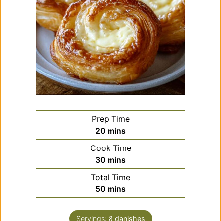
Prep Time
minutes
20
mins
Cook Time
minutes
30
mins
Total Time
minutes
50
mins
Servings:
8
danishes