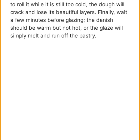
to roll it while it is still too cold, the dough will
crack and lose its beautiful layers. Finally, wait
a few minutes before glazing; the danish
should be warm but not hot, or the glaze will
simply melt and run off the pastry.