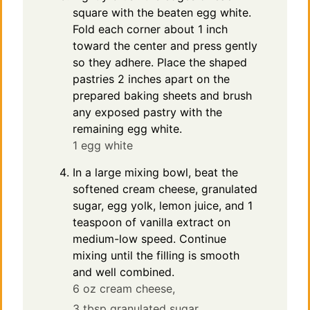
square with the beaten egg white.
Fold each corner about 1 inch
toward the center and press gently
so they adhere. Place the shaped
pastries 2 inches apart on the
prepared baking sheets and brush
any exposed pastry with the
remaining egg white.
1 egg white
In a large mixing bowl, beat the
softened cream cheese, granulated
sugar, egg yolk, lemon juice, and 1
teaspoon of vanilla extract on
medium-low speed. Continue
mixing until the filling is smooth
and well combined.
6 oz cream cheese,
3 tbsp granulated sugar,