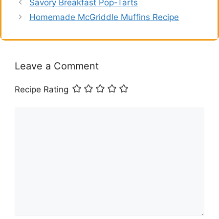
Savory Breakfast Pop-Tarts
Homemade McGriddle Muffins Recipe
Leave a Comment
Recipe Rating
Comment