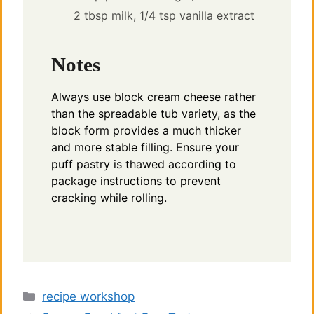
2 tbsp milk,
1/4 tsp vanilla extract
Notes
Always use block cream cheese rather
than the spreadable tub variety, as the
block form provides a much thicker
and more stable filling. Ensure your
puff pastry is thawed according to
package instructions to prevent
cracking while rolling.
Categories
recipe workshop