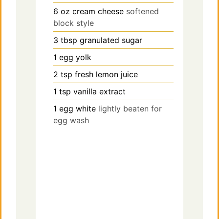
6
oz
cream cheese
softened
block style
3
tbsp
granulated sugar
1
egg yolk
2
tsp
fresh lemon juice
1
tsp
vanilla extract
1
egg white
lightly beaten for
egg wash