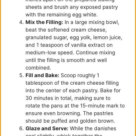
sheets and brush any exposed pastry
with the remaining egg white.
Mix the Filling:
In a large mixing bowl,
beat the softened cream cheese,
granulated sugar, egg yolk, lemon juice,
and 1 teaspoon of vanilla extract on
medium-low speed. Continue mixing
until the filling is smooth and well
combined.
Fill and Bake:
Scoop roughly 1
tablespoon of the cream cheese filling
into the center of each pastry. Bake for
30 minutes in total, making sure to
rotate the pans at the 15-minute mark to
ensure even browning. The pastries
should be puffed and golden brown.
Glaze and Serve:
While the danishes