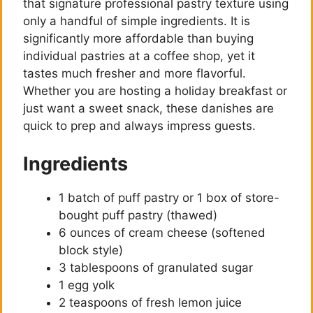
that signature professional pastry texture using
only a handful of simple ingredients. It is
significantly more affordable than buying
individual pastries at a coffee shop, yet it
tastes much fresher and more flavorful.
Whether you are hosting a holiday breakfast or
just want a sweet snack, these danishes are
quick to prep and always impress guests.
Ingredients
1 batch of puff pastry or 1 box of store-
bought puff pastry (thawed)
6 ounces of cream cheese (softened
block style)
3 tablespoons of granulated sugar
1 egg yolk
2 teaspoons of fresh lemon juice