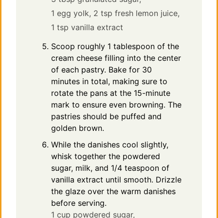
1 egg yolk,
2 tsp fresh lemon juice,
1 tsp vanilla extract
Scoop roughly 1 tablespoon of the
cream cheese filling into the center
of each pastry. Bake for 30
minutes in total, making sure to
rotate the pans at the 15-minute
mark to ensure even browning. The
pastries should be puffed and
golden brown.
While the danishes cool slightly,
whisk together the powdered
sugar, milk, and 1/4 teaspoon of
vanilla extract until smooth. Drizzle
the glaze over the warm danishes
before serving.
1 cup powdered sugar,