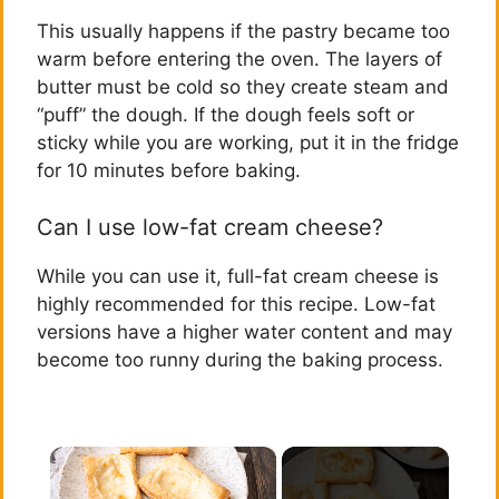
This usually happens if the pastry became too
warm before entering the oven. The layers of
butter must be cold so they create steam and
“puff” the dough. If the dough feels soft or
sticky while you are working, put it in the fridge
for 10 minutes before baking.
Can I use low-fat cream cheese?
While you can use it, full-fat cream cheese is
highly recommended for this recipe. Low-fat
versions have a higher water content and may
become too runny during the baking process.
×