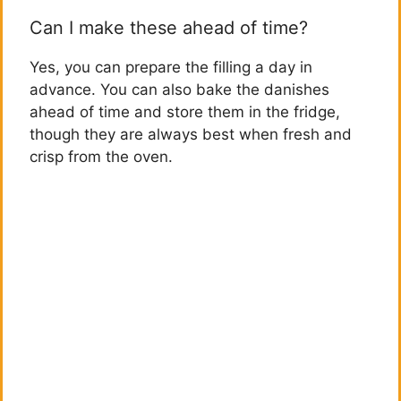
Can I make these ahead of time?
Yes, you can prepare the filling a day in
advance. You can also bake the danishes
ahead of time and store them in the fridge,
though they are always best when fresh and
crisp from the oven.