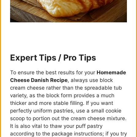
Expert Tips / Pro Tips
To ensure the best results for your
Homemade
Cheese Danish Recipe
, always use block
cream cheese rather than the spreadable tub
variety, as the block form provides a much
thicker and more stable filling. If you want
perfectly uniform pastries, use a small cookie
scoop to portion out the cream cheese mixture.
It is also vital to thaw your puff pastry
according to the package instructions; if you try