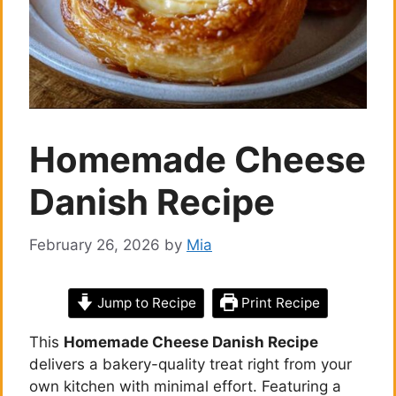
Homemade Cheese
Danish Recipe
February 26, 2026
by
Mia
Jump to Recipe
Print Recipe
This
Homemade Cheese Danish Recipe
delivers a bakery-quality treat right from your
own kitchen with minimal effort. Featuring a