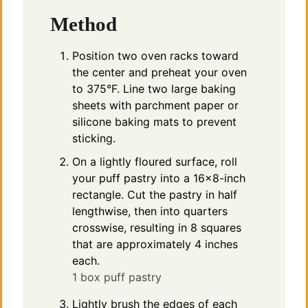
Method
Position two oven racks toward
the center and preheat your oven
to 375°F. Line two large baking
sheets with parchment paper or
silicone baking mats to prevent
sticking.
On a lightly floured surface, roll
your puff pastry into a 16×8-inch
rectangle. Cut the pastry in half
lengthwise, then into quarters
crosswise, resulting in 8 squares
that are approximately 4 inches
each.
1 box puff pastry
Lightly brush the edges of each