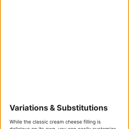
Variations & Substitutions
While the classic cream cheese filling is