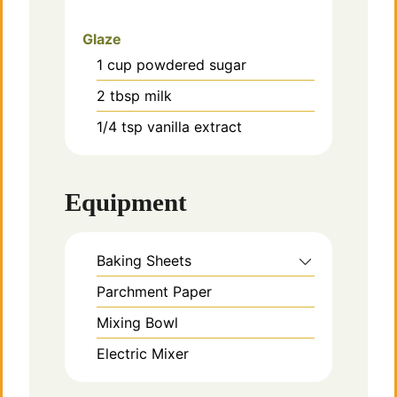
Glaze
1
cup
powdered sugar
2
tbsp
milk
1/4
tsp
vanilla extract
Equipment
Baking Sheets
Parchment Paper
Mixing Bowl
Electric Mixer