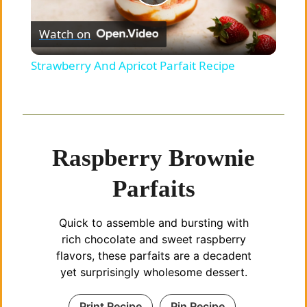
P
Watch on
l
Strawberry And Apricot Parfait Recipe
a
y
Raspberry Brownie
V
Parfaits
i
Quick to assemble and bursting with
rich chocolate and sweet raspberry
d
flavors, these parfaits are a decadent
yet surprisingly wholesome dessert.
e
Print Recipe
Pin Recipe