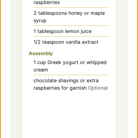
raspberries
2
tablespoons
honey or maple
syrup
1
tablespoon
lemon juice
1/2
teaspoon
vanilla extract
Assembly
1
cup
Greek yogurt or whipped
cream
chocolate shavings or extra
raspberries for garnish
Optional