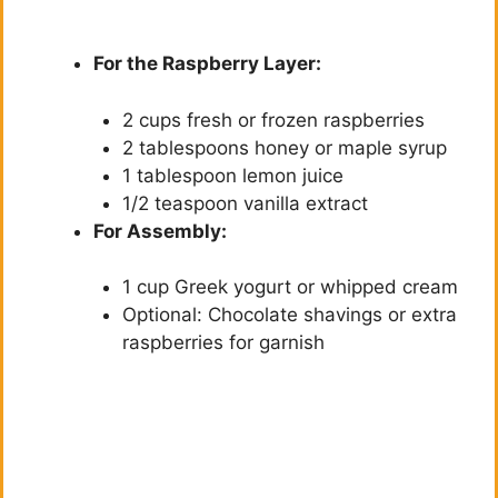
For the Raspberry Layer:
2 cups fresh or frozen raspberries
2 tablespoons honey or maple syrup
1 tablespoon lemon juice
1/2 teaspoon vanilla extract
For Assembly:
1 cup Greek yogurt or whipped cream
Optional: Chocolate shavings or extra
raspberries for garnish