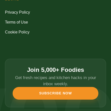
Privacy Policy
Terms of Use
Cookie Policy
Join 5,000+ Foodies
Get fresh recipes and kitchen hacks in your
inbox weekly.
SUBSCRIBE NOW