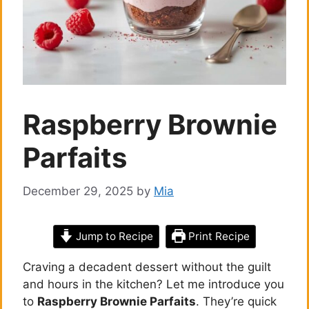
Raspberry Brownie
Parfaits
December 29, 2025
by
Mia
Jump to Recipe
Print Recipe
Craving a decadent dessert without the guilt
and hours in the kitchen? Let me introduce you
to
Raspberry Brownie Parfaits
. They’re quick