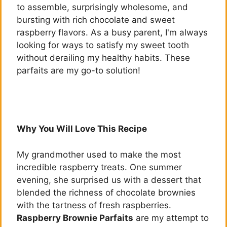
to assemble, surprisingly wholesome, and
bursting with rich chocolate and sweet
raspberry flavors. As a busy parent, I'm always
looking for ways to satisfy my sweet tooth
without derailing my healthy habits. These
parfaits are my go-to solution!
Why You Will Love This Recipe
My grandmother used to make the most
incredible raspberry treats. One summer
evening, she surprised us with a dessert that
blended the richness of chocolate brownies
with the tartness of fresh raspberries.
Raspberry Brownie Parfaits
are my attempt to