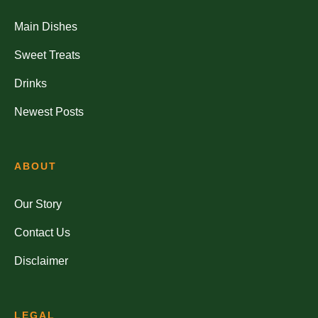
Main Dishes
Sweet Treats
Drinks
Newest Posts
ABOUT
Our Story
Contact Us
Disclaimer
LEGAL