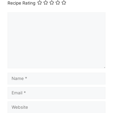
Recipe Rating
Comment
Name
Email
Website