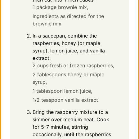
1 package brownie mix,
Ingredients as directed for the
brownie mix
In a saucepan, combine the
raspberries, honey (or maple
syrup), lemon juice, and vanilla
extract.
2 cups fresh or frozen raspberries,
2 tablespoons honey or maple
syrup,
1 tablespoon lemon juice,
1/2 teaspoon vanilla extract
Bring the raspberry mixture to a
simmer over medium heat. Cook
for 5-7 minutes, stirring
occasionally, until the raspberries