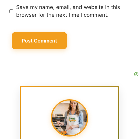
Save my name, email, and website in this
browser for the next time I comment.