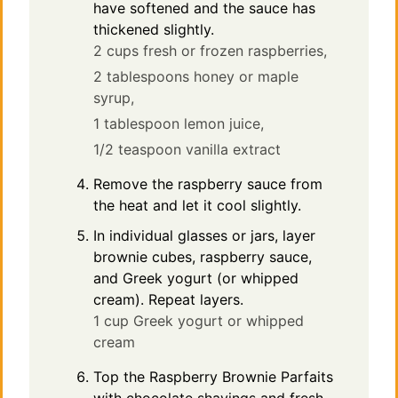
have softened and the sauce has
thickened slightly.
2 cups fresh or frozen raspberries,
2 tablespoons honey or maple
syrup,
1 tablespoon lemon juice,
1/2 teaspoon vanilla extract
Remove the raspberry sauce from
the heat and let it cool slightly.
In individual glasses or jars, layer
brownie cubes, raspberry sauce,
and Greek yogurt (or whipped
cream). Repeat layers.
1 cup Greek yogurt or whipped
cream
Top the Raspberry Brownie Parfaits