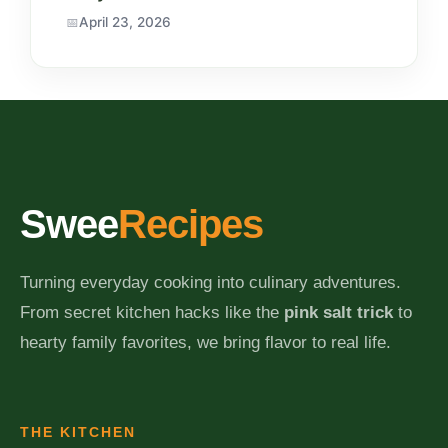
April 23, 2026
Swee
Recipes
Turning everyday cooking into culinary adventures.
From secret kitchen hacks like the
pink salt trick
to
hearty family favorites, we bring flavor to real life.
THE KITCHEN