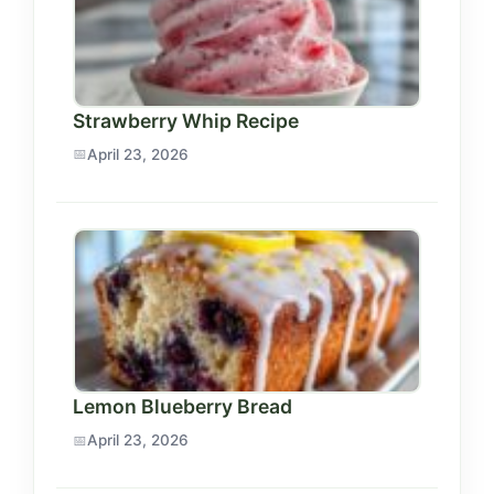
Strawberry Whip Recipe
April 23, 2026
Lemon Blueberry Bread
April 23, 2026