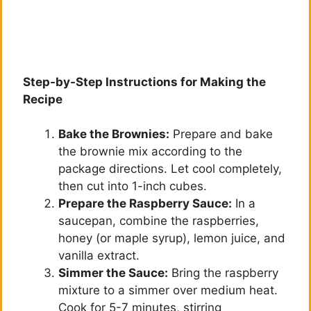
Step-by-Step Instructions for Making the
Recipe
Bake the Brownies:
Prepare and bake
the brownie mix according to the
package directions. Let cool completely,
then cut into 1-inch cubes.
Prepare the Raspberry Sauce:
In a
saucepan, combine the raspberries,
honey (or maple syrup), lemon juice, and
vanilla extract.
Simmer the Sauce:
Bring the raspberry
mixture to a simmer over medium heat.
Cook for 5-7 minutes, stirring