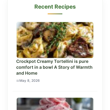
Recent Recipes
Crockpot Creamy Tortellini is pure
comfort in a bowl A Story of Warmth
and Home
May 8, 2026