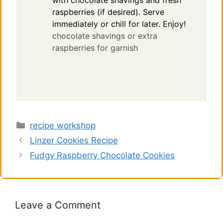
with chocolate shavings and fresh
raspberries (if desired). Serve
immediately or chill for later. Enjoy!
chocolate shavings or extra
raspberries for garnish
Categories
recipe workshop
Linzer Cookies Recipe
Fudgy Raspberry Chocolate Cookies
Leave a Comment