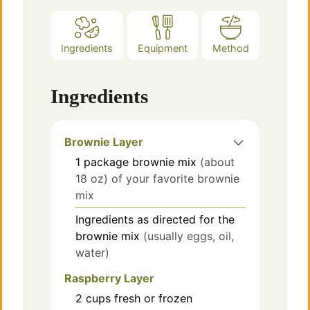
Ingredients
Equipment
Method
Ingredients
Brownie Layer
1
package brownie mix
(about
18 oz) of your favorite brownie
mix
Ingredients as directed for the
brownie mix
(usually eggs, oil,
water)
Raspberry Layer
2
cups
fresh or frozen