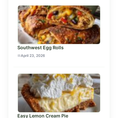
Southwest Egg Rolls
April 23, 2026
Easy Lemon Cream Pie