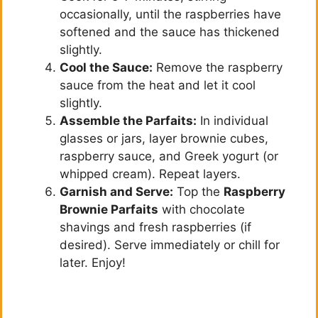
occasionally, until the raspberries have
softened and the sauce has thickened
slightly.
Cool the Sauce:
Remove the raspberry
sauce from the heat and let it cool
slightly.
Assemble the Parfaits:
In individual
glasses or jars, layer brownie cubes,
raspberry sauce, and Greek yogurt (or
whipped cream). Repeat layers.
Garnish and Serve:
Top the
Raspberry
Brownie Parfaits
with chocolate
shavings and fresh raspberries (if
desired). Serve immediately or chill for
later. Enjoy!