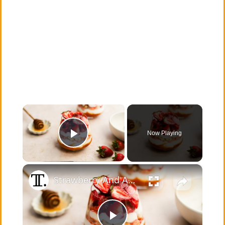
×
Now Playing
Play Video
×
Strawberry And Apricot Parfait Recipe