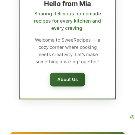
Hello from Mia
Sharing delicious homemade
recipes for every kitchen and
every craving.
Welcome to SweeRecipes — a
cozy corner where cooking
meets creativity. Let’s make
something amazing together!
About Us