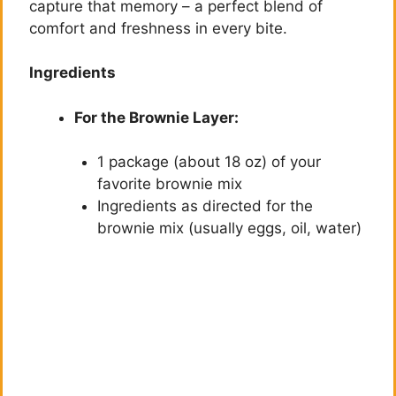
capture that memory – a perfect blend of
comfort and freshness in every bite.
Ingredients
For the Brownie Layer:
1 package (about 18 oz) of your
favorite brownie mix
Ingredients as directed for the
brownie mix (usually eggs, oil, water)