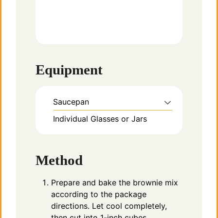
Equipment
Saucepan
Individual Glasses or Jars
Method
Prepare and bake the brownie mix
according to the package
directions. Let cool completely,
then cut into 1-inch cubes.