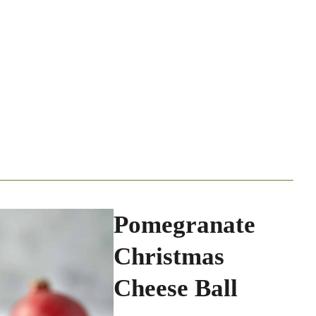
Pomegranate
Christmas
Cheese Ball