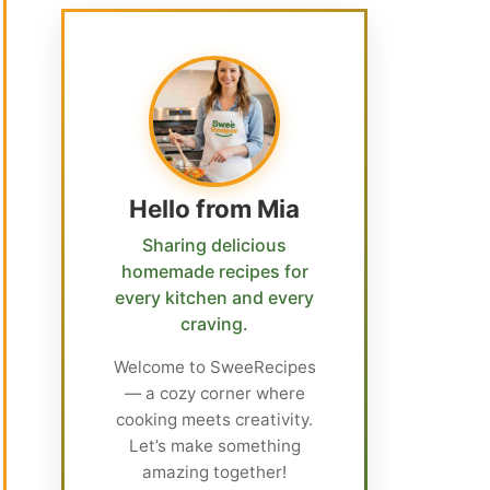
Hello from Mia
Sharing delicious
homemade recipes for
every kitchen and every
craving.
Welcome to SweeRecipes
— a cozy corner where
cooking meets creativity.
Let’s make something
amazing together!