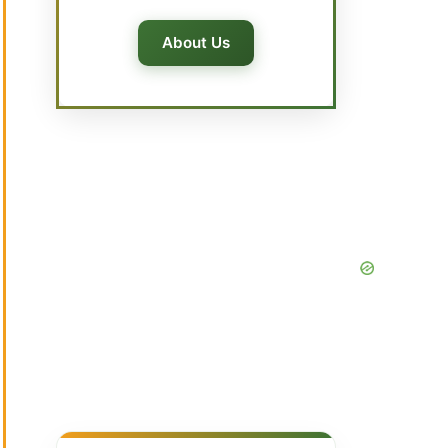
About Us