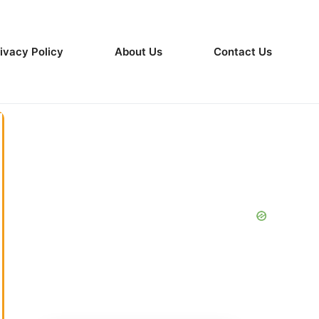
ivacy Policy
About Us
Contact Us