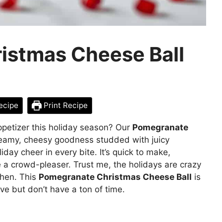
istmas Cheese Ball
ecipe
Print Recipe
appetizer this holiday season? Our
Pomegranate
eamy, cheesy goodness studded with juicy
day cheer in every bite. It’s quick to make,
e a crowd-pleaser. Trust me, the holidays are crazy
chen. This
Pomegranate Christmas Cheese Ball
is
e but don’t have a ton of time.