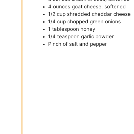
4 ounces goat cheese, softened
1/2 cup shredded cheddar cheese
1/4 cup chopped green onions
1 tablespoon honey
1/4 teaspoon garlic powder
Pinch of salt and pepper