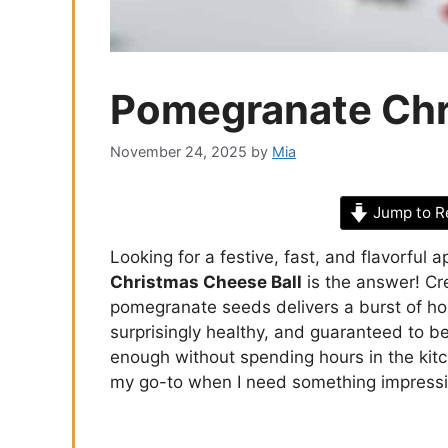
Pomegranate Chr
November 24, 2025
by
Mia
Jump to R
Looking for a festive, fast, and flavorful 
Christmas Cheese Ball
is the answer! Cr
pomegranate seeds delivers a burst of holi
surprisingly healthy, and guaranteed to b
enough without spending hours in the kit
my go-to when I need something impressiv