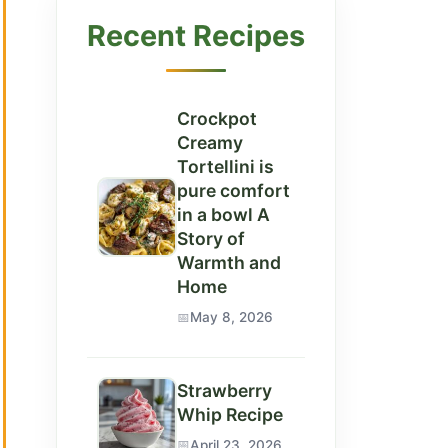
Recent Recipes
Crockpot
Creamy
Tortellini is
pure comfort
in a bowl A
Story of
Warmth and
Home
May 8, 2026
Strawberry
Whip Recipe
April 23, 2026