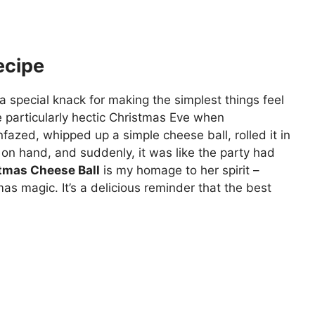
ecipe
special knack for making the simplest things feel
 particularly hectic Christmas Eve when
azed, whipped up a simple cheese ball, rolled it in
on hand, and suddenly, it was like the party had
tmas Cheese Ball
is my homage to her spirit –
as magic. It’s a delicious reminder that the best