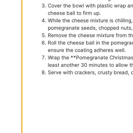
Cover the bowl with plastic wrap and
cheese ball to firm up.
While the cheese mixture is chillin
pomegranate seeds, chopped nuts, an
Remove the cheese mixture from the 
Roll the cheese ball in the pomegra
ensure the coating adheres well.
Wrap the **Pomegranate Christmas C
least another 30 minutes to allow th
Serve with crackers, crusty bread, 