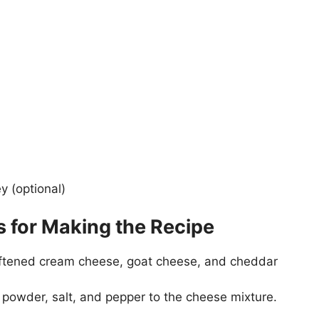
y (optional)
s for Making the Recipe
softened cream cheese, goat cheese, and cheddar
 powder, salt, and pepper to the cheese mixture.