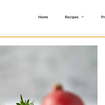
Home
Recipes
Pr