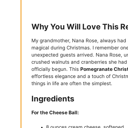
Why You Will Love This R
My grandmother, Nana Rose, always had a 
magical during Christmas. I remember one
unexpected guests arrived. Nana Rose, unf
crushed walnuts and cranberries she had 
officially begun. This
Pomegranate Chris
effortless elegance and a touch of Christm
things in life are often the simplest.
Ingredients
For the Cheese Ball:
8 ounces cream cheese, softened