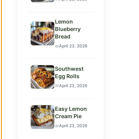
Lemon
Blueberry
Bread
April 23, 2026
Southwest
Egg Rolls
April 23, 2026
Easy Lemon
Cream Pie
April 23, 2026