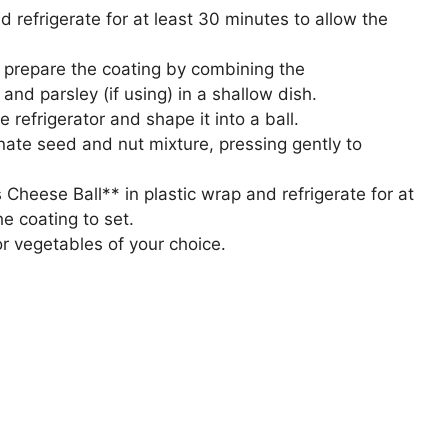
 refrigerate for at least 30 minutes to allow the
g, prepare the coating by combining the
d parsley (if using) in a shallow dish.
refrigerator and shape it into a ball.
nate seed and nut mixture, pressing gently to
heese Ball** in plastic wrap and refrigerate for at
e coating to set.
or vegetables of your choice.