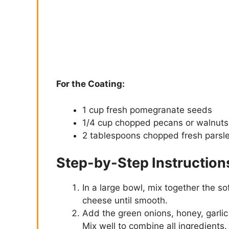
For the Coating:
1 cup fresh pomegranate seeds
1/4 cup chopped pecans or walnuts
2 tablespoons chopped fresh parsle
Step-by-Step Instruction
In a large bowl, mix together the 
cheese until smooth.
Add the green onions, honey, garlic
Mix well to combine all ingredients.