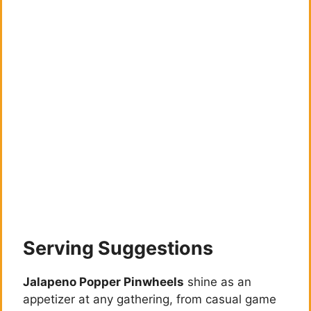
Serving Suggestions
Jalapeno Popper Pinwheels
shine as an
appetizer at any gathering, from casual game