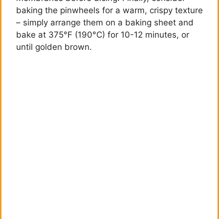
baking the pinwheels for a warm, crispy texture
– simply arrange them on a baking sheet and
bake at 375°F (190°C) for 10-12 minutes, or
until golden brown.