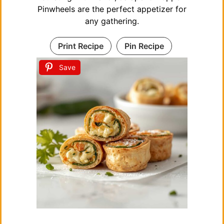
Pinwheels are the perfect appetizer for
any gathering.
Print Recipe
Pin Recipe
Save