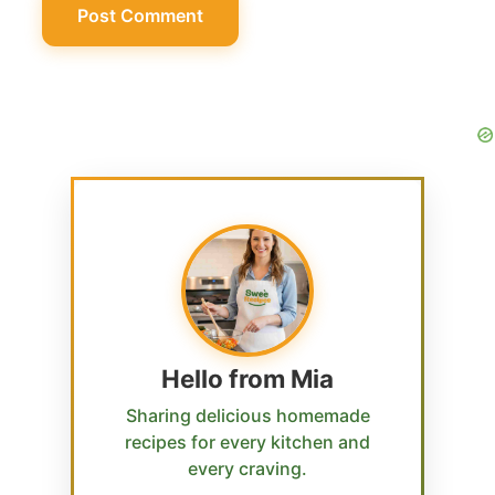
Hello from Mia
Sharing delicious homemade
recipes for every kitchen and
every craving.