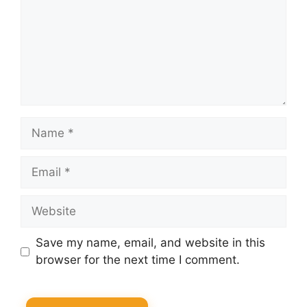
Name
Email
Website
Save my name, email, and website in this
browser for the next time I comment.