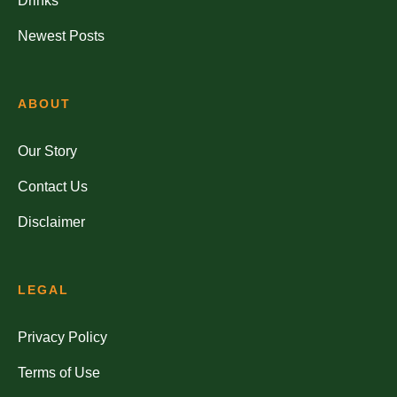
Drinks
Newest Posts
ABOUT
Our Story
Contact Us
Disclaimer
LEGAL
Privacy Policy
Terms of Use