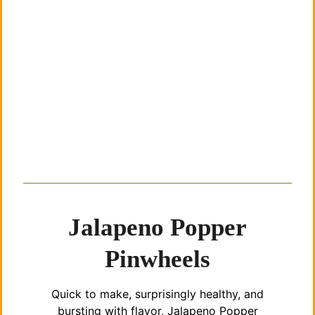
Jalapeno Popper
Pinwheels
Quick to make, surprisingly healthy, and
bursting with flavor, Jalapeno Popper