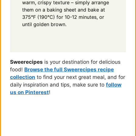
warm, crispy texture – simply arrange
them on a baking sheet and bake at
375°F (190°C) for 10-12 minutes, or
until golden brown.
Sweerecipes
is your destination for delicious
food!
Browse the full Sweerecipes recipe
collection
to find your next great meal, and for
daily inspiration and tips, make sure to
follow
us on Pinterest
!