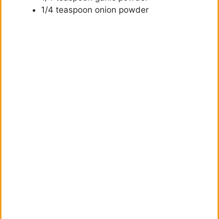
1/4 teaspoon onion powder