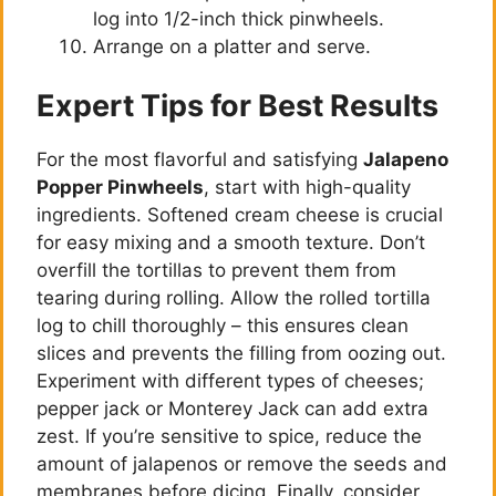
log into 1/2-inch thick pinwheels.
Arrange on a platter and serve.
Expert Tips for Best Results
For the most flavorful and satisfying
Jalapeno
Popper Pinwheels
, start with high-quality
ingredients. Softened cream cheese is crucial
for easy mixing and a smooth texture. Don’t
overfill the tortillas to prevent them from
tearing during rolling. Allow the rolled tortilla
log to chill thoroughly – this ensures clean
slices and prevents the filling from oozing out.
Experiment with different types of cheeses;
pepper jack or Monterey Jack can add extra
zest. If you’re sensitive to spice, reduce the
amount of jalapenos or remove the seeds and
membranes before dicing. Finally, consider