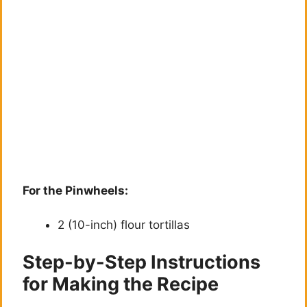
For the Pinwheels:
2 (10-inch) flour tortillas
Step-by-Step Instructions
for Making the Recipe