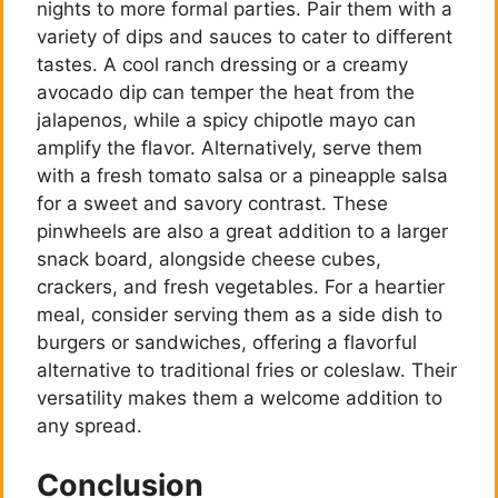
nights to more formal parties. Pair them with a
variety of dips and sauces to cater to different
tastes. A cool ranch dressing or a creamy
avocado dip can temper the heat from the
jalapenos, while a spicy chipotle mayo can
amplify the flavor. Alternatively, serve them
with a fresh tomato salsa or a pineapple salsa
for a sweet and savory contrast. These
pinwheels are also a great addition to a larger
snack board, alongside cheese cubes,
crackers, and fresh vegetables. For a heartier
meal, consider serving them as a side dish to
burgers or sandwiches, offering a flavorful
alternative to traditional fries or coleslaw. Their
versatility makes them a welcome addition to
any spread.
Conclusion