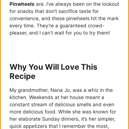
Pinwheels
are. I’ve always been on the lookout
for snacks that don’t sacrifice taste for
convenience, and these pinwheels hit the mark
every time. They’re a guaranteed crowd-
pleaser, and I can’t wait for you to try them!
Why You Will Love This
Recipe
My grandmother, Nana Jo, was a whiz in the
kitchen. Weekends at her house meant a
constant stream of delicious smells and even
more delicious food. While she was known for
her elaborate Sunday dinners, it’s her simpler,
quick appetizers that I remember the most,