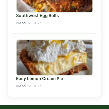
Southwest Egg Rolls
April 23, 2026
Easy Lemon Cream Pie
April 23, 2026