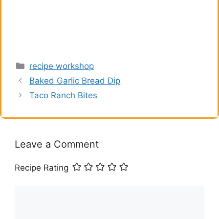
Categories
recipe workshop
Baked Garlic Bread Dip
Taco Ranch Bites
Leave a Comment
Recipe Rating
Comment