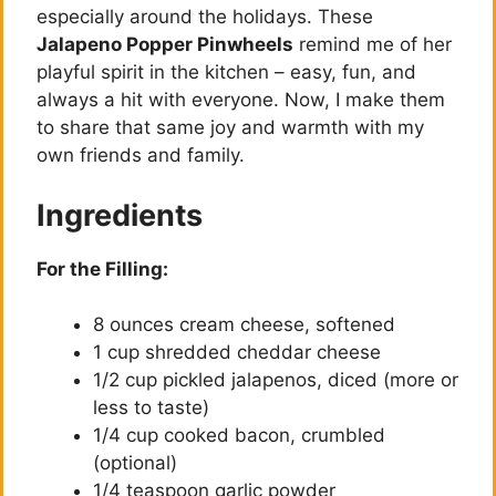
especially around the holidays. These
Jalapeno Popper Pinwheels
remind me of her
playful spirit in the kitchen – easy, fun, and
always a hit with everyone. Now, I make them
to share that same joy and warmth with my
own friends and family.
Ingredients
For the Filling:
8 ounces cream cheese, softened
1 cup shredded cheddar cheese
1/2 cup pickled jalapenos, diced (more or
less to taste)
1/4 cup cooked bacon, crumbled
(optional)
1/4 teaspoon garlic powder