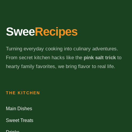
Swee
Recipes
Turning everyday cooking into culinary adventures.
From secret kitchen hacks like the
pink salt trick
to
hearty family favorites, we bring flavor to real life.
THE KITCHEN
Main Dishes
Sweet Treats