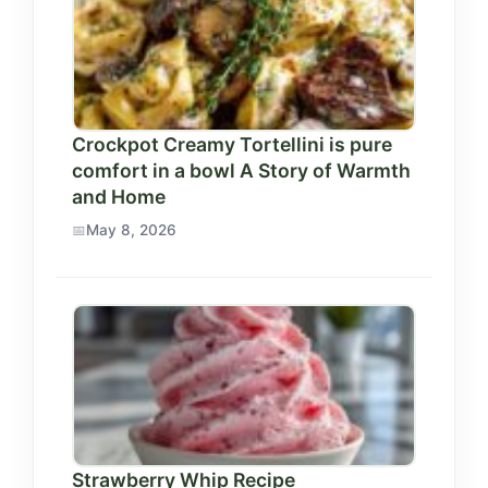
Crockpot Creamy Tortellini is pure
comfort in a bowl A Story of Warmth
and Home
May 8, 2026
Strawberry Whip Recipe