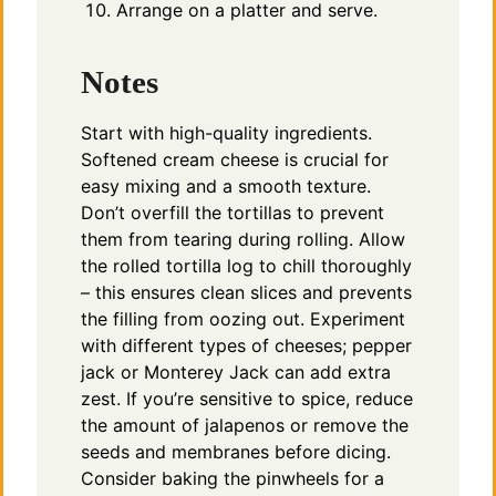
Arrange on a platter and serve.
Notes
Start with high-quality ingredients.
Softened cream cheese is crucial for
easy mixing and a smooth texture.
Don’t overfill the tortillas to prevent
them from tearing during rolling. Allow
the rolled tortilla log to chill thoroughly
– this ensures clean slices and prevents
the filling from oozing out. Experiment
with different types of cheeses; pepper
jack or Monterey Jack can add extra
zest. If you’re sensitive to spice, reduce
the amount of jalapenos or remove the
seeds and membranes before dicing.
Consider baking the pinwheels for a