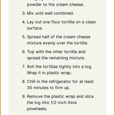
powder to the cream cheese.
Mix until well combined.
Lay out one flour tortilla on a clean
surface.
Spread half of the cream cheese
mixture evenly over the tortilla.
Top with the other tortilla and
spread the remaining mixture.
Roll the tortillas tightly into a log.
Wrap it in plastic wrap.
Chill in the refrigerator for at least
30 minutes to firm up.
Remove the plastic wrap and slice
the log into 1/2-inch thick
pinwheels.