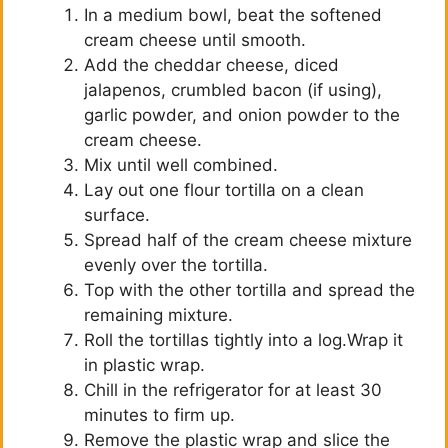
In a medium bowl, beat the softened
cream cheese until smooth.
Add the cheddar cheese, diced
jalapenos, crumbled bacon (if using),
garlic powder, and onion powder to the
cream cheese.
Mix until well combined.
Lay out one flour tortilla on a clean
surface.
Spread half of the cream cheese mixture
evenly over the tortilla.
Top with the other tortilla and spread the
remaining mixture.
Roll the tortillas tightly into a log.Wrap it
in plastic wrap.
Chill in the refrigerator for at least 30
minutes to firm up.
Remove the plastic wrap and slice the