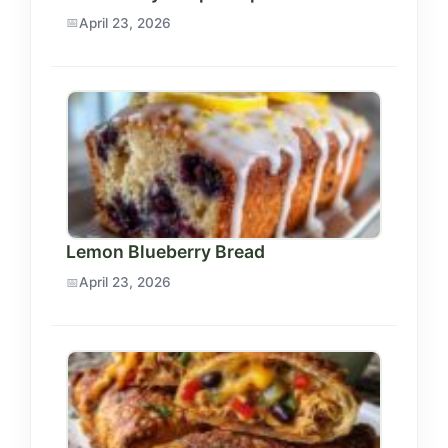
April 23, 2026
Lemon Blueberry Bread
April 23, 2026