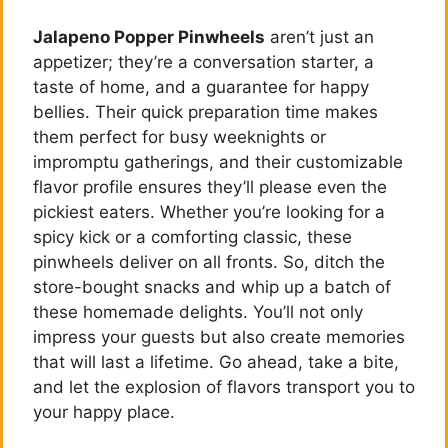
Jalapeno Popper Pinwheels
aren’t just an
appetizer; they’re a conversation starter, a
taste of home, and a guarantee for happy
bellies. Their quick preparation time makes
them perfect for busy weeknights or
impromptu gatherings, and their customizable
flavor profile ensures they’ll please even the
pickiest eaters. Whether you’re looking for a
spicy kick or a comforting classic, these
pinwheels deliver on all fronts. So, ditch the
store-bought snacks and whip up a batch of
these homemade delights. You’ll not only
impress your guests but also create memories
that will last a lifetime. Go ahead, take a bite,
and let the explosion of flavors transport you to
your happy place.