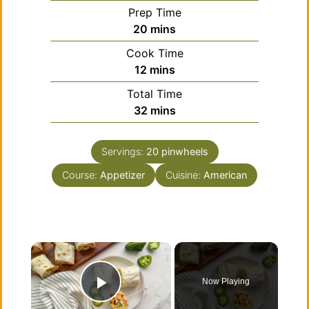
Prep Time
minutes
20
mins
Cook Time
minutes
12
mins
Total Time
minutes
32
mins
Servings:
20
pinwheels
Course:
Appetizer
Cuisine:
American
×
Now Playing
Play Video