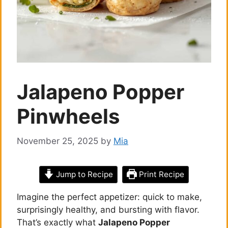
Jalapeno Popper
Pinwheels
November 25, 2025
by
Mia
Jump to Recipe
Print Recipe
Imagine the perfect appetizer: quick to make,
surprisingly healthy, and bursting with flavor.
That’s exactly what
Jalapeno Popper