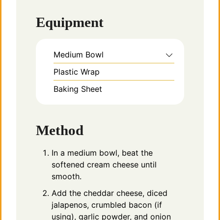
Equipment
Medium Bowl
Plastic Wrap
Baking Sheet
Method
In a medium bowl, beat the
softened cream cheese until
smooth.
Add the cheddar cheese, diced
jalapenos, crumbled bacon (if
using), garlic powder, and onion