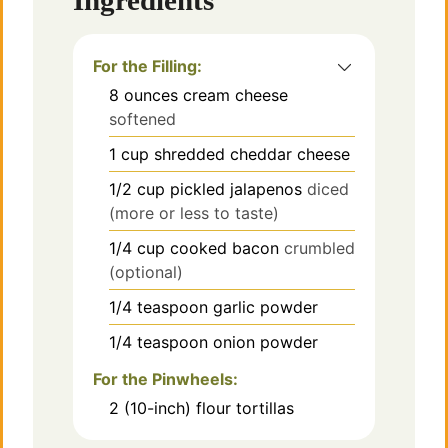
Ingredients
i
d
For the Filling:
8
ounces
cream cheese
e
softened
1
cup
shredded cheddar cheese
o
1/2
cup
pickled jalapenos
diced
(more or less to taste)
1/4
cup
cooked bacon
crumbled
(optional)
1/4
teaspoon
garlic powder
1/4
teaspoon
onion powder
For the Pinwheels:
2
(10-inch) flour tortillas