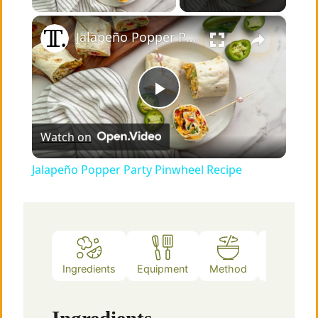
×
Jalapeño Popper Party Pinwheel Recipe
P
Watch on
l
Jalapeño Popper Party Pinwheel Recipe
a
y
Ingredients
Equipment
Method
Notes
V