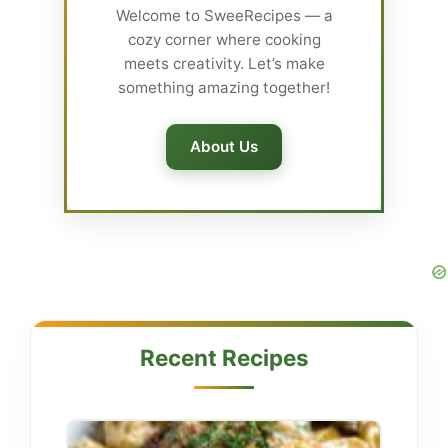
Welcome to SweeRecipes — a
cozy corner where cooking
meets creativity. Let’s make
something amazing together!
About Us
Recent Recipes