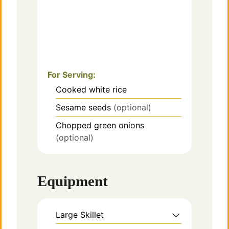
For Serving:
Cooked white rice
Sesame seeds
(optional)
Chopped green onions
(optional)
Equipment
Large Skillet