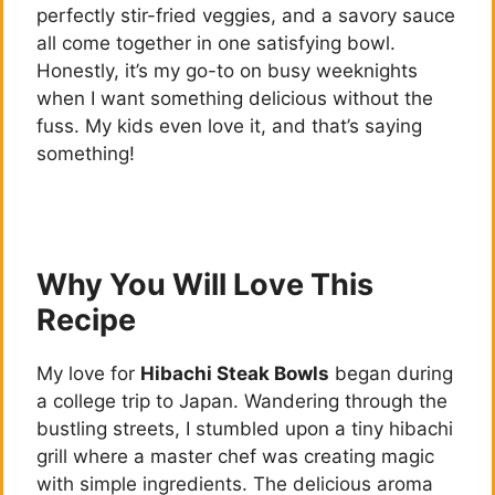
perfectly stir-fried veggies, and a savory sauce
all come together in one satisfying bowl.
Honestly, it’s my go-to on busy weeknights
when I want something delicious without the
fuss. My kids even love it, and that’s saying
something!
Why You Will Love This
Recipe
My love for
Hibachi Steak Bowls
began during
a college trip to Japan. Wandering through the
bustling streets, I stumbled upon a tiny hibachi
grill where a master chef was creating magic
with simple ingredients. The delicious aroma