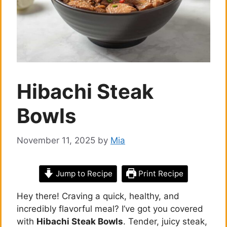
Hibachi Steak
Bowls
November 11, 2025
by
Mia
Jump to Recipe
Print Recipe
Hey there! Craving a quick, healthy, and
incredibly flavorful meal? I’ve got you covered
with
Hibachi Steak Bowls
. Tender, juicy steak,