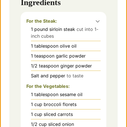
Ingredients
For the Steak:
1
pound
sirloin steak
cut into 1-
inch cubes
1
tablespoon
olive oil
1
teaspoon
garlic powder
1/2
teaspoon
ginger powder
Salt and pepper
to taste
For the Vegetables:
1
tablespoon
sesame oil
1
cup
broccoli florets
1
cup
sliced carrots
1/2
cup
sliced onion