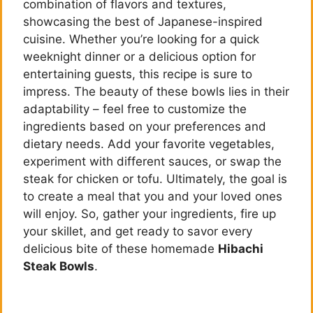
combination of flavors and textures,
showcasing the best of Japanese-inspired
cuisine. Whether you’re looking for a quick
weeknight dinner or a delicious option for
entertaining guests, this recipe is sure to
impress. The beauty of these bowls lies in their
adaptability – feel free to customize the
ingredients based on your preferences and
dietary needs. Add your favorite vegetables,
experiment with different sauces, or swap the
steak for chicken or tofu. Ultimately, the goal is
to create a meal that you and your loved ones
will enjoy. So, gather your ingredients, fire up
your skillet, and get ready to savor every
delicious bite of these homemade
Hibachi
Steak Bowls
.