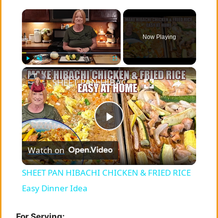
×
Now Playing
×
Play
Unmute
Fullscreen
SHEET PAN HIBACHI CHICKEN & FRIED RICE Easy Dinner Idea
P
Watch on
l
SHEET PAN HIBACHI CHICKEN & FRIED RICE
a
Easy Dinner Idea
For Serving: