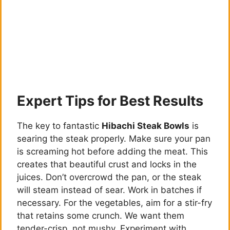
Expert Tips for Best Results
The key to fantastic
Hibachi Steak Bowls
is
searing the steak properly. Make sure your pan
is screaming hot before adding the meat. This
creates that beautiful crust and locks in the
juices. Don’t overcrowd the pan, or the steak
will steam instead of sear. Work in batches if
necessary. For the vegetables, aim for a stir-fry
that retains some crunch. We want them
tender-crisp, not mushy. Experiment with