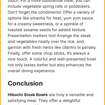
touch. For a more substantial meal, you can
include vegetable spring rolls or potstickers.
Don’t forget the condiments! Offer a variety of
options like sriracha for heat, yum yum sauce
for a creamy sweetness, or a sprinkle of
toasted sesame seeds for added texture.
Presentation matters too! Arrange the steak
and vegetables neatly over the rice, and
garnish with fresh herbs like cilantro or parsley.
Finally, offer some chop sticks, it’s always a
nice touch. A colorful and well-presented bowl
not only tastes better but also enhances the
overall dining experience.
Conclusion
Hibachi Steak Bowls
are truly a versatile and
satisfying meal. They offer a delightful