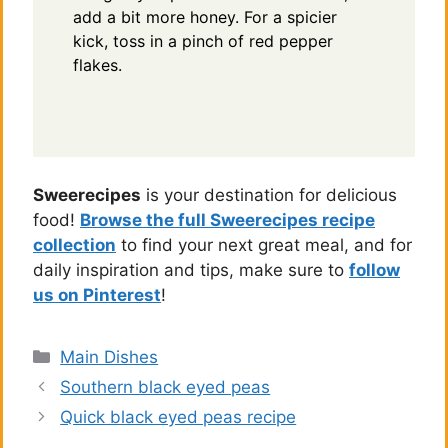
add a bit more honey. For a spicier
kick, toss in a pinch of red pepper
flakes.
Sweerecipes
is your destination for delicious
food!
Browse the full Sweerecipes recipe
collection
to find your next great meal, and for
daily inspiration and tips, make sure to
follow
us on Pinterest
!
Categories
Main Dishes
Southern black eyed peas
Quick black eyed peas recipe