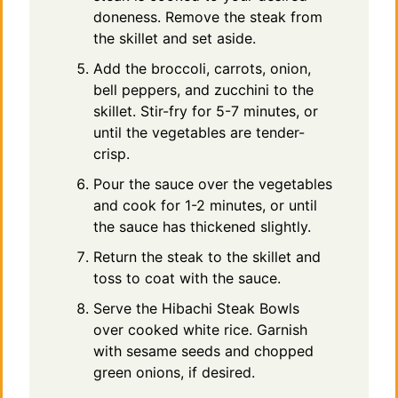
doneness. Remove the steak from
the skillet and set aside.
Add the broccoli, carrots, onion,
bell peppers, and zucchini to the
skillet. Stir-fry for 5-7 minutes, or
until the vegetables are tender-
crisp.
Pour the sauce over the vegetables
and cook for 1-2 minutes, or until
the sauce has thickened slightly.
Return the steak to the skillet and
toss to coat with the sauce.
Serve the Hibachi Steak Bowls
over cooked white rice. Garnish
with sesame seeds and chopped
green onions, if desired.