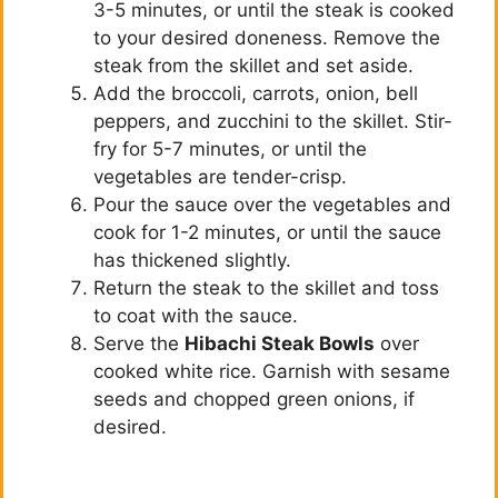
3-5 minutes, or until the steak is cooked
to your desired doneness. Remove the
steak from the skillet and set aside.
Add the broccoli, carrots, onion, bell
peppers, and zucchini to the skillet. Stir-
fry for 5-7 minutes, or until the
vegetables are tender-crisp.
Pour the sauce over the vegetables and
cook for 1-2 minutes, or until the sauce
has thickened slightly.
Return the steak to the skillet and toss
to coat with the sauce.
Serve the
Hibachi Steak Bowls
over
cooked white rice. Garnish with sesame
seeds and chopped green onions, if
desired.