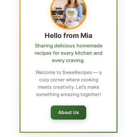
Hello from Mia
Sharing delicious homemade
recipes for every kitchen and
every craving.
Welcome to SweeRecipes — a
cozy corner where cooking
meets creativity. Let’s make
something amazing together!
About Us