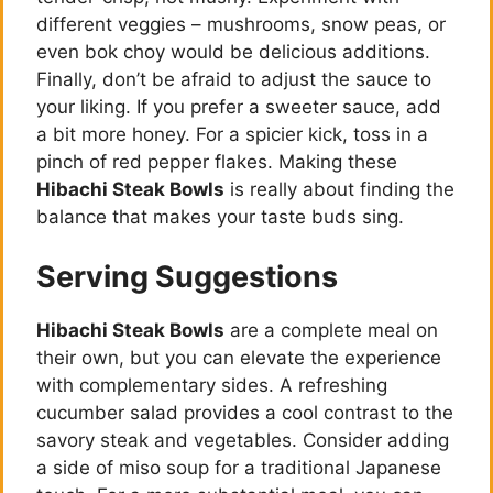
different veggies – mushrooms, snow peas, or
even bok choy would be delicious additions.
Finally, don’t be afraid to adjust the sauce to
your liking. If you prefer a sweeter sauce, add
a bit more honey. For a spicier kick, toss in a
pinch of red pepper flakes. Making these
Hibachi Steak Bowls
is really about finding the
balance that makes your taste buds sing.
Serving Suggestions
Hibachi Steak Bowls
are a complete meal on
their own, but you can elevate the experience
with complementary sides. A refreshing
cucumber salad provides a cool contrast to the
savory steak and vegetables. Consider adding
a side of miso soup for a traditional Japanese