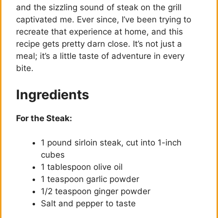
and the sizzling sound of steak on the grill
captivated me. Ever since, I’ve been trying to
recreate that experience at home, and this
recipe gets pretty darn close. It’s not just a
meal; it’s a little taste of adventure in every
bite.
Ingredients
For the Steak:
1 pound sirloin steak, cut into 1-inch
cubes
1 tablespoon olive oil
1 teaspoon garlic powder
1/2 teaspoon ginger powder
Salt and pepper to taste