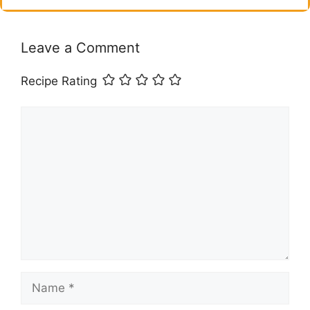
Leave a Comment
Recipe Rating
Comment
Name