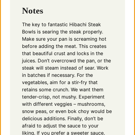
Notes
The key to fantastic Hibachi Steak
Bowls is searing the steak properly.
Make sure your pan is screaming hot
before adding the meat. This creates
that beautiful crust and locks in the
juices. Don’t overcrowd the pan, or the
steak will steam instead of sear. Work
in batches if necessary. For the
vegetables, aim for a stir-fry that
retains some crunch. We want them
tender-crisp, not mushy. Experiment
with different veggies – mushrooms,
snow peas, or even bok choy would be
delicious additions. Finally, don’t be
afraid to adjust the sauce to your
liking. If you prefer a sweeter sauce,