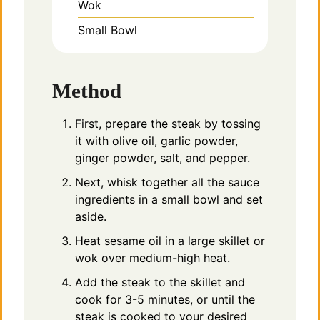
Wok
Small Bowl
Method
First, prepare the steak by tossing
it with olive oil, garlic powder,
ginger powder, salt, and pepper.
Next, whisk together all the sauce
ingredients in a small bowl and set
aside.
Heat sesame oil in a large skillet or
wok over medium-high heat.
Add the steak to the skillet and
cook for 3-5 minutes, or until the
steak is cooked to your desired