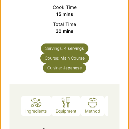
Cook Time
minutes
15
mins
Total Time
minutes
30
mins
Servings:
4
servings
Course:
Main Course
Cuisine:
Japanese
Ingredients
Equipment
Method
Notes