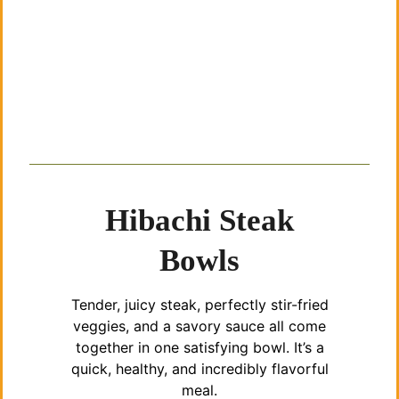
Hibachi Steak
Bowls
Tender, juicy steak, perfectly stir-fried
veggies, and a savory sauce all come
together in one satisfying bowl. It’s a
quick, healthy, and incredibly flavorful
meal.