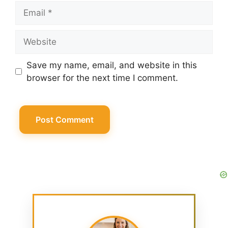
Email
Website
Save my name, email, and website in this
browser for the next time I comment.