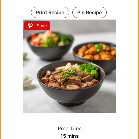
Print Recipe
Pin Recipe
Save
Prep Time
minutes
15
mins