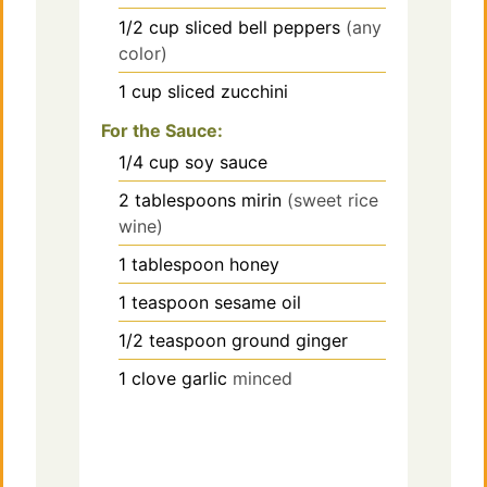
1/2
cup
sliced bell peppers
(any
color)
1
cup
sliced zucchini
For the Sauce:
1/4
cup
soy sauce
2
tablespoons
mirin
(sweet rice
wine)
1
tablespoon
honey
1
teaspoon
sesame oil
1/2
teaspoon
ground ginger
1
clove
garlic
minced