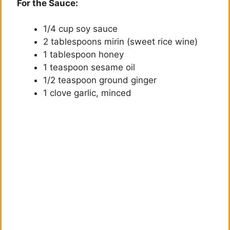
For the Sauce:
1/4 cup soy sauce
2 tablespoons mirin (sweet rice wine)
1 tablespoon honey
1 teaspoon sesame oil
1/2 teaspoon ground ginger
1 clove garlic, minced