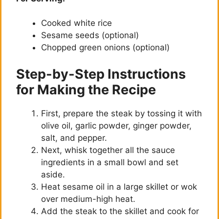
y
Cooked white rice
V
Sesame seeds (optional)
Chopped green onions (optional)
i
Step-by-Step Instructions
d
for Making the Recipe
First, prepare the steak by tossing it with
e
olive oil, garlic powder, ginger powder,
salt, and pepper.
o
Next, whisk together all the sauce
ingredients in a small bowl and set
aside.
Heat sesame oil in a large skillet or wok
over medium-high heat.
Add the steak to the skillet and cook for