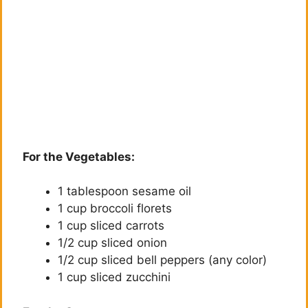
For the Vegetables:
1 tablespoon sesame oil
1 cup broccoli florets
1 cup sliced carrots
1/2 cup sliced onion
1/2 cup sliced bell peppers (any color)
1 cup sliced zucchini