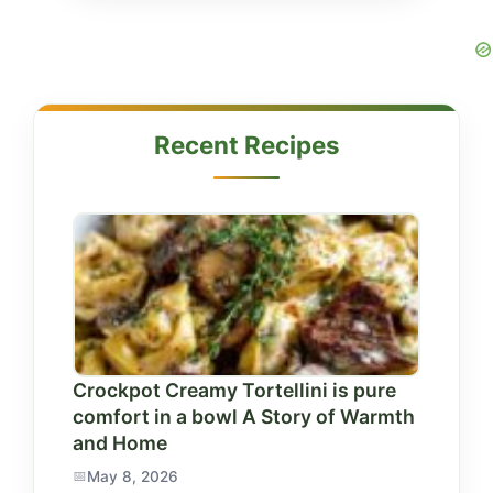
Recent Recipes
Crockpot Creamy Tortellini is pure
comfort in a bowl A Story of Warmth
and Home
May 8, 2026