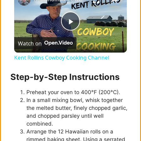
P
Watch on
l
Kent Rollins Cowboy Cooking Channel
a
Step-by-Step Instructions
y
Preheat your oven to 400°F (200°C).
In a small mixing bowl, whisk together
V
the melted butter, finely chopped garlic,
and chopped parsley until well
i
combined.
Arrange the 12 Hawaiian rolls on a
rimmed baking sheet. Using a serrated