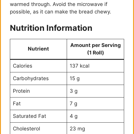
warmed through. Avoid the microwave if
possible, as it can make the bread chewy.
Nutrition Information
Amount per Serving
Nutrient
(1 Roll)
Calories
137 kcal
Carbohydrates
15 g
Protein
3 g
Fat
7 g
Saturated Fat
4 g
Cholesterol
23 mg