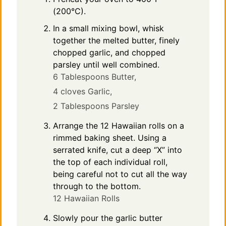
(200°C).
In a small mixing bowl, whisk
together the melted butter, finely
chopped garlic, and chopped
parsley until well combined.
6 Tablespoons Butter,
4 cloves Garlic,
2 Tablespoons Parsley
Arrange the 12 Hawaiian rolls on a
rimmed baking sheet. Using a
serrated knife, cut a deep “X” into
the top of each individual roll,
being careful not to cut all the way
through to the bottom.
12 Hawaiian Rolls
Slowly pour the garlic butter