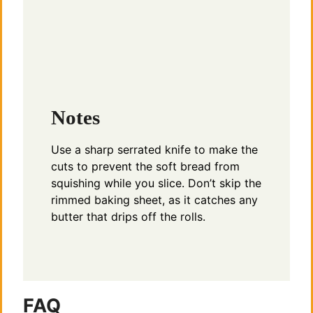
Notes
Use a sharp serrated knife to make the
cuts to prevent the soft bread from
squishing while you slice. Don’t skip the
rimmed baking sheet, as it catches any
butter that drips off the rolls.
FAQ