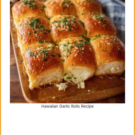
Hawaiian Garlic Rolls Recipe