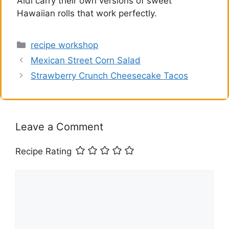
Aldi carry their own versions of sweet
Hawaiian rolls that work perfectly.
Categories
recipe workshop
Mexican Street Corn Salad
Strawberry Crunch Cheesecake Tacos
Leave a Comment
Recipe Rating
Comment