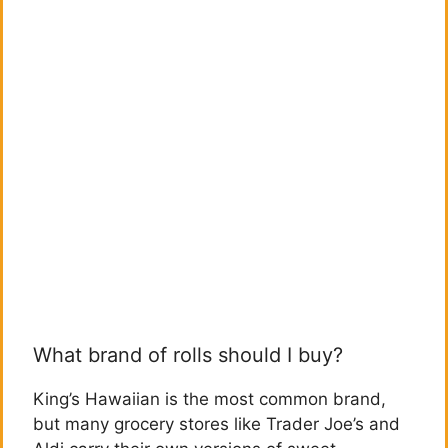
What brand of rolls should I buy?
King’s Hawaiian is the most common brand,
but many grocery stores like Trader Joe’s and