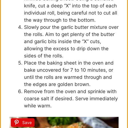
d
knife, cut a deep “X” into the top of each
individual roll, being careful not to cut all
e
the way through to the bottom.
Slowly pour the garlic butter mixture over
the rolls. Aim to get plenty of the butter
o
and garlic bits inside the “X” cuts,
allowing the excess to drip down the
sides of the rolls.
Place the baking sheet in the oven and
bake uncovered for 7 to 10 minutes, or
until the rolls are warmed through and
the edges are golden brown.
Remove from the oven and sprinkle with
coarse salt if desired. Serve immediately
while warm.
Save