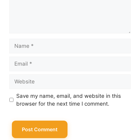
Name
Email
Website
Save my name, email, and website in this
browser for the next time I comment.