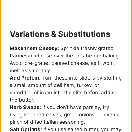
Variations & Substitutions
Make them Cheesy:
Sprinkle freshly grated
Parmesan cheese over the rolls before baking.
Avoid pre-grated canned cheese, as it won’t
melt as smoothly.
Add Protein:
Turn these into sliders by stuffing
a small amount of deli ham, turkey, or
shredded chicken into the slits before adding
the butter.
Herb Swaps:
If you don’t have parsley, try
using chopped chives, green onions, or even a
pinch of dried Italian seasoning.
Salt Options:
If you use salted butter, you may