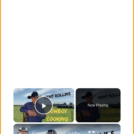
×
Now Playing
Play Video
×
Kent Rollins Cowboy Cooking Channel