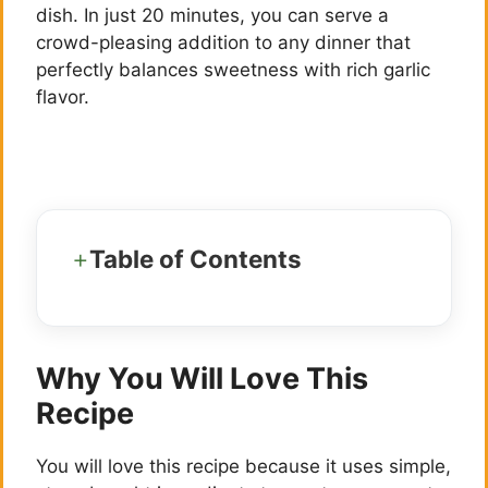
dish. In just 20 minutes, you can serve a
crowd-pleasing addition to any dinner that
perfectly balances sweetness with rich garlic
flavor.
Table of Contents
Why You Will Love This
Recipe
You will love this recipe because it uses simple,