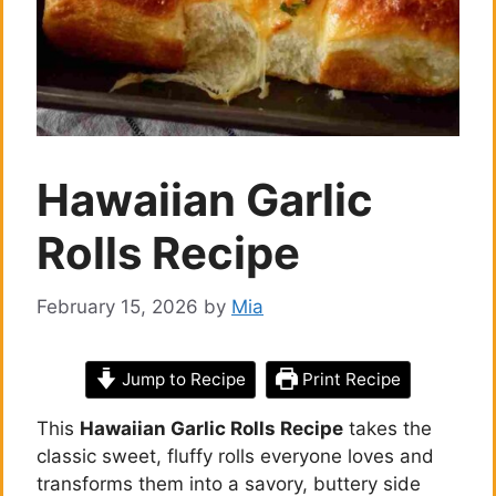
Hawaiian Garlic
Rolls Recipe
February 15, 2026
by
Mia
Jump to Recipe
Print Recipe
This
Hawaiian Garlic Rolls Recipe
takes the
classic sweet, fluffy rolls everyone loves and
transforms them into a savory, buttery side