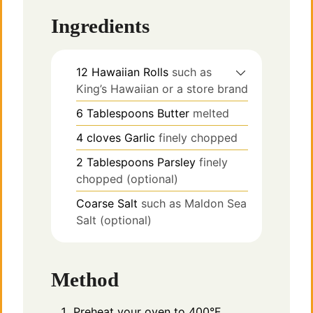
Ingredients
12
Hawaiian Rolls
such as
King’s Hawaiian or a store brand
6
Tablespoons
Butter
melted
4
cloves
Garlic
finely chopped
2
Tablespoons
Parsley
finely
chopped (optional)
Coarse Salt
such as Maldon Sea
Salt (optional)
Method
Preheat your oven to 400°F