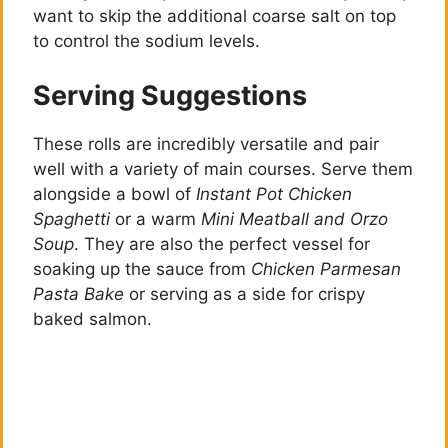
want to skip the additional coarse salt on top
to control the sodium levels.
Serving Suggestions
These rolls are incredibly versatile and pair
well with a variety of main courses. Serve them
alongside a bowl of
Instant Pot Chicken
Spaghetti
or a warm
Mini Meatball and Orzo
Soup
. They are also the perfect vessel for
soaking up the sauce from
Chicken Parmesan
Pasta Bake
or serving as a side for crispy
baked salmon.