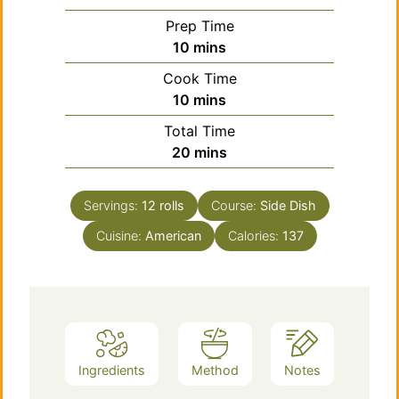
Prep Time
minutes
10
mins
Cook Time
minutes
10
mins
Total Time
minutes
20
mins
Servings:
12
rolls
Course:
Side Dish
Cuisine:
American
Calories:
137
Ingredients
Method
Notes