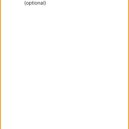
(optional)