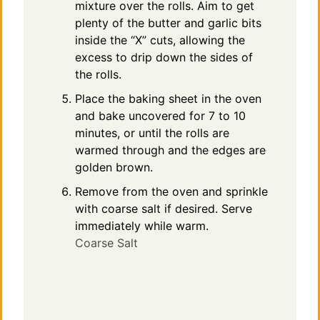
mixture over the rolls. Aim to get
plenty of the butter and garlic bits
inside the “X” cuts, allowing the
excess to drip down the sides of
the rolls.
Place the baking sheet in the oven
and bake uncovered for 7 to 10
minutes, or until the rolls are
warmed through and the edges are
golden brown.
Remove from the oven and sprinkle
with coarse salt if desired. Serve
immediately while warm.
Coarse Salt