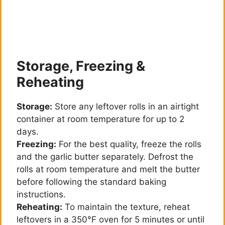
Storage, Freezing &
Reheating
Storage:
Store any leftover rolls in an airtight
container at room temperature for up to 2
days.
Freezing:
For the best quality, freeze the rolls
and the garlic butter separately. Defrost the
rolls at room temperature and melt the butter
before following the standard baking
instructions.
Reheating:
To maintain the texture, reheat
leftovers in a 350°F oven for 5 minutes or until