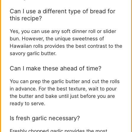
Can I use a different type of bread for
this recipe?
Yes, you can use any soft dinner roll or slider
bun. However, the unique sweetness of
Hawaiian rolls provides the best contrast to the
savory garlic butter.
Can I make these ahead of time?
You can prep the garlic butter and cut the rolls
in advance. For the best texture, wait to pour
the butter and bake until just before you are
ready to serve.
Is fresh garlic necessary?
Freshly chopped garlic provides the most