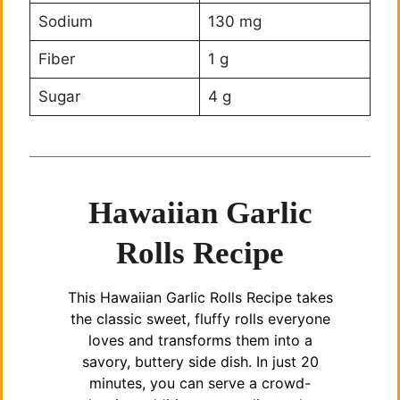
Sodium
130 mg
Fiber
1 g
Sugar
4 g
Hawaiian Garlic
Rolls Recipe
This Hawaiian Garlic Rolls Recipe takes
the classic sweet, fluffy rolls everyone
loves and transforms them into a
savory, buttery side dish. In just 20
minutes, you can serve a crowd-