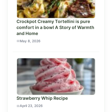
Crockpot Creamy Tortellini is pure
comfort in a bowl A Story of Warmth
and Home
May 8, 2026
Strawberry Whip Recipe
April 23, 2026