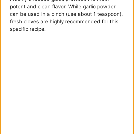
potent and clean flavor. While garlic powder
can be used in a pinch (use about 1 teaspoon),
fresh cloves are highly recommended for this
specific recipe.