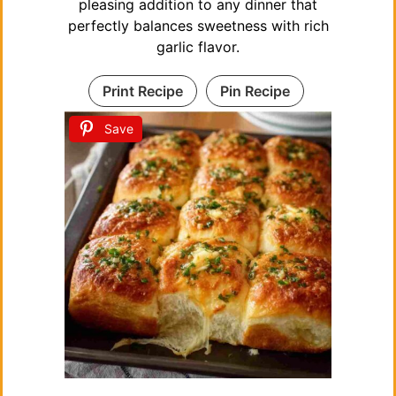
pleasing addition to any dinner that
perfectly balances sweetness with rich
garlic flavor.
Print Recipe
Pin Recipe
Save