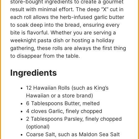
store-bought ingredients to create a gourmet
result with minimal effort. The deep “X” cut in
each roll allows the herb-infused garlic butter
to soak deep into the bread, ensuring every
bite is flavorful. Whether you are serving a
weeknight pasta dish or hosting a holiday
gathering, these rolls are always the first thing
to disappear from the table.
Ingredients
12 Hawaiian Rolls (such as King’s
Hawaiian or a store brand)
6 Tablespoons Butter, melted
4 cloves Garlic, finely chopped
2 Tablespoons Parsley, finely chopped
(optional)
Coarse Salt, such as Maldon Sea Salt