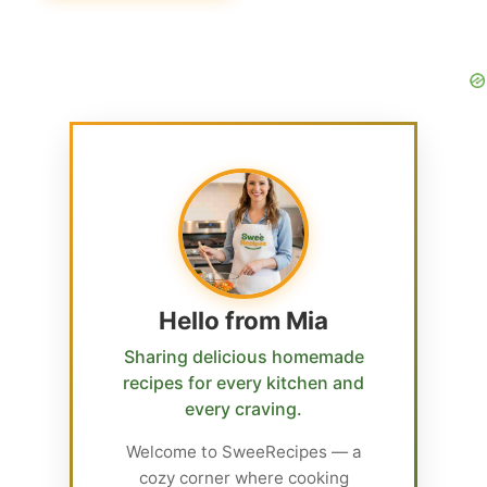
Hello from Mia
Sharing delicious homemade
recipes for every kitchen and
every craving.
Welcome to SweeRecipes — a
cozy corner where cooking