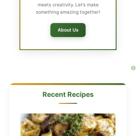
meets creativity. Let’s make
something amazing together!
About Us
Recent Recipes