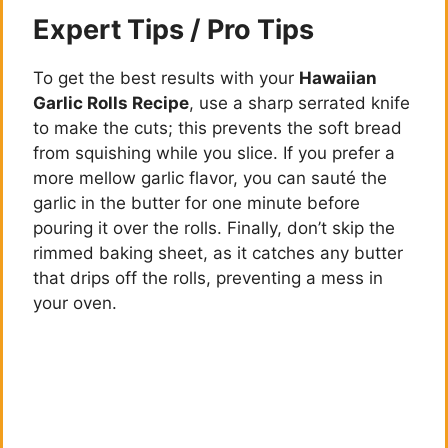
Expert Tips / Pro Tips
To get the best results with your
Hawaiian
Garlic Rolls Recipe
, use a sharp serrated knife
to make the cuts; this prevents the soft bread
from squishing while you slice. If you prefer a
more mellow garlic flavor, you can sauté the
garlic in the butter for one minute before
pouring it over the rolls. Finally, don’t skip the
rimmed baking sheet, as it catches any butter
that drips off the rolls, preventing a mess in
your oven.