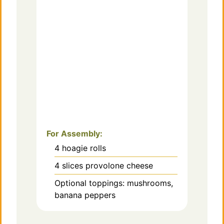
For Assembly:
4
hoagie rolls
4
slices provolone cheese
Optional toppings: mushrooms,
banana peppers