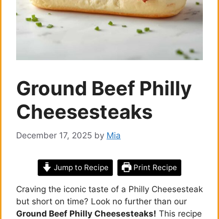
Ground Beef Philly
Cheesesteaks
December 17, 2025
by
Mia
Jump to Recipe
Print Recipe
Craving the iconic taste of a Philly Cheesesteak
but short on time? Look no further than our
Ground Beef Philly Cheesesteaks!
This recipe