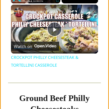
×
Play
Unmute
Fullscreen
CROCKPOT PHILLY CHEESESTEAK & TORTELLINI CASSEROLE
P
Watch on
l
CROCKPOT PHILLY CHEESESTEAK &
a
TORTELLINI CASSEROLE
y
V
Ground Beef Philly