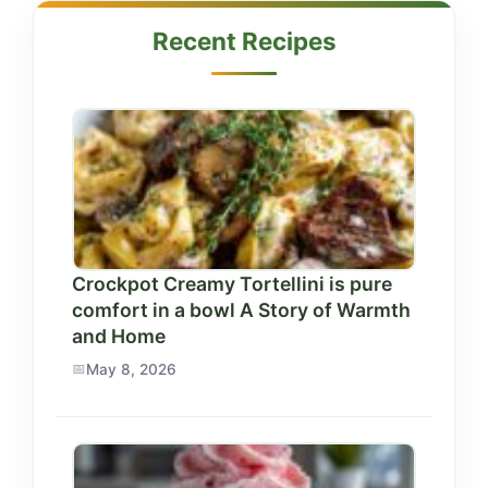
Recent Recipes
Crockpot Creamy Tortellini is pure
comfort in a bowl A Story of Warmth
and Home
May 8, 2026