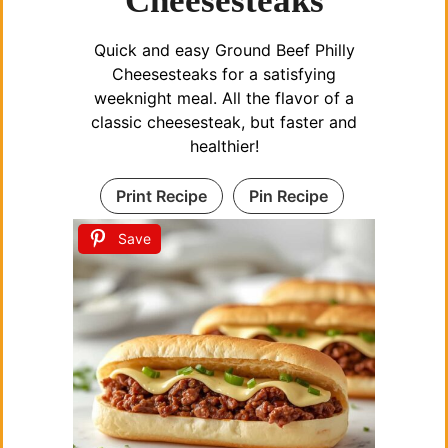
Cheesesteaks
i
Quick and easy Ground Beef Philly
d
Cheesesteaks for a satisfying
weeknight meal. All the flavor of a
e
classic cheesesteak, but faster and
healthier!
o
Print Recipe
Pin Recipe
Save