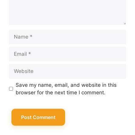
Name
Email
Website
Save my name, email, and website in this
browser for the next time I comment.