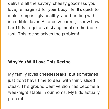
delivers all the savory, cheesy goodness you
love, reimagined for your busy life. It’s quick to
make, surprisingly healthy, and bursting with
incredible flavor. As a busy parent, I know how
hard it is to get a satisfying meal on the table
fast. This recipe solves the problem!
Why You Will Love This Recipe
My family loves cheesesteaks, but sometimes I
just don’t have time to deal with thinly sliced
steak. This ground beef version has become a
weeknight staple in our home. My kids actually
prefer it!