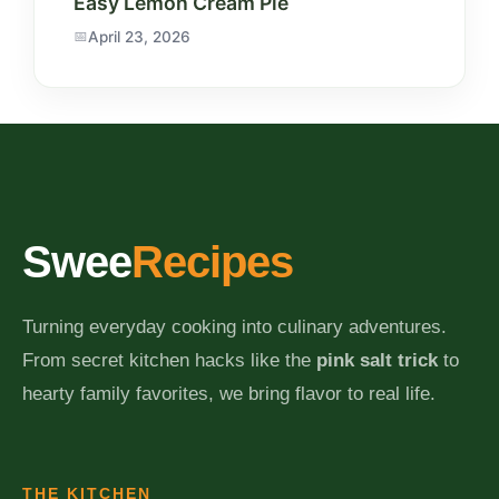
Easy Lemon Cream Pie
April 23, 2026
Swee
Recipes
Turning everyday cooking into culinary adventures.
From secret kitchen hacks like the
pink salt trick
to
hearty family favorites, we bring flavor to real life.
THE KITCHEN