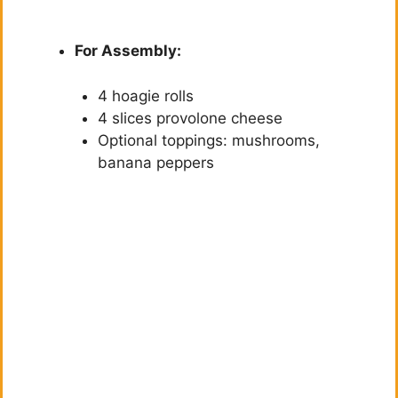
For Assembly:
4 hoagie rolls
4 slices provolone cheese
Optional toppings: mushrooms,
banana peppers