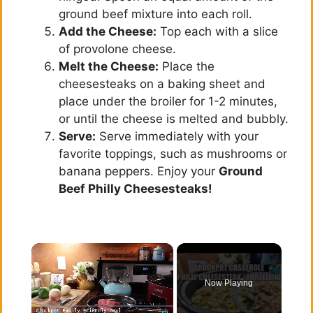
ground beef mixture into each roll.
Add the Cheese:
Top each with a slice
of provolone cheese.
Melt the Cheese:
Place the
cheesesteaks on a baking sheet and
place under the broiler for 1-2 minutes,
or until the cheese is melted and bubbly.
Serve:
Serve immediately with your
favorite toppings, such as mushrooms or
banana peppers. Enjoy your
Ground
Beef Philly Cheesesteaks!
×
Now Playing