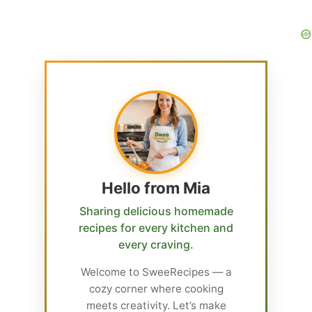
Hello from Mia
Sharing delicious homemade
recipes for every kitchen and
every craving.
Welcome to SweeRecipes — a
cozy corner where cooking
meets creativity. Let’s make