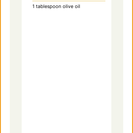
1
tablespoon
olive oil