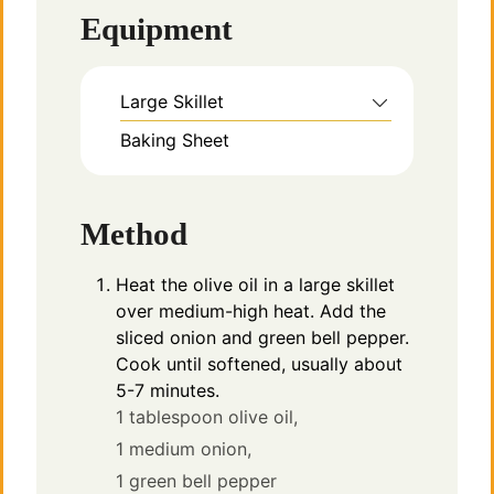
Equipment
Large Skillet
Baking Sheet
Method
Heat the olive oil in a large skillet
over medium-high heat. Add the
sliced onion and green bell pepper.
Cook until softened, usually about
5-7 minutes.
1 tablespoon olive oil,
1 medium onion,
1 green bell pepper