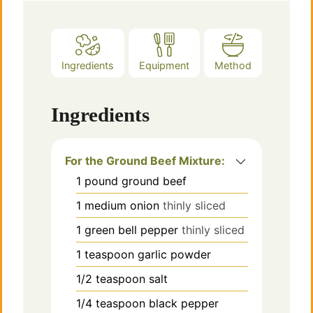
Ingredients
Equipment
Method
Ingredients
For the Ground Beef Mixture:
1
pound
ground beef
1
medium
onion
thinly sliced
1
green bell pepper
thinly sliced
1
teaspoon
garlic powder
1/2
teaspoon
salt
1/4
teaspoon
black pepper