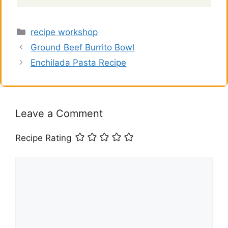
Categories
recipe workshop
Ground Beef Burrito Bowl
Enchilada Pasta Recipe
Leave a Comment
Recipe Rating
Comment