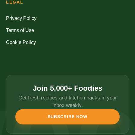
LEGAL
Privacy Policy
Terms of Use
Cookie Policy
Join 5,000+ Foodies
Get fresh recipes and kitchen hacks in your
inbox weekly.
SUBSCRIBE NOW