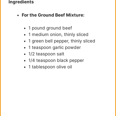
Ingredients
For the Ground Beef Mixture:
1 pound ground beef
1 medium onion, thinly sliced
1 green bell pepper, thinly sliced
1 teaspoon garlic powder
1/2 teaspoon salt
1/4 teaspoon black pepper
1 tablespoon olive oil