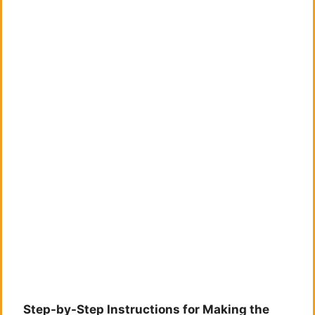
Step-by-Step Instructions for Making the