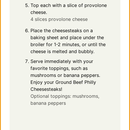
Top each with a slice of provolone
cheese.
4 slices provolone cheese
Place the cheesesteaks on a
baking sheet and place under the
broiler for 1-2 minutes, or until the
cheese is melted and bubbly.
Serve immediately with your
favorite toppings, such as
mushrooms or banana peppers.
Enjoy your Ground Beef Philly
Cheesesteaks!
Optional toppings: mushrooms,
banana peppers