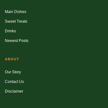
Main Dishes
Sweet Treats
Drinks
Newest Posts
ABOUT
Our Story
Contact Us
Disclaimer