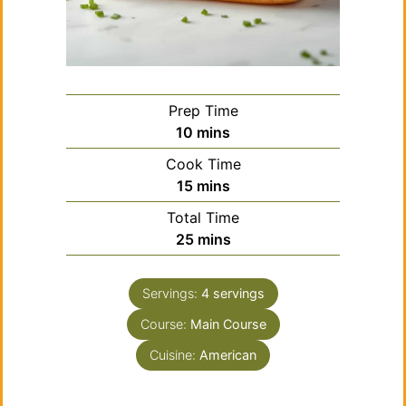
Prep Time
minutes
10
mins
Cook Time
minutes
15
mins
Total Time
minutes
25
mins
Servings:
4
servings
Course:
Main Course
Cuisine:
American