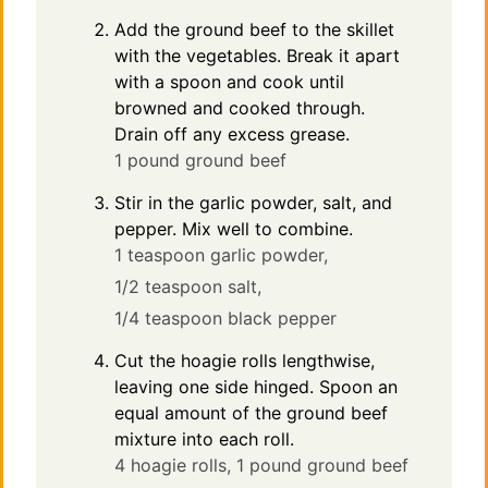
Add the ground beef to the skillet
with the vegetables. Break it apart
with a spoon and cook until
browned and cooked through.
Drain off any excess grease.
1 pound ground beef
Stir in the garlic powder, salt, and
pepper. Mix well to combine.
1 teaspoon garlic powder,
1/2 teaspoon salt,
1/4 teaspoon black pepper
Cut the hoagie rolls lengthwise,
leaving one side hinged. Spoon an
equal amount of the ground beef
mixture into each roll.
4 hoagie rolls,
1 pound ground beef