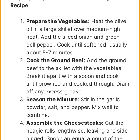
Recipe
Prepare the Vegetables:
Heat the olive
oil in a large skillet over medium-high
heat. Add the sliced onion and green
bell pepper. Cook until softened, usually
about 5-7 minutes.
Cook the Ground Beef:
Add the ground
beef to the skillet with the vegetables.
Break it apart with a spoon and cook
until browned and cooked through. Drain
off any excess grease.
Season the Mixture:
Stir in the garlic
powder, salt, and pepper. Mix well to
combine.
Assemble the Cheesesteaks:
Cut the
hoagie rolls lengthwise, leaving one side
hinged. Spoon an equal amount of the