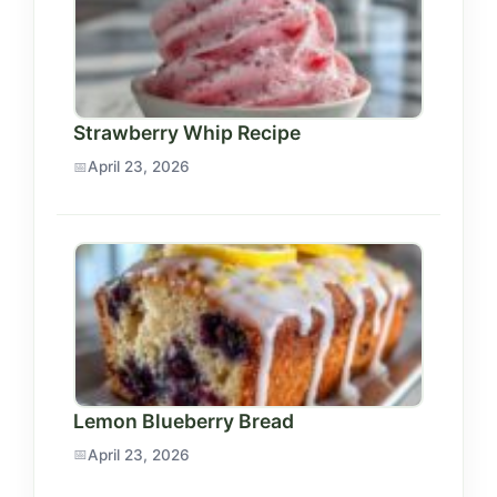
Strawberry Whip Recipe
April 23, 2026
Lemon Blueberry Bread
April 23, 2026