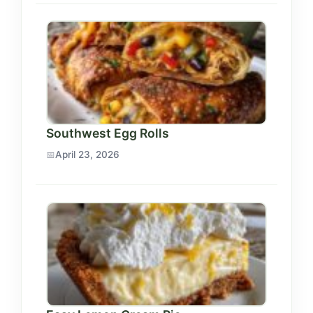
Southwest Egg Rolls
April 23, 2026