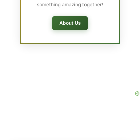
something amazing together!
About Us