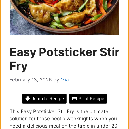
Easy Potsticker Stir
Fry
February 13, 2026
by
Mia
Jump to Recipe
Print Recipe
This Easy Potsticker Stir Fry is the ultimate
solution for those hectic weeknights when you
need a delicious meal on the table in under 20