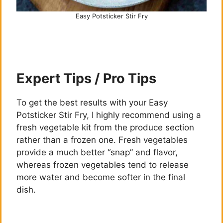
Easy Potsticker Stir Fry
Expert Tips / Pro Tips
To get the best results with your Easy
Potsticker Stir Fry, I highly recommend using a
fresh vegetable kit from the produce section
rather than a frozen one. Fresh vegetables
provide a much better “snap” and flavor,
whereas frozen vegetables tend to release
more water and become softer in the final
dish.