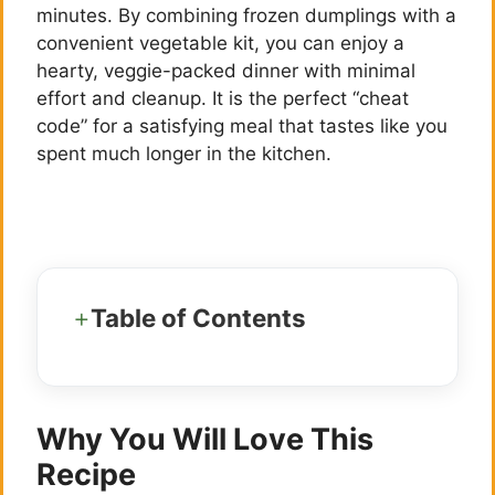
minutes. By combining frozen dumplings with a
convenient vegetable kit, you can enjoy a
hearty, veggie-packed dinner with minimal
effort and cleanup. It is the perfect “cheat
code” for a satisfying meal that tastes like you
spent much longer in the kitchen.
Table of Contents
Why You Will Love This
Recipe