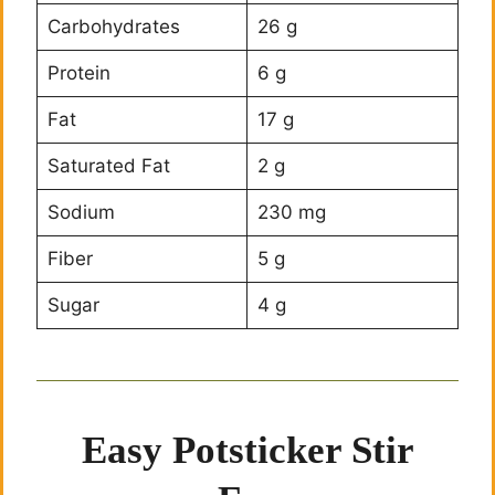
Carbohydrates
26 g
Protein
6 g
Fat
17 g
Saturated Fat
2 g
Sodium
230 mg
Fiber
5 g
Sugar
4 g
Easy Potsticker Stir