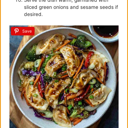
Serve the dish warm, garnished with
sliced green onions and sesame seeds if
desired.
Save