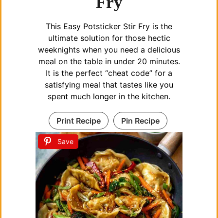
Fry
This Easy Potsticker Stir Fry is the
ultimate solution for those hectic
weeknights when you need a delicious
meal on the table in under 20 minutes.
It is the perfect “cheat code” for a
satisfying meal that tastes like you
spent much longer in the kitchen.
Print Recipe
Pin Recipe
Save