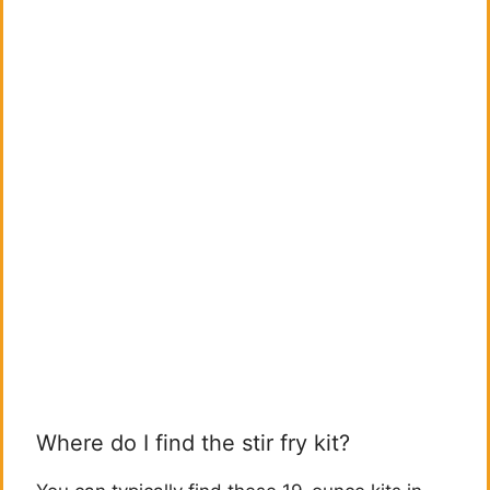
Where do I find the stir fry kit?