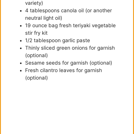
variety)
4 tablespoons canola oil (or another
neutral light oil)
19 ounce bag fresh teriyaki vegetable
stir fry kit
1/2 tablespoon garlic paste
Thinly sliced green onions for garnish
(optional)
Sesame seeds for garnish (optional)
Fresh cilantro leaves for garnish
(optional)