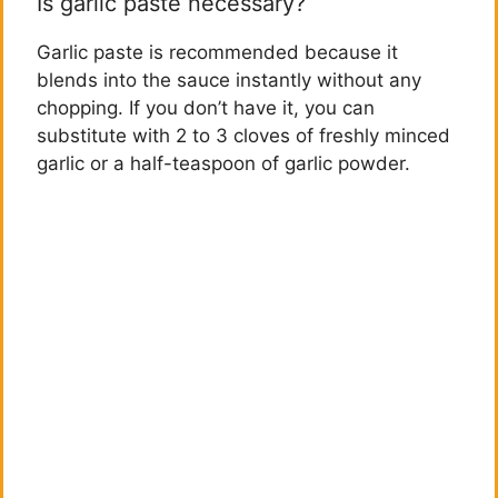
Is garlic paste necessary?
Garlic paste is recommended because it
blends into the sauce instantly without any
chopping. If you don’t have it, you can
substitute with 2 to 3 cloves of freshly minced
garlic or a half-teaspoon of garlic powder.