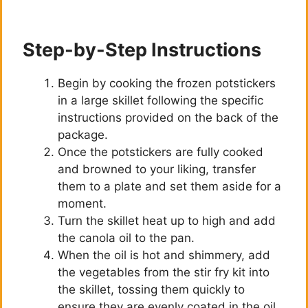
Step-by-Step Instructions
Begin by cooking the frozen potstickers
in a large skillet following the specific
instructions provided on the back of the
package.
Once the potstickers are fully cooked
and browned to your liking, transfer
them to a plate and set them aside for a
moment.
Turn the skillet heat up to high and add
the canola oil to the pan.
When the oil is hot and shimmery, add
the vegetables from the stir fry kit into
the skillet, tossing them quickly to
ensure they are evenly coated in the oil.