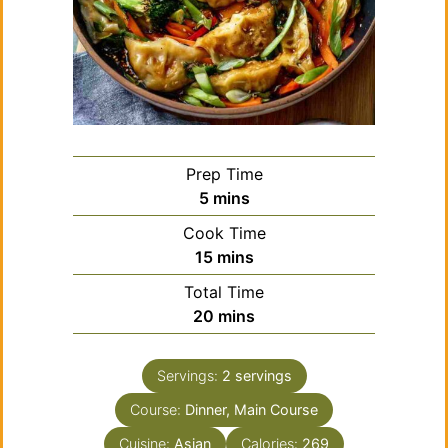
Prep Time
minutes
5
mins
Cook Time
minutes
15
mins
Total Time
minutes
20
mins
Servings:
2
servings
Course:
Dinner, Main Course
Cuisine:
Asian
Calories:
269