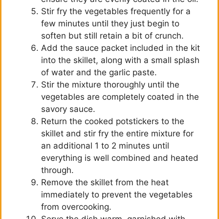
Stir fry the vegetables frequently for a
few minutes until they just begin to
soften but still retain a bit of crunch.
Add the sauce packet included in the kit
into the skillet, along with a small splash
of water and the garlic paste.
Stir the mixture thoroughly until the
vegetables are completely coated in the
savory sauce.
Return the cooked potstickers to the
skillet and stir fry the entire mixture for
an additional 1 to 2 minutes until
everything is well combined and heated
through.
Remove the skillet from the heat
immediately to prevent the vegetables
from overcooking.