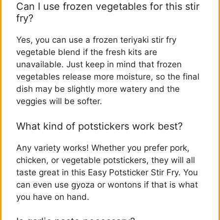
Can I use frozen vegetables for this stir
fry?
Yes, you can use a frozen teriyaki stir fry
vegetable blend if the fresh kits are
unavailable. Just keep in mind that frozen
vegetables release more moisture, so the final
dish may be slightly more watery and the
veggies will be softer.
What kind of potstickers work best?
Any variety works! Whether you prefer pork,
chicken, or vegetable potstickers, they will all
taste great in this Easy Potsticker Stir Fry. You
can even use gyoza or wontons if that is what
you have on hand.