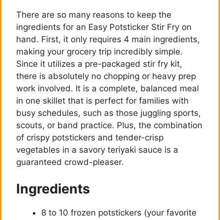
There are so many reasons to keep the
ingredients for an Easy Potsticker Stir Fry on
hand. First, it only requires 4 main ingredients,
making your grocery trip incredibly simple.
Since it utilizes a pre-packaged stir fry kit,
there is absolutely no chopping or heavy prep
work involved. It is a complete, balanced meal
in one skillet that is perfect for families with
busy schedules, such as those juggling sports,
scouts, or band practice. Plus, the combination
of crispy potstickers and tender-crisp
vegetables in a savory teriyaki sauce is a
guaranteed crowd-pleaser.
Ingredients
8 to 10 frozen potstickers (your favorite