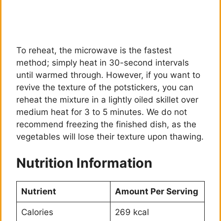
To reheat, the microwave is the fastest
method; simply heat in 30-second intervals
until warmed through. However, if you want to
revive the texture of the potstickers, you can
reheat the mixture in a lightly oiled skillet over
medium heat for 3 to 5 minutes. We do not
recommend freezing the finished dish, as the
vegetables will lose their texture upon thawing.
Nutrition Information
Nutrient
Amount Per Serving
Calories
269 kcal