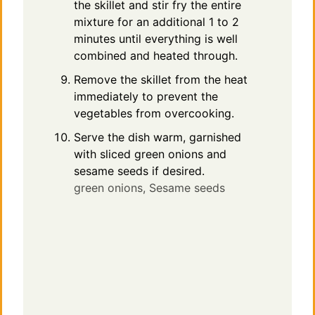
the skillet and stir fry the entire
mixture for an additional 1 to 2
minutes until everything is well
combined and heated through.
Remove the skillet from the heat
immediately to prevent the
vegetables from overcooking.
Serve the dish warm, garnished
with sliced green onions and
sesame seeds if desired.
green onions,
Sesame seeds