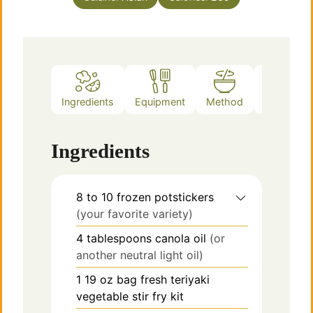
Ingredients
Equipment
Method
Notes
Ingredients
8 to 10
frozen potstickers
(your favorite variety)
4
tablespoons
canola oil
(or
another neutral light oil)
1
19 oz bag
fresh teriyaki
vegetable stir fry kit