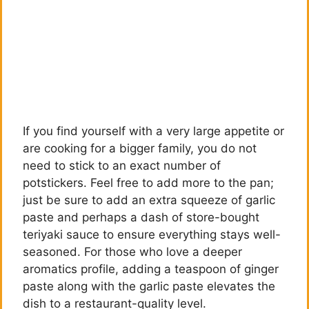
If you find yourself with a very large appetite or
are cooking for a bigger family, you do not
need to stick to an exact number of
potstickers. Feel free to add more to the pan;
just be sure to add an extra squeeze of garlic
paste and perhaps a dash of store-bought
teriyaki sauce to ensure everything stays well-
seasoned. For those who love a deeper
aromatics profile, adding a teaspoon of ginger
paste along with the garlic paste elevates the
dish to a restaurant-quality level.