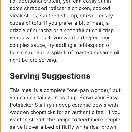
For additional protein, you can easily stir in
some shredded rotisserie chicken, cooked
steak strips, sautéed shrimp, or even crispy
cubes of tofu. If you prefer a bit of heat, a
drizzle of sriracha or a spoonful of chili crisp
works wonders. If you want a deeper, more
complex sauce, try adding a tablespoon of
hoisin sauce or a splash of toasted sesame oil
right before serving.
Serving Suggestions
This meal is a complete “one-pan wonder,” but
you can certainly dress it up. Serve your Easy
Potsticker Stir Fry in deep ceramic bowls with
wooden chopsticks for an authentic feel. If you
want to stretch the recipe to feed more people,
serve it over a bed of fluffy white rice, brown