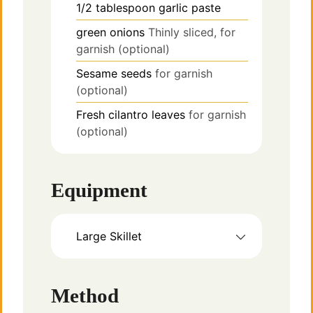
1/2
tablespoon
garlic paste
green onions
Thinly sliced, for
garnish (optional)
Sesame seeds
for garnish
(optional)
Fresh cilantro leaves
for garnish
(optional)
Equipment
Large Skillet
Method