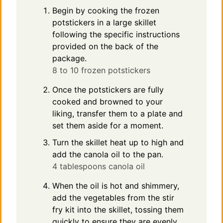
Begin by cooking the frozen
potstickers in a large skillet
following the specific instructions
provided on the back of the
package.
8 to 10 frozen potstickers
Once the potstickers are fully
cooked and browned to your
liking, transfer them to a plate and
set them aside for a moment.
Turn the skillet heat up to high and
add the canola oil to the pan.
4 tablespoons canola oil
When the oil is hot and shimmery,
add the vegetables from the stir
fry kit into the skillet, tossing them
quickly to ensure they are evenly