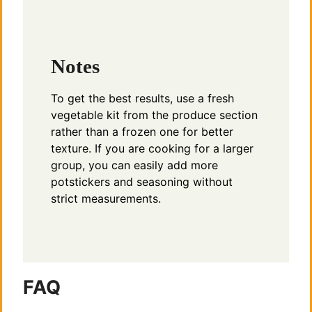
Notes
To get the best results, use a fresh
vegetable kit from the produce section
rather than a frozen one for better
texture. If you are cooking for a larger
group, you can easily add more
potstickers and seasoning without
strict measurements.
FAQ