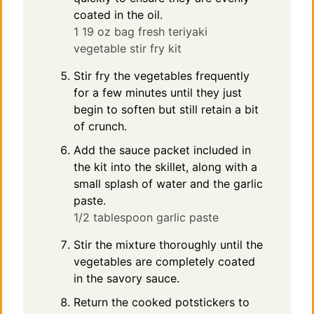
coated in the oil.
1 19 oz bag fresh teriyaki
vegetable stir fry kit
Stir fry the vegetables frequently
for a few minutes until they just
begin to soften but still retain a bit
of crunch.
Add the sauce packet included in
the kit into the skillet, along with a
small splash of water and the garlic
paste.
1/2 tablespoon garlic paste
Stir the mixture thoroughly until the
vegetables are completely coated
in the savory sauce.
Return the cooked potstickers to