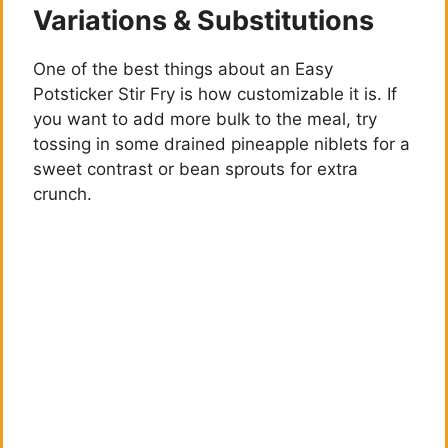
Variations & Substitutions
y
One of the best things about an Easy
Potsticker Stir Fry is how customizable it is. If
V
you want to add more bulk to the meal, try
tossing in some drained pineapple niblets for a
i
sweet contrast or bean sprouts for extra
crunch.
d
e
o