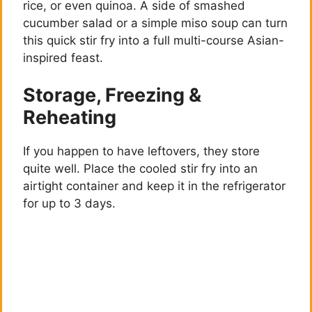
rice, or even quinoa. A side of smashed
cucumber salad or a simple miso soup can turn
this quick stir fry into a full multi-course Asian-
inspired feast.
Storage, Freezing &
Reheating
If you happen to have leftovers, they store
quite well. Place the cooled stir fry into an
airtight container and keep it in the refrigerator
for up to 3 days.