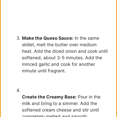
Make the Queso Sauce:
In the same
skillet, melt the butter over medium
heat. Add the diced onion and cook until
softened, about 3-5 minutes. Add the
minced garlic and cook for another
minute until fragrant.
Create the Creamy Base:
Pour in the
milk and bring to a simmer. Add the
softened cream cheese and stir until
completely melted and smooth.