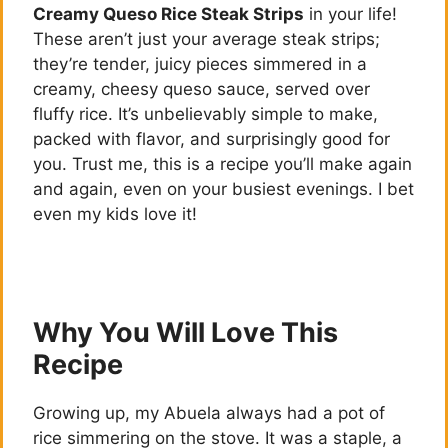
Creamy Queso Rice Steak Strips
in your life!
These aren’t just your average steak strips;
they’re tender, juicy pieces simmered in a
creamy, cheesy queso sauce, served over
fluffy rice. It’s unbelievably simple to make,
packed with flavor, and surprisingly good for
you. Trust me, this is a recipe you’ll make again
and again, even on your busiest evenings. I bet
even my kids love it!
Why You Will Love This
Recipe
Growing up, my Abuela always had a pot of
rice simmering on the stove. It was a staple, a