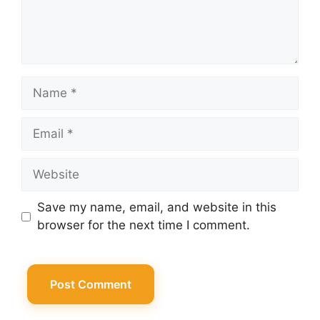
Name
Email
Website
Save my name, email, and website in this
browser for the next time I comment.