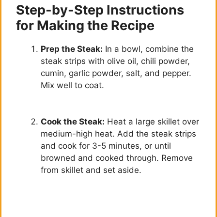
Step-by-Step Instructions
for Making the Recipe
Prep the Steak:
In a bowl, combine the
steak strips with olive oil, chili powder,
cumin, garlic powder, salt, and pepper.
Mix well to coat.
Cook the Steak:
Heat a large skillet over
medium-high heat. Add the steak strips
and cook for 3-5 minutes, or until
browned and cooked through. Remove
from skillet and set aside.