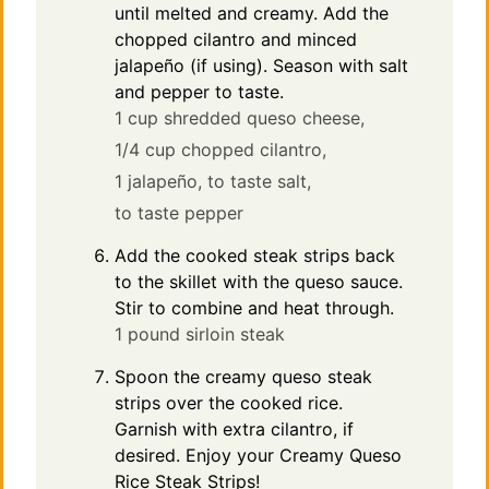
until melted and creamy. Add the
chopped cilantro and minced
jalapeño (if using). Season with salt
and pepper to taste.
1 cup shredded queso cheese,
1/4 cup chopped cilantro,
1 jalapeño,
to taste salt,
to taste pepper
Add the cooked steak strips back
to the skillet with the queso sauce.
Stir to combine and heat through.
1 pound sirloin steak
Spoon the creamy queso steak
strips over the cooked rice.
Garnish with extra cilantro, if
desired. Enjoy your Creamy Queso
Rice Steak Strips!