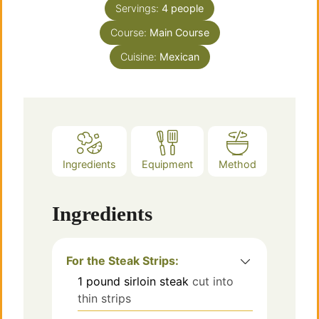
Servings:
4
people
Course:
Main Course
Cuisine:
Mexican
Ingredients
Equipment
Method
Ingredients
For the Steak Strips:
1
pound
sirloin steak
cut into
thin strips