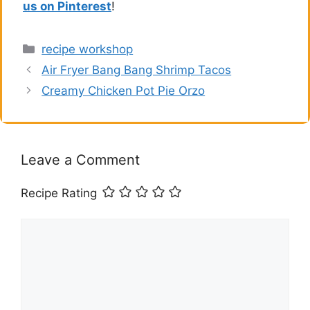
us on Pinterest
!
Categories
recipe workshop
Air Fryer Bang Bang Shrimp Tacos
Creamy Chicken Pot Pie Orzo
Leave a Comment
Recipe Rating
Comment