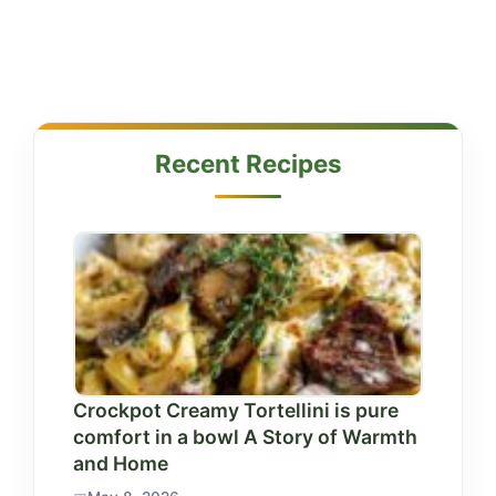
Recent Recipes
Crockpot Creamy Tortellini is pure
comfort in a bowl A Story of Warmth
and Home