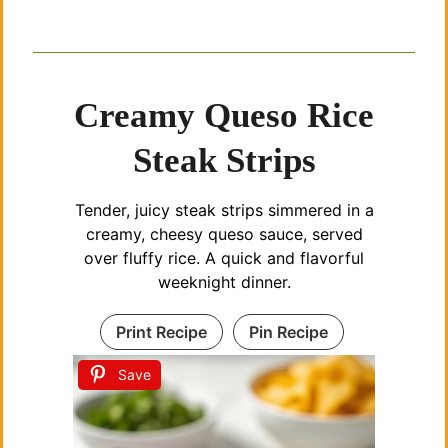
Creamy Queso Rice
Steak Strips
Tender, juicy steak strips simmered in a
creamy, cheesy queso sauce, served
over fluffy rice. A quick and flavorful
weeknight dinner.
Print Recipe
Pin Recipe
Save