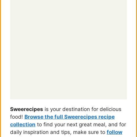
Sweerecipes
is your destination for delicious
food!
Browse the full Sweerecipes recipe
collection
to find your next great meal, and for
daily inspiration and tips, make sure to
follow