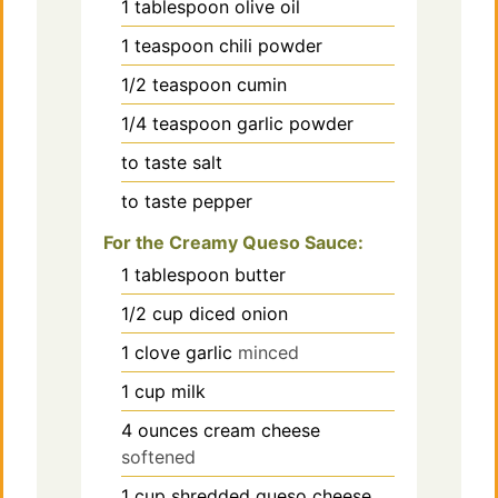
1
tablespoon
olive oil
1
teaspoon
chili powder
1/2
teaspoon
cumin
1/4
teaspoon
garlic powder
to taste
salt
to taste
pepper
For the Creamy Queso Sauce:
1
tablespoon
butter
1/2
cup
diced onion
1
clove
garlic
minced
1
cup
milk
4
ounces
cream cheese
softened
1
cup
shredded queso cheese