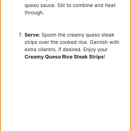
queso sauce. Stir to combine and heat
through.
Serve:
Spoon the creamy queso steak
strips over the cooked rice. Garnish with
extra cilantro, if desired. Enjoy your
Creamy Queso Rice Steak Strips
!