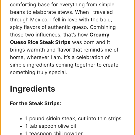
comforting base for everything from simple
beans to elaborate stews. When I traveled
through Mexico, I fell in love with the bold,
spicy flavors of authentic queso. Combining
those two influences, that’s how
Creamy
Queso Rice Steak Strips
was born and it
brings warmth and flavor that reminds me of
home, wherever I am. It’s a celebration of
simple ingredients coming together to create
something truly special.
Ingredients
For the Steak Strips:
1 pound sirloin steak, cut into thin strips
1 tablespoon olive oil
1 teaspoon chili powder