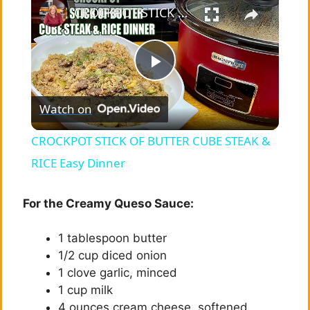
CROCKPOT STICK OF BUTTER CUBE STEAK & RICE Easy Dinner
P
Watch on
l
CROCKPOT STICK OF BUTTER CUBE STEAK &
a
RICE Easy Dinner
y
For the Creamy Queso Sauce:
1 tablespoon butter
V
1/2 cup diced onion
1 clove garlic, minced
i
1 cup milk
4 ounces cream cheese, softened