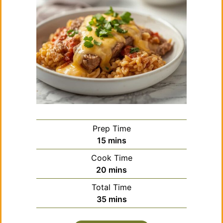
Prep Time
minutes
15
mins
Cook Time
minutes
20
mins
Total Time
minutes
35
mins