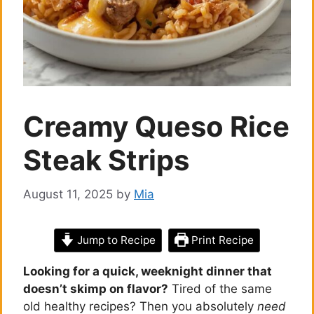
Creamy Queso Rice
Steak Strips
August 11, 2025
by
Mia
Jump to Recipe
Print Recipe
Looking for a quick, weeknight dinner that
doesn’t skimp on flavor?
Tired of the same
old healthy recipes? Then you absolutely
need