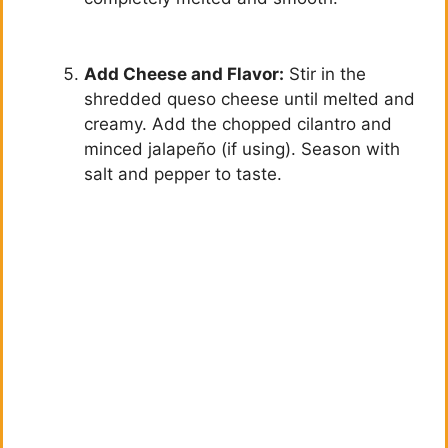
Add Cheese and Flavor:
Stir in the
shredded queso cheese until melted and
creamy. Add the chopped cilantro and
minced jalapeño (if using). Season with
salt and pepper to taste.