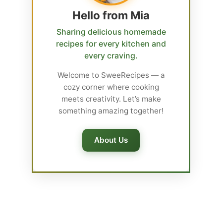
Hello from Mia
Sharing delicious homemade
recipes for every kitchen and
every craving.
Welcome to SweeRecipes — a
cozy corner where cooking
meets creativity. Let’s make
something amazing together!
About Us