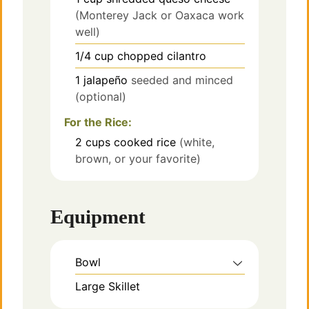
(Monterey Jack or Oaxaca work
well)
1/4
cup
chopped cilantro
1
jalapeño
seeded and minced
(optional)
For the Rice:
2
cups
cooked rice
(white,
brown, or your favorite)
Equipment
Bowl
Large Skillet