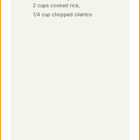
2 cups cooked rice,
1/4 cup chopped cilantro