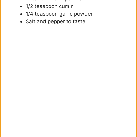
1/2 teaspoon cumin
1/4 teaspoon garlic powder
Salt and pepper to taste