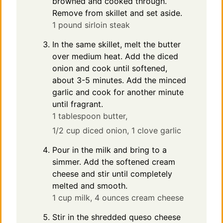
browned and cooked through.
Remove from skillet and set aside.
1 pound sirloin steak
In the same skillet, melt the butter
over medium heat. Add the diced
onion and cook until softened,
about 3-5 minutes. Add the minced
garlic and cook for another minute
until fragrant.
1 tablespoon butter,
1/2 cup diced onion,
1 clove garlic
Pour in the milk and bring to a
simmer. Add the softened cream
cheese and stir until completely
melted and smooth.
1 cup milk,
4 ounces cream cheese
Stir in the shredded queso cheese