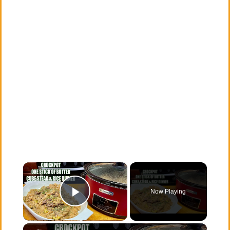
×
Now Playing
Play Video
×