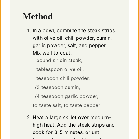
Method
In a bowl, combine the steak strips
with olive oil, chili powder, cumin,
garlic powder, salt, and pepper.
Mix well to coat.
1 pound sirloin steak,
1 tablespoon olive oil,
1 teaspoon chili powder,
1/2 teaspoon cumin,
1/4 teaspoon garlic powder,
to taste salt,
to taste pepper
Heat a large skillet over medium-
high heat. Add the steak strips and
cook for 3-5 minutes, or until