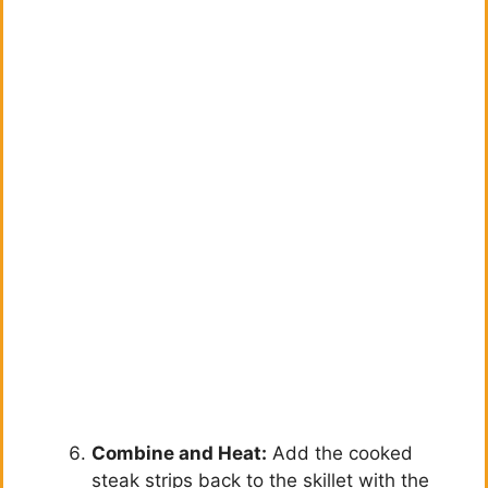
Combine and Heat:
Add the cooked
steak strips back to the skillet with the