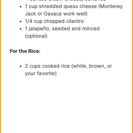
d
1 cup shredded queso cheese (Monterey
Jack or Oaxaca work well)
1/4 cup chopped cilantro
e
1 jalapeño, seeded and minced
(optional)
o
For the Rice:
2 cups cooked rice (white, brown, or
your favorite)