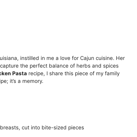
siana, instilled in me a love for Cajun cuisine. Her
to capture the perfect balance of herbs and spices
cken Pasta
recipe, I share this piece of my family
ipe; it’s a memory.
breasts, cut into bite-sized pieces