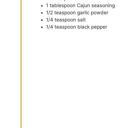
1 tablespoon Cajun seasoning
1/2 teaspoon garlic powder
1/4 teaspoon salt
1/4 teaspoon black pepper