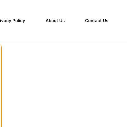
ivacy Policy
About Us
Contact Us