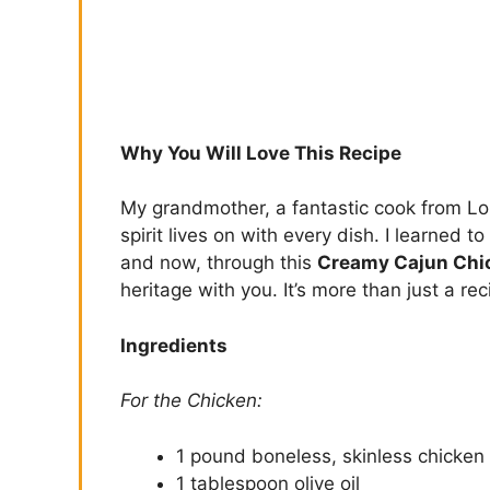
Why You Will Love This Recipe
My grandmother, a fantastic cook from Loui
spirit lives on with every dish. I learned 
and now, through this
Creamy Cajun Chi
heritage with you. It’s more than just a rec
Ingredients
For the Chicken:
1 pound boneless, skinless chicken 
1 tablespoon olive oil