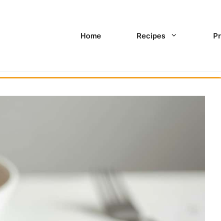
Home
Recipes
Pr