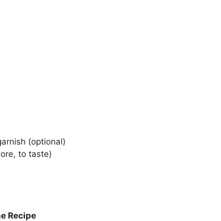
arnish (optional)
re, to taste)
he Recipe