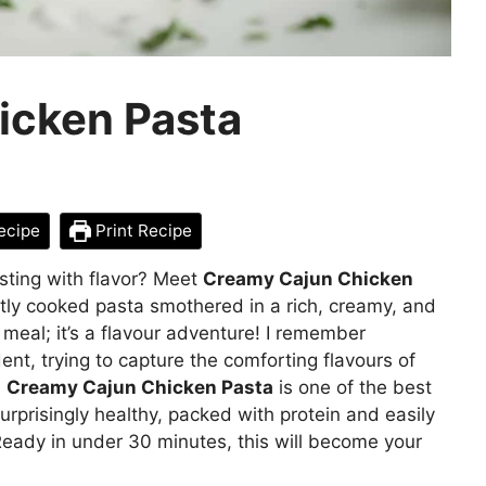
icken Pasta
ecipe
Print Recipe
rsting with flavor? Meet
Creamy Cajun Chicken
tly cooked pasta smothered in a rich, creamy, and
a meal; it’s a flavour adventure! I remember
nt, trying to capture the comforting flavours of
.
Creamy Cajun Chicken Pasta
is one of the best
surprisingly healthy, packed with protein and easily
Ready in under 30 minutes, this will become your