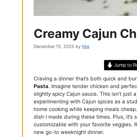
Creamy Cajun Ch
December 15, 2025
by
Mia
Jump to R
Craving a dinner that’s both quick and bu
Pasta
. Imagine tender chicken and perfec
slightly spicy Cajun sauce. This isn’t just 
experimenting with Cajun spices as a stude
home cooking while keeping meals cheap
dish I made during these times. Plus, it’s 
customizable with your favorite veggies. 
new go-to weeknight dinner.