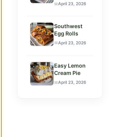
April 23, 2026
Southwest
Egg Rolls
April 23, 2026
Easy Lemon
Cream Pie
April 23, 2026