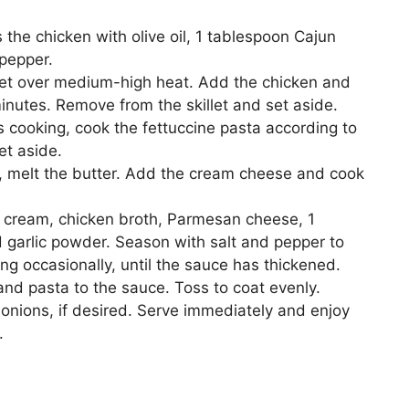
 the chicken with olive oil, 1 tablespoon Cajun
 pepper.
llet over medium-high heat. Add the chicken and
minutes. Remove from the skillet and set aside.
s cooking, cook the fettuccine pasta according to
et aside.
t, melt the butter. Add the cream cheese and cook
y cream, chicken broth, Parmesan cheese, 1
 garlic powder. Season with salt and pepper to
ing occasionally, until the sauce has thickened.
d pasta to the sauce. Toss to coat evenly.
nions, if desired. Serve immediately and enjoy
.