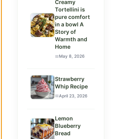
Creamy
Tortellini is
pure comfort
in a bowl A
Story of
Warmth and
Home
May 8, 2026
Strawberry
Whip Recipe
April 23, 2026
Lemon
Blueberry
Bread