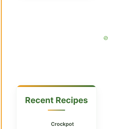
Recent Recipes
Crockpot