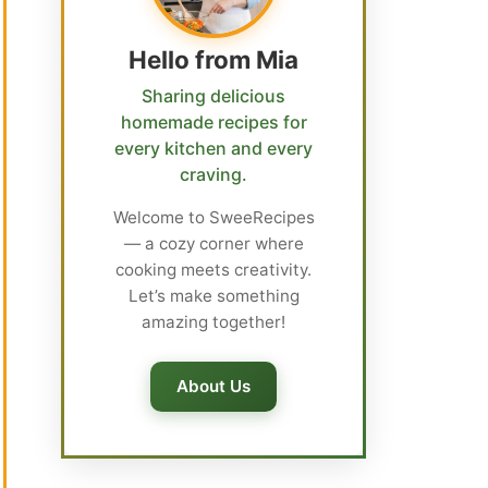
Hello from Mia
Sharing delicious
homemade recipes for
every kitchen and every
craving.
Welcome to SweeRecipes
— a cozy corner where
cooking meets creativity.
Let’s make something
amazing together!
About Us