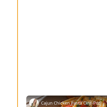
Cajun Chicken Pasta One-Pot