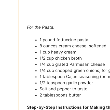
For the Pasta:
1 pound fettuccine pasta
8 ounces cream cheese, softened
1 cup heavy cream
1/2 cup chicken broth
1/4 cup grated Parmesan cheese
1/4 cup chopped green onions, for g
1 tablespoon Cajun seasoning (or mo
1/2 teaspoon garlic powder
Salt and pepper to taste
2 tablespoons butter
Step-by-Step Instructions for Making t