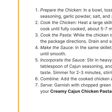
Prepare the Chicken:
In a bowl, toss
seasoning, garlic powder, salt, and
Cook the Chicken:
Heat a large ski
cook until fully cooked, about 5-7 
Cook the Pasta:
While the chicken i
the package directions. Drain and s
Make the Sauce:
In the same skille
until smooth.
Incorporate the Sauce:
Stir in heav
tablespoon of Cajun seasoning, and
taste. Simmer for 2-3 minutes, stirr
Combine:
Add the cooked chicken an
Serve:
Garnish with chopped green o
your
Creamy Cajun Chicken Pasta