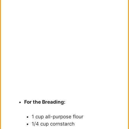
For the Breading:
1 cup all-purpose flour
1/4 cup cornstarch