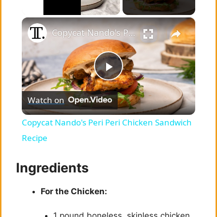
×
Unmute
Copycat Nando's Peri Peri Chicken Sandwich Recipe
P
Watch on
l
Copycat Nando's Peri Peri Chicken Sandwich
a
Recipe
y
Ingredients
For the Chicken:
V
1 pound boneless, skinless chicken