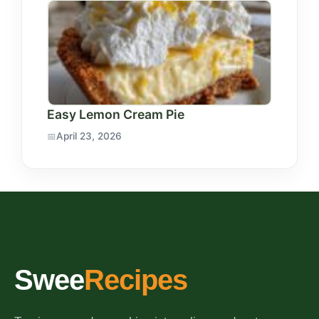
Easy Lemon Cream Pie
April 23, 2026
Swee
Recipes