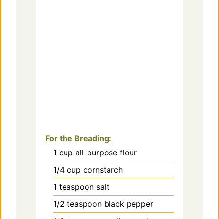
For the Breading:
1
cup
all-purpose flour
1/4
cup
cornstarch
1
teaspoon
salt
1/2
teaspoon
black pepper