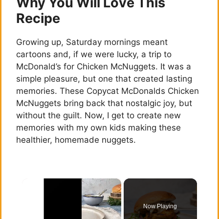
Why You Will Love This
Recipe
Growing up, Saturday mornings meant
cartoons and, if we were lucky, a trip to
McDonald’s for Chicken McNuggets. It was a
simple pleasure, but one that created lasting
memories. These Copycat McDonalds Chicken
McNuggets bring back that nostalgic joy, but
without the guilt. Now, I get to create new
memories with my own kids making these
healthier, homemade nuggets.
×
Now Playing