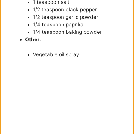
1 teaspoon salt
1/2 teaspoon black pepper
1/2 teaspoon garlic powder
1/4 teaspoon paprika
1/4 teaspoon baking powder
Other:
Vegetable oil spray