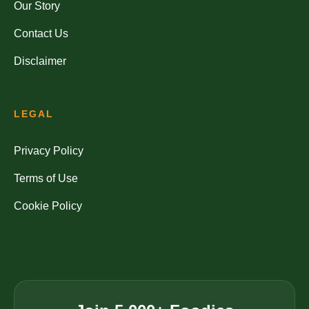
Our Story
Contact Us
Disclaimer
LEGAL
Privacy Policy
Terms of Use
Cookie Policy