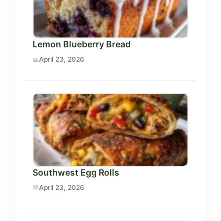
Lemon Blueberry Bread
April 23, 2026
Southwest Egg Rolls
April 23, 2026