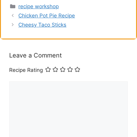
Categories
recipe workshop
Chicken Pot Pie Recipe
Cheesy Taco Sticks
Leave a Comment
Recipe Rating
Comment