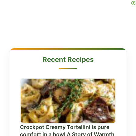
Recent Recipes
Crockpot Creamy Tortellini is pure
comfort in a bowl A Story of Warmth