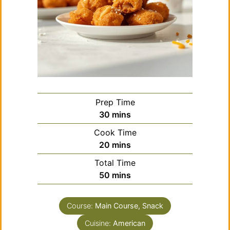
Prep Time
minutes
30
mins
Cook Time
minutes
20
mins
Total Time
minutes
50
mins
Course:
Main Course, Snack
Cuisine:
American