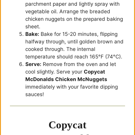
parchment paper and lightly spray with
vegetable oil. Arrange the breaded
chicken nuggets on the prepared baking
sheet.
Bake:
Bake for 15-20 minutes, flipping
halfway through, until golden brown and
cooked through. The internal
temperature should reach 165°F (74°C).
Serve:
Remove from the oven and let
cool slightly. Serve your
Copycat
McDonalds Chicken McNuggets
immediately with your favorite dipping
sauces!
Copycat