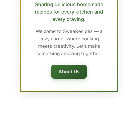
Sharing delicious homemade
recipes for every kitchen and
every craving.
Welcome to SweeRecipes — a
cozy corner where cooking
meets creativity. Let’s make
something amazing together!
About Us