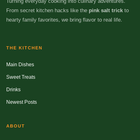
Turning everyday cooking into culinary adventures.
From secret kitchen hacks like the
pink salt trick
to
hearty family favorites, we bring flavor to real life.
THE KITCHEN
Main Dishes
Sweet Treats
Drinks
Newest Posts
ABOUT