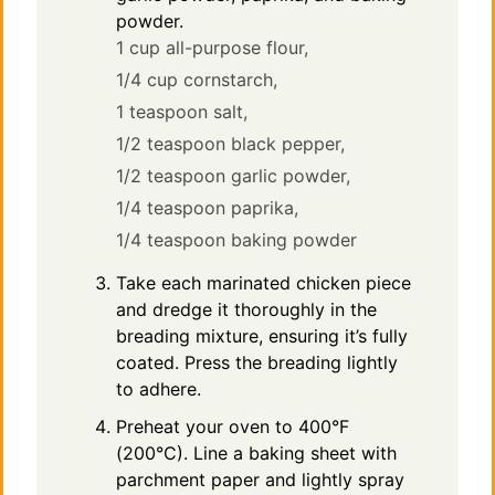
powder.
1 cup all-purpose flour,
1/4 cup cornstarch,
1 teaspoon salt,
1/2 teaspoon black pepper,
1/2 teaspoon garlic powder,
1/4 teaspoon paprika,
1/4 teaspoon baking powder
Take each marinated chicken piece
and dredge it thoroughly in the
breading mixture, ensuring it’s fully
coated. Press the breading lightly
to adhere.
Preheat your oven to 400°F
(200°C). Line a baking sheet with
parchment paper and lightly spray