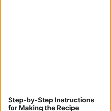
Step-by-Step Instructions
for Making the Recipe