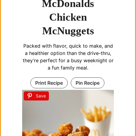
McDonalds
Chicken
McNuggets
Packed with flavor, quick to make, and
a healthier option than the drive-thru,
they’re perfect for a busy weeknight or
a fun family meal.
Print Recipe
Pin Recipe
Save