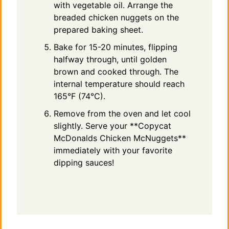
with vegetable oil. Arrange the
breaded chicken nuggets on the
prepared baking sheet.
Bake for 15-20 minutes, flipping
halfway through, until golden
brown and cooked through. The
internal temperature should reach
165°F (74°C).
Remove from the oven and let cool
slightly. Serve your **Copycat
McDonalds Chicken McNuggets**
immediately with your favorite
dipping sauces!