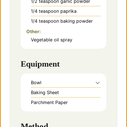
1/2
teaspoon
garlic powder
1/4
teaspoon
paprika
1/4
teaspoon
baking powder
Other:
Vegetable oil spray
Equipment
Bowl
Baking Sheet
Parchment Paper
Method