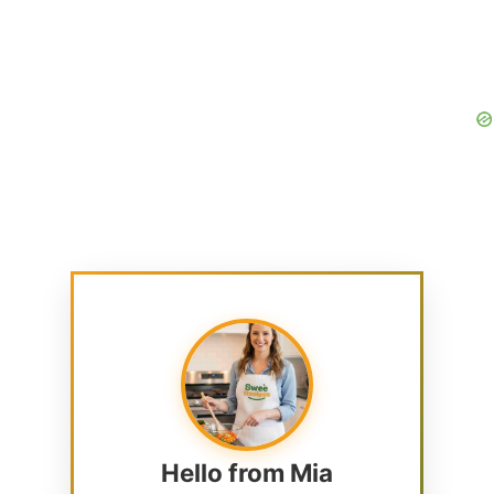
Hello from Mia