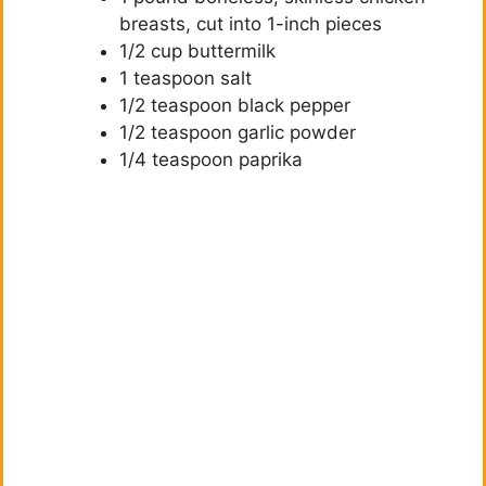
i
breasts, cut into 1-inch pieces
1/2 cup buttermilk
d
1 teaspoon salt
1/2 teaspoon black pepper
1/2 teaspoon garlic powder
e
1/4 teaspoon paprika
o