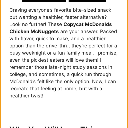
Craving everyone’s favorite bite-sized snack
but wanting a healthier, faster alternative?
Look no further! These
Copycat McDonalds
Chicken McNuggets
are your answer. Packed
with flavor, quick to make, and a healthier
option than the drive-thru, they’re perfect for a
busy weeknight or a fun family meal. I promise,
even the pickiest eaters will love them! I
remember those late-night study sessions in
college, and sometimes, a quick run through
McDonald’s felt like the only option. Now, I can
recreate that feeling at home, but with a
healthier twist!