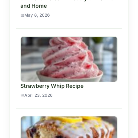
and Home
May 8, 2026
Strawberry Whip Recipe
April 23, 2026