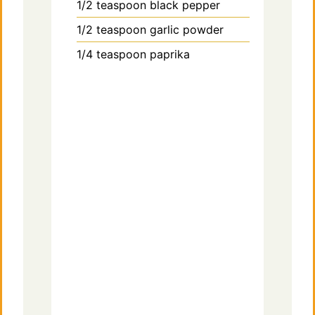
1/2
teaspoon
black pepper
1/2
teaspoon
garlic powder
1/4
teaspoon
paprika