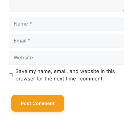
Name
Email
Website
Save my name, email, and website in this
browser for the next time I comment.