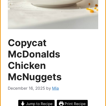
Copycat
McDonalds
Chicken
McNuggets
December 16, 2025
by
Mia
Jump to Recipe
Print Recipe