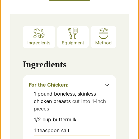
Ingredients
Equipment
Method
Ingredients
For the Chicken:
1
pound
boneless, skinless
chicken breasts
cut into 1-inch
pieces
1/2
cup
buttermilk
1
teaspoon
salt