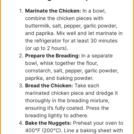
Marinate the Chicken:
In a bowl,
combine the chicken pieces with
buttermilk, salt, pepper, garlic powder,
and paprika. Mix well and let marinate in
the refrigerator for at least 30 minutes
(or up to 2 hours).
Prepare the Breading:
In a separate
bowl, whisk together the flour,
cornstarch, salt, pepper, garlic powder,
paprika, and baking powder.
Bread the Chicken:
Take each
marinated chicken piece and dredge it
thoroughly in the breading mixture,
ensuring it’s fully coated. Press the
breading lightly to adhere.
Bake the Nuggets:
Preheat your oven to
400°F (200°C). Line a baking sheet with