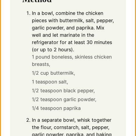
In a bowl, combine the chicken
pieces with buttermilk, salt, pepper,
garlic powder, and paprika. Mix
well and let marinate in the
refrigerator for at least 30 minutes
(or up to 2 hours).
1 pound boneless, skinless chicken
breasts,
1/2 cup buttermilk,
1 teaspoon salt,
1/2 teaspoon black pepper,
1/2 teaspoon garlic powder,
1/4 teaspoon paprika
In a separate bowl, whisk together
the flour, cornstarch, salt, pepper,
garlic powder, paprika, and baking