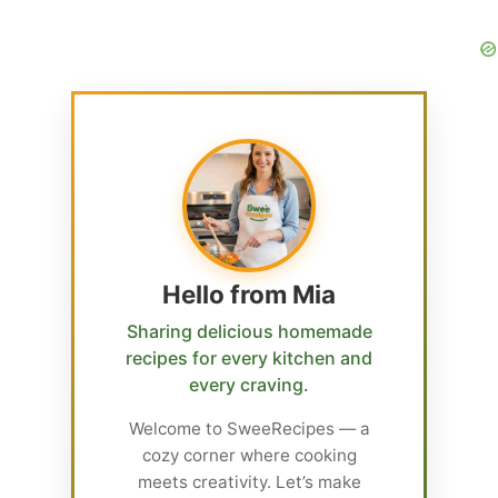
Hello from Mia
Sharing delicious homemade
recipes for every kitchen and
every craving.
Welcome to SweeRecipes — a
cozy corner where cooking
meets creativity. Let’s make