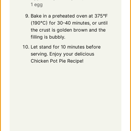
1 egg
Bake in a preheated oven at 375°F
(190°C) for 30-40 minutes, or until
the crust is golden brown and the
filling is bubbly.
Let stand for 10 minutes before
serving. Enjoy your delicious
Chicken Pot Pie Recipe!