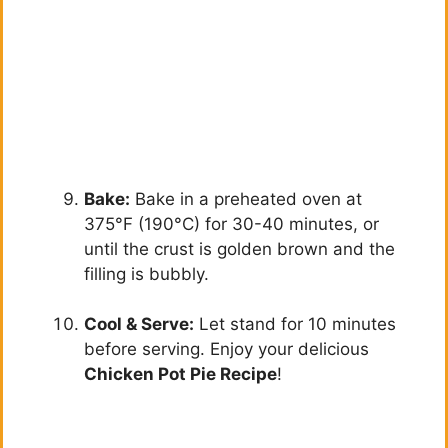
Bake:
Bake in a preheated oven at
375°F (190°C) for 30-40 minutes, or
until the crust is golden brown and the
filling is bubbly.
Cool & Serve:
Let stand for 10 minutes
before serving. Enjoy your delicious
Chicken Pot Pie Recipe
!