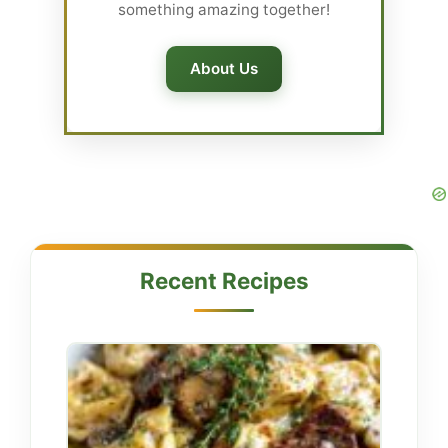
something amazing together!
About Us
Recent Recipes