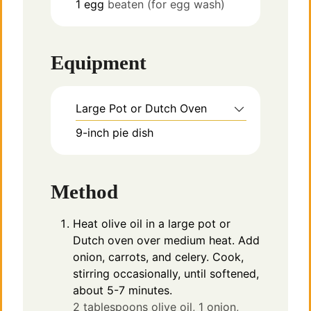
1
egg
beaten (for egg wash)
Equipment
Large Pot or Dutch Oven
9-inch pie dish
Method
Heat olive oil in a large pot or
Dutch oven over medium heat. Add
onion, carrots, and celery. Cook,
stirring occasionally, until softened,
about 5-7 minutes.
2 tablespoons olive oil,
1 onion,