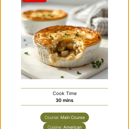
Cook Time
minutes
30
mins
Course:
Main Course
Cuisine:
American