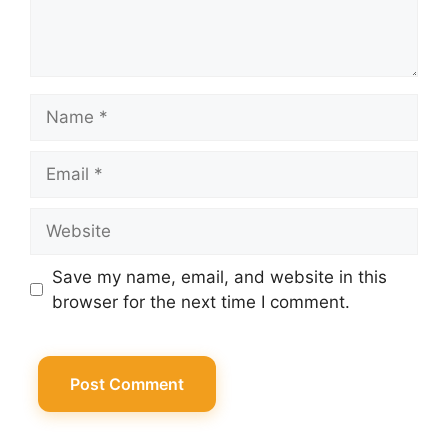
Name
Email
Website
Save my name, email, and website in this
browser for the next time I comment.