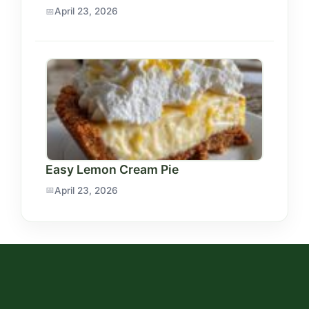
April 23, 2026
Easy Lemon Cream Pie
April 23, 2026