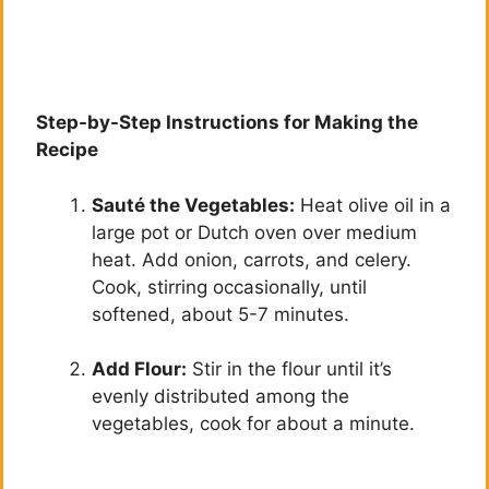
Step-by-Step Instructions for Making the
Recipe
Sauté the Vegetables:
Heat olive oil in a
large pot or Dutch oven over medium
heat. Add onion, carrots, and celery.
Cook, stirring occasionally, until
softened, about 5-7 minutes.
Add Flour:
Stir in the flour until it’s
evenly distributed among the
vegetables, cook for about a minute.