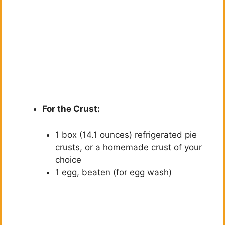
For the Crust:
1 box (14.1 ounces) refrigerated pie
crusts, or a homemade crust of your
choice
1 egg, beaten (for egg wash)