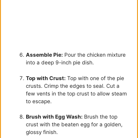
Assemble Pie:
Pour the chicken mixture
into a deep 9-inch pie dish.
Top with Crust:
Top with one of the pie
crusts. Crimp the edges to seal. Cut a
few vents in the top crust to allow steam
to escape.
Brush with Egg Wash:
Brush the top
crust with the beaten egg for a golden,
glossy finish.