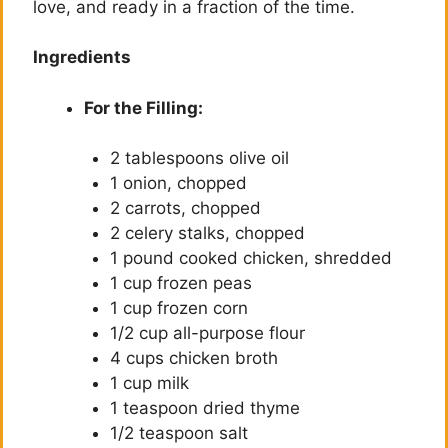
love, and ready in a fraction of the time.
Ingredients
For the Filling:
2 tablespoons olive oil
1 onion, chopped
2 carrots, chopped
2 celery stalks, chopped
1 pound cooked chicken, shredded
1 cup frozen peas
1 cup frozen corn
1/2 cup all-purpose flour
4 cups chicken broth
1 cup milk
1 teaspoon dried thyme
1/2 teaspoon salt