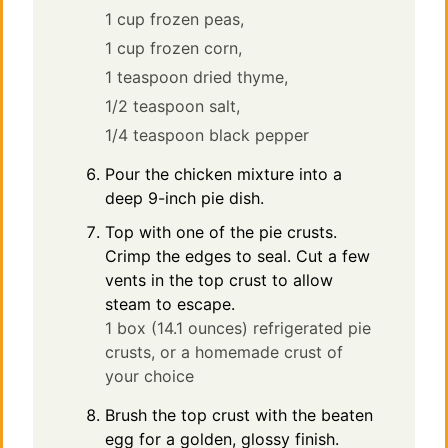
1 cup frozen peas,
1 cup frozen corn,
1 teaspoon dried thyme,
1/2 teaspoon salt,
1/4 teaspoon black pepper
Pour the chicken mixture into a
deep 9-inch pie dish.
Top with one of the pie crusts.
Crimp the edges to seal. Cut a few
vents in the top crust to allow
steam to escape.
1 box (14.1 ounces) refrigerated pie
crusts, or a homemade crust of
your choice
Brush the top crust with the beaten
egg for a golden, glossy finish.