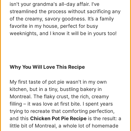
isn't your grandma's all-day affair. I've
streamlined the process without sacrificing any
of the creamy, savory goodness. It’s a family
favorite in my house, perfect for busy
weeknights, and I know it will be in yours too!
Why You Will Love This Recipe
My first taste of pot pie wasn't in my own
kitchen, but in a tiny, bustling bakery in
Montreal. The flaky crust, the rich, creamy
filling – it was love at first bite. I spent years
trying to recreate that comforting perfection,
and this
Chicken Pot Pie Recipe
is the result: a
little bit of Montreal, a whole lot of homemade