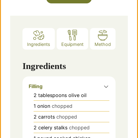
Ingredients
Equipment
Method
Ingredients
Filling
2
tablespoons
olive oil
1
onion
chopped
2
carrots
chopped
2
celery stalks
chopped