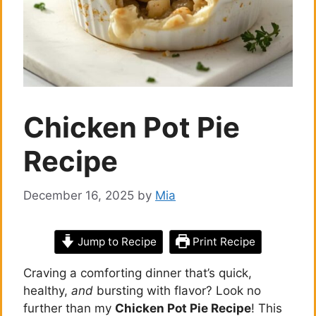
Chicken Pot Pie
Recipe
December 16, 2025
by
Mia
Jump to Recipe
Print Recipe
Craving a comforting dinner that’s quick,
healthy,
and
bursting with flavor? Look no
further than my
Chicken Pot Pie Recipe
! This