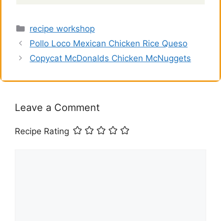
V
Categories
recipe workshop
i
Pollo Loco Mexican Chicken Rice Queso
Copycat McDonalds Chicken McNuggets
d
e
Leave a Comment
o
Recipe Rating
Comment