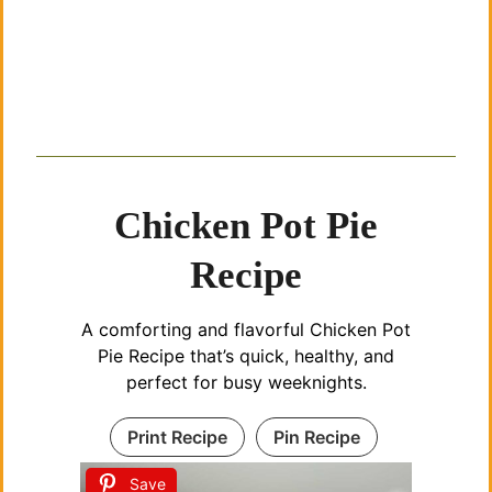
Chicken Pot Pie
Recipe
A comforting and flavorful Chicken Pot
Pie Recipe that’s quick, healthy, and
perfect for busy weeknights.
Print Recipe
Pin Recipe
Save