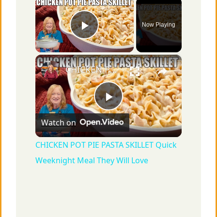
×
Now Playing
Play Video
×
CHICKEN POT PIE PASTA SKILLET Quick Weeknight Meal They Will Love
P
Watch on
l
CHICKEN POT PIE PASTA SKILLET Quick
Weeknight Meal They Will Love
a
y