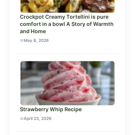
Crockpot Creamy Tortellini is pure
comfort in a bowl A Story of Warmth
and Home
May 8, 2026
Strawberry Whip Recipe
April 23, 2026