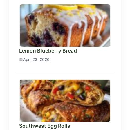
Lemon Blueberry Bread
April 23, 2026
Southwest Egg Rolls