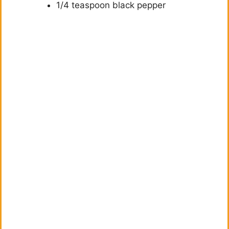
1/4 teaspoon black pepper