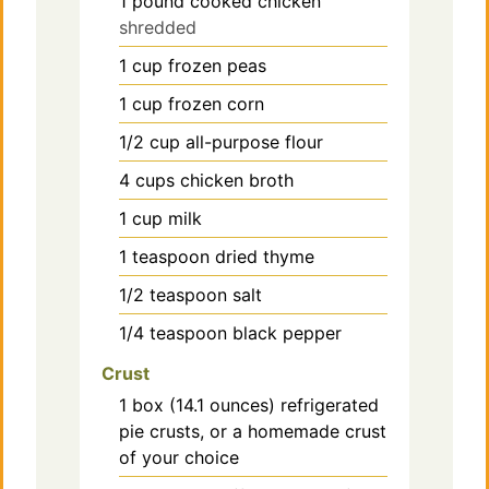
1
pound
cooked chicken
shredded
1
cup
frozen peas
1
cup
frozen corn
1/2
cup
all-purpose flour
4
cups
chicken broth
1
cup
milk
1
teaspoon
dried thyme
1/2
teaspoon
salt
1/4
teaspoon
black pepper
Crust
1
box (14.1 ounces) refrigerated
pie crusts, or a homemade crust
of your choice