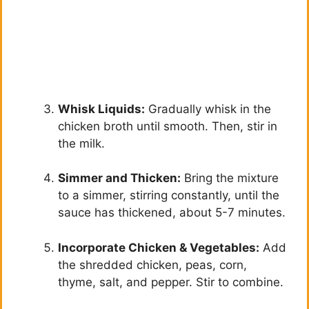
Whisk Liquids:
Gradually whisk in the
chicken broth until smooth. Then, stir in
the milk.
Simmer and Thicken:
Bring the mixture
to a simmer, stirring constantly, until the
sauce has thickened, about 5-7 minutes.
Incorporate Chicken & Vegetables:
Add
the shredded chicken, peas, corn,
thyme, salt, and pepper. Stir to combine.