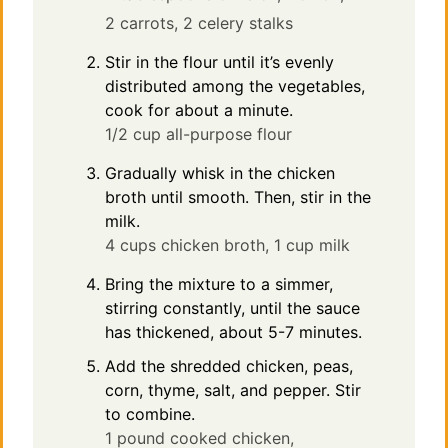
2 carrots,
2 celery stalks
Stir in the flour until it’s evenly
distributed among the vegetables,
cook for about a minute.
1/2 cup all-purpose flour
Gradually whisk in the chicken
broth until smooth. Then, stir in the
milk.
4 cups chicken broth,
1 cup milk
Bring the mixture to a simmer,
stirring constantly, until the sauce
has thickened, about 5-7 minutes.
Add the shredded chicken, peas,
corn, thyme, salt, and pepper. Stir
to combine.
1 pound cooked chicken,