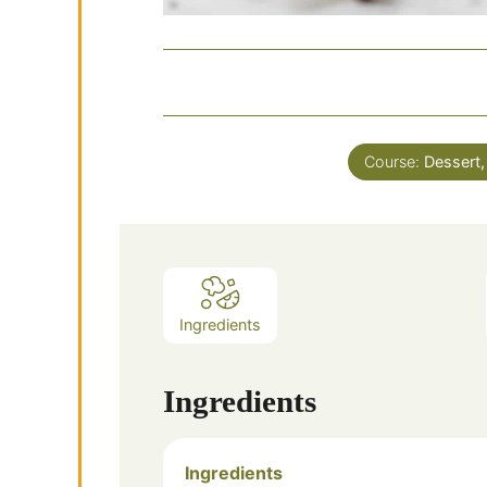
Course:
Dessert,
Ingredients
Ingredients
Ingredients