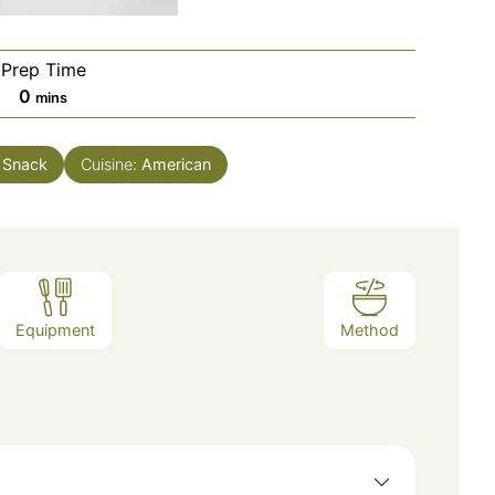
Prep Time
minutes
0
mins
 Snack
Cuisine:
American
Equipment
Method