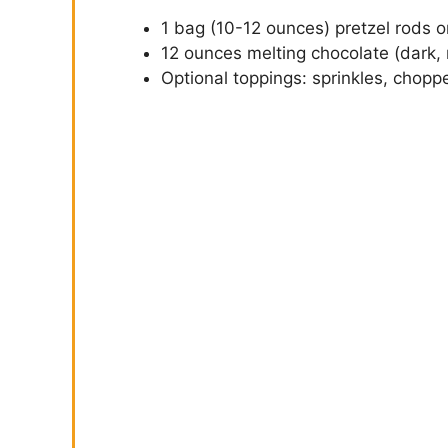
1 bag (10-12 ounces) pretzel rods or
12 ounces melting chocolate (dark, m
Optional toppings: sprinkles, chopp