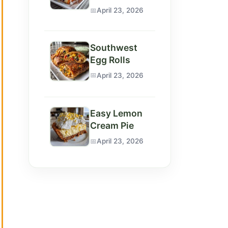
April 23, 2026
Southwest
Egg Rolls
April 23, 2026
Easy Lemon
Cream Pie
April 23, 2026