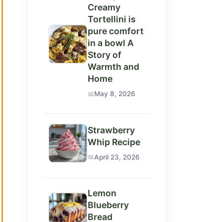
Creamy
Tortellini is
pure comfort
in a bowl A
Story of
Warmth and
Home
May 8, 2026
Strawberry
Whip Recipe
April 23, 2026
Lemon
Blueberry
Bread