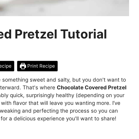
d Pretzel Tutorial
ecipe
Print Recipe
e something sweet and salty, but you don't want to
afterward. That's where
Chocolate Covered Pretzel
bly quick, surprisingly healthy (depending on your
with flavor that will leave you wanting more. I’ve
 tweaking and perfecting the process so you can
for a delicious experience you'll want to share!