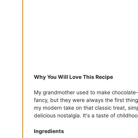
Why You Will Love This Recipe
My grandmother used to make chocolate-c
fancy, but they were always the first thing
my modern take on that classic treat, simp
delicious nostalgia. It's a taste of childh
Ingredients