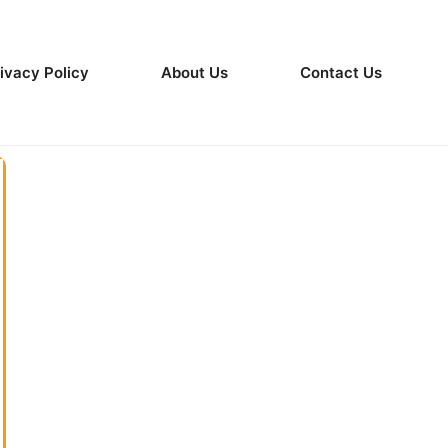
ivacy Policy
About Us
Contact Us