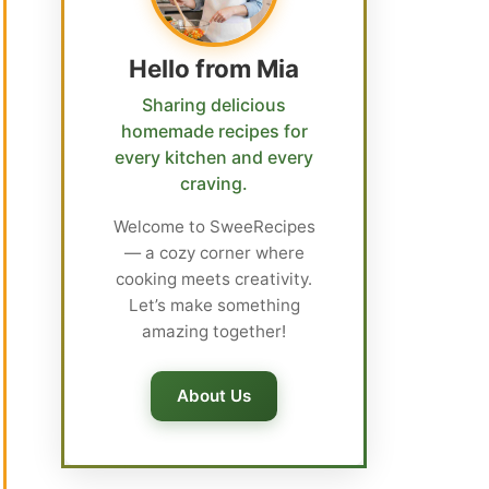
Hello from Mia
Sharing delicious
homemade recipes for
every kitchen and every
craving.
Welcome to SweeRecipes
— a cozy corner where
cooking meets creativity.
Let’s make something
amazing together!
About Us