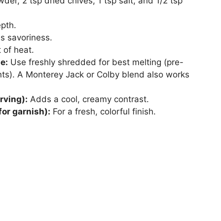
der, 2 tsp dried chives, 1 tsp salt, and 1/2 tsp
pth.
 savoriness.
 of heat.
e:
Use freshly shredded for best melting (pre-
ts). A Monterey Jack or Colby blend also works
rving):
Adds a cool, creamy contrast.
for garnish):
For a fresh, colorful finish.