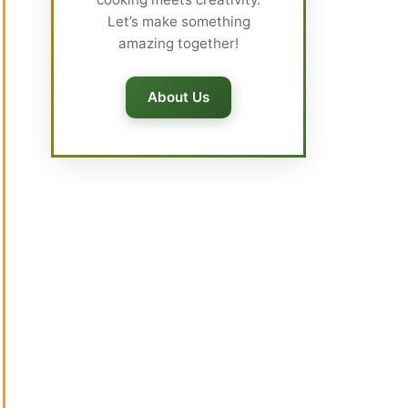
Let’s make something
amazing together!
About Us