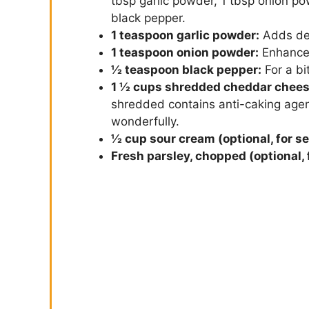
tbsp garlic powder, 1 tbsp onion pow
black pepper.
1 teaspoon garlic powder:
Adds de
1 teaspoon onion powder:
Enhances
½ teaspoon black pepper:
For a bit
1 ½ cups shredded cheddar chees
shredded contains anti-caking agen
wonderfully.
½ cup sour cream (optional, for se
Fresh parsley, chopped (optional, 