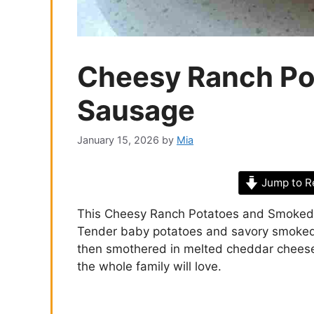
Cheesy Ranch Po
Sausage
January 15, 2026
by
Mia
Jump to R
This Cheesy Ranch Potatoes and Smoked 
Tender baby potatoes and savory smoked 
then smothered in melted cheddar cheese fo
the whole family will love.