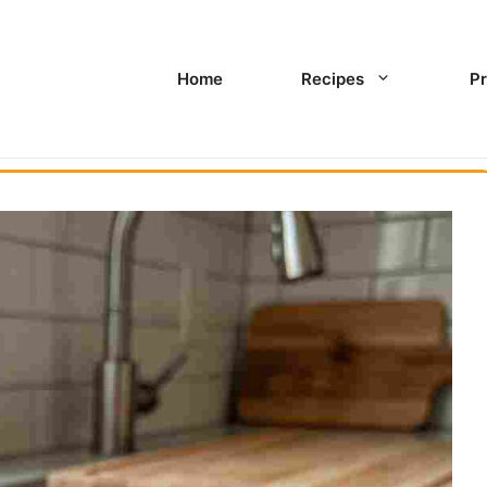
Home
Recipes
Pr