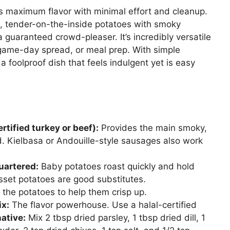
ers maximum flavor with minimal effort and cleanup.
, tender-on-the-inside potatoes with smoky
 guaranteed crowd-pleaser. It’s incredibly versatile
game-day spread, or meal prep. With simple
 a foolproof dish that feels indulgent yet is easy
tified turkey or beef):
Provides the main smoky,
ed. Kielbasa or Andouille-style sausages also work
uartered:
Baby potatoes roast quickly and hold
sset potatoes are good substitutes.
 the potatoes to help them crisp up.
ix:
The flavor powerhouse. Use a halal-certified
ative:
Mix 2 tbsp dried parsley, 1 tbsp dried dill, 1