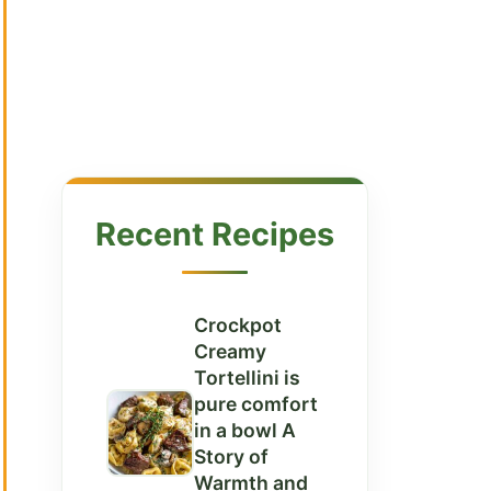
Recent Recipes
Crockpot
Creamy
Tortellini is
pure comfort
in a bowl A
Story of
Warmth and