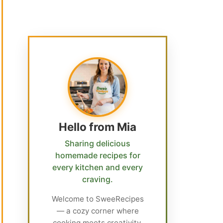
Hello from Mia
Sharing delicious
homemade recipes for
every kitchen and every
craving.
Welcome to SweeRecipes
— a cozy corner where
cooking meets creativity.