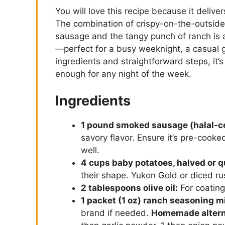
You will love this recipe because it deliv
The combination of crispy-on-the-outside
sausage and the tangy punch of ranch is a
—perfect for a busy weeknight, a casual 
ingredients and straightforward steps, it’s
enough for any night of the week.
Ingredients
1 pound smoked sausage (halal-cer
savory flavor. Ensure it’s pre-cook
well.
4 cups baby potatoes, halved or q
their shape. Yukon Gold or diced ru
2 tablespoons olive oil:
For coating
1 packet (1 oz) ranch seasoning m
brand if needed.
Homemade altern