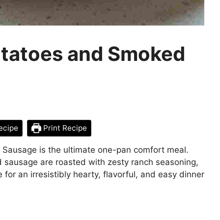
tatoes and Smoked
ecipe
Print Recipe
Sausage is the ultimate one-pan comfort meal.
sausage are roasted with zesty ranch seasoning,
r an irresistibly hearty, flavorful, and easy dinner