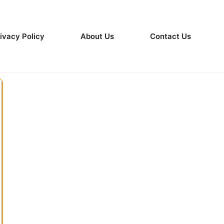
ivacy Policy
About Us
Contact Us