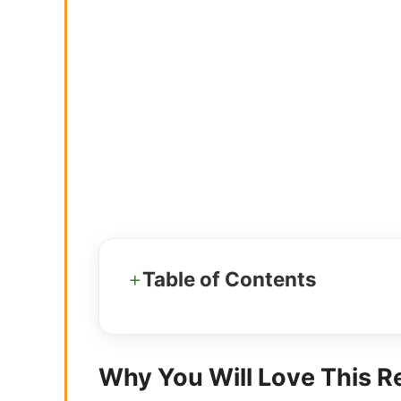
Table of Contents
Why You Will Love This R