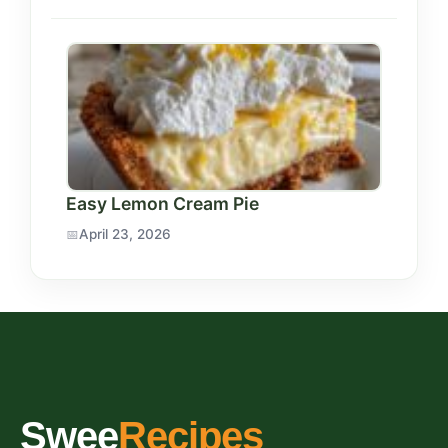
Easy Lemon Cream Pie
April 23, 2026
Swee
Recipes