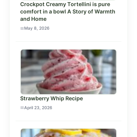
Crockpot Creamy Tortellini is pure
comfort in a bowl A Story of Warmth
and Home
May 8, 2026
Strawberry Whip Recipe
April 23, 2026