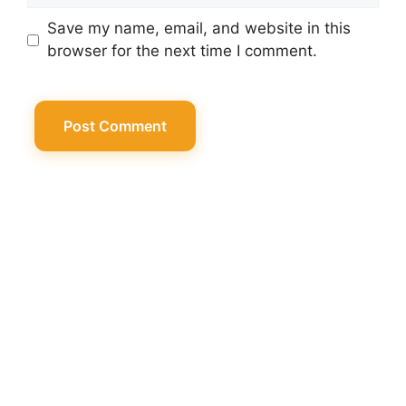
Save my name, email, and website in this
browser for the next time I comment.