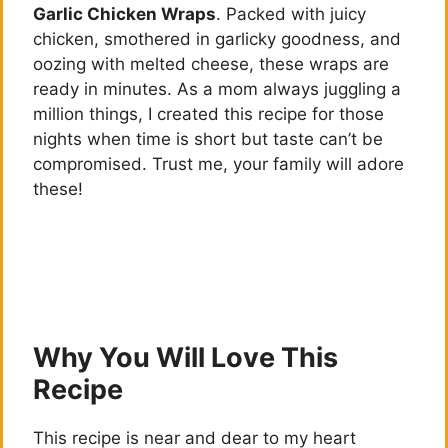
Garlic Chicken Wraps
. Packed with juicy
chicken, smothered in garlicky goodness, and
oozing with melted cheese, these wraps are
ready in minutes. As a mom always juggling a
million things, I created this recipe for those
nights when time is short but taste can’t be
compromised. Trust me, your family will adore
these!
Why You Will Love This
Recipe
This recipe is near and dear to my heart