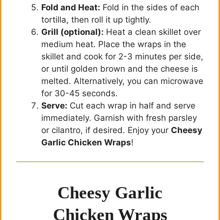
Fold and Heat:
Fold in the sides of each
tortilla, then roll it up tightly.
Grill (optional):
Heat a clean skillet over
medium heat. Place the wraps in the
skillet and cook for 2-3 minutes per side,
or until golden brown and the cheese is
melted. Alternatively, you can microwave
for 30-45 seconds.
Serve:
Cut each wrap in half and serve
immediately. Garnish with fresh parsley
or cilantro, if desired. Enjoy your
Cheesy
Garlic Chicken Wraps
!
Cheesy Garlic
Chicken Wraps