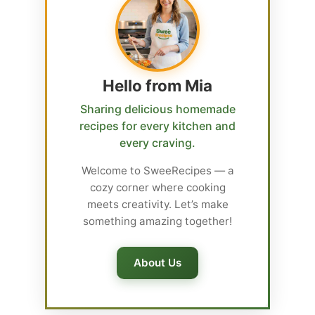
Hello from Mia
Sharing delicious homemade
recipes for every kitchen and
every craving.
Welcome to SweeRecipes — a
cozy corner where cooking
meets creativity. Let’s make
something amazing together!
About Us