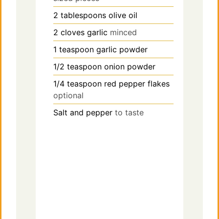
2
tablespoons
olive oil
d
2
cloves
garlic
minced
e
1
teaspoon
garlic powder
1/2
teaspoon
onion powder
o
1/4
teaspoon
red pepper flakes
optional
Salt and pepper
to taste