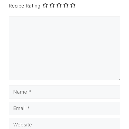
Recipe Rating
Comment
Name
Email
Website