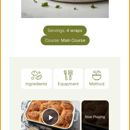
Servings:
4
wraps
Course:
Main Course
Ingredients
Equipment
Method
×
Now Playing
Play Video