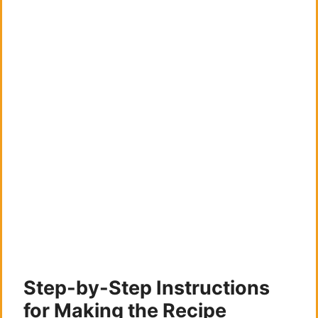
Step-by-Step Instructions
for Making the Recipe