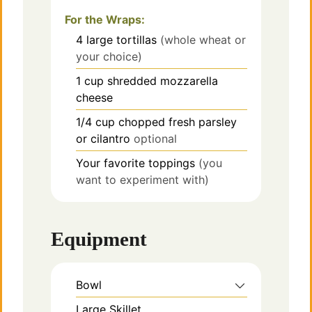
For the Wraps:
4
large tortillas
(whole wheat or
your choice)
1
cup
shredded mozzarella
cheese
1/4
cup
chopped fresh parsley
or cilantro
optional
Your favorite toppings
(you
want to experiment with)
Equipment
Bowl
Large Skillet