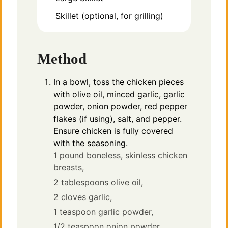
Skillet
(optional, for grilling)
Method
In a bowl, toss the chicken pieces
with olive oil, minced garlic, garlic
powder, onion powder, red pepper
flakes (if using), salt, and pepper.
Ensure chicken is fully covered
with the seasoning.
1 pound boneless, skinless chicken
breasts,
2 tablespoons olive oil,
2 cloves garlic,
1 teaspoon garlic powder,
1/2 teaspoon onion powder,