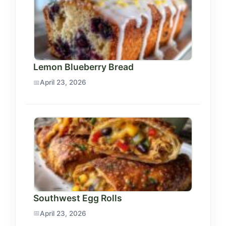
Lemon Blueberry Bread
April 23, 2026
Southwest Egg Rolls
April 23, 2026