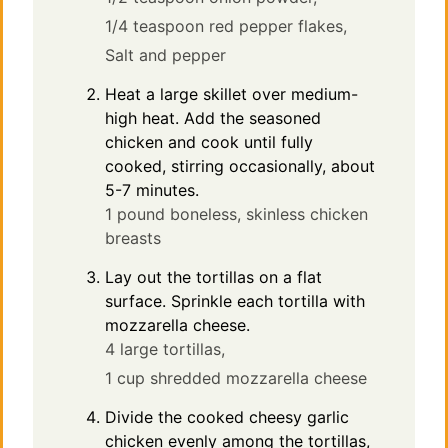
1/4 teaspoon red pepper flakes,
Salt and pepper
Heat a large skillet over medium-
high heat. Add the seasoned
chicken and cook until fully
cooked, stirring occasionally, about
5-7 minutes.
1 pound boneless, skinless chicken
breasts
Lay out the tortillas on a flat
surface. Sprinkle each tortilla with
mozzarella cheese.
4 large tortillas,
1 cup shredded mozzarella cheese
Divide the cooked cheesy garlic
chicken evenly among the tortillas,