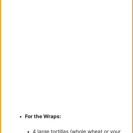
For the Wraps:
4 large tortillas (whole wheat or your