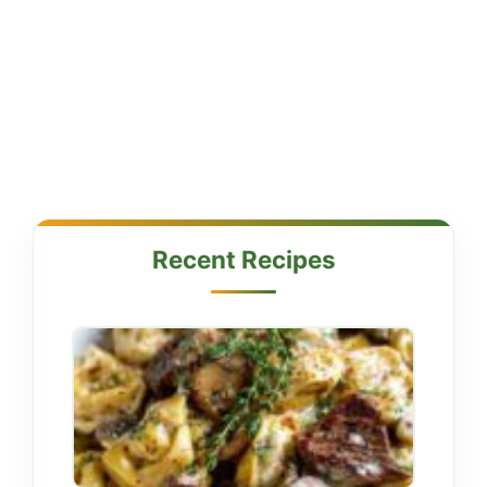
Recent Recipes