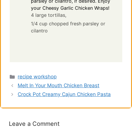
parsley or cilantro, if desired. Enjoy
your Cheesy Garlic Chicken Wraps!
4 large tortillas,
1/4 cup chopped fresh parsley or
cilantro
Categories
recipe workshop
Melt In Your Mouth Chicken Breast
Crock Pot Creamy Cajun Chicken Pasta
Leave a Comment