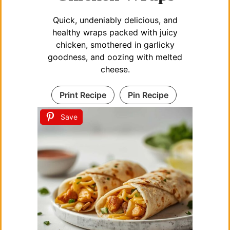
Quick, undeniably delicious, and
healthy wraps packed with juicy
chicken, smothered in garlicky
goodness, and oozing with melted
cheese.
Print Recipe
Pin Recipe
Save