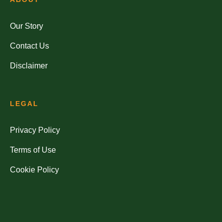
Our Story
Contact Us
Disclaimer
LEGAL
Privacy Policy
Terms of Use
Cookie Policy