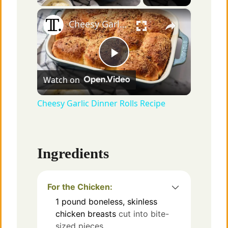
×
Cheesy Garlic Dinner Rolls Recipe
P
Watch on
l
Cheesy Garlic Dinner Rolls Recipe
a
Ingredients
y
V
For the Chicken:
1
pound
boneless, skinless
chicken breasts
cut into bite-
i
sized pieces