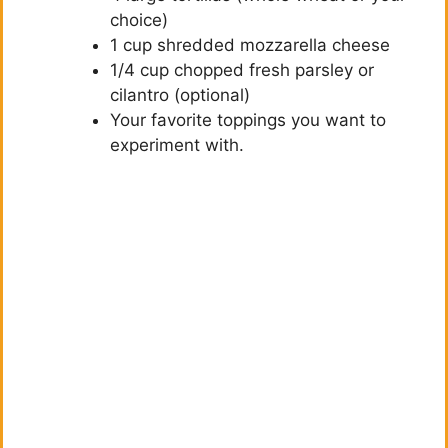
choice)
1 cup shredded mozzarella cheese
1/4 cup chopped fresh parsley or
cilantro (optional)
Your favorite toppings you want to
experiment with.