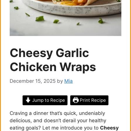
Cheesy Garlic
Chicken Wraps
December 15, 2025
by
Mia
Jump to Recipe
Print Recipe
Craving a dinner that’s quick, undeniably
delicious, and doesn’t derail your healthy
eating goals? Let me introduce you to
Cheesy