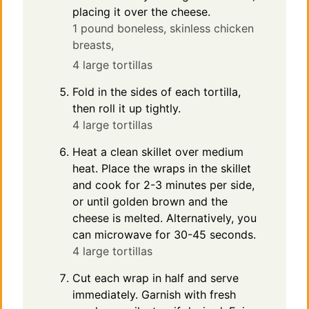
placing it over the cheese.
1 pound boneless, skinless chicken
breasts,
4 large tortillas
Fold in the sides of each tortilla,
then roll it up tightly.
4 large tortillas
Heat a clean skillet over medium
heat. Place the wraps in the skillet
and cook for 2-3 minutes per side,
or until golden brown and the
cheese is melted. Alternatively, you
can microwave for 30-45 seconds.
4 large tortillas
Cut each wrap in half and serve
immediately. Garnish with fresh