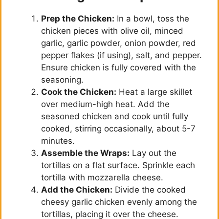
Prep the Chicken:
In a bowl, toss the
chicken pieces with olive oil, minced
garlic, garlic powder, onion powder, red
pepper flakes (if using), salt, and pepper.
Ensure chicken is fully covered with the
seasoning.
Cook the Chicken:
Heat a large skillet
over medium-high heat. Add the
seasoned chicken and cook until fully
cooked, stirring occasionally, about 5-7
minutes.
Assemble the Wraps:
Lay out the
tortillas on a flat surface. Sprinkle each
tortilla with mozzarella cheese.
Add the Chicken:
Divide the cooked
cheesy garlic chicken evenly among the
tortillas, placing it over the cheese.