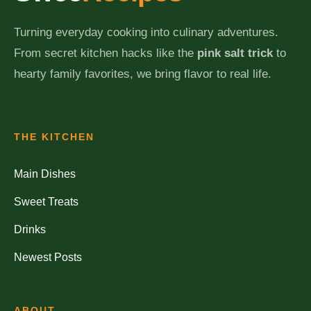
Turning everyday cooking into culinary adventures.
From secret kitchen hacks like the
pink salt trick
to
hearty family favorites, we bring flavor to real life.
THE KITCHEN
Main Dishes
Sweet Treats
Drinks
Newest Posts
ABOUT