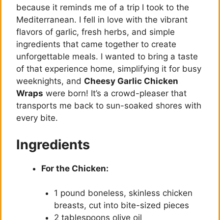
because it reminds me of a trip I took to the
Mediterranean. I fell in love with the vibrant
flavors of garlic, fresh herbs, and simple
ingredients that came together to create
unforgettable meals. I wanted to bring a taste
of that experience home, simplifying it for busy
weeknights, and
Cheesy Garlic Chicken
Wraps
were born! It’s a crowd-pleaser that
transports me back to sun-soaked shores with
every bite.
Ingredients
For the Chicken:
1 pound boneless, skinless chicken
breasts, cut into bite-sized pieces
2 tablespoons olive oil