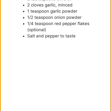
2 cloves garlic, minced
1 teaspoon garlic powder
1/2 teaspoon onion powder
1/4 teaspoon red pepper flakes
(optional)
Salt and pepper to taste