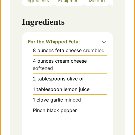
Ingredients
Equipment
Method
Notes
Ingredients
For the Whipped Feta:
8
ounces
feta cheese
crumbled
4
ounces
cream cheese
softened
2
tablespoons
olive oil
1
tablespoon
lemon juice
1
clove
garlic
minced
Pinch
black pepper