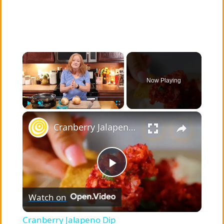
×
Now Playing
×
Play
Unmute
Fullscreen
Cranberry Jalapeno Dip
P
Watch on
l
Cranberry Jalapeno Dip