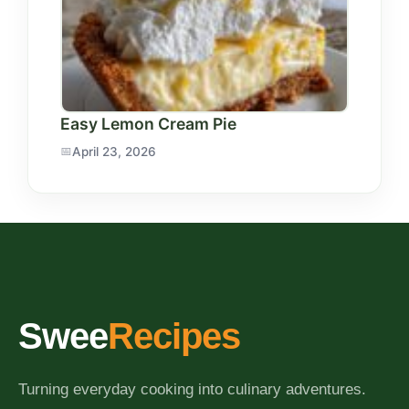
Easy Lemon Cream Pie
April 23, 2026
Swee
Recipes
Turning everyday cooking into culinary adventures.