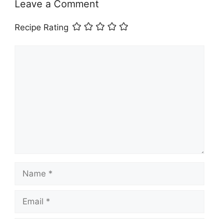
Leave a Comment
Recipe Rating
Comment
Name
Email