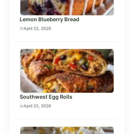
Lemon Blueberry Bread
April 23, 2026
Southwest Egg Rolls
April 23, 2026