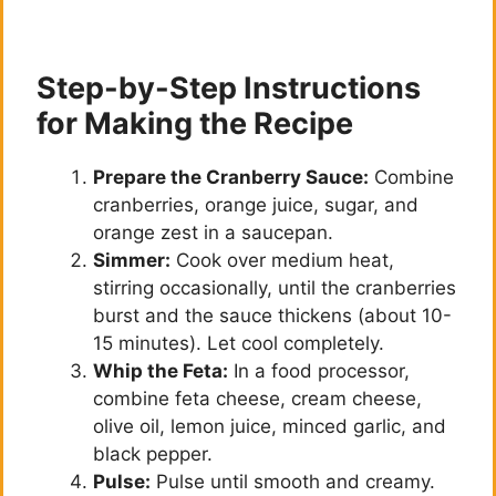
Step-by-Step Instructions
for Making the Recipe
Prepare the Cranberry Sauce:
Combine
cranberries, orange juice, sugar, and
orange zest in a saucepan.
Simmer:
Cook over medium heat,
stirring occasionally, until the cranberries
burst and the sauce thickens (about 10-
15 minutes). Let cool completely.
Whip the Feta:
In a food processor,
combine feta cheese, cream cheese,
olive oil, lemon juice, minced garlic, and
black pepper.
Pulse:
Pulse until smooth and creamy.