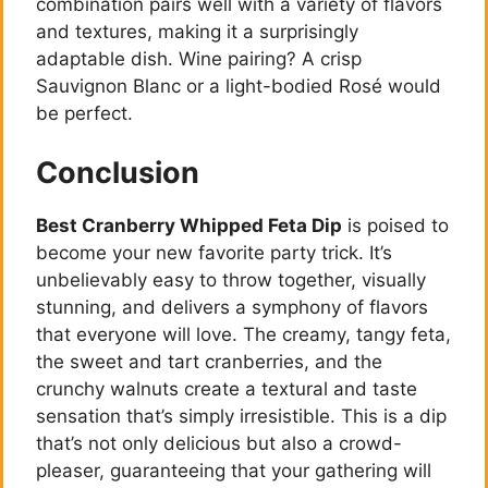
combination pairs well with a variety of flavors
and textures, making it a surprisingly
adaptable dish. Wine pairing? A crisp
Sauvignon Blanc or a light-bodied Rosé would
be perfect.
Conclusion
Best Cranberry Whipped Feta Dip
is poised to
become your new favorite party trick. It’s
unbelievably easy to throw together, visually
stunning, and delivers a symphony of flavors
that everyone will love. The creamy, tangy feta,
the sweet and tart cranberries, and the
crunchy walnuts create a textural and taste
sensation that’s simply irresistible. This is a dip
that’s not only delicious but also a crowd-
pleaser, guaranteeing that your gathering will