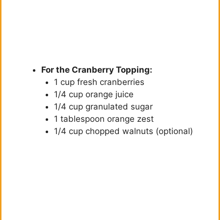
For the Cranberry Topping:
1 cup fresh cranberries
1/4 cup orange juice
1/4 cup granulated sugar
1 tablespoon orange zest
1/4 cup chopped walnuts (optional)