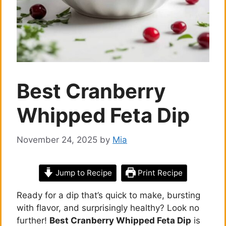
Best Cranberry
Whipped Feta Dip
November 24, 2025
by
Mia
Jump to Recipe
Print Recipe
Ready for a dip that’s quick to make, bursting
with flavor, and surprisingly healthy? Look no
further!
Best Cranberry Whipped Feta Dip
is