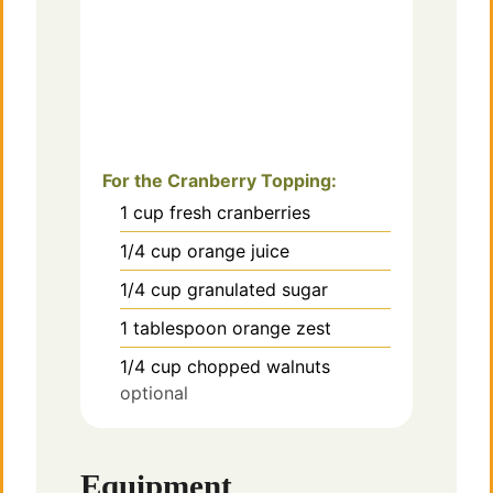
For the Cranberry Topping:
1
cup
fresh cranberries
1/4
cup
orange juice
1/4
cup
granulated sugar
1
tablespoon
orange zest
1/4
cup
chopped walnuts
optional
Equipment