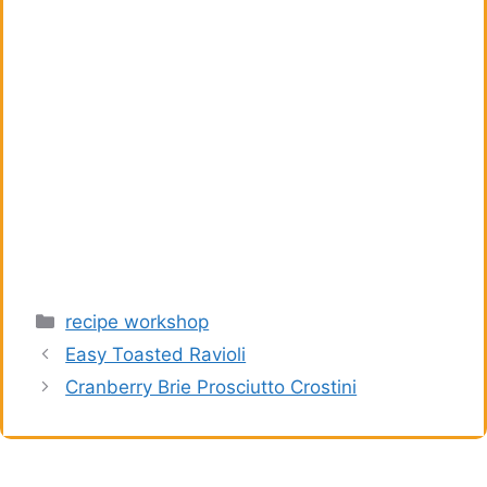
Categories
recipe workshop
Easy Toasted Ravioli
Cranberry Brie Prosciutto Crostini