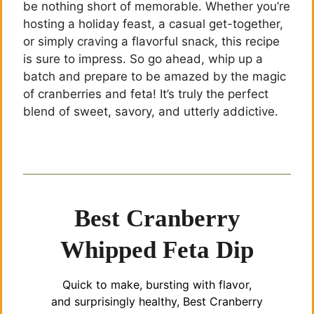
be nothing short of memorable. Whether you’re
hosting a holiday feast, a casual get-together,
or simply craving a flavorful snack, this recipe
is sure to impress. So go ahead, whip up a
batch and prepare to be amazed by the magic
of cranberries and feta! It’s truly the perfect
blend of sweet, savory, and utterly addictive.
Best Cranberry
Whipped Feta Dip
Quick to make, bursting with flavor,
and surprisingly healthy, Best Cranberry