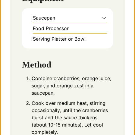
Saucepan
Food Processor
Serving Platter or Bowl
Method
Combine cranberries, orange juice,
sugar, and orange zest in a
saucepan.
Cook over medium heat, stirring
occasionally, until the cranberries
burst and the sauce thickens
(about 10-15 minutes). Let cool
completely.