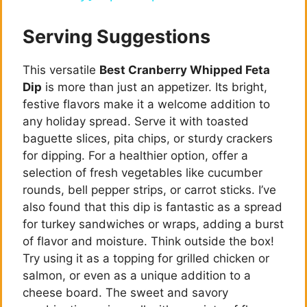
a
Serving Suggestions
y
This versatile
Best Cranberry Whipped Feta
Dip
is more than just an appetizer. Its bright,
V
festive flavors make it a welcome addition to
any holiday spread. Serve it with toasted
i
baguette slices, pita chips, or sturdy crackers
for dipping. For a healthier option, offer a
selection of fresh vegetables like cucumber
d
rounds, bell pepper strips, or carrot sticks. I’ve
also found that this dip is fantastic as a spread
e
for turkey sandwiches or wraps, adding a burst
of flavor and moisture. Think outside the box!
Try using it as a topping for grilled chicken or
o
salmon, or even as a unique addition to a
cheese board. The sweet and savory