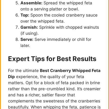
Assemble:
Spread the whipped feta
onto a serving platter or bowl.
Top:
Spoon the cooled cranberry sauce
over the whipped feta.
Garnish:
Sprinkle with chopped walnuts
(if using).
Serve:
Serve immediately or chill for
later.
Expert Tips for Best Results
For the ultimate
Best Cranberry Whipped Feta
Dip
experience, the quality of your feta
matters. Opt for a block of feta packed in brine
rather than the pre-crumbled kind. It’s creamier
and has a richer, saltier flavor that
complements the sweetness of the cranberries
beautifully. When whipping the feta, patience is