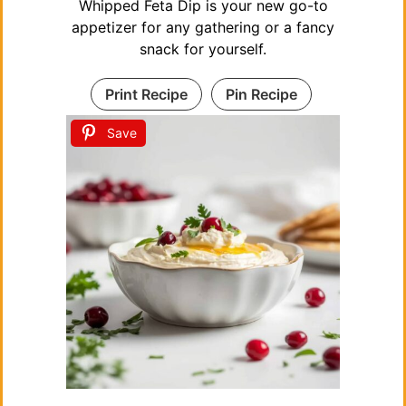
Whipped Feta Dip is your new go-to
appetizer for any gathering or a fancy
snack for yourself.
Print Recipe
Pin Recipe
Save