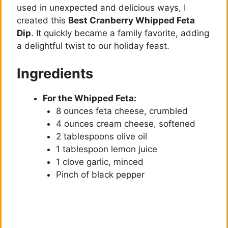
used in unexpected and delicious ways, I
created this
Best Cranberry Whipped Feta
Dip
. It quickly became a family favorite, adding
a delightful twist to our holiday feast.
Ingredients
For the Whipped Feta:
8 ounces feta cheese, crumbled
4 ounces cream cheese, softened
2 tablespoons olive oil
1 tablespoon lemon juice
1 clove garlic, minced
Pinch of black pepper