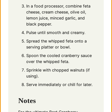
In a food processor, combine feta
cheese, cream cheese, olive oil,
lemon juice, minced garlic, and
black pepper.
Pulse until smooth and creamy.
Spread the whipped feta onto a
serving platter or bowl.
Spoon the cooled cranberry sauce
over the whipped feta.
Sprinkle with chopped walnuts (if
using).
Serve immediately or chill for later.
Notes