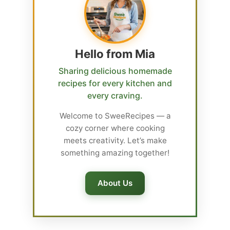
Hello from Mia
Sharing delicious homemade
recipes for every kitchen and
every craving.
Welcome to SweeRecipes — a
cozy corner where cooking
meets creativity. Let’s make
something amazing together!
About Us