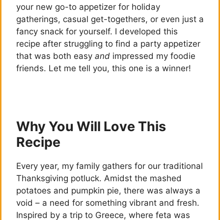
your new go-to appetizer for holiday
gatherings, casual get-togethers, or even just a
fancy snack for yourself. I developed this
recipe after struggling to find a party appetizer
that was both easy
and
impressed my foodie
friends. Let me tell you, this one is a winner!
Why You Will Love This
Recipe
Every year, my family gathers for our traditional
Thanksgiving potluck. Amidst the mashed
potatoes and pumpkin pie, there was always a
void – a need for something vibrant and fresh.
Inspired by a trip to Greece, where feta was