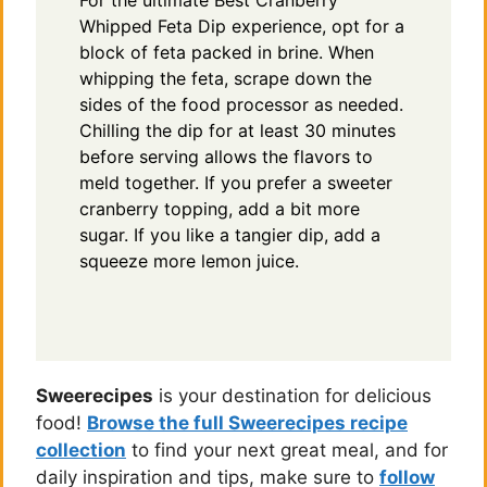
For the ultimate Best Cranberry
Whipped Feta Dip experience, opt for a
block of feta packed in brine. When
whipping the feta, scrape down the
sides of the food processor as needed.
Chilling the dip for at least 30 minutes
before serving allows the flavors to
meld together. If you prefer a sweeter
cranberry topping, add a bit more
sugar. If you like a tangier dip, add a
squeeze more lemon juice.
Sweerecipes
is your destination for delicious
food!
Browse the full Sweerecipes recipe
collection
to find your next great meal, and for
daily inspiration and tips, make sure to
follow