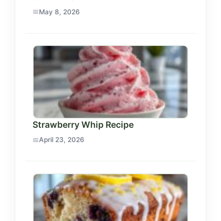
May 8, 2026
Strawberry Whip Recipe
April 23, 2026