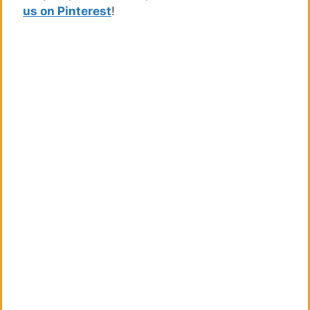
us on Pinterest
!