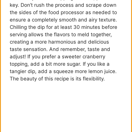
key. Don’t rush the process and scrape down
the sides of the food processor as needed to
ensure a completely smooth and airy texture.
Chilling the dip for at least 30 minutes before
serving allows the flavors to meld together,
creating a more harmonious and delicious
taste sensation. And remember, taste and
adjust! If you prefer a sweeter cranberry
topping, add a bit more sugar. If you like a
tangier dip, add a squeeze more lemon juice.
The beauty of this recipe is its flexibility.