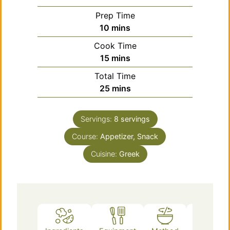
Prep Time
minutes
10
mins
Cook Time
minutes
15
mins
Total Time
minutes
25
mins
Servings:
8
servings
Course:
Appetizer, Snack
Cuisine:
Greek