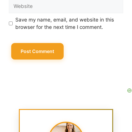
Website
Save my name, email, and website in this
browser for the next time I comment.