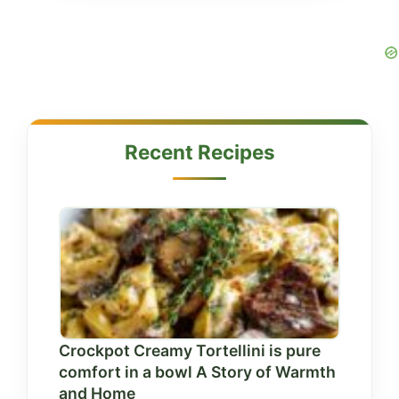
Recent Recipes
Crockpot Creamy Tortellini is pure
comfort in a bowl A Story of Warmth
and Home