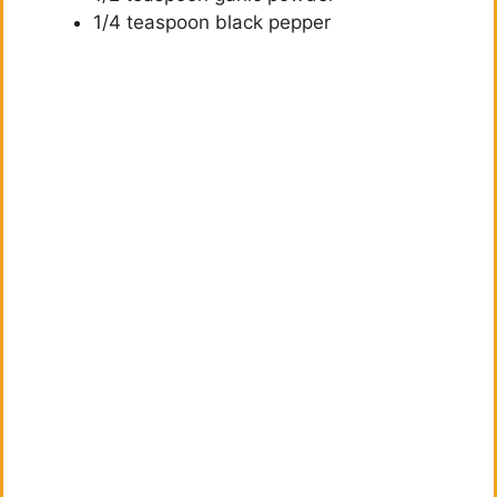
1/4 teaspoon black pepper