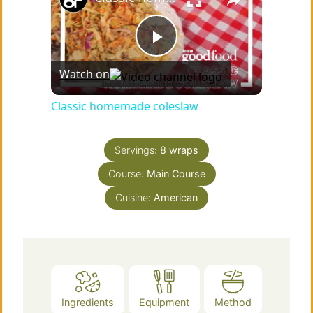
P
Watch on
l
Classic homemade coleslaw
a
Servings:
8
wraps
Course:
Main Course
y
Cuisine:
American
V
i
d
Ingredients
Equipment
Method