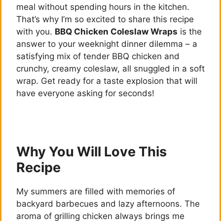
meal without spending hours in the kitchen.
That’s why I’m so excited to share this recipe
with you.
BBQ Chicken Coleslaw Wraps
is the
answer to your weeknight dinner dilemma – a
satisfying mix of tender BBQ chicken and
crunchy, creamy coleslaw, all snuggled in a soft
wrap. Get ready for a taste explosion that will
have everyone asking for seconds!
Why You Will Love This
Recipe
My summers are filled with memories of
backyard barbecues and lazy afternoons. The
aroma of grilling chicken always brings me