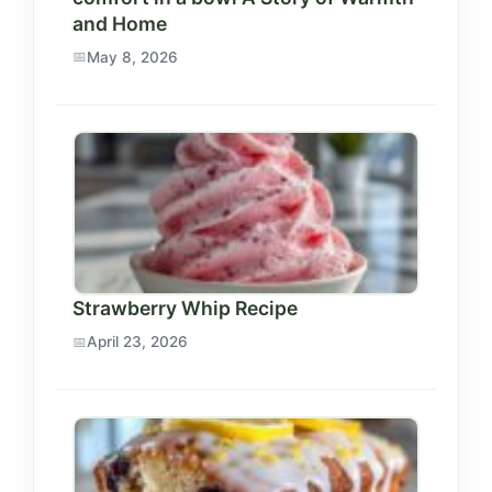
and Home
May 8, 2026
Strawberry Whip Recipe
April 23, 2026