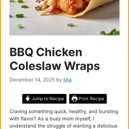
BBQ Chicken
Coleslaw Wraps
December 14, 2025
by
Mia
Jump to Recipe
Print Recipe
Craving something quick, healthy, and bursting
with flavor? As a busy mom myself, I
understand the struggle of wanting a delicious