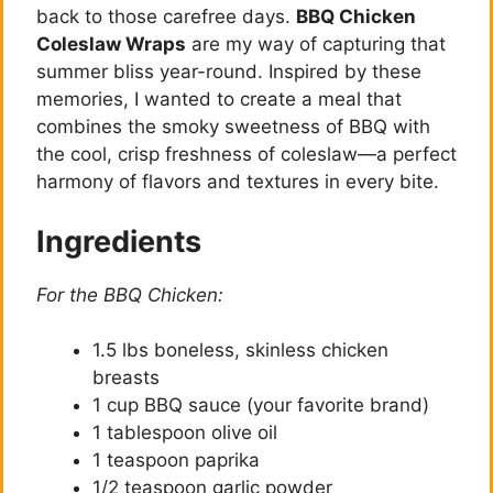
back to those carefree days.
BBQ Chicken
Coleslaw Wraps
are my way of capturing that
summer bliss year-round. Inspired by these
memories, I wanted to create a meal that
combines the smoky sweetness of BBQ with
the cool, crisp freshness of coleslaw—a perfect
harmony of flavors and textures in every bite.
Ingredients
For the BBQ Chicken:
1.5 lbs boneless, skinless chicken
breasts
1 cup BBQ sauce (your favorite brand)
1 tablespoon olive oil
1 teaspoon paprika
1/2 teaspoon garlic powder