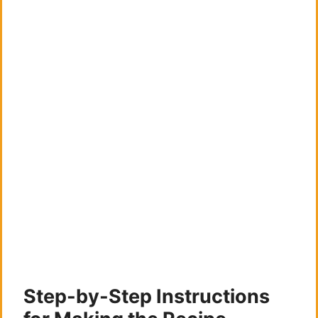
Step-by-Step Instructions