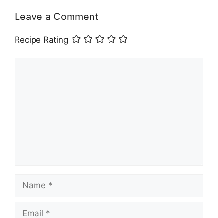
Leave a Comment
Recipe Rating
Comment
Name
Email