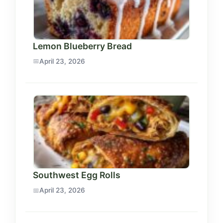
Lemon Blueberry Bread
April 23, 2026
Southwest Egg Rolls
April 23, 2026