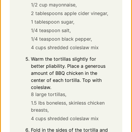
1/2 cup mayonnaise,
2 tablespoons apple cider vinegar,
1 tablespoon sugar,
1/4 teaspoon salt,
1/4 teaspoon black pepper,
4 cups shredded coleslaw mix
Warm the tortillas slightly for
better pliability. Place a generous
amount of BBQ chicken in the
center of each tortilla. Top with
coleslaw.
8 large tortillas,
1.5 lbs boneless, skinless chicken
breasts,
4 cups shredded coleslaw mix
Fold in the sides of the tortilla and