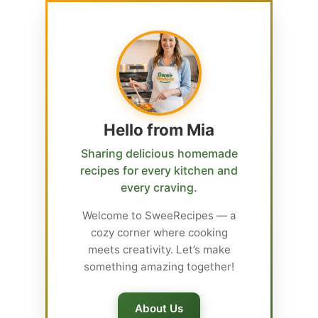
Hello from Mia
Sharing delicious homemade
recipes for every kitchen and
every craving.
Welcome to SweeRecipes — a
cozy corner where cooking
meets creativity. Let’s make
something amazing together!
About Us