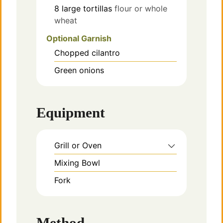
8
large tortillas
flour or whole
wheat
Optional Garnish
Chopped cilantro
Green onions
Equipment
Grill or Oven
Mixing Bowl
Fork
Method