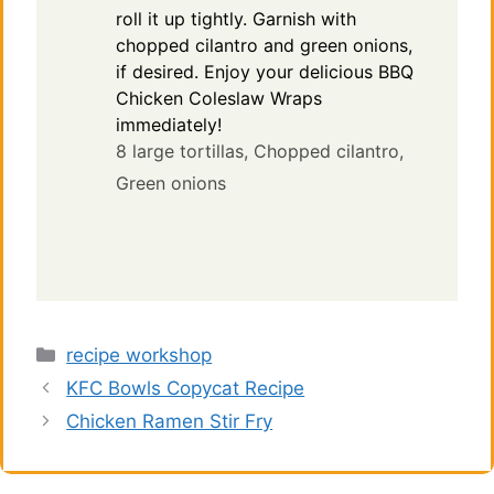
roll it up tightly. Garnish with
chopped cilantro and green onions,
if desired. Enjoy your delicious BBQ
Chicken Coleslaw Wraps
immediately!
8 large tortillas,
Chopped cilantro,
Green onions
Categories
recipe workshop
KFC Bowls Copycat Recipe
Chicken Ramen Stir Fry