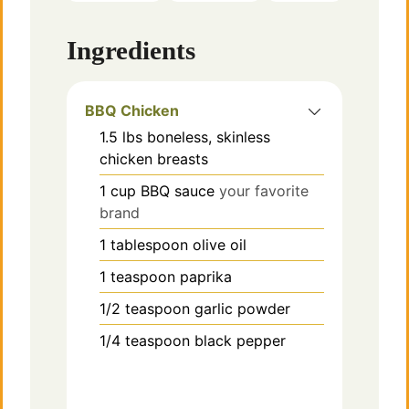
e
Ingredients
o
BBQ Chicken
1.5
lbs
boneless, skinless
chicken breasts
1
cup
BBQ sauce
your favorite
brand
1
tablespoon
olive oil
1
teaspoon
paprika
1/2
teaspoon
garlic powder
1/4
teaspoon
black pepper