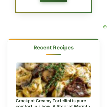
Recent Recipes
Crockpot Creamy Tortellini is pure
comfort in a bowl A Story of Warmth