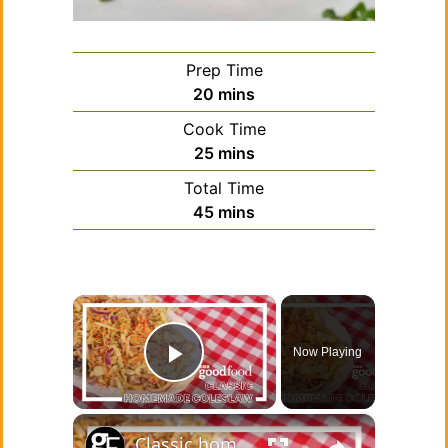
Prep Time
minutes
20
mins
Cook Time
minutes
25
mins
Total Time
minutes
45
mins
×
Now Playing
Play Video
×
Classic homemade coleslaw