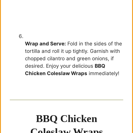
Wrap and Serve:
Fold in the sides of the
tortilla and roll it up tightly. Garnish with
chopped cilantro and green onions, if
desired. Enjoy your delicious
BBQ
Chicken Coleslaw Wraps
immediately!
BBQ Chicken
Coleslaw Wraps