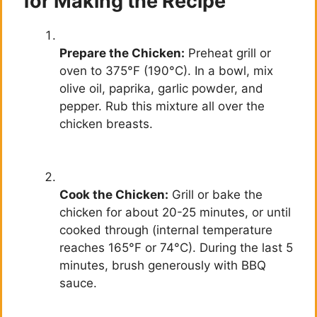
for Making the Recipe
Prepare the Chicken:
Preheat grill or
oven to 375°F (190°C). In a bowl, mix
olive oil, paprika, garlic powder, and
pepper. Rub this mixture all over the
chicken breasts.
Cook the Chicken:
Grill or bake the
chicken for about 20-25 minutes, or until
cooked through (internal temperature
reaches 165°F or 74°C). During the last 5
minutes, brush generously with BBQ
sauce.