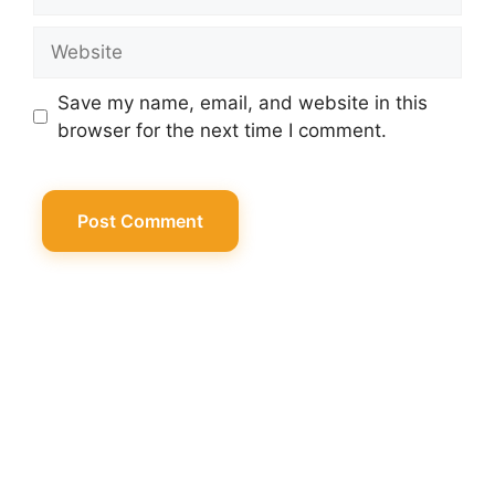
Website
Save my name, email, and website in this
browser for the next time I comment.