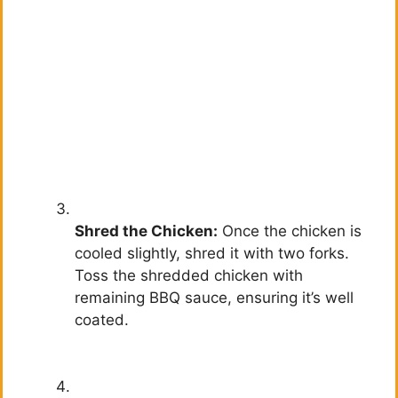
Shred the Chicken:
Once the chicken is
cooled slightly, shred it with two forks.
Toss the shredded chicken with
remaining BBQ sauce, ensuring it’s well
coated.