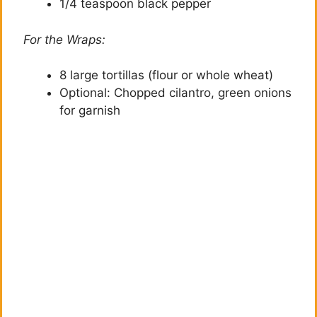
1/4 teaspoon black pepper
For the Wraps:
8 large tortillas (flour or whole wheat)
Optional: Chopped cilantro, green onions
for garnish