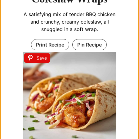
A satisfying mix of tender BBQ chicken
and crunchy, creamy coleslaw, all
snuggled in a soft wrap.
Print Recipe
Pin Recipe
Save