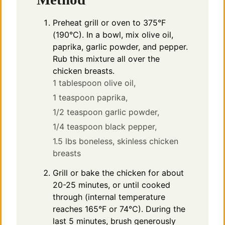
Preheat grill or oven to 375°F
(190°C). In a bowl, mix olive oil,
paprika, garlic powder, and pepper.
Rub this mixture all over the
chicken breasts.
1 tablespoon olive oil,
1 teaspoon paprika,
1/2 teaspoon garlic powder,
1/4 teaspoon black pepper,
1.5 lbs boneless, skinless chicken
breasts
Grill or bake the chicken for about
20-25 minutes, or until cooked
through (internal temperature
reaches 165°F or 74°C). During the
last 5 minutes, brush generously