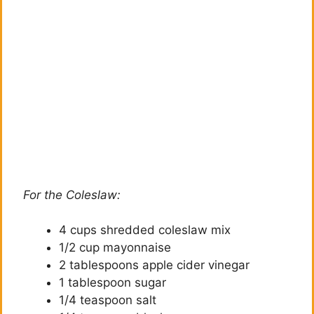
For the Coleslaw:
4 cups shredded coleslaw mix
1/2 cup mayonnaise
2 tablespoons apple cider vinegar
1 tablespoon sugar
1/4 teaspoon salt