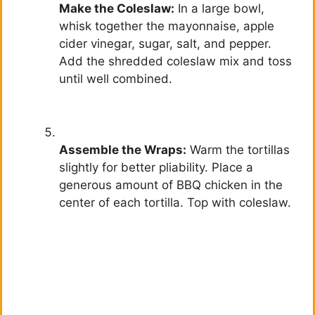
Make the Coleslaw:
In a large bowl,
whisk together the mayonnaise, apple
cider vinegar, sugar, salt, and pepper.
Add the shredded coleslaw mix and toss
until well combined.
Assemble the Wraps:
Warm the tortillas
slightly for better pliability. Place a
generous amount of BBQ chicken in the
center of each tortilla. Top with coleslaw.