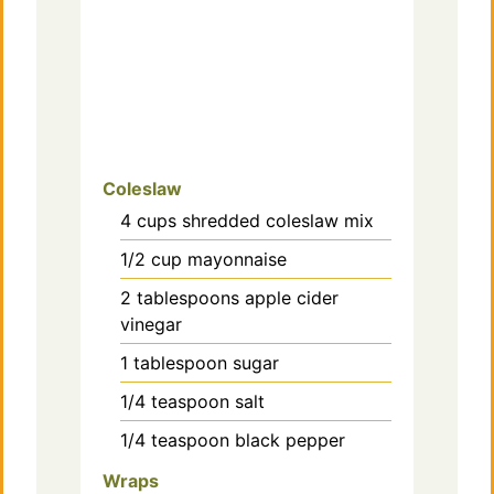
Coleslaw
4
cups
shredded coleslaw mix
1/2
cup
mayonnaise
2
tablespoons
apple cider
vinegar
1
tablespoon
sugar
1/4
teaspoon
salt
1/4
teaspoon
black pepper
Wraps