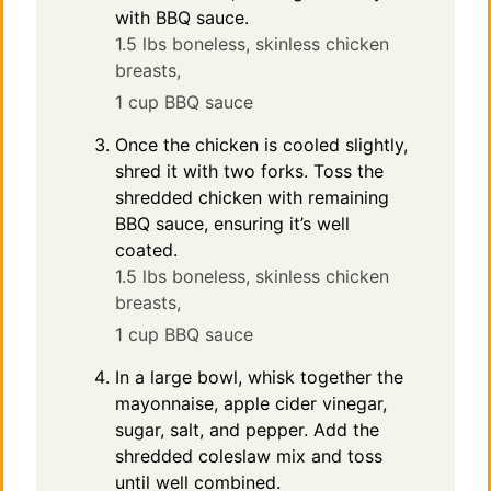
with BBQ sauce.
1.5 lbs boneless, skinless chicken
breasts,
1 cup BBQ sauce
Once the chicken is cooled slightly,
shred it with two forks. Toss the
shredded chicken with remaining
BBQ sauce, ensuring it’s well
coated.
1.5 lbs boneless, skinless chicken
breasts,
1 cup BBQ sauce
In a large bowl, whisk together the
mayonnaise, apple cider vinegar,
sugar, salt, and pepper. Add the
shredded coleslaw mix and toss
until well combined.