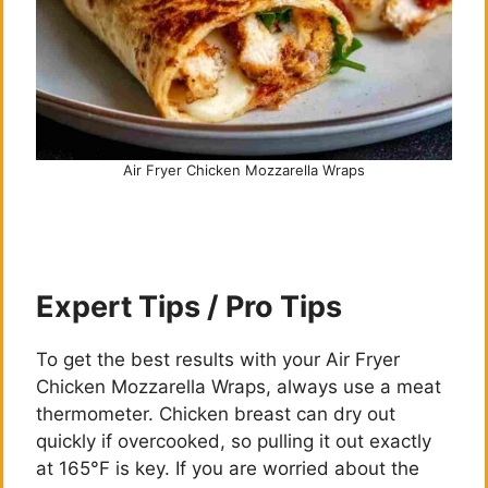
Air Fryer Chicken Mozzarella Wraps
Expert Tips / Pro Tips
To get the best results with your Air Fryer
Chicken Mozzarella Wraps, always use a meat
thermometer. Chicken breast can dry out
quickly if overcooked, so pulling it out exactly
at 165°F is key. If you are worried about the