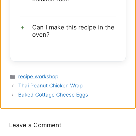
Can I make this recipe in the
oven?
Categories
recipe workshop
Thai Peanut Chicken Wrap
Baked Cottage Cheese Eggs
Leave a Comment