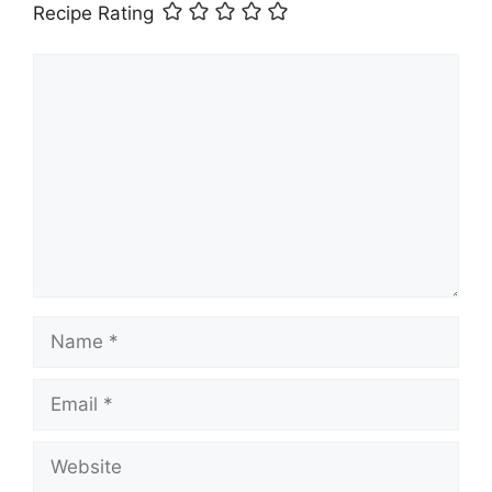
Recipe Rating
Comment
Name
Email
Website