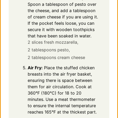
Spoon a tablespoon of pesto over
the cheese, and add a tablespoon
of cream cheese if you are using it.
If the pocket feels loose, you can
secure it with wooden toothpicks
that have been soaked in water.
2 slices fresh mozzarella,
2 tablespoons pesto,
2 tablespoons cream cheese
Air Fry:
Place the stuffed chicken
breasts into the air fryer basket,
ensuring there is space between
them for air circulation. Cook at
360°F (180°C) for 18 to 20
minutes. Use a meat thermometer
to ensure the internal temperature
reaches 165°F at the thickest part.