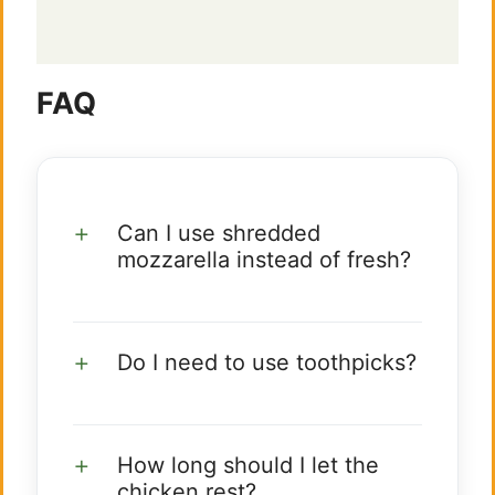
FAQ
Can I use shredded
mozzarella instead of fresh?
Do I need to use toothpicks?
How long should I let the
chicken rest?