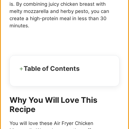
is. By combining juicy chicken breast with
melty mozzarella and herby pesto, you can
create a high-protein meal in less than 30
minutes.
Table of Contents
Why You Will Love This
Recipe
You will love these Air Fryer Chicken