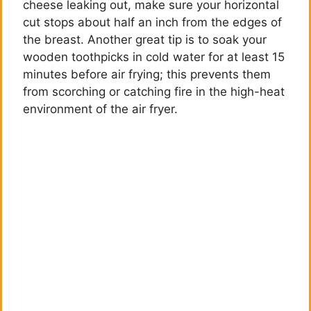
cheese leaking out, make sure your horizontal
cut stops about half an inch from the edges of
the breast. Another great tip is to soak your
wooden toothpicks in cold water for at least 15
minutes before air frying; this prevents them
from scorching or catching fire in the high-heat
environment of the air fryer.