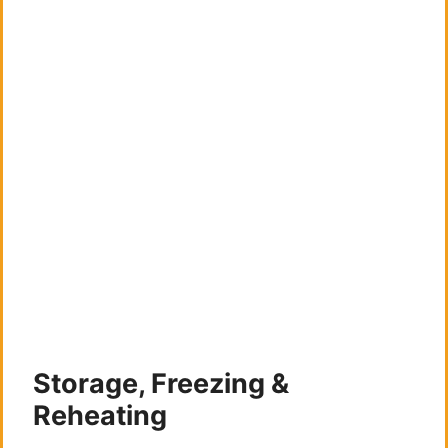
Storage, Freezing &
Reheating