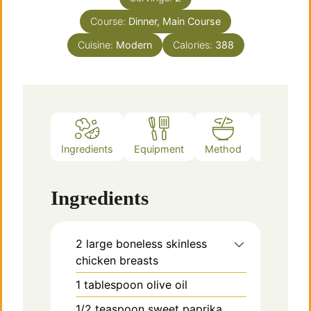
Course:
Dinner, Main Course
Cuisine:
Modern
Calories:
388
Ingredients
Equipment
Method
Notes
Ingredients
2
large
boneless skinless
chicken breasts
1
tablespoon
olive oil
1/2
teaspoon
sweet paprika