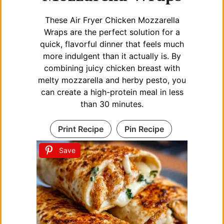
These Air Fryer Chicken Mozzarella
Wraps are the perfect solution for a
quick, flavorful dinner that feels much
more indulgent than it actually is. By
combining juicy chicken breast with
melty mozzarella and herby pesto, you
can create a high-protein meal in less
than 30 minutes.
Print Recipe
Pin Recipe
Save