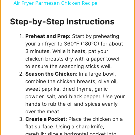
Air Fryer Parmesan Chicken Recipe
a
Step-by-Step Instructions
y
Preheat and Prep:
Start by preheating
your air fryer to 360°F (180°C) for about
V
3 minutes. While it heats, pat your
chicken breasts dry with a paper towel
i
to ensure the seasoning sticks well.
Season the Chicken:
In a large bowl,
combine the chicken breasts, olive oil,
d
sweet paprika, dried thyme, garlic
powder, salt, and black pepper. Use your
e
hands to rub the oil and spices evenly
over the meat.
Create a Pocket:
Place the chicken on a
o
flat surface. Using a sharp knife,
carefully slice a horizontal pocket into