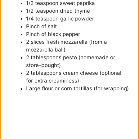
1/2 teaspoon sweet paprika
1/2 teaspoon dried thyme
1/4 teaspoon garlic powder
Pinch of salt
Pinch of black pepper
2 slices fresh mozzarella (from a
mozzarella ball)
2 tablespoons pesto (homemade or
store-bought)
2 tablespoons cream cheese (optional
for extra creaminess)
Large flour or corn tortillas (for wrapping)