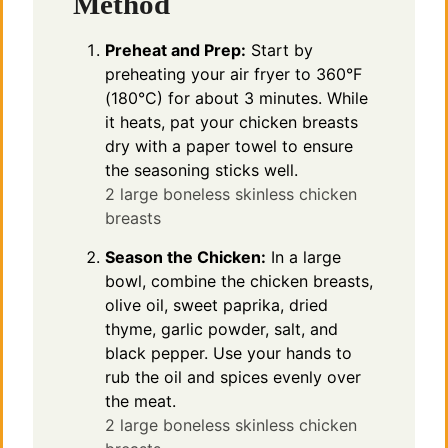
Method
Preheat and Prep:
Start by
preheating your air fryer to 360°F
(180°C) for about 3 minutes. While
it heats, pat your chicken breasts
dry with a paper towel to ensure
the seasoning sticks well.
2 large boneless skinless chicken
breasts
Season the Chicken:
In a large
bowl, combine the chicken breasts,
olive oil, sweet paprika, dried
thyme, garlic powder, salt, and
black pepper. Use your hands to
rub the oil and spices evenly over
the meat.
2 large boneless skinless chicken