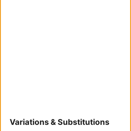
Variations & Substitutions