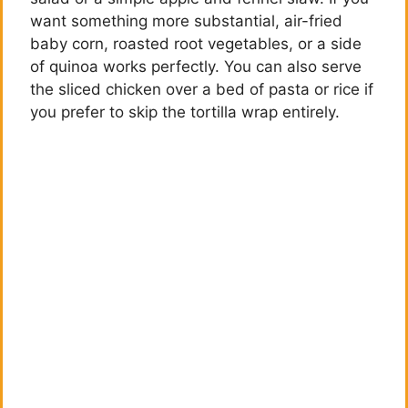
want something more substantial, air-fried
baby corn, roasted root vegetables, or a side
of quinoa works perfectly. You can also serve
the sliced chicken over a bed of pasta or rice if
you prefer to skip the tortilla wrap entirely.