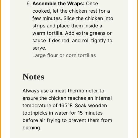
Assemble the Wraps:
Once
cooked, let the chicken rest for a
few minutes. Slice the chicken into
strips and place them inside a
warm tortilla. Add extra greens or
sauce if desired, and roll tightly to
serve.
Large flour or corn tortillas
Notes
Always use a meat thermometer to
ensure the chicken reaches an internal
temperature of 165°F. Soak wooden
toothpicks in water for 15 minutes
before air frying to prevent them from
burning.