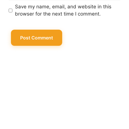
Save my name, email, and website in this
browser for the next time I comment.