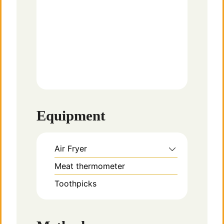
Equipment
Air Fryer
Meat thermometer
Toothpicks