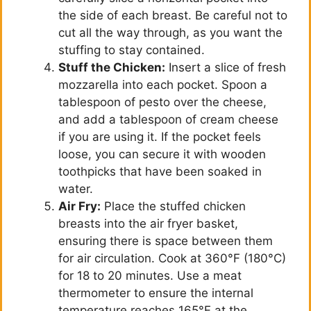
the side of each breast. Be careful not to
cut all the way through, as you want the
stuffing to stay contained.
Stuff the Chicken:
Insert a slice of fresh
mozzarella into each pocket. Spoon a
tablespoon of pesto over the cheese,
and add a tablespoon of cream cheese
if you are using it. If the pocket feels
loose, you can secure it with wooden
toothpicks that have been soaked in
water.
Air Fry:
Place the stuffed chicken
breasts into the air fryer basket,
ensuring there is space between them
for air circulation. Cook at 360°F (180°C)
for 18 to 20 minutes. Use a meat
thermometer to ensure the internal
temperature reaches 165°F at the