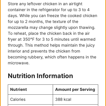
Store any leftover chicken in an airtight
container in the refrigerator for up to 3 to 4
days. While you can freeze the cooked chicken
for up to 2 months, the texture of the
mozzarella may change slightly upon thawing.
To reheat, place the chicken back in the air
fryer at 350°F for 3 to 5 minutes until warmed
through. This method helps maintain the juicy
interior and prevents the chicken from
becoming rubbery, which often happens in the
microwave.
Nutrition Information
Nutrient
Amount per Serving
Calories
388 kcal