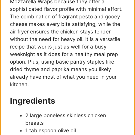
Mozzarella Wraps because they offer a
sophisticated flavor profile with minimal effort.
The combination of fragrant pesto and gooey
cheese makes every bite satisfying, while the
air fryer ensures the chicken stays tender
without the need for heavy oil. It is a versatile
recipe that works just as well for a busy
weeknight as it does for a healthy meal prep
option. Plus, using basic pantry staples like
dried thyme and paprika means you likely
already have most of what you need in your
kitchen.
Ingredients
2 large boneless skinless chicken
breasts
1 tablespoon olive oil