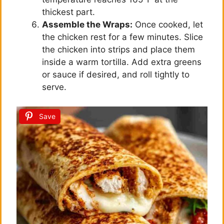
thickest part.
Assemble the Wraps:
Once cooked, let
the chicken rest for a few minutes. Slice
the chicken into strips and place them
inside a warm tortilla. Add extra greens
or sauce if desired, and roll tightly to
serve.
Save