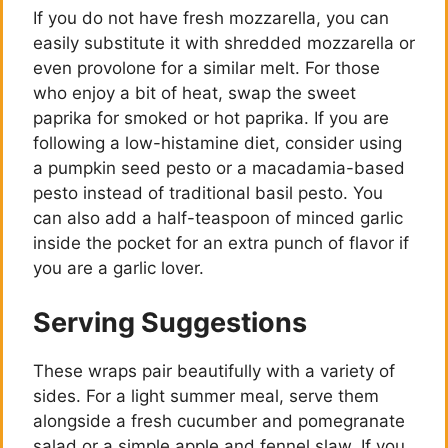
If you do not have fresh mozzarella, you can
easily substitute it with shredded mozzarella or
even provolone for a similar melt. For those
who enjoy a bit of heat, swap the sweet
paprika for smoked or hot paprika. If you are
following a low-histamine diet, consider using
a pumpkin seed pesto or a macadamia-based
pesto instead of traditional basil pesto. You
can also add a half-teaspoon of minced garlic
inside the pocket for an extra punch of flavor if
you are a garlic lover.
Serving Suggestions
These wraps pair beautifully with a variety of
sides. For a light summer meal, serve them
alongside a fresh cucumber and pomegranate
salad or a simple apple and fennel slaw. If you