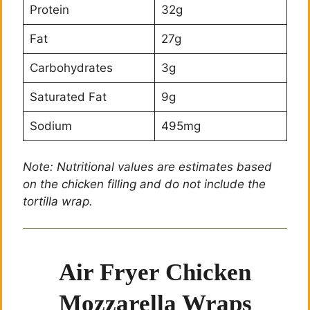
Protein
32g
Fat
27g
Carbohydrates
3g
Saturated Fat
9g
Sodium
495mg
Note: Nutritional values are estimates based
on the chicken filling and do not include the
tortilla wrap.
Air Fryer Chicken
Mozzarella Wraps