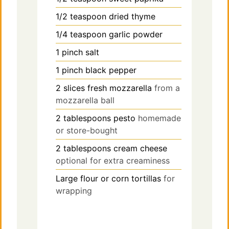
1/2
teaspoon
dried thyme
1/4
teaspoon
garlic powder
1
pinch
salt
1
pinch
black pepper
2
slices
fresh mozzarella
from a
mozzarella ball
2
tablespoons
pesto
homemade
or store-bought
2
tablespoons
cream cheese
optional for extra creaminess
Large flour or corn tortillas
for
wrapping