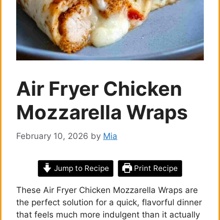
Air Fryer Chicken
Mozzarella Wraps
February 10, 2026
by
Mia
Jump to Recipe
Print Recipe
These Air Fryer Chicken Mozzarella Wraps are
the perfect solution for a quick, flavorful dinner
that feels much more indulgent than it actually