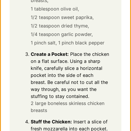
breasts,
1 tablespoon olive oil,
1/2 teaspoon sweet paprika,
1/2 teaspoon dried thyme,
1/4 teaspoon garlic powder,
1 pinch salt,
1 pinch black pepper
Create a Pocket:
Place the chicken
on a flat surface. Using a sharp
knife, carefully slice a horizontal
pocket into the side of each
breast. Be careful not to cut all the
way through, as you want the
stuffing to stay contained.
2 large boneless skinless chicken
breasts
Stuff the Chicken:
Insert a slice of
fresh mozzarella into each pocket.