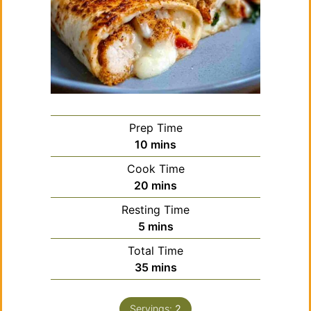
Prep Time
minutes
10
mins
Cook Time
minutes
20
mins
Resting Time
minutes
5
mins
Total Time
minutes
35
mins
Servings:
2