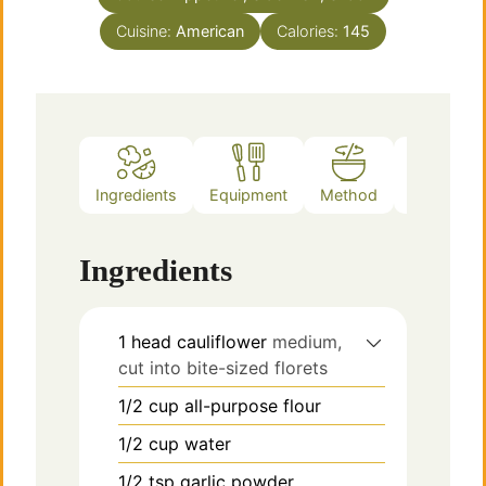
Cuisine:
American
Calories:
145
Ingredients
Equipment
Method
Notes
Ingredients
1
head
cauliflower
medium,
cut into bite-sized florets
1/2
cup
all-purpose flour
1/2
cup
water
1/2
tsp
garlic powder