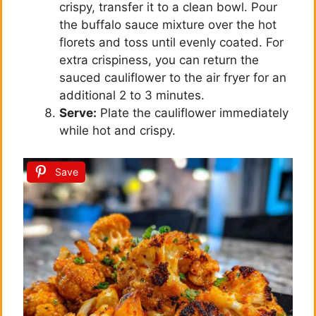
crispy, transfer it to a clean bowl. Pour
the buffalo sauce mixture over the hot
florets and toss until evenly coated. For
extra crispiness, you can return the
sauced cauliflower to the air fryer for an
additional 2 to 3 minutes.
Serve:
Plate the cauliflower immediately
while hot and crispy.
Save