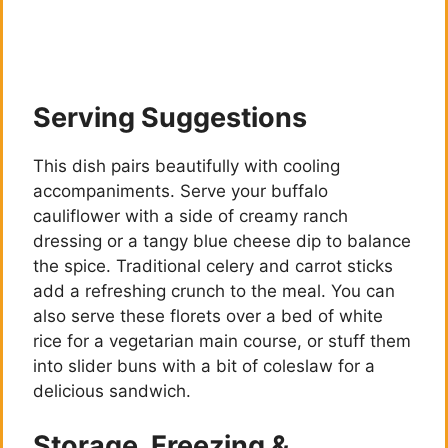
Serving Suggestions
This dish pairs beautifully with cooling
accompaniments. Serve your buffalo
cauliflower with a side of creamy ranch
dressing or a tangy blue cheese dip to balance
the spice. Traditional celery and carrot sticks
add a refreshing crunch to the meal. You can
also serve these florets over a bed of white
rice for a vegetarian main course, or stuff them
into slider buns with a bit of coleslaw for a
delicious sandwich.
Storage, Freezing &