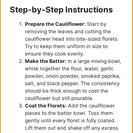
Step-by-Step Instructions
Prepare the Cauliflower:
Start by
removing the leaves and cutting the
cauliflower head into bite-sized florets.
Try to keep them uniform in size to
ensure they cook evenly.
Make the Batter:
In a large mixing bowl,
whisk together the flour, water, garlic
powder, onion powder, smoked paprika,
salt, and black pepper. The consistency
should be thick enough to coat the
cauliflower but still pourable.
Coat the Florets:
Add the cauliflower
pieces to the batter bowl. Toss them
gently until every floret is fully coated.
Lift them out and shake off any excess