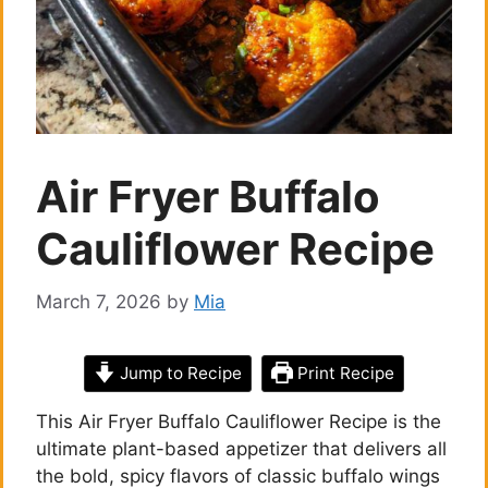
Air Fryer Buffalo
Cauliflower Recipe
March 7, 2026
by
Mia
Jump to Recipe
Print Recipe
This Air Fryer Buffalo Cauliflower Recipe is the
ultimate plant-based appetizer that delivers all
the bold, spicy flavors of classic buffalo wings