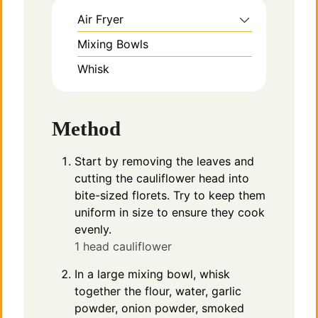
Air Fryer
Mixing Bowls
Whisk
Method
Start by removing the leaves and
cutting the cauliflower head into
bite-sized florets. Try to keep them
uniform in size to ensure they cook
evenly.
1 head cauliflower
In a large mixing bowl, whisk
together the flour, water, garlic
powder, onion powder, smoked