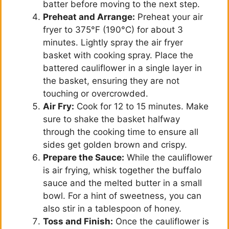
batter before moving to the next step.
Preheat and Arrange:
Preheat your air
fryer to 375°F (190°C) for about 3
minutes. Lightly spray the air fryer
basket with cooking spray. Place the
battered cauliflower in a single layer in
the basket, ensuring they are not
touching or overcrowded.
Air Fry:
Cook for 12 to 15 minutes. Make
sure to shake the basket halfway
through the cooking time to ensure all
sides get golden brown and crispy.
Prepare the Sauce:
While the cauliflower
is air frying, whisk together the buffalo
sauce and the melted butter in a small
bowl. For a hint of sweetness, you can
also stir in a tablespoon of honey.
Toss and Finish:
Once the cauliflower is