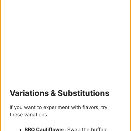
Variations & Substitutions
If you want to experiment with flavors, try
these variations:
BBQ Cauliflower:
Swap the buffalo