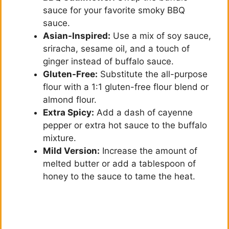
sauce for your favorite smoky BBQ
sauce.
Asian-Inspired:
Use a mix of soy sauce,
sriracha, sesame oil, and a touch of
ginger instead of buffalo sauce.
Gluten-Free:
Substitute the all-purpose
flour with a 1:1 gluten-free flour blend or
almond flour.
Extra Spicy:
Add a dash of cayenne
pepper or extra hot sauce to the buffalo
mixture.
Mild Version:
Increase the amount of
melted butter or add a tablespoon of
honey to the sauce to tame the heat.