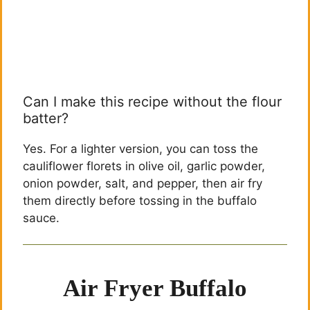
Can I make this recipe without the flour
batter?
Yes. For a lighter version, you can toss the
cauliflower florets in olive oil, garlic powder,
onion powder, salt, and pepper, then air fry
them directly before tossing in the buffalo
sauce.
Air Fryer Buffalo