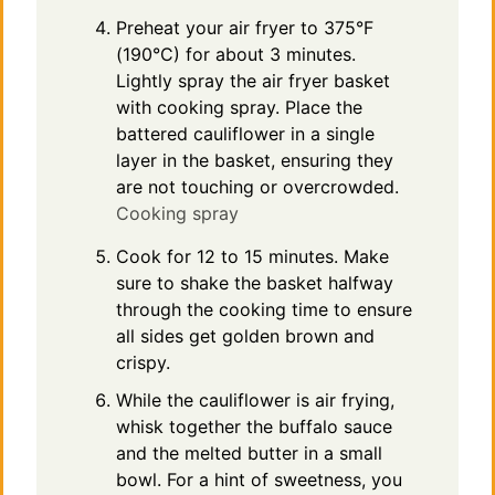
Preheat your air fryer to 375°F
(190°C) for about 3 minutes.
Lightly spray the air fryer basket
with cooking spray. Place the
battered cauliflower in a single
layer in the basket, ensuring they
are not touching or overcrowded.
Cooking spray
Cook for 12 to 15 minutes. Make
sure to shake the basket halfway
through the cooking time to ensure
all sides get golden brown and
crispy.
While the cauliflower is air frying,
whisk together the buffalo sauce
and the melted butter in a small
bowl. For a hint of sweetness, you