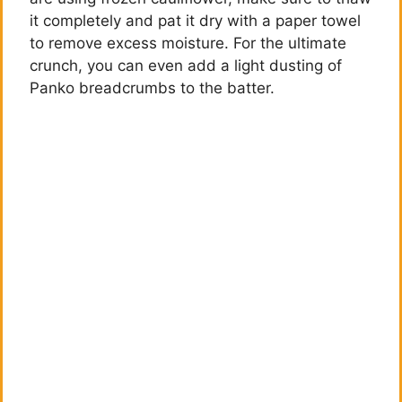
it completely and pat it dry with a paper towel
o
to remove excess moisture. For the ultimate
crunch, you can even add a light dusting of
Panko breadcrumbs to the batter.