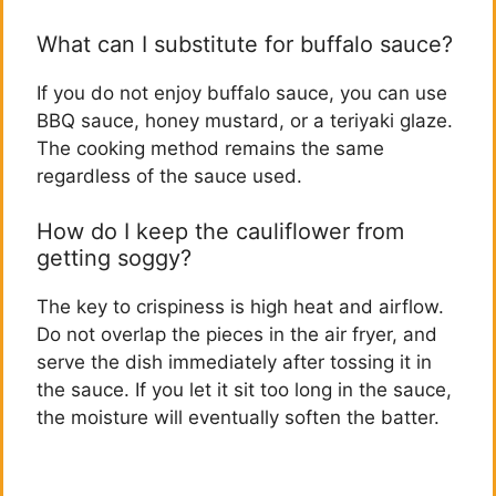
What can I substitute for buffalo sauce?
If you do not enjoy buffalo sauce, you can use
BBQ sauce, honey mustard, or a teriyaki glaze.
The cooking method remains the same
regardless of the sauce used.
How do I keep the cauliflower from
getting soggy?
The key to crispiness is high heat and airflow.
Do not overlap the pieces in the air fryer, and
serve the dish immediately after tossing it in
the sauce. If you let it sit too long in the sauce,
the moisture will eventually soften the batter.