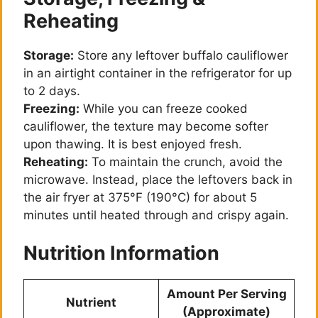
Reheating
Storage:
Store any leftover buffalo cauliflower
in an airtight container in the refrigerator for up
to 2 days.
Freezing:
While you can freeze cooked
cauliflower, the texture may become softer
upon thawing. It is best enjoyed fresh.
Reheating:
To maintain the crunch, avoid the
microwave. Instead, place the leftovers back in
the air fryer at 375°F (190°C) for about 5
minutes until heated through and crispy again.
Nutrition Information
Amount Per Serving
Nutrient
(Approximate)