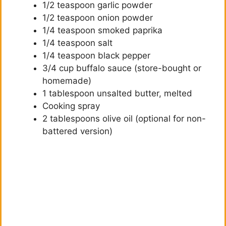
1/2 teaspoon garlic powder
1/2 teaspoon onion powder
1/4 teaspoon smoked paprika
1/4 teaspoon salt
1/4 teaspoon black pepper
3/4 cup buffalo sauce (store-bought or
homemade)
1 tablespoon unsalted butter, melted
Cooking spray
2 tablespoons olive oil (optional for non-
battered version)