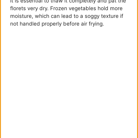
it is essential to thaw it completely and pat the
florets very dry. Frozen vegetables hold more
moisture, which can lead to a soggy texture if
not handled properly before air frying.