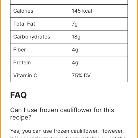
Calories
145 kcal
Total Fat
7g
Carbohydrates
18g
Fiber
4g
Protein
4g
Vitamin C
75% DV
FAQ
Can I use frozen cauliflower for this
recipe?
Yes, you can use frozen cauliflower. However,