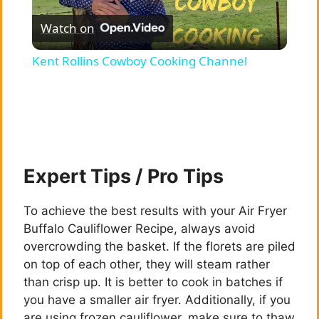
Watch on
l
Kent Rollins Cowboy Cooking Channel
a
y
V
Expert Tips / Pro Tips
i
To achieve the best results with your Air Fryer
Buffalo Cauliflower Recipe, always avoid
overcrowding the basket. If the florets are piled
d
on top of each other, they will steam rather
than crisp up. It is better to cook in batches if
e
you have a smaller air fryer. Additionally, if you
are using frozen cauliflower, make sure to thaw