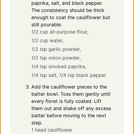
paprika, salt, and black pepper.
The consistency should be thick
enough to coat the cauliflower but
still pourable.
1/2 cup all-purpose flour,
1/2 cup water,
1/2 tsp garlic powder,
1/2 tsp onion powder,
1/4 tsp smoked paprika,
1/4 tsp salt,
1/4 tsp black pepper
Add the cauliflower pieces to the
batter bowl. Toss them gently until
every floret is fully coated. Lift
them out and shake off any excess
batter before moving to the next
step.
1 head cauliflower