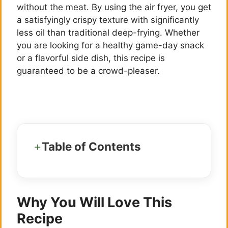
without the meat. By using the air fryer, you get
a satisfyingly crispy texture with significantly
less oil than traditional deep-frying. Whether
you are looking for a healthy game-day snack
or a flavorful side dish, this recipe is
guaranteed to be a crowd-pleaser.
Table of Contents
Why You Will Love This
Recipe