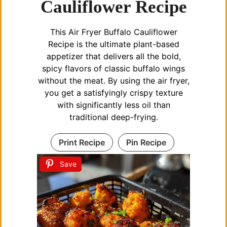
Cauliflower Recipe
This Air Fryer Buffalo Cauliflower
Recipe is the ultimate plant-based
appetizer that delivers all the bold,
spicy flavors of classic buffalo wings
without the meat. By using the air fryer,
you get a satisfyingly crispy texture
with significantly less oil than
traditional deep-frying.
Print Recipe
Pin Recipe
Save