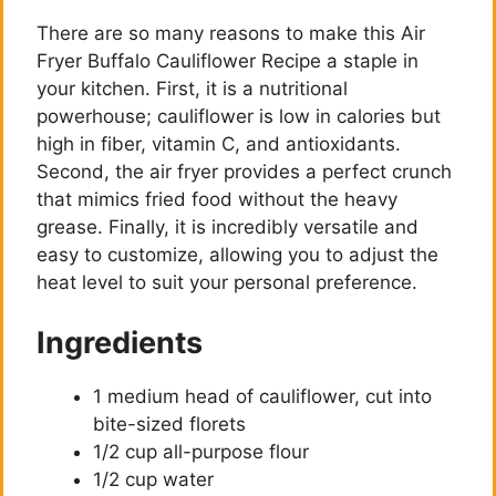
There are so many reasons to make this Air
Fryer Buffalo Cauliflower Recipe a staple in
your kitchen. First, it is a nutritional
powerhouse; cauliflower is low in calories but
high in fiber, vitamin C, and antioxidants.
Second, the air fryer provides a perfect crunch
that mimics fried food without the heavy
grease. Finally, it is incredibly versatile and
easy to customize, allowing you to adjust the
heat level to suit your personal preference.
Ingredients
1 medium head of cauliflower, cut into
bite-sized florets
1/2 cup all-purpose flour
1/2 cup water