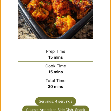
Prep Time
minutes
15
mins
Cook Time
minutes
15
mins
Total Time
minutes
30
mins
Servings:
4
servings
Course:
Appetizer, Side Dish, Snack