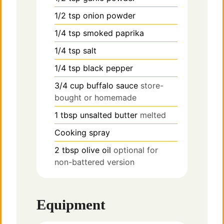
1/2
tsp
onion powder
1/4
tsp
smoked paprika
1/4
tsp
salt
1/4
tsp
black pepper
3/4
cup
buffalo sauce
store-
bought or homemade
1
tbsp
unsalted butter
melted
Cooking spray
2
tbsp
olive oil
optional for
non-battered version
Equipment