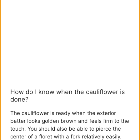
How do I know when the cauliflower is
done?
The cauliflower is ready when the exterior
batter looks golden brown and feels firm to the
touch. You should also be able to pierce the
center of a floret with a fork relatively easily.