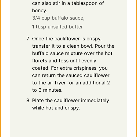
can also stir in a tablespoon of
honey.
3/4 cup buffalo sauce,
1 tbsp unsalted butter
Once the cauliflower is crispy,
transfer it to a clean bowl. Pour the
buffalo sauce mixture over the hot
florets and toss until evenly
coated. For extra crispiness, you
can return the sauced cauliflower
to the air fryer for an additional 2
to 3 minutes.
Plate the cauliflower immediately
while hot and crispy.