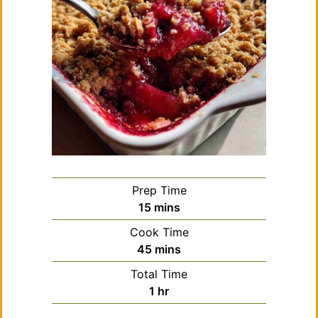
Prep Time
minutes
15
mins
Cook Time
minutes
45
mins
Total Time
hour
1
hr