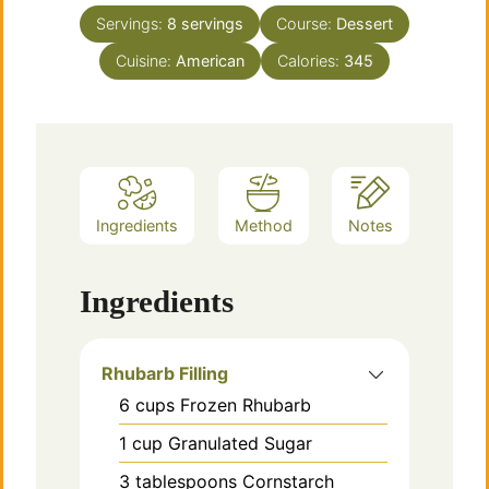
Servings:
8
servings
Course:
Dessert
Cuisine:
American
Calories:
345
Ingredients
Method
Notes
Ingredients
Rhubarb Filling
6
cups
Frozen Rhubarb
1
cup
Granulated Sugar
3
tablespoons
Cornstarch