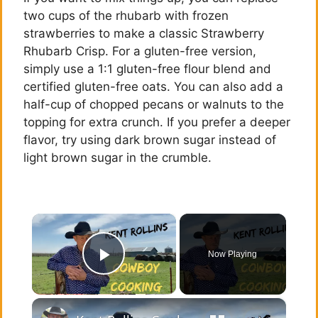
two cups of the rhubarb with frozen
strawberries to make a classic Strawberry
Rhubarb Crisp. For a gluten-free version,
simply use a 1:1 gluten-free flour blend and
certified gluten-free oats. You can also add a
half-cup of chopped pecans or walnuts to the
topping for extra crunch. If you prefer a deeper
flavor, try using dark brown sugar instead of
light brown sugar in the crumble.
×
Now Playing
Play Video
×