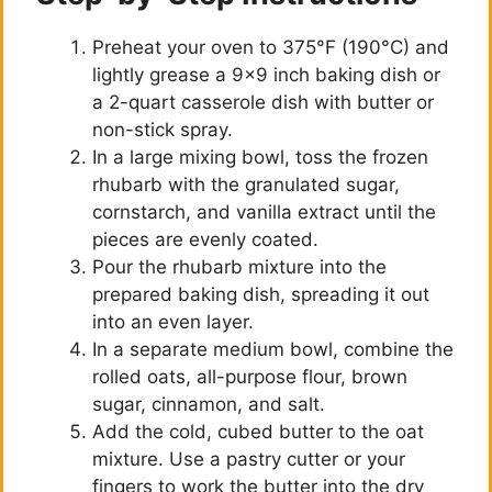
Preheat your oven to 375°F (190°C) and
lightly grease a 9×9 inch baking dish or
a 2-quart casserole dish with butter or
non-stick spray.
In a large mixing bowl, toss the frozen
rhubarb with the granulated sugar,
cornstarch, and vanilla extract until the
pieces are evenly coated.
Pour the rhubarb mixture into the
prepared baking dish, spreading it out
into an even layer.
In a separate medium bowl, combine the
rolled oats, all-purpose flour, brown
sugar, cinnamon, and salt.
Add the cold, cubed butter to the oat
mixture. Use a pastry cutter or your
fingers to work the butter into the dry