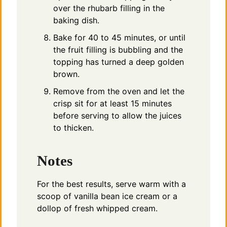
over the rhubarb filling in the
baking dish.
Bake for 40 to 45 minutes, or until
the fruit filling is bubbling and the
topping has turned a deep golden
brown.
Remove from the oven and let the
crisp sit for at least 15 minutes
before serving to allow the juices
to thicken.
Notes
For the best results, serve warm with a
scoop of vanilla bean ice cream or a
dollop of fresh whipped cream.