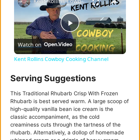
Kent Rollins Cowboy Cooking Channel
P
Watch on
l
Kent Rollins Cowboy Cooking Channel
a
Serving Suggestions
y
This Traditional Rhubarb Crisp With Frozen
Rhubarb is best served warm. A large scoop of
V
high-quality vanilla bean ice cream is the
classic accompaniment, as the cold
i
creaminess cuts through the tartness of the
rhubarb. Alternatively, a dollop of homemade