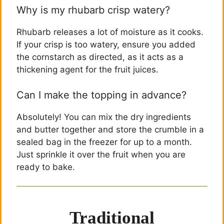
Why is my rhubarb crisp watery?
Rhubarb releases a lot of moisture as it cooks.
If your crisp is too watery, ensure you added
the cornstarch as directed, as it acts as a
thickening agent for the fruit juices.
Can I make the topping in advance?
Absolutely! You can mix the dry ingredients
and butter together and store the crumble in a
sealed bag in the freezer for up to a month.
Just sprinkle it over the fruit when you are
ready to bake.
Traditional