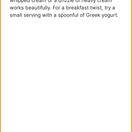
whipped cream or a drizzle of heavy cream
d
works beautifully. For a breakfast twist, try a
small serving with a spoonful of Greek yogurt.
e
o