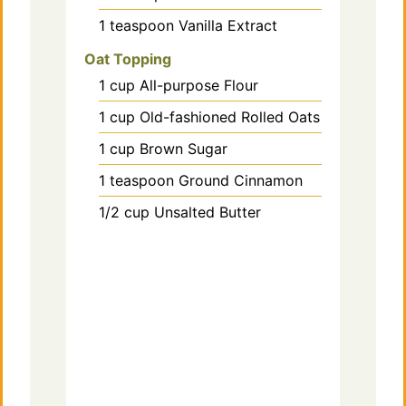
1
teaspoon
Vanilla Extract
Oat Topping
1
cup
All-purpose Flour
1
cup
Old-fashioned Rolled Oats
1
cup
Brown Sugar
1
teaspoon
Ground Cinnamon
1/2
cup
Unsalted Butter