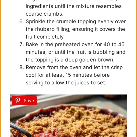
ingredients until the mixture resembles
coarse crumbs.
Sprinkle the crumble topping evenly over
the rhubarb filling, ensuring it covers the
fruit completely.
Bake in the preheated oven for 40 to 45
minutes, or until the fruit is bubbling and
the topping is a deep golden brown.
Remove from the oven and let the crisp
cool for at least 15 minutes before
serving to allow the juices to set.
Save