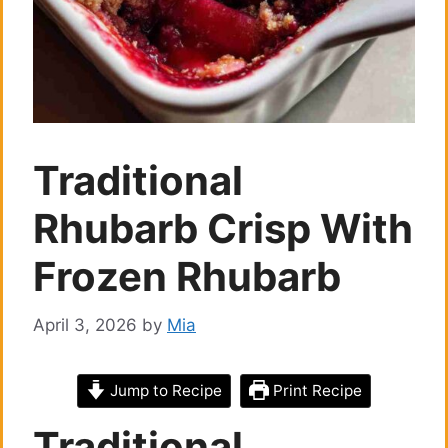
Traditional
Rhubarb Crisp With
Frozen Rhubarb
April 3, 2026
by
Mia
Jump to Recipe
Print Recipe
Traditional