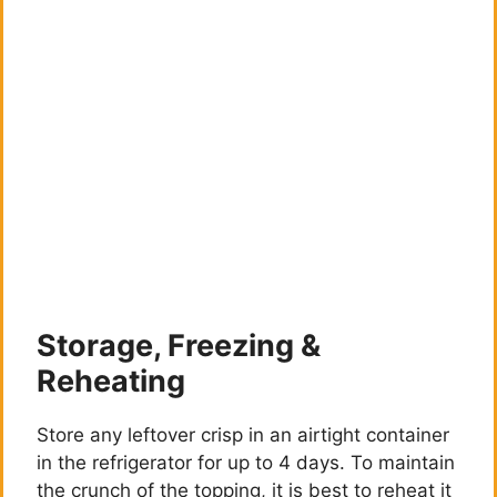
Storage, Freezing &
Reheating
Store any leftover crisp in an airtight container
in the refrigerator for up to 4 days. To maintain
the crunch of the topping, it is best to reheat it