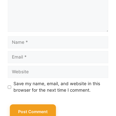
Name
Email
Website
Save my name, email, and website in this
browser for the next time I comment.