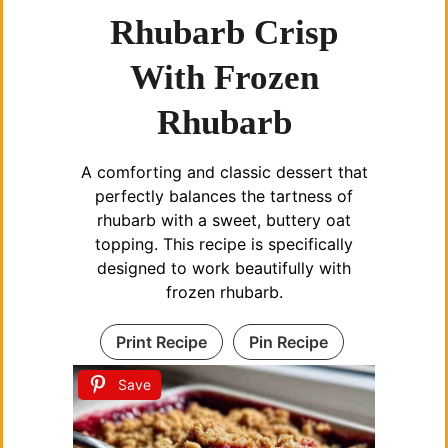
Rhubarb Crisp
With Frozen
Rhubarb
A comforting and classic dessert that
perfectly balances the tartness of
rhubarb with a sweet, buttery oat
topping. This recipe is specifically
designed to work beautifully with
frozen rhubarb.
Print Recipe
Pin Recipe
Save