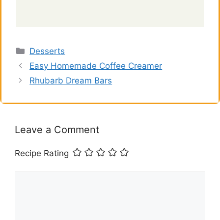
Categories
Desserts
Easy Homemade Coffee Creamer
Rhubarb Dream Bars
Leave a Comment
Recipe Rating
Comment