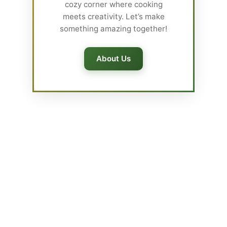
cozy corner where cooking
meets creativity. Let’s make
something amazing together!
About Us