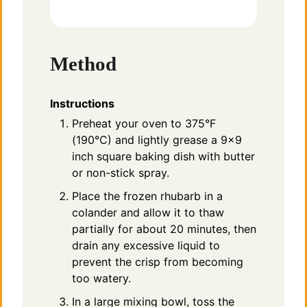
Method
Instructions
Preheat your oven to 375°F
(190°C) and lightly grease a 9×9
inch square baking dish with butter
or non-stick spray.
Place the frozen rhubarb in a
colander and allow it to thaw
partially for about 20 minutes, then
drain any excessive liquid to
prevent the crisp from becoming
too watery.
In a large mixing bowl, toss the