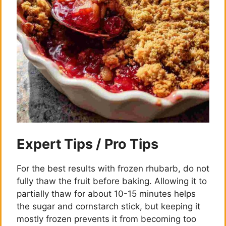
Expert Tips / Pro Tips
For the best results with frozen rhubarb, do not
fully thaw the fruit before baking. Allowing it to
partially thaw for about 10-15 minutes helps
the sugar and cornstarch stick, but keeping it
mostly frozen prevents it from becoming too