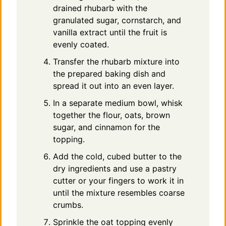
drained rhubarb with the
granulated sugar, cornstarch, and
vanilla extract until the fruit is
evenly coated.
Transfer the rhubarb mixture into
the prepared baking dish and
spread it out into an even layer.
In a separate medium bowl, whisk
together the flour, oats, brown
sugar, and cinnamon for the
topping.
Add the cold, cubed butter to the
dry ingredients and use a pastry
cutter or your fingers to work it in
until the mixture resembles coarse
crumbs.
Sprinkle the oat topping evenly