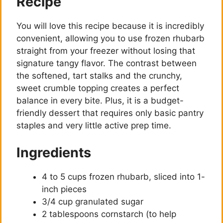
Recipe
You will love this recipe because it is incredibly
convenient, allowing you to use frozen rhubarb
straight from your freezer without losing that
signature tangy flavor. The contrast between
the softened, tart stalks and the crunchy,
sweet crumble topping creates a perfect
balance in every bite. Plus, it is a budget-
friendly dessert that requires only basic pantry
staples and very little active prep time.
Ingredients
4 to 5 cups frozen rhubarb, sliced into 1-
inch pieces
3/4 cup granulated sugar
2 tablespoons cornstarch (to help