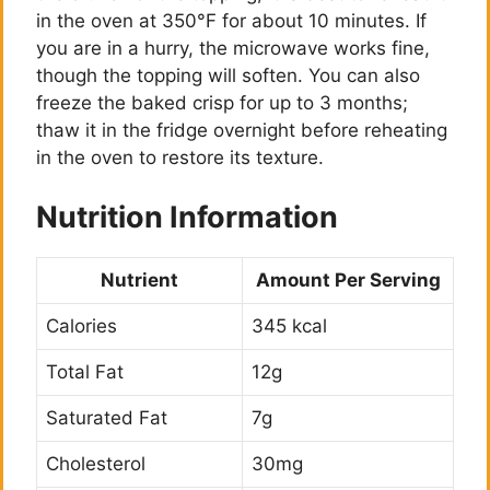
in the oven at 350°F for about 10 minutes. If
you are in a hurry, the microwave works fine,
though the topping will soften. You can also
freeze the baked crisp for up to 3 months;
thaw it in the fridge overnight before reheating
in the oven to restore its texture.
Nutrition Information
Nutrient
Amount Per Serving
Calories
345 kcal
Total Fat
12g
Saturated Fat
7g
Cholesterol
30mg