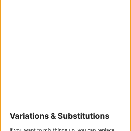
Variations & Substitutions
If you want to mix things up, you can replace