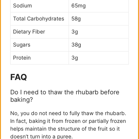
Sodium
65mg
Total Carbohydrates
58g
Dietary Fiber
3g
Sugars
38g
Protein
3g
FAQ
Do I need to thaw the rhubarb before
baking?
No, you do not need to fully thaw the rhubarb.
In fact, baking it from frozen or partially frozen
helps maintain the structure of the fruit so it
doesn’t turn into a puree.