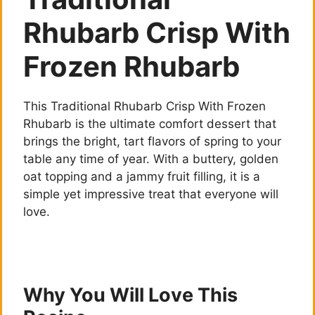
Rhubarb Crisp With
Frozen Rhubarb
This Traditional Rhubarb Crisp With Frozen
Rhubarb is the ultimate comfort dessert that
brings the bright, tart flavors of spring to your
table any time of year. With a buttery, golden
oat topping and a jammy fruit filling, it is a
simple yet impressive treat that everyone will
love.
Why You Will Love This