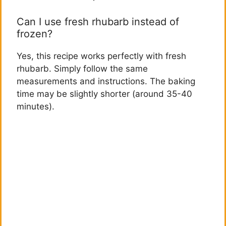
Can I use fresh rhubarb instead of
frozen?
Yes, this recipe works perfectly with fresh
rhubarb. Simply follow the same
measurements and instructions. The baking
time may be slightly shorter (around 35-40
minutes).