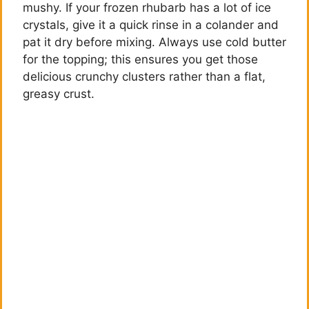
mushy. If your frozen rhubarb has a lot of ice
crystals, give it a quick rinse in a colander and
pat it dry before mixing. Always use cold butter
for the topping; this ensures you get those
delicious crunchy clusters rather than a flat,
greasy crust.