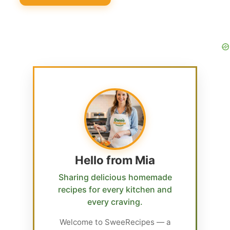
Hello from Mia
Sharing delicious homemade
recipes for every kitchen and
every craving.
Welcome to SweeRecipes — a