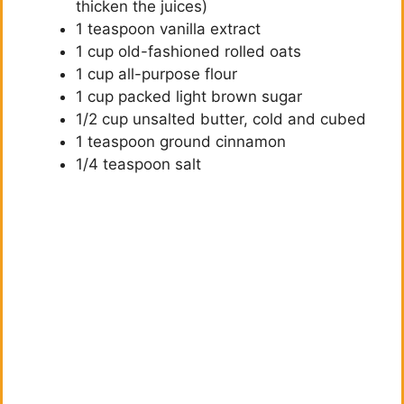
thicken the juices)
1 teaspoon vanilla extract
1 cup old-fashioned rolled oats
1 cup all-purpose flour
1 cup packed light brown sugar
1/2 cup unsalted butter, cold and cubed
1 teaspoon ground cinnamon
1/4 teaspoon salt