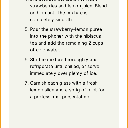
strawberries and lemon juice. Blend
on high until the mixture is
completely smooth.
Pour the strawberry-lemon puree
into the pitcher with the hibiscus
tea and add the remaining 2 cups
of cold water.
Stir the mixture thoroughly and
refrigerate until chilled, or serve
immediately over plenty of ice.
Garnish each glass with a fresh
lemon slice and a sprig of mint for
a professional presentation.