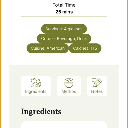
Total Time
minutes
25
mins
Servings:
4
glasses
Course:
Beverage, Drink
Cuisine:
American
Calories:
115
Ingredients
Method
Notes
Ingredients