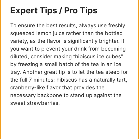
Expert Tips / Pro Tips
To ensure the best results, always use freshly
squeezed lemon juice rather than the bottled
variety, as the flavor is significantly brighter. If
you want to prevent your drink from becoming
diluted, consider making “hibiscus ice cubes”
by freezing a small batch of the tea in an ice
tray. Another great tip is to let the tea steep for
the full 7 minutes; hibiscus has a naturally tart,
cranberry-like flavor that provides the
necessary backbone to stand up against the
sweet strawberries.