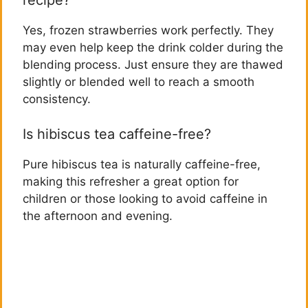
recipe?
Yes, frozen strawberries work perfectly. They
may even help keep the drink colder during the
blending process. Just ensure they are thawed
slightly or blended well to reach a smooth
consistency.
Is hibiscus tea caffeine-free?
Pure hibiscus tea is naturally caffeine-free,
making this refresher a great option for
children or those looking to avoid caffeine in
the afternoon and evening.