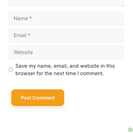
Name
Email
Website
Save my name, email, and website in this
browser for the next time I comment.