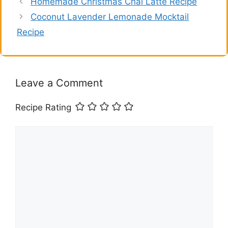
Homemade Christmas Chai Latte Recipe
Coconut Lavender Lemonade Mocktail
Recipe
Leave a Comment
Recipe Rating
Comment