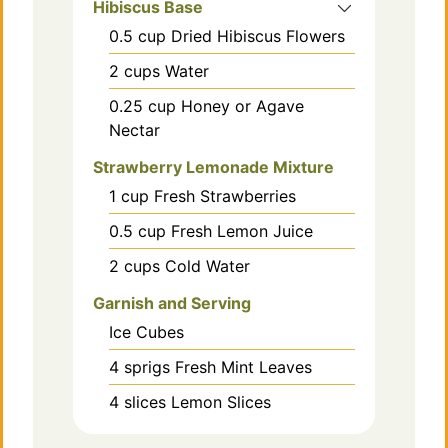
Hibiscus Base
0.5
cup
Dried Hibiscus Flowers
2
cups
Water
0.25
cup
Honey or Agave
Nectar
Strawberry Lemonade Mixture
1
cup
Fresh Strawberries
0.5
cup
Fresh Lemon Juice
2
cups
Cold Water
Garnish and Serving
Ice Cubes
4
sprigs
Fresh Mint Leaves
4
slices
Lemon Slices