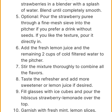
strawberries in a blender with a splash
of water. Blend until completely smooth.
Optional: Pour the strawberry puree
through a fine-mesh sieve into the
pitcher if you prefer a drink without
seeds. If you like the texture, pour it
directly in.
Add the fresh lemon juice and the
remaining 2 cups of cold filtered water to
the pitcher.
Stir the mixture thoroughly to combine all
the flavors.
Taste the refresher and add more
sweetener or lemon juice if desired.
Fill glasses with ice cubes and pour the
hibiscus strawberry-lemonade over the
top.
Garnish with fresh mint, lemon slices,