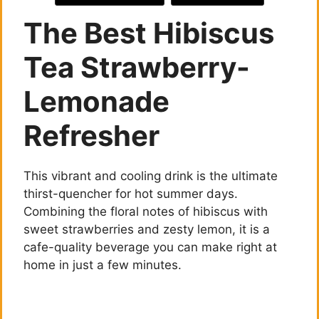
The Best Hibiscus
Tea Strawberry-
Lemonade
Refresher
This vibrant and cooling drink is the ultimate
thirst-quencher for hot summer days.
Combining the floral notes of hibiscus with
sweet strawberries and zesty lemon, it is a
cafe-quality beverage you can make right at
home in just a few minutes.