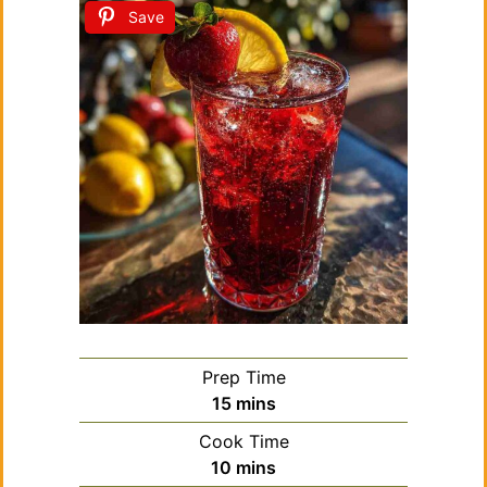
Save
Prep Time
minutes
15
mins
Cook Time
minutes
10
mins