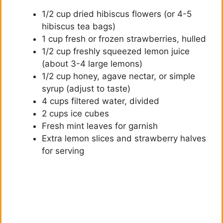
1/2 cup dried hibiscus flowers (or 4-5
hibiscus tea bags)
1 cup fresh or frozen strawberries, hulled
1/2 cup freshly squeezed lemon juice
(about 3-4 large lemons)
1/2 cup honey, agave nectar, or simple
syrup (adjust to taste)
4 cups filtered water, divided
2 cups ice cubes
Fresh mint leaves for garnish
Extra lemon slices and strawberry halves
for serving