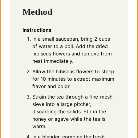
Method
Instructions
In a small saucepan, bring 2 cups
of water to a boil. Add the dried
hibiscus flowers and remove from
heat immediately.
Allow the hibiscus flowers to steep
for 10 minutes to extract maximum
flavor and color.
Strain the tea through a fine-mesh
sieve into a large pitcher,
discarding the solids. Stir in the
honey or agave while the tea is
warm.
In a blender, combine the fresh