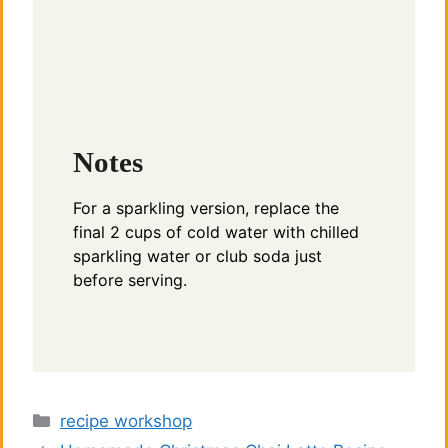
Notes
For a sparkling version, replace the
final 2 cups of cold water with chilled
sparkling water or club soda just
before serving.
Categories
recipe workshop