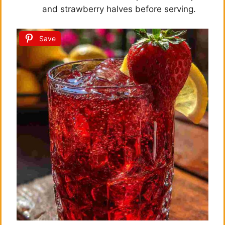
and strawberry halves before serving.
Save