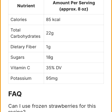
Amount Per Serving
Nutrient
(approx. 8 oz)
Calories
85 kcal
Total
22g
Carbohydrates
Dietary Fiber
1g
Sugars
18g
Vitamin C
35% DV
Potassium
95mg
FAQ
Can I use frozen strawberries for this