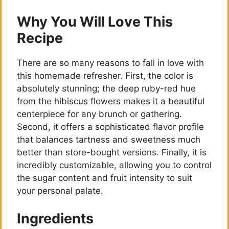
Why You Will Love This
Recipe
There are so many reasons to fall in love with
this homemade refresher. First, the color is
absolutely stunning; the deep ruby-red hue
from the hibiscus flowers makes it a beautiful
centerpiece for any brunch or gathering.
Second, it offers a sophisticated flavor profile
that balances tartness and sweetness much
better than store-bought versions. Finally, it is
incredibly customizable, allowing you to control
the sugar content and fruit intensity to suit
your personal palate.
Ingredients