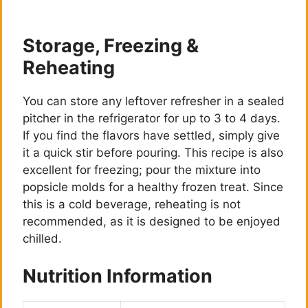
Storage, Freezing &
Reheating
You can store any leftover refresher in a sealed
pitcher in the refrigerator for up to 3 to 4 days.
If you find the flavors have settled, simply give
it a quick stir before pouring. This recipe is also
excellent for freezing; pour the mixture into
popsicle molds for a healthy frozen treat. Since
this is a cold beverage, reheating is not
recommended, as it is designed to be enjoyed
chilled.
Nutrition Information