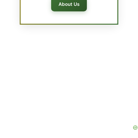
About Us