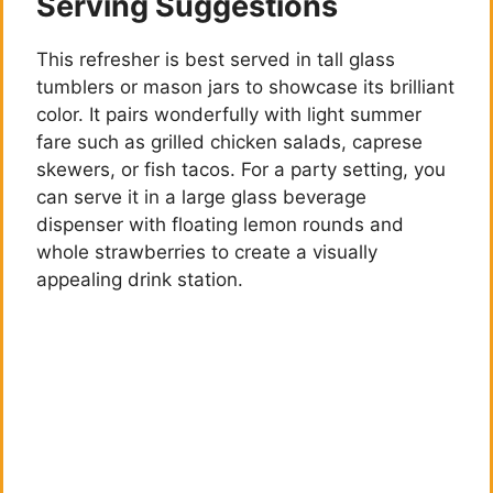
o
Serving Suggestions
This refresher is best served in tall glass
tumblers or mason jars to showcase its brilliant
color. It pairs wonderfully with light summer
fare such as grilled chicken salads, caprese
skewers, or fish tacos. For a party setting, you
can serve it in a large glass beverage
dispenser with floating lemon rounds and
whole strawberries to create a visually
appealing drink station.