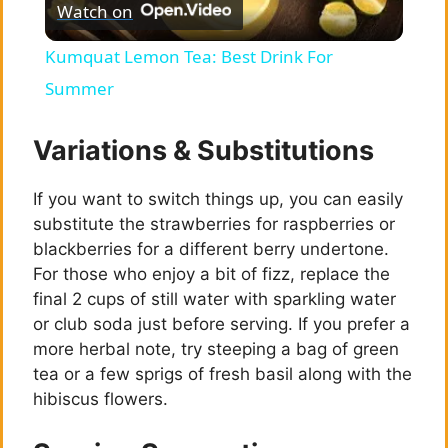
Watch on
l
Kumquat Lemon Tea: Best Drink For
a
Summer
y
Variations & Substitutions
If you want to switch things up, you can easily
V
substitute the strawberries for raspberries or
blackberries for a different berry undertone.
i
For those who enjoy a bit of fizz, replace the
final 2 cups of still water with sparkling water
d
or club soda just before serving. If you prefer a
more herbal note, try steeping a bag of green
tea or a few sprigs of fresh basil along with the
e
hibiscus flowers.