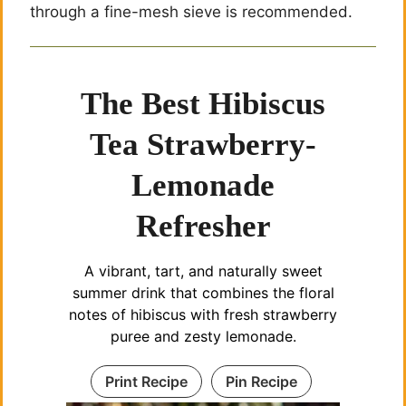
through a fine-mesh sieve is recommended.
The Best Hibiscus
Tea Strawberry-
Lemonade
Refresher
A vibrant, tart, and naturally sweet
summer drink that combines the floral
notes of hibiscus with fresh strawberry
puree and zesty lemonade.
Print Recipe
Pin Recipe