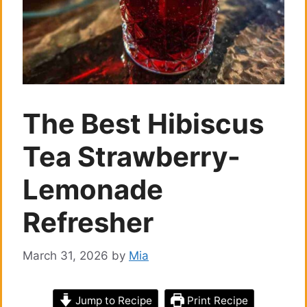
The Best Hibiscus
Tea Strawberry-
Lemonade
Refresher
March 31, 2026
by
Mia
Jump to Recipe
Print Recipe