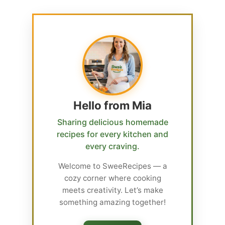
Hello from Mia
Sharing delicious homemade
recipes for every kitchen and
every craving.
Welcome to SweeRecipes — a
cozy corner where cooking
meets creativity. Let’s make
something amazing together!