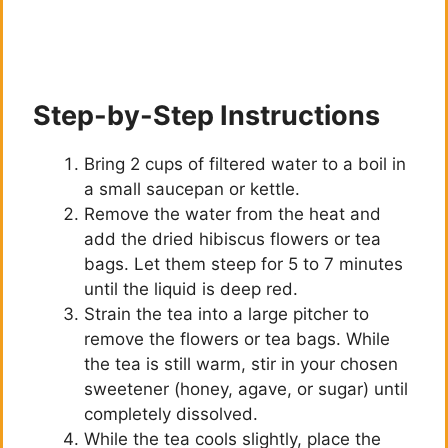
Step-by-Step Instructions
Bring 2 cups of filtered water to a boil in
a small saucepan or kettle.
Remove the water from the heat and
add the dried hibiscus flowers or tea
bags. Let them steep for 5 to 7 minutes
until the liquid is deep red.
Strain the tea into a large pitcher to
remove the flowers or tea bags. While
the tea is still warm, stir in your chosen
sweetener (honey, agave, or sugar) until
completely dissolved.
While the tea cools slightly, place the