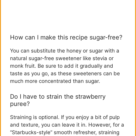
How can I make this recipe sugar-free?
You can substitute the honey or sugar with a
natural sugar-free sweetener like stevia or
monk fruit. Be sure to add it gradually and
taste as you go, as these sweeteners can be
much more concentrated than sugar.
Do I have to strain the strawberry
puree?
Straining is optional. If you enjoy a bit of pulp
and texture, you can leave it in. However, for a
“Starbucks-style” smooth refresher, straining