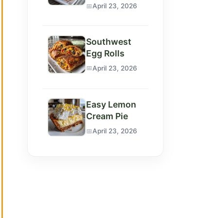
April 23, 2026
Southwest
Egg Rolls
April 23, 2026
Easy Lemon
Cream Pie
April 23, 2026