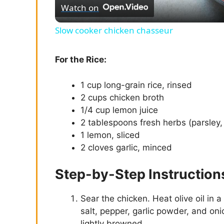
Watch on
a
Slow cooker chicken chasseur
y
For the Rice:
V
1 cup long-grain rice, rinsed
2 cups chicken broth
i
1/4 cup lemon juice
2 tablespoons fresh herbs (parsley
d
1 lemon, sliced
2 cloves garlic, minced
e
Step-by-Step Instruction
o
Sear the chicken. Heat olive oil in 
salt, pepper, garlic powder, and oni
lightly browned