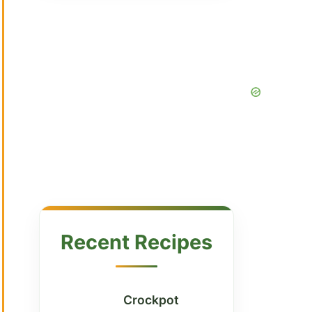
Recent Recipes
Crockpot