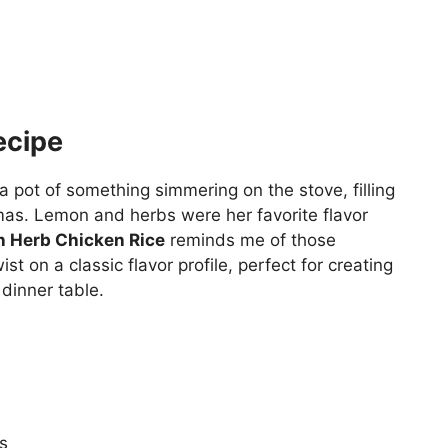
ecipe
pot of something simmering on the stove, filling
as. Lemon and herbs were her favorite flavor
 Herb Chicken Rice
reminds me of those
st on a classic flavor profile, perfect for creating
dinner table.
s