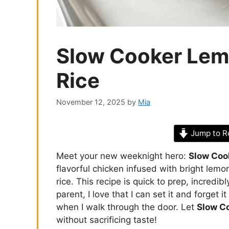
Slow Cooker Lem
Rice
November 12, 2025
by
Mia
Jump to R
Meet your new weeknight hero:
Slow Coo
flavorful chicken infused with bright lemo
rice. This recipe is quick to prep, incredib
parent, I love that I can set it and forget 
when I walk through the door. Let
Slow C
without sacrificing taste!