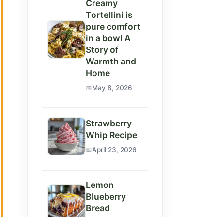
Creamy
Tortellini is
pure comfort
in a bowl A
Story of
Warmth and
Home
May 8, 2026
deo
Strawberry
Whip Recipe
April 23, 2026
Lemon
Blueberry
Bread