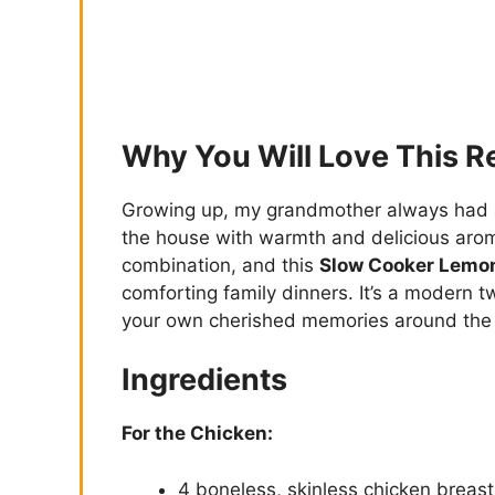
Why You Will Love This R
Growing up, my grandmother always had a 
the house with warmth and delicious arom
combination, and this
Slow Cooker Lemon
comforting family dinners. It’s a modern twi
your own cherished memories around the 
Ingredients
For the Chicken:
4 boneless, skinless chicken breast