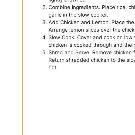
Combine Ingredients. Place rice, ch
garlic in the slow cooker.
Add Chicken and Lemon. Place the s
Arrange lemon slices over the chick
Slow Cook. Cover and cook on low fo
chicken is cooked through and the r
Shred and Serve. Remove chicken f
Return shredded chicken to the slow
hot.