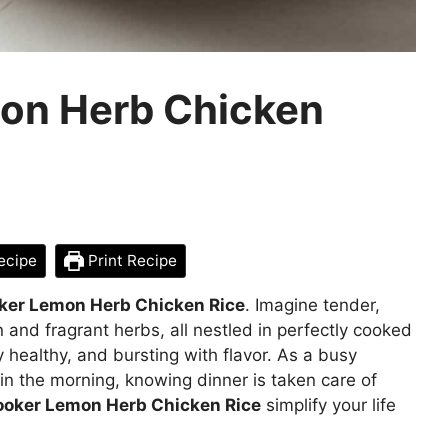
on Herb Chicken
ecipe
Print Recipe
ker Lemon Herb Chicken Rice
. Imagine tender,
n and fragrant herbs, all nestled in perfectly cooked
ly healthy, and bursting with flavor. As a busy
it in the morning, knowing dinner is taken care of
ooker Lemon Herb Chicken Rice
simplify your life