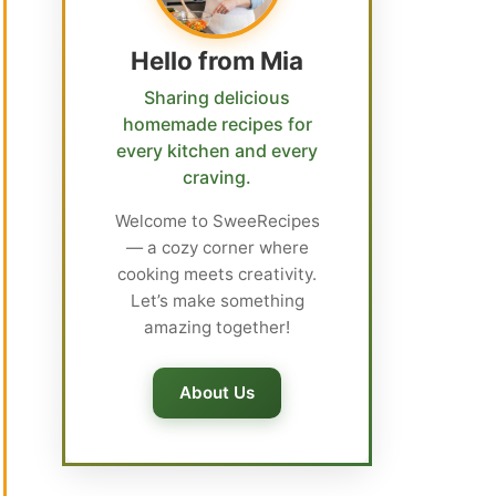
Hello from Mia
Sharing delicious
homemade recipes for
every kitchen and every
craving.
Welcome to SweeRecipes
— a cozy corner where
cooking meets creativity.
Let’s make something
amazing together!
About Us