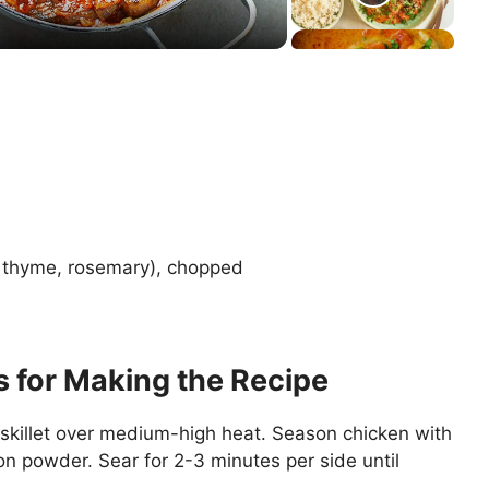
, thyme, rosemary), chopped
s for Making the Recipe
a skillet over medium-high heat. Season chicken with
on powder. Sear for 2-3 minutes per side until