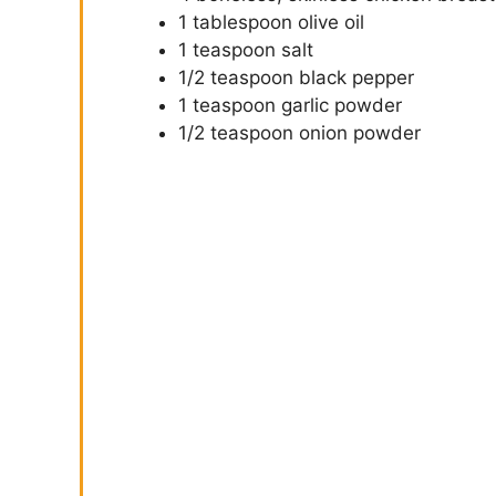
1 tablespoon olive oil
1 teaspoon salt
1/2 teaspoon black pepper
1 teaspoon garlic powder
1/2 teaspoon onion powder