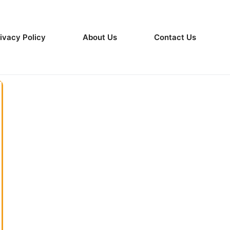
ivacy Policy
About Us
Contact Us