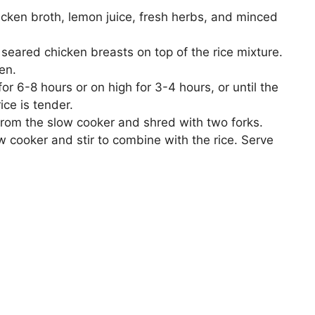
icken broth, lemon juice, fresh herbs, and minced
eared chicken breasts on top of the rice mixture.
en.
r 6-8 hours or on high for 3-4 hours, or until the
ice is tender.
rom the slow cooker and shred with two forks.
 cooker and stir to combine with the rice. Serve