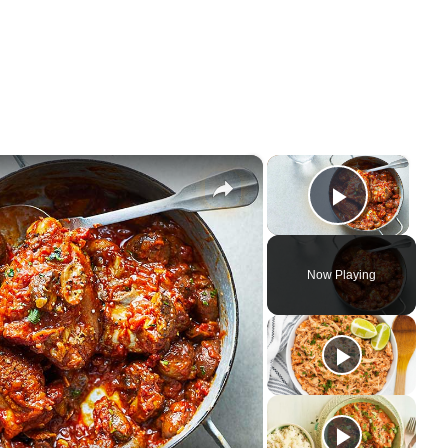
×
×
Play Vi
Now Playing