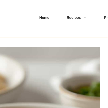
Home
Recipes
Pr