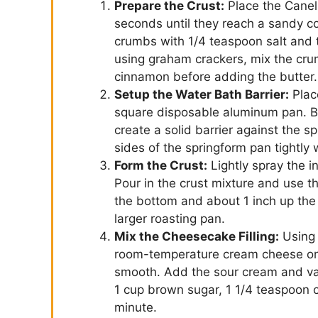
Prepare the Crust:
Place the Caneli
seconds until they reach a sandy co
crumbs with 1/4 teaspoon salt and th
using graham crackers, mix the cr
cinnamon before adding the butter.
Setup the Water Bath Barrier:
Plac
square disposable aluminum pan. B
create a solid barrier against the s
sides of the springform pan tightly 
Form the Crust:
Lightly spray the i
Pour in the crust mixture and use th
the bottom and about 1 inch up the 
larger roasting pan.
Mix the Cheesecake Filling:
Using 
room-temperature cream cheese on
smooth. Add the sour cream and van
1 cup brown sugar, 1 1/4 teaspoon 
minute.