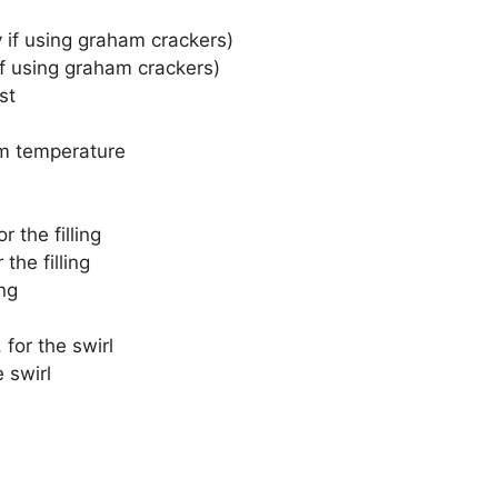
 if using graham crackers)
f using graham crackers)
st
m temperature
r the filling
the filling
ing
 for the swirl
 swirl