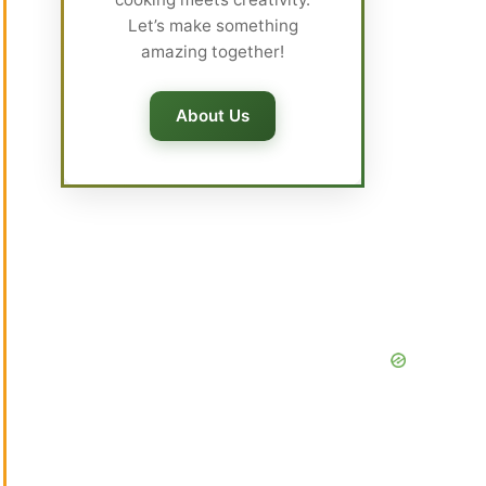
Let’s make something
amazing together!
About Us