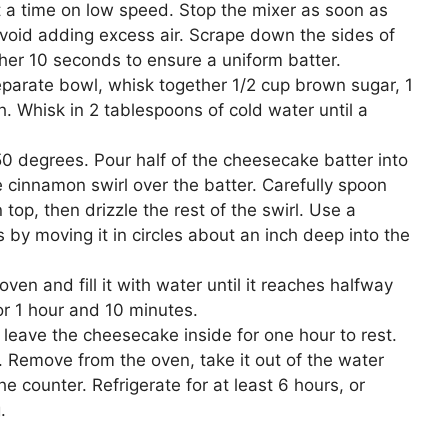
a time on low speed. Stop the mixer as soon as
avoid adding excess air. Scrape down the sides of
her 10 seconds to ensure a uniform batter.
eparate bowl, whisk together 1/2 cup brown sugar, 1
 Whisk in 2 tablespoons of cold water until a
0 degrees. Pour half of the cheesecake batter into
e cinnamon swirl over the batter. Carefully spoon
op, then drizzle the rest of the swirl. Use a
s by moving it in circles about an inch deep into the
ven and fill it with water until it reaches halfway
or 1 hour and 10 minutes.
 leave the cheesecake inside for one hour to rest.
. Remove from the oven, take it out of the water
he counter. Refrigerate for at least 6 hours, or
.