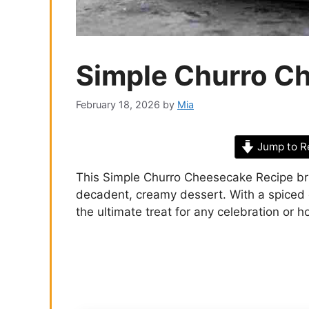
Simple Churro C
February 18, 2026
by
Mia
Jump to R
This Simple Churro Cheesecake Recipe brin
decadent, creamy dessert. With a spiced c
the ultimate treat for any celebration or h