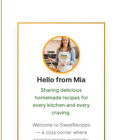
Hello from Mia
Sharing delicious
homemade recipes for
every kitchen and every
craving.
Welcome to SweeRecipes
— a cozy corner where
cooking meets creativity.