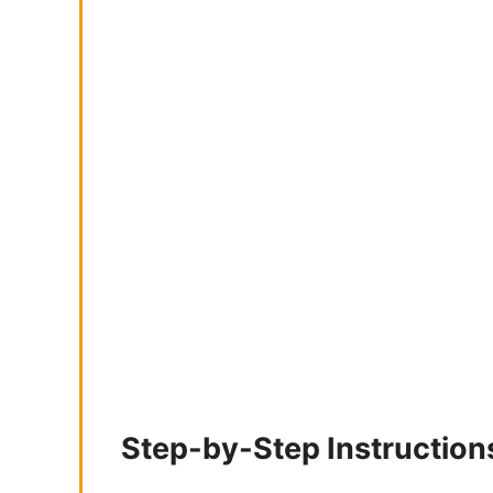
Step-by-Step Instruction