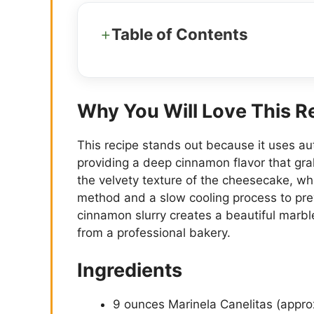
Table of Contents
Why You Will Love This R
This recipe stands out because it uses aut
providing a deep cinnamon flavor that gra
the velvety texture of the cheesecake, wh
method and a slow cooling process to pre
cinnamon slurry creates a beautiful marble
from a professional bakery.
Ingredients
9 ounces Marinela Canelitas (appro