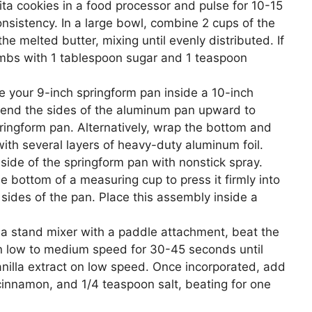
ta cookies in a food processor and pulse for 10-15
nsistency. In a large bowl, combine 2 cups of the
e melted butter, mixing until evenly distributed. If
umbs with 1 tablespoon sugar and 1 teaspoon
e your 9-inch springform pan inside a 10-inch
end the sides of the aluminum pan upward to
pringform pan. Alternatively, wrap the bottom and
with several layers of heavy-duty aluminum foil.
nside of the springform pan with nonstick spray.
e bottom of a measuring cup to press it firmly into
sides of the pan. Place this assembly inside a
a stand mixer with a paddle attachment, beat the
 low to medium speed for 30-45 seconds until
illa extract on low speed. Once incorporated, add
cinnamon, and 1/4 teaspoon salt, beating for one