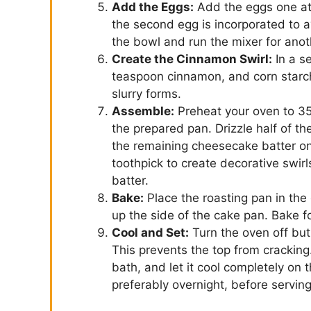
Add the Eggs:
Add the eggs one at 
the second egg is incorporated to 
the bowl and run the mixer for anot
Create the Cinnamon Swirl:
In a s
teaspoon cinnamon, and corn starch.
slurry forms.
Assemble:
Preheat your oven to 35
the prepared pan. Drizzle half of th
the remaining cheesecake batter on t
toothpick to create decorative swirl
batter.
Bake:
Place the roasting pan in the o
up the side of the cake pan. Bake f
Cool and Set:
Turn the oven off but
This prevents the top from cracking
bath, and let it cool completely on t
preferably overnight, before serving