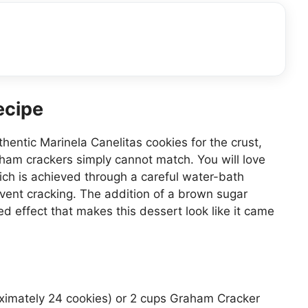
ecipe
hentic Marinela Canelitas cookies for the crust,
ham crackers simply cannot match. You will love
ich is achieved through a careful water-bath
vent cracking. The addition of a brown sugar
d effect that makes this dessert look like it came
ximately 24 cookies) or 2 cups Graham Cracker