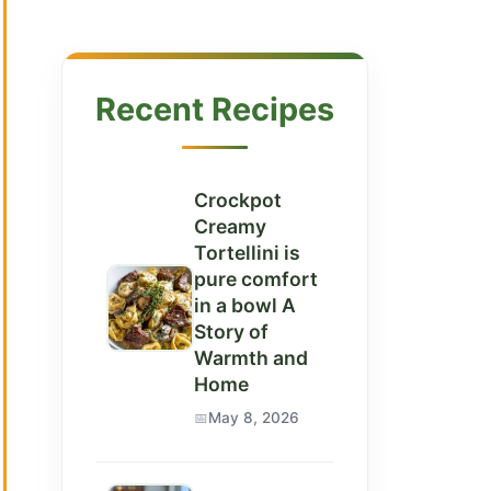
Recent Recipes
Crockpot
Creamy
Tortellini is
pure comfort
in a bowl A
Story of
Warmth and
Home
May 8, 2026