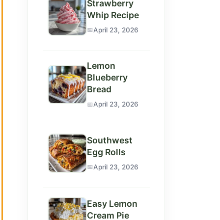
Strawberry
Whip Recipe
April 23, 2026
Lemon
Blueberry
Bread
April 23, 2026
Southwest
Egg Rolls
April 23, 2026
Easy Lemon
Cream Pie