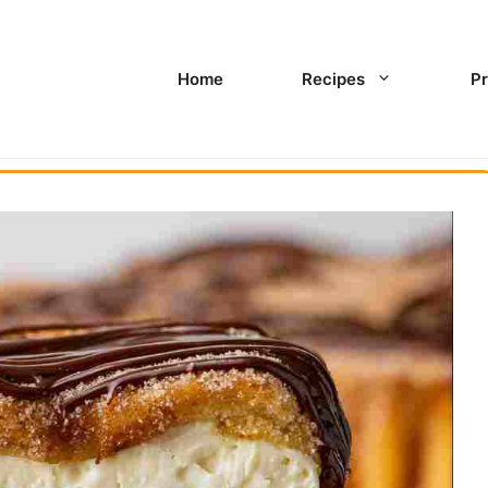
Home
Recipes
Pr