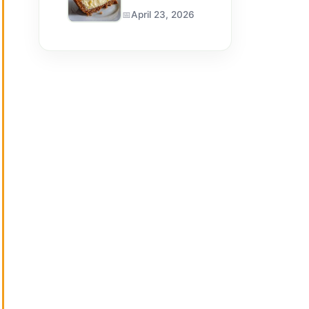
April 23, 2026