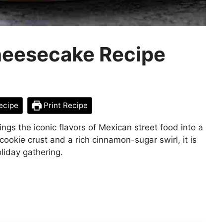
heesecake Recipe
ecipe
Print Recipe
gs the iconic flavors of Mexican street food into a
ookie crust and a rich cinnamon-sugar swirl, it is
oliday gathering.