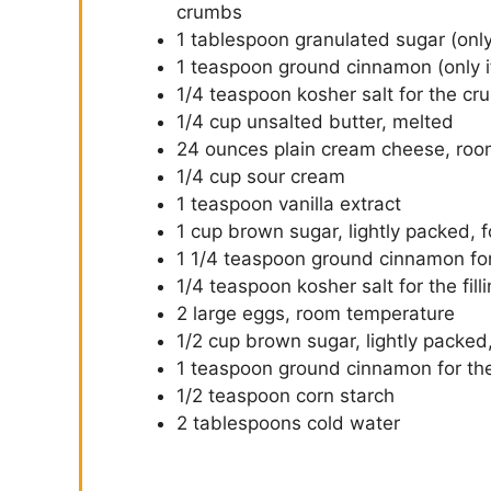
crumbs
1 tablespoon granulated sugar (only
1 teaspoon ground cinnamon (only i
1/4 teaspoon kosher salt for the cru
1/4 cup unsalted butter, melted
24 ounces plain cream cheese, roo
1/4 cup sour cream
1 teaspoon vanilla extract
1 cup brown sugar, lightly packed, fo
1 1/4 teaspoon ground cinnamon for 
1/4 teaspoon kosher salt for the fill
2 large eggs, room temperature
1/2 cup brown sugar, lightly packed,
1 teaspoon ground cinnamon for the
1/2 teaspoon corn starch
2 tablespoons cold water