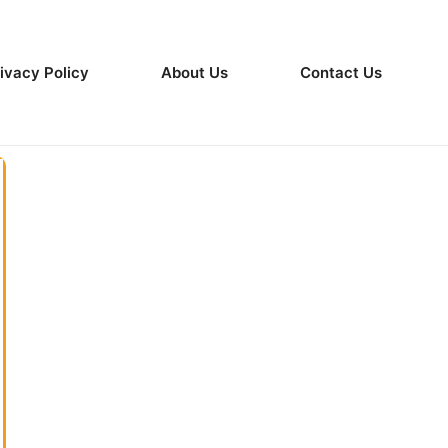
ivacy Policy
About Us
Contact Us