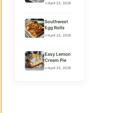
April 23, 2026
Southwest
Egg Rolls
April 23, 2026
Easy Lemon
Cream Pie
April 23, 2026