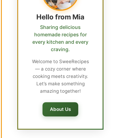
Hello from Mia
Sharing delicious
homemade recipes for
every kitchen and every
craving.
Welcome to SweeRecipes
— a cozy corner where
cooking meets creativity.
Let’s make something
amazing together!
About Us