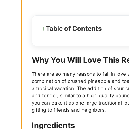
Table of Contents
Why You Will Love This R
There are so many reasons to fall in love 
combination of crushed pineapple and toast
a tropical vacation. The addition of sour
and tender, similar to a high-quality pound 
you can bake it as one large traditional loa
gifting to friends and neighbors.
Ingredients