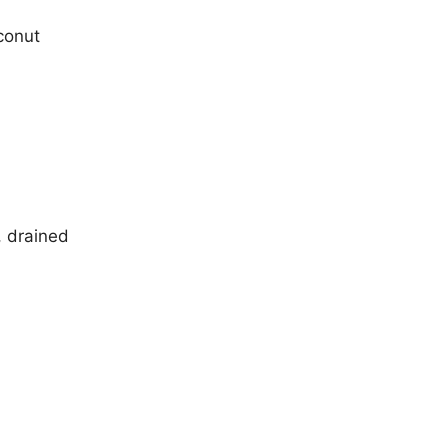
conut
, drained