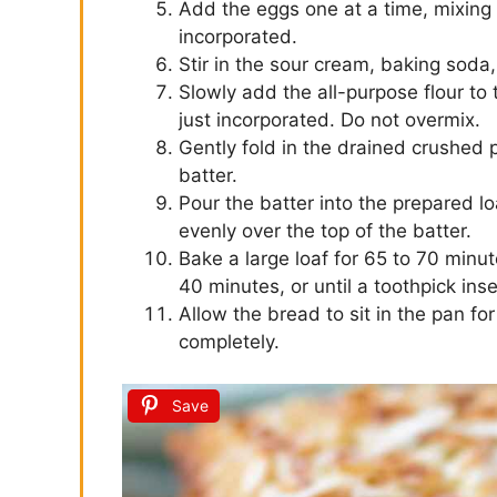
Add the eggs one at a time, mixing w
incorporated.
Stir in the sour cream, baking soda,
Slowly add the all-purpose flour to t
just incorporated. Do not overmix.
Gently fold in the drained crushed 
batter.
Pour the batter into the prepared l
evenly over the top of the batter.
Bake a large loaf for 65 to 70 minut
40 minutes, or until a toothpick ins
Allow the bread to sit in the pan fo
completely.
Save