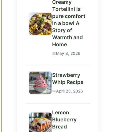
Creamy
Tortellini is
pure comfort
in a bowl A
Story of
Warmth and
Home
May 8, 2026
Strawberry
Whip Recipe
April 23, 2026
Lemon
Blueberry
Bread