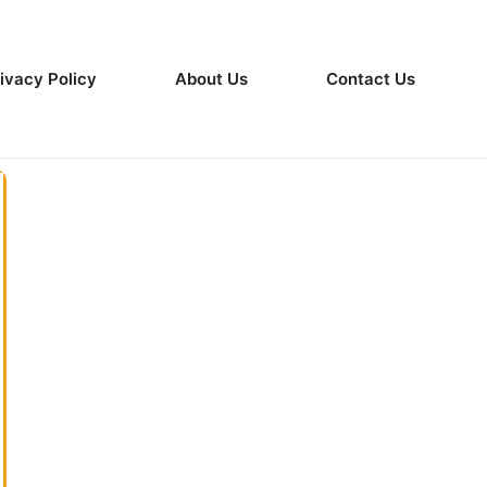
ivacy Policy
About Us
Contact Us