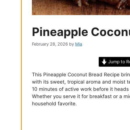
Pineapple Cocon
February 28, 2026
by
Mia
Jump to R
This Pineapple Coconut Bread Recipe brings
with its sweet, tropical aroma and moist te
10 minutes of active work before it heads 
Whether you serve it for breakfast or a mi
household favorite.