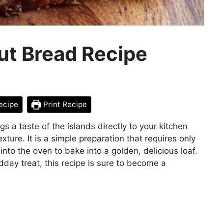
ut Bread Recipe
ecipe
Print Recipe
 a taste of the islands directly to your kitchen
xture. It is a simple preparation that requires only
into the oven to bake into a golden, delicious loaf.
dday treat, this recipe is sure to become a