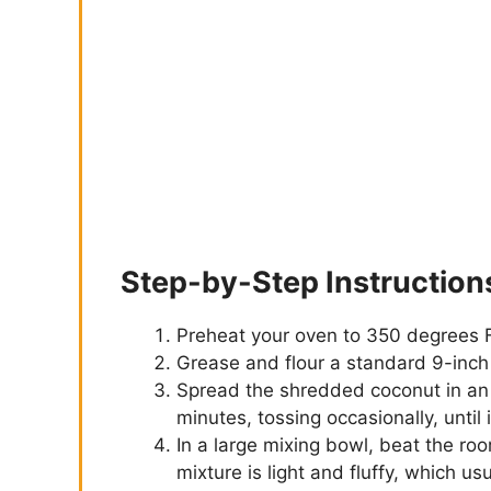
Step-by-Step Instruction
Preheat your oven to 350 degrees 
Grease and flour a standard 9-inch l
Spread the shredded coconut in an 
minutes, tossing occasionally, until 
In a large mixing bowl, beat the ro
mixture is light and fluffy, which u