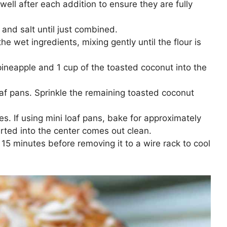
ell after each addition to ensure they are fully
 and salt until just combined.
he wet ingredients, mixing gently until the flour is
pineapple and 1 cup of the toasted coconut into the
oaf pans. Sprinkle the remaining toasted coconut
es. If using mini loaf pans, bake for approximately
erted into the center comes out clean.
r 15 minutes before removing it to a wire rack to cool