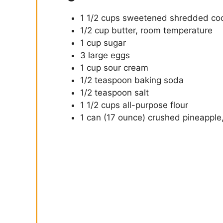
1 1/2 cups sweetened shredded co
1/2 cup butter, room temperature
1 cup sugar
3 large eggs
1 cup sour cream
1/2 teaspoon baking soda
1/2 teaspoon salt
1 1/2 cups all-purpose flour
1 can (17 ounce) crushed pineapple