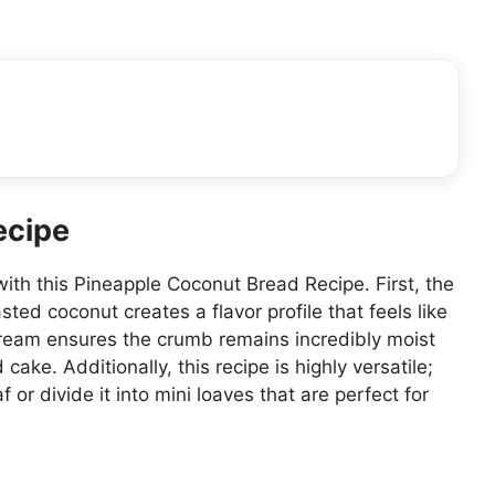
ecipe
with this Pineapple Coconut Bread Recipe. First, the
ed coconut creates a flavor profile that feels like
 cream ensures the crumb remains incredibly moist
cake. Additionally, this recipe is highly versatile;
f or divide it into mini loaves that are perfect for