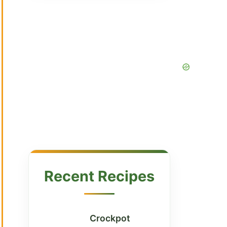
Recent Recipes
Crockpot