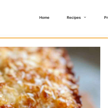
Home
Recipes
Pr