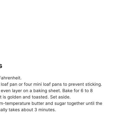
s
Fahrenheit.
oaf pan or four mini loaf pans to prevent sticking.
even layer on a baking sheet. Bake for 6 to 8
it is golden and toasted. Set aside.
om-temperature butter and sugar together until the
sually takes about 3 minutes.