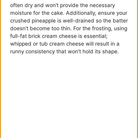
d
often dry and won’t provide the necessary
moisture for the cake. Additionally, ensure your
e
crushed pineapple is well-drained so the batter
doesn’t become too thin. For the frosting, using
full-fat brick cream cheese is essential;
o
whipped or tub cream cheese will result in a
runny consistency that won’t hold its shape.