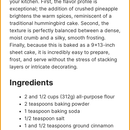
your kitchen. First, the flavor profile is
exceptional; the addition of crushed pineapple
brightens the warm spices, reminiscent of a
traditional hummingbird cake. Second, the
texture is perfectly balanced between a dense,
moist crumb and a silky, smooth frosting.
Finally, because this is baked as a 9×13-inch
sheet cake, it is incredibly easy to prepare,
frost, and serve without the stress of stacking
layers or intricate decorating.
Ingredients
2 and 1/2 cups (312g) all-purpose flour
2 teaspoons baking powder
1 teaspoon baking soda
1/2 teaspoon salt
1 and 1/2 teaspoons ground cinnamon