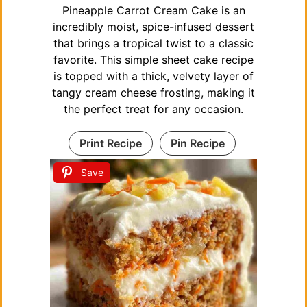
Pineapple Carrot Cream Cake is an
incredibly moist, spice-infused dessert
that brings a tropical twist to a classic
favorite. This simple sheet cake recipe
is topped with a thick, velvety layer of
tangy cream cheese frosting, making it
the perfect treat for any occasion.
Print Recipe
Pin Recipe
Save