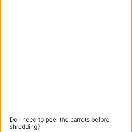
Do I need to peel the carrots before
shredding?