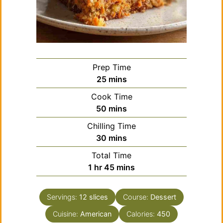
Prep Time
minutes
25
mins
Cook Time
minutes
50
mins
Chilling Time
minutes
30
mins
Total Time
hour
minutes
1
hr
45
mins
Servings:
12
slices
Course:
Dessert
Cuisine:
American
Calories:
450