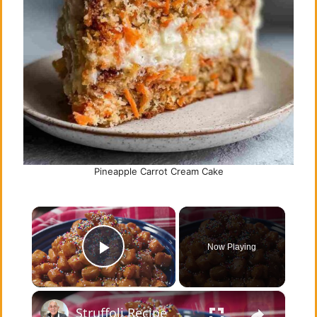
Pineapple Carrot Cream Cake
×
Now Playing
Play Video
×
Struffoli Recipe