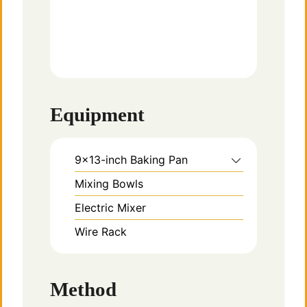
Equipment
9×13-inch Baking Pan
Mixing Bowls
Electric Mixer
Wire Rack
Method