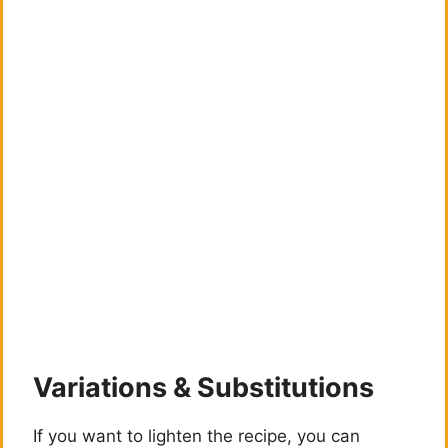
Variations & Substitutions
If you want to lighten the recipe, you can