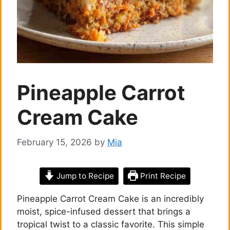
Pineapple Carrot
Cream Cake
February 15, 2026
by
Mia
Jump to Recipe
Print Recipe
Pineapple Carrot Cream Cake is an incredibly
moist, spice-infused dessert that brings a
tropical twist to a classic favorite. This simple