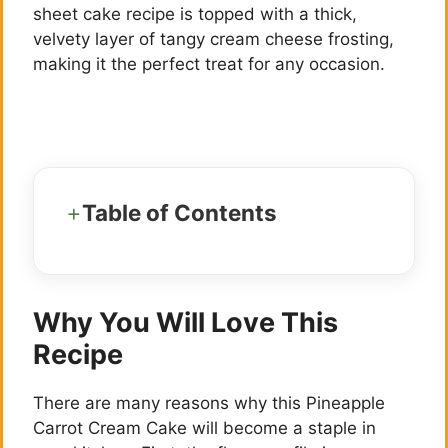
sheet cake recipe is topped with a thick,
velvety layer of tangy cream cheese frosting,
making it the perfect treat for any occasion.
Table of Contents
Why You Will Love This
Recipe
There are many reasons why this Pineapple
Carrot Cream Cake will become a staple in