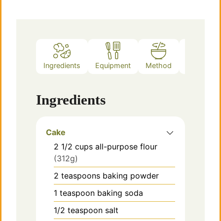
Ingredients
Equipment
Method
Notes
Ingredients
Cake
2 1/2
cups
all-purpose flour
(312g)
2
teaspoons
baking powder
1
teaspoon
baking soda
1/2
teaspoon
salt