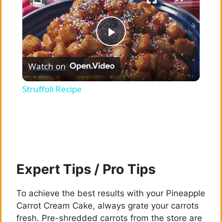
P
Watch on
l
Struffoli Recipe
a
y
V
Expert Tips / Pro Tips
i
To achieve the best results with your Pineapple
Carrot Cream Cake, always grate your carrots
fresh. Pre-shredded carrots from the store are