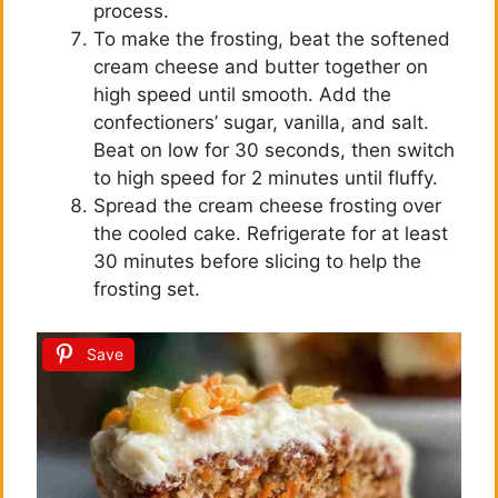
process.
To make the frosting, beat the softened
cream cheese and butter together on
high speed until smooth. Add the
confectioners’ sugar, vanilla, and salt.
Beat on low for 30 seconds, then switch
to high speed for 2 minutes until fluffy.
Spread the cream cheese frosting over
the cooled cake. Refrigerate for at least
30 minutes before slicing to help the
frosting set.
Save