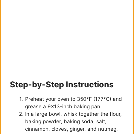
Step-by-Step Instructions
Preheat your oven to 350°F (177°C) and
grease a 9×13-inch baking pan.
In a large bowl, whisk together the flour,
baking powder, baking soda, salt,
cinnamon, cloves, ginger, and nutmeg.