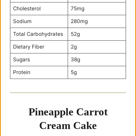
Cholesterol
75mg
Sodium
280mg
Total Carbohydrates
52g
Dietary Fiber
2g
Sugars
38g
Protein
5g
Pineapple Carrot
Cream Cake