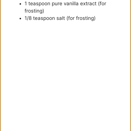
1 teaspoon pure vanilla extract (for
frosting)
1/8 teaspoon salt (for frosting)