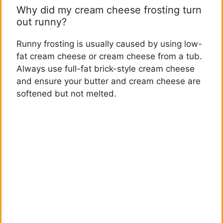
Why did my cream cheese frosting turn
out runny?
Runny frosting is usually caused by using low-
fat cream cheese or cream cheese from a tub.
Always use full-fat brick-style cream cheese
and ensure your butter and cream cheese are
softened but not melted.