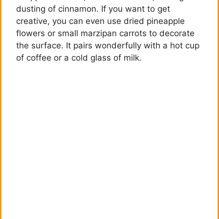
dusting of cinnamon. If you want to get
creative, you can even use dried pineapple
flowers or small marzipan carrots to decorate
the surface. It pairs wonderfully with a hot cup
of coffee or a cold glass of milk.