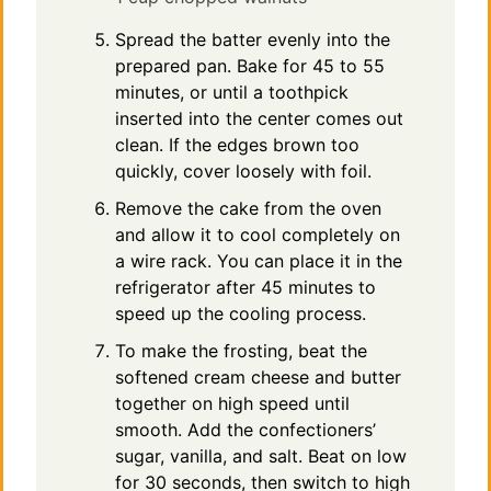
Spread the batter evenly into the
prepared pan. Bake for 45 to 55
minutes, or until a toothpick
inserted into the center comes out
clean. If the edges brown too
quickly, cover loosely with foil.
Remove the cake from the oven
and allow it to cool completely on
a wire rack. You can place it in the
refrigerator after 45 minutes to
speed up the cooling process.
To make the frosting, beat the
softened cream cheese and butter
together on high speed until
smooth. Add the confectioners’
sugar, vanilla, and salt. Beat on low
for 30 seconds, then switch to high