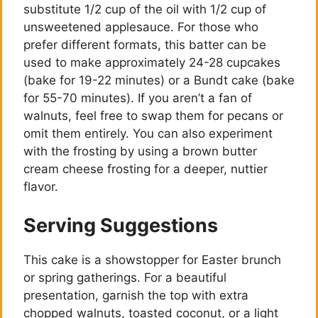
substitute 1/2 cup of the oil with 1/2 cup of
unsweetened applesauce. For those who
prefer different formats, this batter can be
used to make approximately 24-28 cupcakes
(bake for 19-22 minutes) or a Bundt cake (bake
for 55-70 minutes). If you aren’t a fan of
walnuts, feel free to swap them for pecans or
omit them entirely. You can also experiment
with the frosting by using a brown butter
cream cheese frosting for a deeper, nuttier
flavor.
Serving Suggestions
This cake is a showstopper for Easter brunch
or spring gatherings. For a beautiful
presentation, garnish the top with extra
chopped walnuts, toasted coconut, or a light