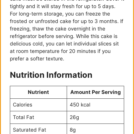
tightly and it will stay fresh for up to 5 days.
For long-term storage, you can freeze the
frosted or unfrosted cake for up to 3 months. If
freezing, thaw the cake overnight in the
refrigerator before serving. While this cake is
delicious cold, you can let individual slices sit
at room temperature for 20 minutes if you
prefer a softer texture.
Nutrition Information
Nutrient
Amount Per Serving
Calories
450 kcal
Total Fat
26g
Saturated Fat
8g