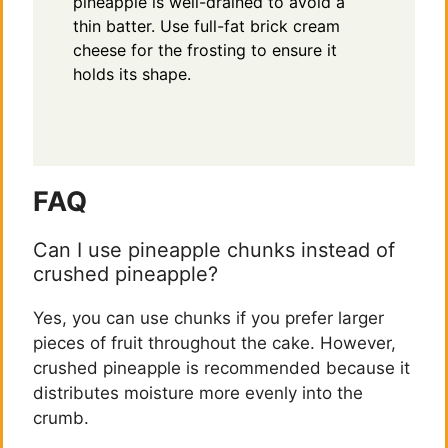
pineapple is well-drained to avoid a
thin batter. Use full-fat brick cream
cheese for the frosting to ensure it
holds its shape.
FAQ
Can I use pineapple chunks instead of
crushed pineapple?
Yes, you can use chunks if you prefer larger
pieces of fruit throughout the cake. However,
crushed pineapple is recommended because it
distributes moisture more evenly into the
crumb.