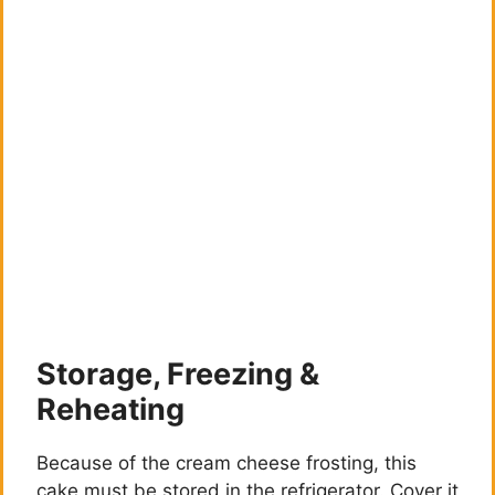
Storage, Freezing &
Reheating
Because of the cream cheese frosting, this
cake must be stored in the refrigerator. Cover it