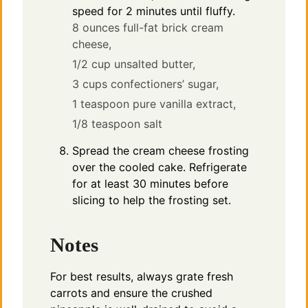
speed for 2 minutes until fluffy.
8 ounces full-fat brick cream
cheese,
1/2 cup unsalted butter,
3 cups confectioners’ sugar,
1 teaspoon pure vanilla extract,
1/8 teaspoon salt
Spread the cream cheese frosting
over the cooled cake. Refrigerate
for at least 30 minutes before
slicing to help the frosting set.
Notes
For best results, always grate fresh
carrots and ensure the crushed