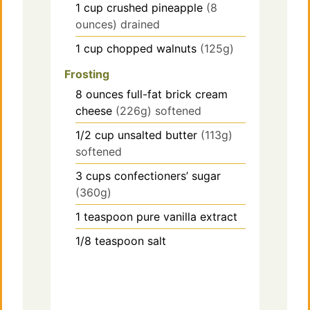
1
cup
crushed pineapple
(8
ounces) drained
1
cup
chopped walnuts
(125g)
Frosting
8
ounces
full-fat brick cream
cheese
(226g) softened
1/2
cup
unsalted butter
(113g)
softened
3
cups
confectioners’ sugar
(360g)
1
teaspoon
pure vanilla extract
1/8
teaspoon
salt