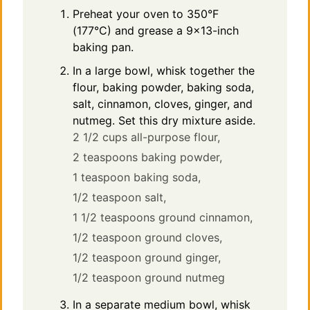
Preheat your oven to 350°F
(177°C) and grease a 9×13-inch
baking pan.
In a large bowl, whisk together the
flour, baking powder, baking soda,
salt, cinnamon, cloves, ginger, and
nutmeg. Set this dry mixture aside.
2 1/2 cups all-purpose flour,
2 teaspoons baking powder,
1 teaspoon baking soda,
1/2 teaspoon salt,
1 1/2 teaspoons ground cinnamon,
1/2 teaspoon ground cloves,
1/2 teaspoon ground ginger,
1/2 teaspoon ground nutmeg
In a separate medium bowl, whisk