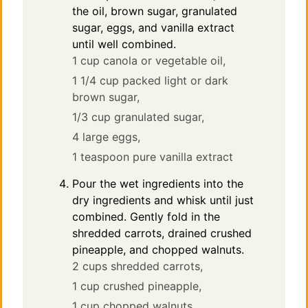
the oil, brown sugar, granulated
sugar, eggs, and vanilla extract
until well combined.
1 cup canola or vegetable oil,
1 1/4 cup packed light or dark
brown sugar,
1/3 cup granulated sugar,
4 large eggs,
1 teaspoon pure vanilla extract
Pour the wet ingredients into the
dry ingredients and whisk until just
combined. Gently fold in the
shredded carrots, drained crushed
pineapple, and chopped walnuts.
2 cups shredded carrots,
1 cup crushed pineapple,
1 cup chopped walnuts