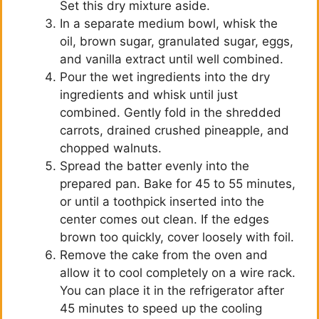
Set this dry mixture aside.
In a separate medium bowl, whisk the
oil, brown sugar, granulated sugar, eggs,
and vanilla extract until well combined.
Pour the wet ingredients into the dry
ingredients and whisk until just
combined. Gently fold in the shredded
carrots, drained crushed pineapple, and
chopped walnuts.
Spread the batter evenly into the
prepared pan. Bake for 45 to 55 minutes,
or until a toothpick inserted into the
center comes out clean. If the edges
brown too quickly, cover loosely with foil.
Remove the cake from the oven and
allow it to cool completely on a wire rack.
You can place it in the refrigerator after
45 minutes to speed up the cooling