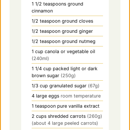
1 1/2
teaspoons
ground
cinnamon
1/2
teaspoon
ground cloves
1/2
teaspoon
ground ginger
1/2
teaspoon
ground nutmeg
1
cup
canola or vegetable oil
(240ml)
1 1/4
cup
packed light or dark
brown sugar
(250g)
1/3
cup
granulated sugar
(67g)
4
large
eggs
room temperature
1
teaspoon
pure vanilla extract
2
cups
shredded carrots
(260g)
(about 4 large peeled carrots)