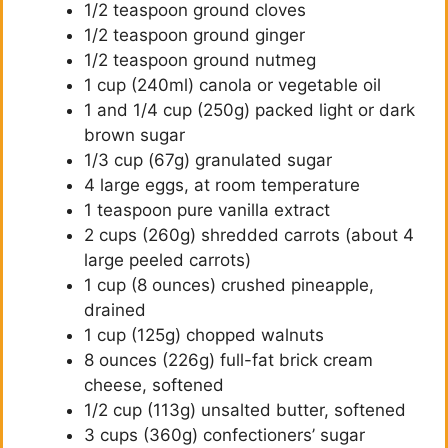
1/2 teaspoon ground cloves
1/2 teaspoon ground ginger
1/2 teaspoon ground nutmeg
1 cup (240ml) canola or vegetable oil
1 and 1/4 cup (250g) packed light or dark
brown sugar
1/3 cup (67g) granulated sugar
4 large eggs, at room temperature
1 teaspoon pure vanilla extract
2 cups (260g) shredded carrots (about 4
large peeled carrots)
1 cup (8 ounces) crushed pineapple,
drained
1 cup (125g) chopped walnuts
8 ounces (226g) full-fat brick cream
cheese, softened
1/2 cup (113g) unsalted butter, softened
3 cups (360g) confectioners’ sugar