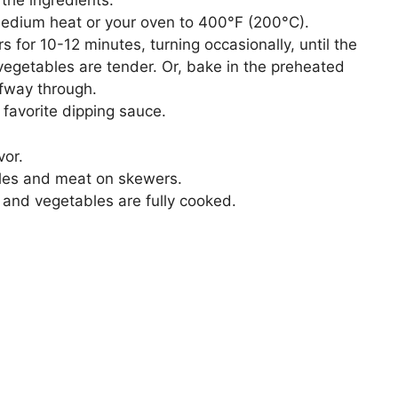
 the ingredients.
 medium heat or your oven to 400°F (200°C).
s for 10-12 minutes, turning occasionally, until the
vegetables are tender. Or, bake in the preheated
lfway through.
favorite dipping sauce.
vor.
les and meat on skewers.
t and vegetables are fully cooked.