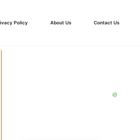
ivacy Policy
About Us
Contact Us