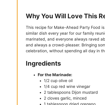
Why You Will Love This R
This recipe for Make-Ahead Party Food 
similar dish every year for our family reuni
marinated, and everyone always raved about
and always a crowd-pleaser. Bringing some 
celebration, without spending all day in 
Ingredients
For the Marinade:
1/2 cup olive oil
1/4 cup red wine vinegar
2 tablespoons Dijon mustard
2 cloves garlic, minced
1 tablespoon dried oregano