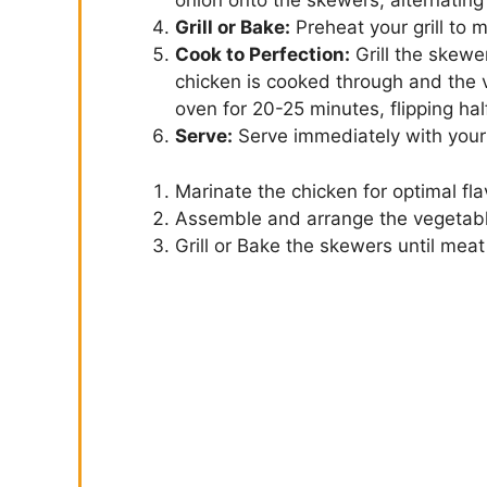
onion onto the skewers, alternating
Grill or Bake:
Preheat your grill to
Cook to Perfection:
Grill the skewer
chicken is cooked through and the 
oven for 20-25 minutes, flipping ha
Serve:
Serve immediately with your 
Marinate the chicken for optimal fla
Assemble and arrange the vegetab
Grill or Bake the skewers until mea