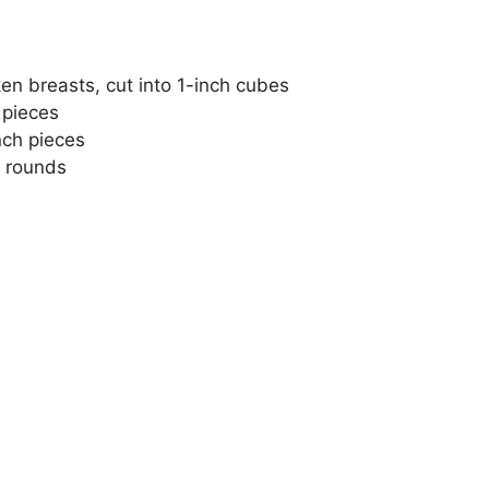
en breasts, cut into 1-inch cubes
 pieces
inch pieces
k rounds