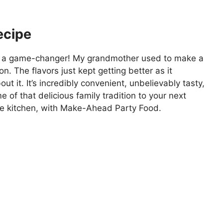
ecipe
is a game-changer! My grandmother used to make a
on. The flavors just kept getting better as it
 it. It’s incredibly convenient, unbelievably tasty,
of that delicious family tradition to your next
the kitchen, with Make-Ahead Party Food.