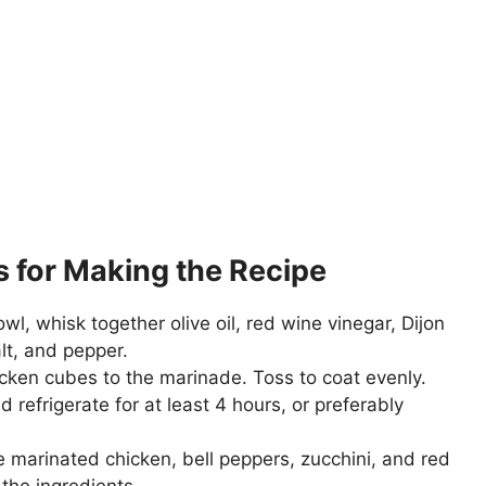
s for Making the Recipe
owl, whisk together olive oil, red wine vinegar, Dijon
lt, and pepper.
cken cubes to the marinade. Toss to coat evenly.
 refrigerate for at least 4 hours, or preferably
 marinated chicken, bell peppers, zucchini, and red