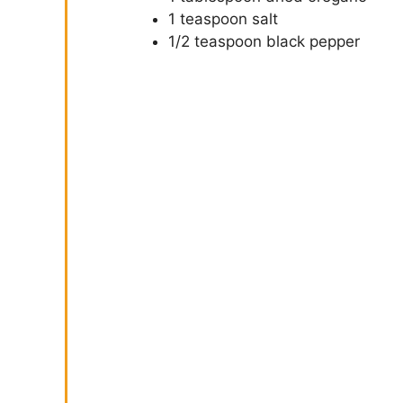
1 teaspoon salt
1/2 teaspoon black pepper