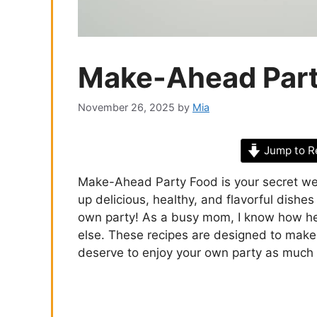
Make-Ahead Part
November 26, 2025
by
Mia
Jump to R
Make-Ahead Party Food is your secret wea
up delicious, healthy, and flavorful dishe
own party! As a busy mom, I know how hec
else. These recipes are designed to make y
deserve to enjoy your own party as much 