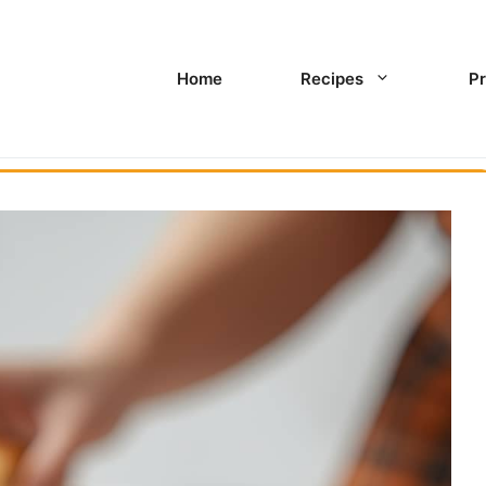
Home
Recipes
Pr