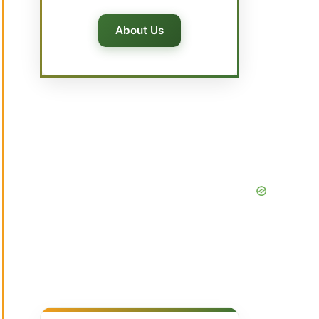
About Us