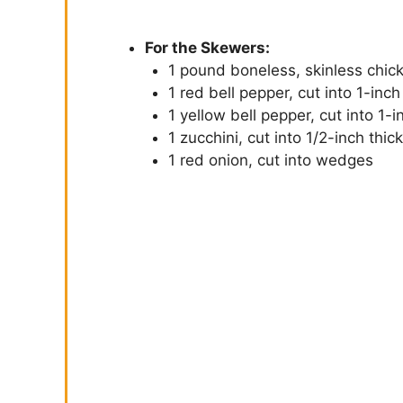
For the Skewers:
1 pound boneless, skinless chick
1 red bell pepper, cut into 1-inch
1 yellow bell pepper, cut into 1-
1 zucchini, cut into 1/2-inch thic
1 red onion, cut into wedges