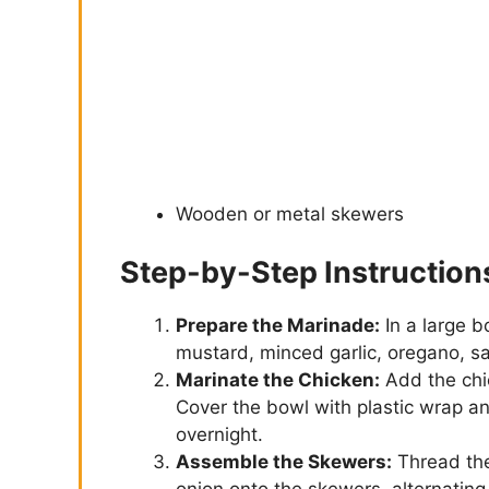
Wooden or metal skewers
Step-by-Step Instruction
Prepare the Marinade:
In a large b
mustard, minced garlic, oregano, sa
Marinate the Chicken:
Add the chi
Cover the bowl with plastic wrap and
overnight.
Assemble the Skewers:
Thread the