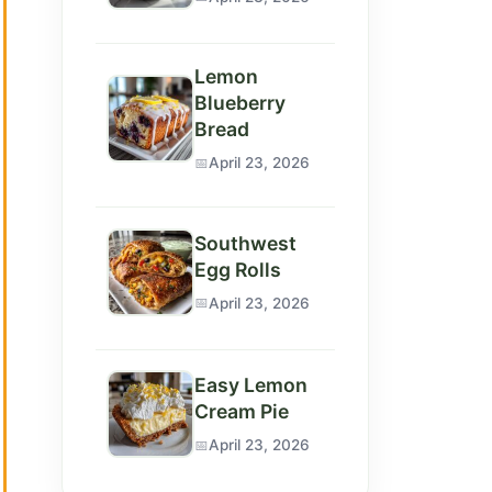
Lemon
Blueberry
Bread
April 23, 2026
Southwest
Egg Rolls
April 23, 2026
Easy Lemon
Cream Pie
April 23, 2026