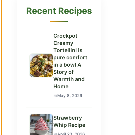
Recent Recipes
Crockpot
Creamy
Tortellini is
pure comfort
in a bowl A
Story of
Warmth and
Home
May 8, 2026
Strawberry
Whip Recipe
April 23, 2026