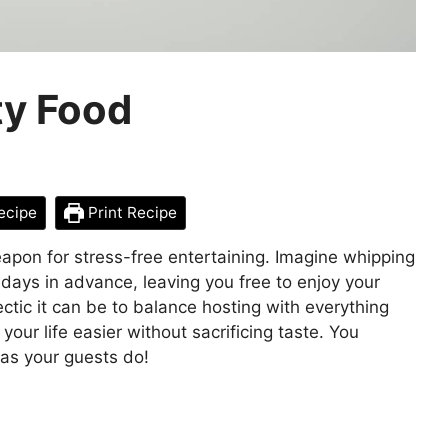
y Food
ecipe
Print Recipe
pon for stress-free entertaining. Imagine whipping
s days in advance, leaving you free to enjoy your
tic it can be to balance hosting with everything
our life easier without sacrificing taste. You
as your guests do!