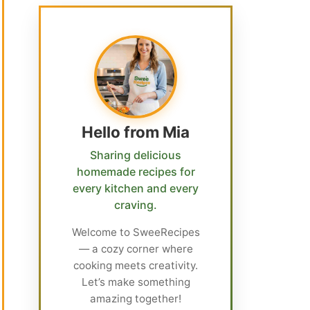
Hello from Mia
Sharing delicious
homemade recipes for
every kitchen and every
craving.
Welcome to SweeRecipes
— a cozy corner where
cooking meets creativity.
Let’s make something
amazing together!