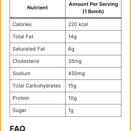
Amount Per Serving
Nutrient
(1 Bomb)
Calories
220 kcal
Total Fat
14g
Saturated Fat
6g
Cholesterol
35mg
Sodium
450mg
Total Carbohydrates
15g
Protein
10g
Sugar
1g
FAQ