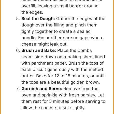
overfill, leaving a small border around
the edges.
Seal the Dough:
Gather the edges of the
dough over the filling and pinch them
tightly together to create a sealed
bundle. Ensure there are no gaps where
cheese might leak out.
Brush and Bake:
Place the bombs
seam-side down on a baking sheet lined
with parchment paper. Brush the tops of
each biscuit generously with the melted
butter. Bake for 12 to 15 minutes, or until
the tops are a beautiful golden brown.
Garnish and Serve:
Remove from the
oven and sprinkle with fresh parsley. Let
them rest for 5 minutes before serving to
allow the cheese to set slightly.