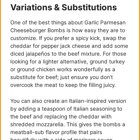
Variations & Substitutions
One of the best things about Garlic Parmesan
Cheeseburger Bombs is how easy they are to
customize. If you prefer a spicy kick, swap the
cheddar for pepper jack cheese and add some
diced jalapeños to the beef mixture. For those
looking for a lighter alternative, ground turkey
or ground chicken works wonderfully as a
substitute for beef; just ensure you don’t
overcook the meat to keep the filling juicy.
You can also create an Italian-inspired version
by adding a teaspoon of Italian seasoning to
the beef and replacing the cheddar with
shredded mozzarella. This gives the bombs a
meatball-sub flavor profile that pairs
beautifully with a side of marinara sauce.