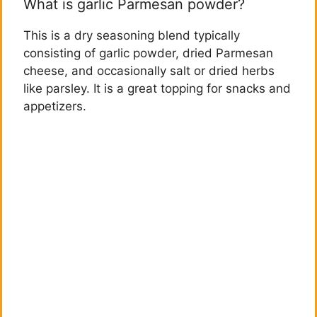
What is garlic Parmesan powder?
This is a dry seasoning blend typically
consisting of garlic powder, dried Parmesan
cheese, and occasionally salt or dried herbs
like parsley. It is a great topping for snacks and
appetizers.