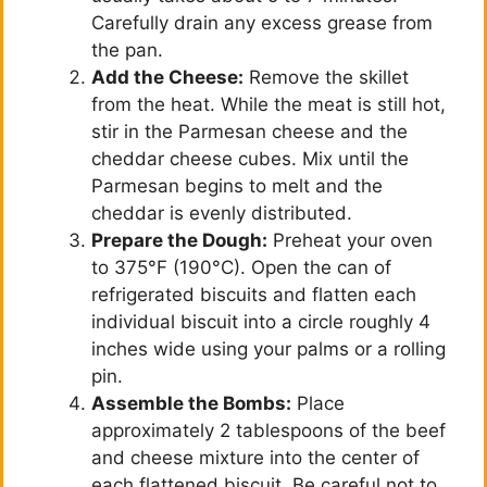
Carefully drain any excess grease from
the pan.
Add the Cheese:
Remove the skillet
from the heat. While the meat is still hot,
stir in the Parmesan cheese and the
cheddar cheese cubes. Mix until the
Parmesan begins to melt and the
cheddar is evenly distributed.
Prepare the Dough:
Preheat your oven
to 375°F (190°C). Open the can of
refrigerated biscuits and flatten each
individual biscuit into a circle roughly 4
inches wide using your palms or a rolling
pin.
Assemble the Bombs:
Place
approximately 2 tablespoons of the beef
and cheese mixture into the center of
each flattened biscuit. Be careful not to