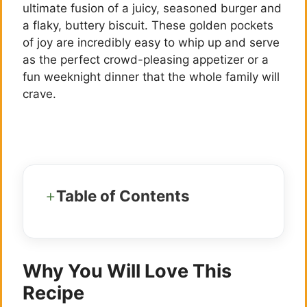
ultimate fusion of a juicy, seasoned burger and
a flaky, buttery biscuit. These golden pockets
of joy are incredibly easy to whip up and serve
as the perfect crowd-pleasing appetizer or a
fun weeknight dinner that the whole family will
crave.
Table of Contents
Why You Will Love This
Recipe