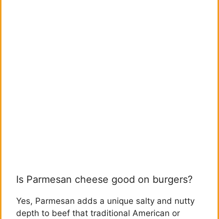
Is Parmesan cheese good on burgers?
Yes, Parmesan adds a unique salty and nutty
depth to beef that traditional American or