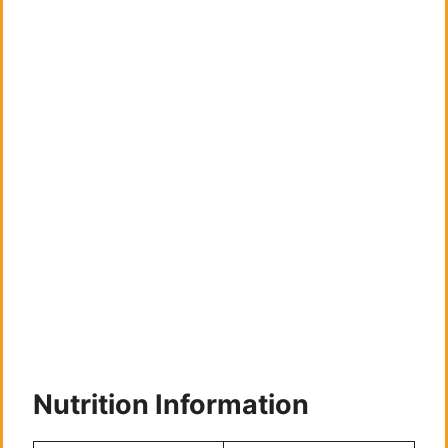
Nutrition Information