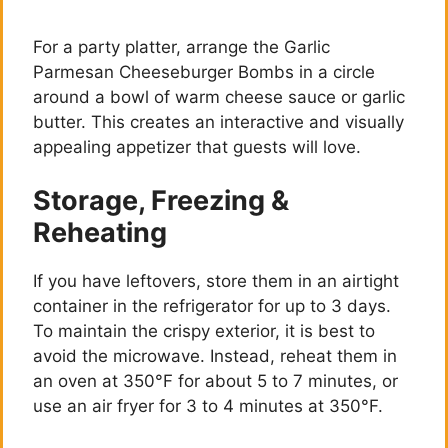
For a party platter, arrange the Garlic
Parmesan Cheeseburger Bombs in a circle
around a bowl of warm cheese sauce or garlic
butter. This creates an interactive and visually
appealing appetizer that guests will love.
Storage, Freezing &
Reheating
If you have leftovers, store them in an airtight
container in the refrigerator for up to 3 days.
To maintain the crispy exterior, it is best to
avoid the microwave. Instead, reheat them in
an oven at 350°F for about 5 to 7 minutes, or
use an air fryer for 3 to 4 minutes at 350°F.