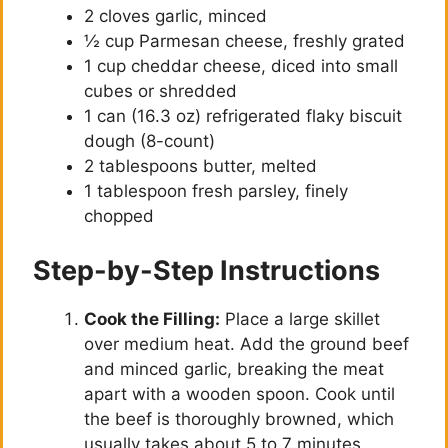
2 cloves garlic, minced
½ cup Parmesan cheese, freshly grated
1 cup cheddar cheese, diced into small
cubes or shredded
1 can (16.3 oz) refrigerated flaky biscuit
dough (8-count)
2 tablespoons butter, melted
1 tablespoon fresh parsley, finely
chopped
Step-by-Step Instructions
Cook the Filling:
Place a large skillet
over medium heat. Add the ground beef
and minced garlic, breaking the meat
apart with a wooden spoon. Cook until
the beef is thoroughly browned, which
usually takes about 5 to 7 minutes.