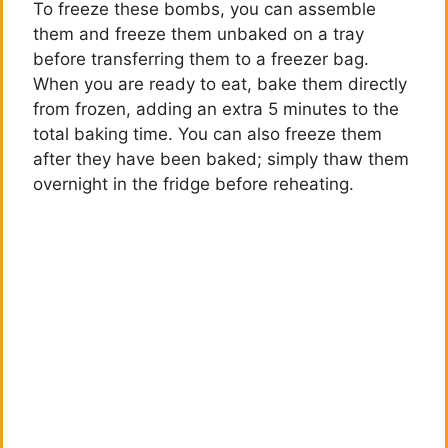
To freeze these bombs, you can assemble
them and freeze them unbaked on a tray
before transferring them to a freezer bag.
When you are ready to eat, bake them directly
from frozen, adding an extra 5 minutes to the
total baking time. You can also freeze them
after they have been baked; simply thaw them
overnight in the fridge before reheating.