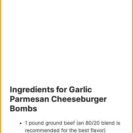
Ingredients for Garlic
Parmesan Cheeseburger
Bombs
1 pound ground beef (an 80/20 blend is
recommended for the best flavor)