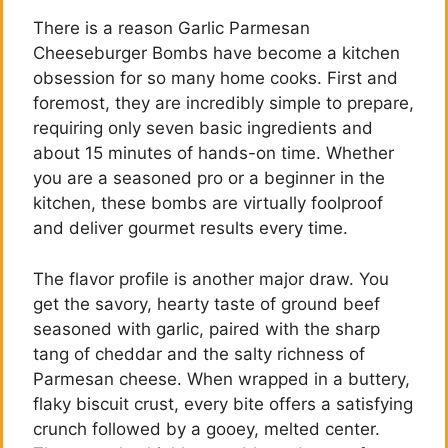
There is a reason Garlic Parmesan
Cheeseburger Bombs have become a kitchen
obsession for so many home cooks. First and
foremost, they are incredibly simple to prepare,
requiring only seven basic ingredients and
about 15 minutes of hands-on time. Whether
you are a seasoned pro or a beginner in the
kitchen, these bombs are virtually foolproof
and deliver gourmet results every time.
The flavor profile is another major draw. You
get the savory, hearty taste of ground beef
seasoned with garlic, paired with the sharp
tang of cheddar and the salty richness of
Parmesan cheese. When wrapped in a buttery,
flaky biscuit crust, every bite offers a satisfying
crunch followed by a gooey, melted center.