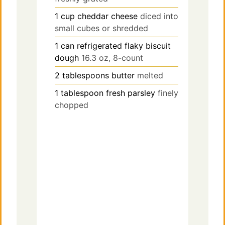
1
cup
cheddar cheese
diced into
small cubes or shredded
1
can
refrigerated flaky biscuit
dough
16.3 oz, 8-count
2
tablespoons
butter
melted
1
tablespoon
fresh parsley
finely
chopped