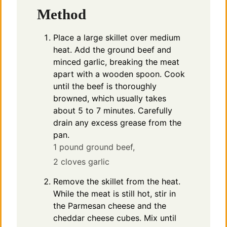
Method
Place a large skillet over medium
heat. Add the ground beef and
minced garlic, breaking the meat
apart with a wooden spoon. Cook
until the beef is thoroughly
browned, which usually takes
about 5 to 7 minutes. Carefully
drain any excess grease from the
pan.
1 pound ground beef,
2 cloves garlic
Remove the skillet from the heat.
While the meat is still hot, stir in
the Parmesan cheese and the
cheddar cheese cubes. Mix until