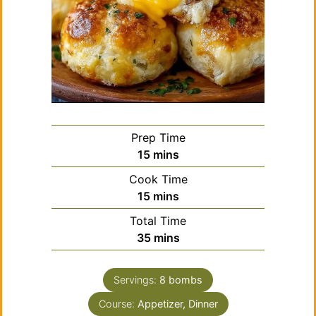
Prep Time
minutes
15
mins
Cook Time
minutes
15
mins
Total Time
minutes
35
mins
Servings:
8
bombs
Course:
Appetizer, Dinner