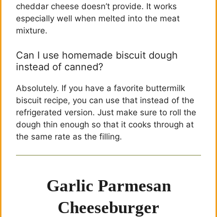
cheddar cheese doesn’t provide. It works
especially well when melted into the meat
mixture.
Can I use homemade biscuit dough
instead of canned?
Absolutely. If you have a favorite buttermilk
biscuit recipe, you can use that instead of the
refrigerated version. Just make sure to roll the
dough thin enough so that it cooks through at
the same rate as the filling.
Garlic Parmesan
Cheeseburger