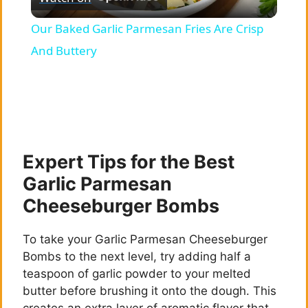
l
Our Baked Garlic Parmesan Fries Are Crisp
a
And Buttery
y
V
Expert Tips for the Best
i
Garlic Parmesan
Cheeseburger Bombs
d
To take your Garlic Parmesan Cheeseburger
e
Bombs to the next level, try adding half a
teaspoon of garlic powder to your melted
butter before brushing it onto the dough. This
o