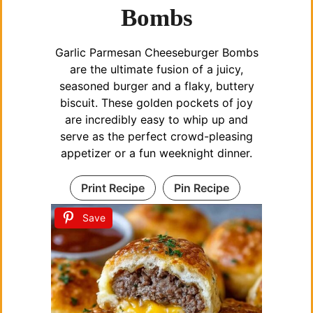
Bombs
Garlic Parmesan Cheeseburger Bombs
are the ultimate fusion of a juicy,
seasoned burger and a flaky, buttery
biscuit. These golden pockets of joy
are incredibly easy to whip up and
serve as the perfect crowd-pleasing
appetizer or a fun weeknight dinner.
Print Recipe
Pin Recipe
Save