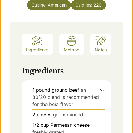
Cuisine:
American
Calories:
220
Ingredients
Method
Notes
Ingredients
1
pound
ground beef
an
80/20 blend is recommended
for the best flavor
2
cloves
garlic
minced
1/2
cup
Parmesan cheese
freshly grated