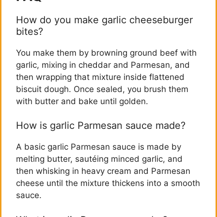
How do you make garlic cheeseburger
bites?
You make them by browning ground beef with
garlic, mixing in cheddar and Parmesan, and
then wrapping that mixture inside flattened
biscuit dough. Once sealed, you brush them
with butter and bake until golden.
How is garlic Parmesan sauce made?
A basic garlic Parmesan sauce is made by
melting butter, sautéing minced garlic, and
then whisking in heavy cream and Parmesan
cheese until the mixture thickens into a smooth
sauce.