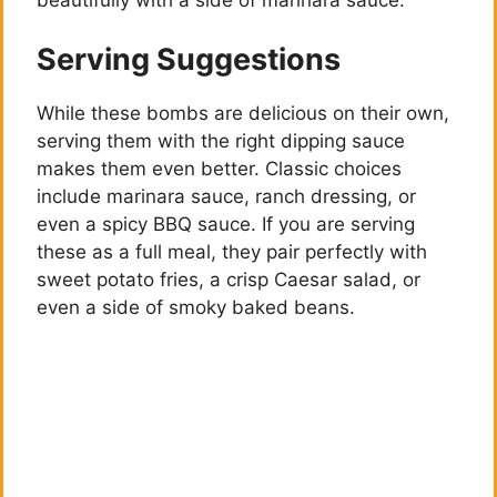
Serving Suggestions
While these bombs are delicious on their own,
serving them with the right dipping sauce
makes them even better. Classic choices
include marinara sauce, ranch dressing, or
even a spicy BBQ sauce. If you are serving
these as a full meal, they pair perfectly with
sweet potato fries, a crisp Caesar salad, or
even a side of smoky baked beans.