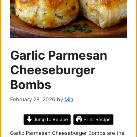
Garlic Parmesan
Cheeseburger
Bombs
February 28, 2026
by
Mia
Jump to Recipe
Print Recipe
Garlic Parmesan Cheeseburger Bombs are the