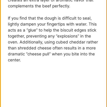
creates an extra layer of aromatic flavor that
complements the beef perfectly.
If you find that the dough is difficult to seal,
lightly dampen your fingertips with water. This
acts as a “glue” to help the biscuit edges stick
together, preventing any “explosions” in the
oven. Additionally, using cubed cheddar rather
than shredded cheese often results in a more
dramatic “cheese pull” when you bite into the
center.