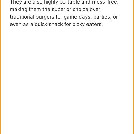
They are also highly portable and mess-free,
making them the superior choice over
traditional burgers for game days, parties, or
even as a quick snack for picky eaters.