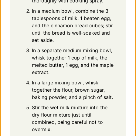
thoroughly with cooking spray.
In a medium bowl, combine the 3
tablespoons of milk, 1 beaten egg,
and the cinnamon bread cubes; stir
until the bread is well-soaked and
set aside.
In a separate medium mixing bowl,
whisk together 1 cup of milk, the
melted butter, 1 egg, and the maple
extract.
In a large mixing bowl, whisk
together the flour, brown sugar,
baking powder, and a pinch of salt.
Stir the wet milk mixture into the
dry flour mixture just until
combined, being careful not to
overmix.