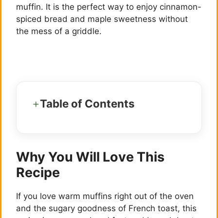
muffin. It is the perfect way to enjoy cinnamon-
spiced bread and maple sweetness without
the mess of a griddle.
Table of Contents
Why You Will Love This
Recipe
If you love warm muffins right out of the oven
and the sugary goodness of French toast, this