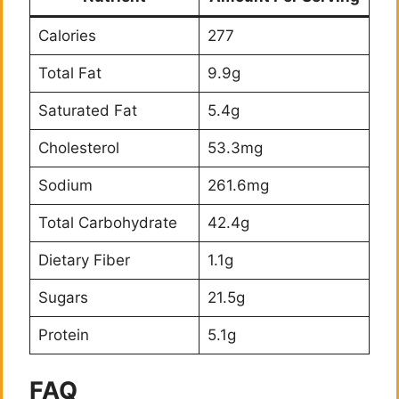
Calories
277
Total Fat
9.9g
Saturated Fat
5.4g
Cholesterol
53.3mg
Sodium
261.6mg
Total Carbohydrate
42.4g
Dietary Fiber
1.1g
Sugars
21.5g
Protein
5.1g
FAQ