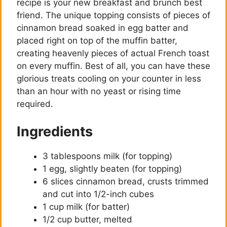
recipe is your new breakfast and brunch best
friend. The unique topping consists of pieces of
cinnamon bread soaked in egg batter and
placed right on top of the muffin batter,
creating heavenly pieces of actual French toast
on every muffin. Best of all, you can have these
glorious treats cooling on your counter in less
than an hour with no yeast or rising time
required.
Ingredients
3 tablespoons milk (for topping)
1 egg, slightly beaten (for topping)
6 slices cinnamon bread, crusts trimmed
and cut into 1/2-inch cubes
1 cup milk (for batter)
1/2 cup butter, melted