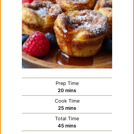
Prep Time
minutes
20
mins
Cook Time
minutes
25
mins
Total Time
minutes
45
mins