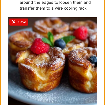
around the edges to loosen them and
transfer them to a wire cooling rack.
Save