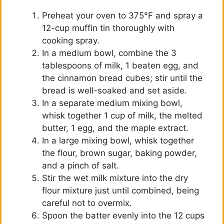
Preheat your oven to 375°F and spray a
12-cup muffin tin thoroughly with
cooking spray.
In a medium bowl, combine the 3
tablespoons of milk, 1 beaten egg, and
the cinnamon bread cubes; stir until the
bread is well-soaked and set aside.
In a separate medium mixing bowl,
whisk together 1 cup of milk, the melted
butter, 1 egg, and the maple extract.
In a large mixing bowl, whisk together
the flour, brown sugar, baking powder,
and a pinch of salt.
Stir the wet milk mixture into the dry
flour mixture just until combined, being
careful not to overmix.
Spoon the batter evenly into the 12 cups