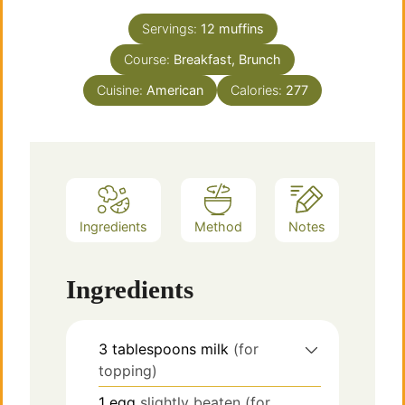
Servings:
12
muffins
Course:
Breakfast, Brunch
Cuisine:
American
Calories:
277
Ingredients
Method
Notes
Ingredients
3
tablespoons
milk
(for
topping)
1
egg
slightly beaten (for