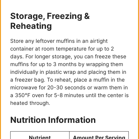
Storage, Freezing &
Reheating
Store any leftover muffins in an airtight
container at room temperature for up to 2
days. For longer storage, you can freeze these
muffins for up to 3 months by wrapping them
individually in plastic wrap and placing them in
a freezer bag. To reheat, place a muffin in the
microwave for 20-30 seconds or warm them in
a 350°F oven for 5-8 minutes until the center is
heated through.
Nutrition Information
Nutrient
Amount Per Serving