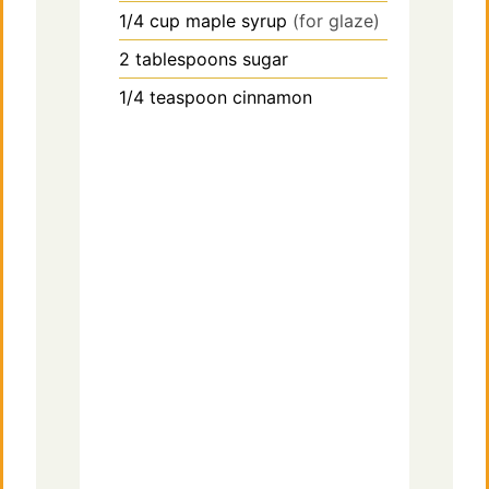
1/4
cup
maple syrup
(for glaze)
2
tablespoons
sugar
1/4
teaspoon
cinnamon