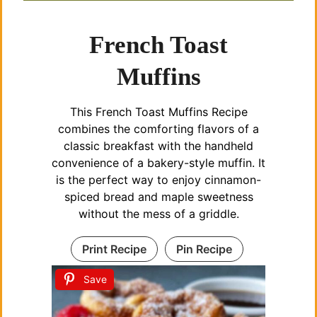
French Toast
Muffins
This French Toast Muffins Recipe
combines the comforting flavors of a
classic breakfast with the handheld
convenience of a bakery-style muffin. It
is the perfect way to enjoy cinnamon-
spiced bread and maple sweetness
without the mess of a griddle.
Print Recipe
Pin Recipe
Save