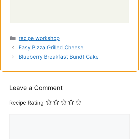
Categories
recipe workshop
Easy Pizza Grilled Cheese
Blueberry Breakfast Bundt Cake
Leave a Comment
Recipe Rating
Comment