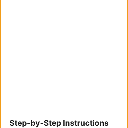
Step-by-Step Instructions