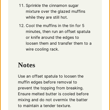
Sprinkle the cinnamon sugar
mixture over the glazed muffins
while they are still hot.
Cool the muffins in the tin for 5
minutes, then run an offset spatula
or knife around the edges to
loosen them and transfer them to a
wire cooling rack.
Notes
Use an offset spatula to loosen the
muffin edges before removal to
prevent the topping from breaking.
Ensure melted butter is cooled before
mixing and do not overmix the batter
to maintain a tender texture.