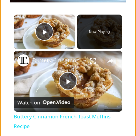
×
Now Playing
Play Video
×
Buttery Cinnamon French Toast Muffins Recipe
P
Watch on
l
Buttery Cinnamon French Toast Muffins
a
Recipe