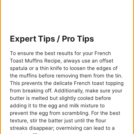
y
V
Expert Tips / Pro Tips
i
To ensure the best results for your French
d
Toast Muffins Recipe, always use an offset
spatula or a thin knife to loosen the edges of
the muffins before removing them from the tin.
e
This prevents the delicate French toast topping
from breaking off. Additionally, make sure your
o
butter is melted but slightly cooled before
adding it to the egg and milk mixture to
prevent the egg from scrambling. For the best
texture, stir the batter just until the flour
streaks disappear; overmixing can lead to a