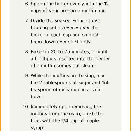
Spoon the batter evenly into the 12
cups of your prepared muffin pan.
Divide the soaked French toast
topping cubes evenly over the
batter in each cup and smoosh
them down ever so slightly.
Bake for 20 to 25 minutes, or until
a toothpick inserted into the center
of a muffin comes out clean.
While the muffins are baking, mix
the 2 tablespoons of sugar and 1/4
teaspoon of cinnamon in a small
bowl.
Immediately upon removing the
muffins from the oven, brush the
tops with the 1/4 cup of maple
syrup.