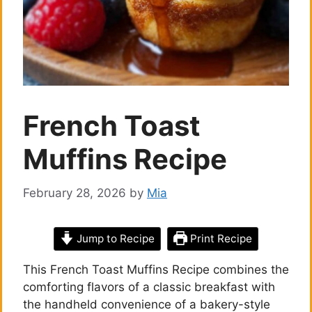
French Toast
Muffins Recipe
February 28, 2026
by
Mia
Jump to Recipe
Print Recipe
This French Toast Muffins Recipe combines the
comforting flavors of a classic breakfast with
the handheld convenience of a bakery-style