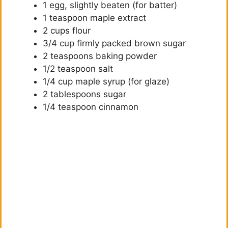
1 egg, slightly beaten (for batter)
1 teaspoon maple extract
2 cups flour
3/4 cup firmly packed brown sugar
2 teaspoons baking powder
1/2 teaspoon salt
1/4 cup maple syrup (for glaze)
2 tablespoons sugar
1/4 teaspoon cinnamon