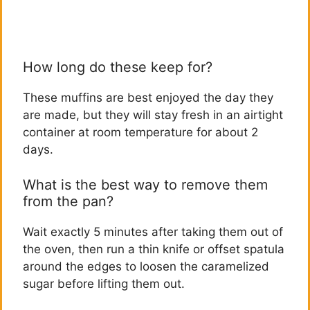
How long do these keep for?
These muffins are best enjoyed the day they
are made, but they will stay fresh in an airtight
container at room temperature for about 2
days.
What is the best way to remove them
from the pan?
Wait exactly 5 minutes after taking them out of
the oven, then run a thin knife or offset spatula
around the edges to loosen the caramelized
sugar before lifting them out.