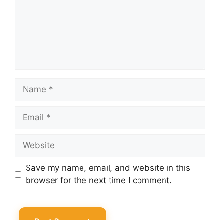
Name
Email
Website
Save my name, email, and website in this
browser for the next time I comment.