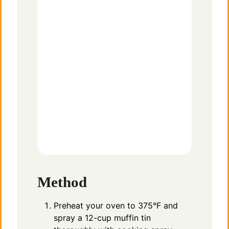
Method
Preheat your oven to 375°F and
spray a 12-cup muffin tin