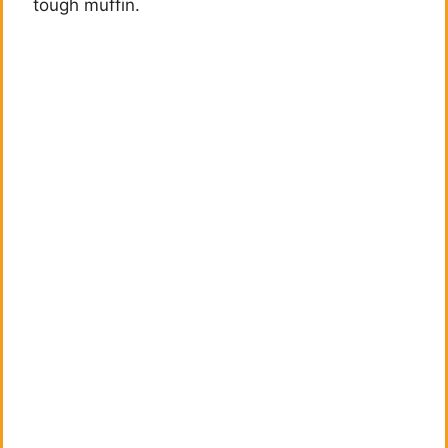
tough muffin.