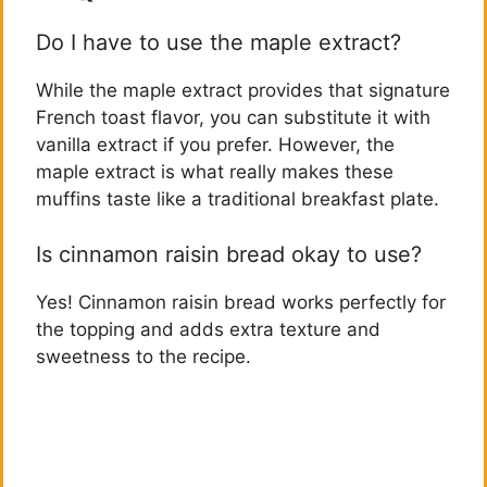
Do I have to use the maple extract?
While the maple extract provides that signature
French toast flavor, you can substitute it with
vanilla extract if you prefer. However, the
maple extract is what really makes these
muffins taste like a traditional breakfast plate.
Is cinnamon raisin bread okay to use?
Yes! Cinnamon raisin bread works perfectly for
the topping and adds extra texture and
sweetness to the recipe.