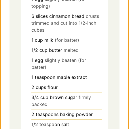
topping)
6
slices
cinnamon bread
crusts
trimmed and cut into 1/2-inch
cubes
1
cup
milk
(for batter)
1/2
cup
butter
melted
1
egg
slightly beaten (for
batter)
1
teaspoon
maple extract
2
cups
flour
3/4
cup
brown sugar
firmly
packed
2
teaspoons
baking powder
1/2
teaspoon
salt