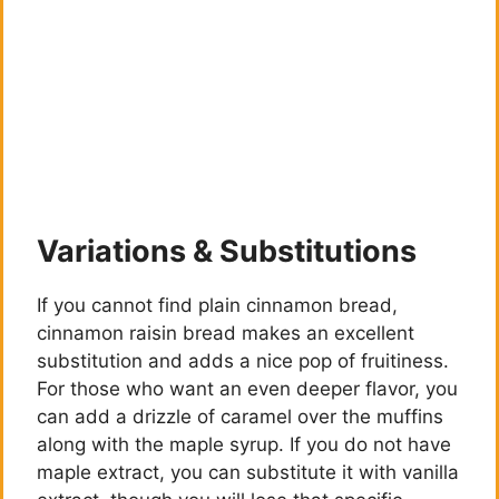
Variations & Substitutions
If you cannot find plain cinnamon bread,
cinnamon raisin bread makes an excellent
substitution and adds a nice pop of fruitiness.
For those who want an even deeper flavor, you
can add a drizzle of caramel over the muffins
along with the maple syrup. If you do not have
maple extract, you can substitute it with vanilla