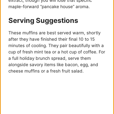
extract, though you will lose that specific
maple-forward “pancake house” aroma.
Serving Suggestions
These muffins are best served warm, shortly
after they have finished their final 10 to 15
minutes of cooling. They pair beautifully with a
cup of fresh mint tea or a hot cup of coffee. For
a full holiday brunch spread, serve them
alongside savory items like bacon, egg, and
cheese muffins or a fresh fruit salad.