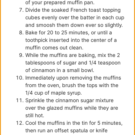
of your prepared muffin pan.
Divide the soaked French toast topping
cubes evenly over the batter in each cup
and smoosh them down ever so slightly.
Bake for 20 to 25 minutes, or until a
toothpick inserted into the center of a
muffin comes out clean.
While the muffins are baking, mix the 2
tablespoons of sugar and 1/4 teaspoon
of cinnamon in a small bowl.
Immediately upon removing the muffins
from the oven, brush the tops with the
1/4 cup of maple syrup.
Sprinkle the cinnamon sugar mixture
over the glazed muffins while they are
still hot.
Cool the muffins in the tin for 5 minutes,
then run an offset spatula or knife