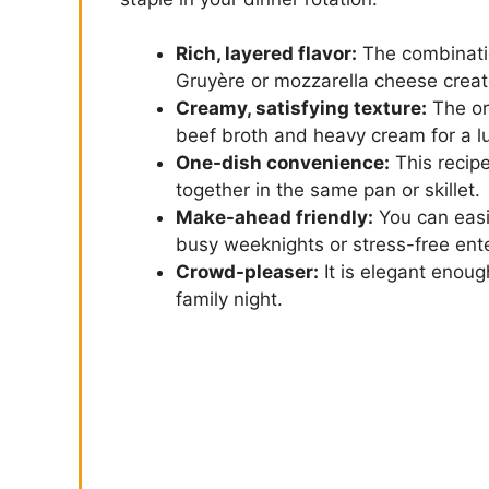
Rich, layered flavor:
The combinati
Gruyère or mozzarella cheese create
Creamy, satisfying texture:
The or
beef broth and heavy cream for a l
One-dish convenience:
This recip
together in the same pan or skillet.
Make-ahead friendly:
You can easil
busy weeknights or stress-free ente
Crowd-pleaser:
It is elegant enoug
family night.