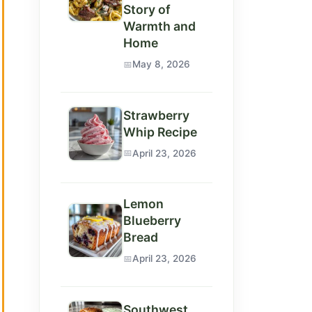
Story of
Warmth and
Home
May 8, 2026
Strawberry
Whip Recipe
April 23, 2026
Lemon
Blueberry
Bread
April 23, 2026
Southwest