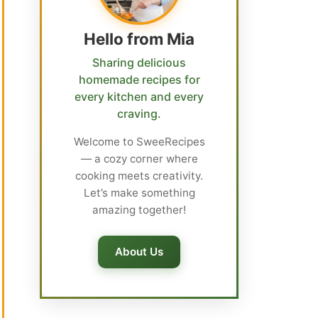
Hello from Mia
Sharing delicious
homemade recipes for
every kitchen and every
craving.
Welcome to SweeRecipes
— a cozy corner where
cooking meets creativity.
Let’s make something
amazing together!
About Us