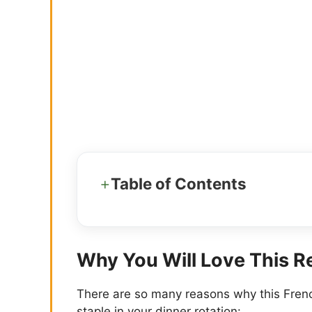
Table of Contents
Why You Will Love This R
There are so many reasons why this Fren
staple in your dinner rotation: