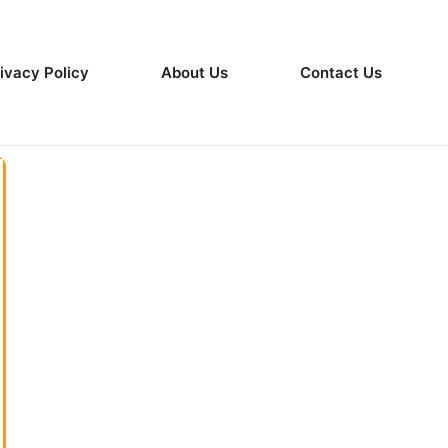
ivacy Policy
About Us
Contact Us