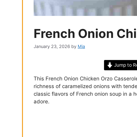
French Onion Ch
January 23, 2026
by
Mia
Jump to R
This French Onion Chicken Orzo Casserole 
richness of caramelized onions with tende
classic flavors of French onion soup in a 
adore.