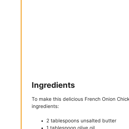
Ingredients
To make this delicious French Onion Chick
ingredients:
2 tablespoons unsalted butter
1 tablespoon olive oil