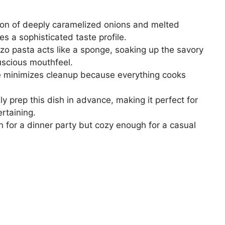
on of deeply caramelized onions and melted
s a sophisticated taste profile.
zo pasta acts like a sponge, soaking up the savory
uscious mouthfeel.
e minimizes cleanup because everything cooks
y prep this dish in advance, making it perfect for
rtaining.
h for a dinner party but cozy enough for a casual