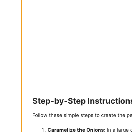
Step-by-Step Instruction
Follow these simple steps to create the p
Caramelize the Onions:
In a large 