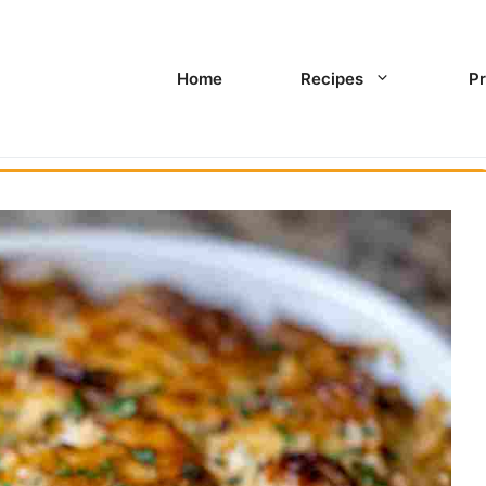
Home
Recipes
Pr