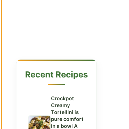
Recent Recipes
Crockpot
Creamy
Tortellini is
pure comfort
in a bowl A