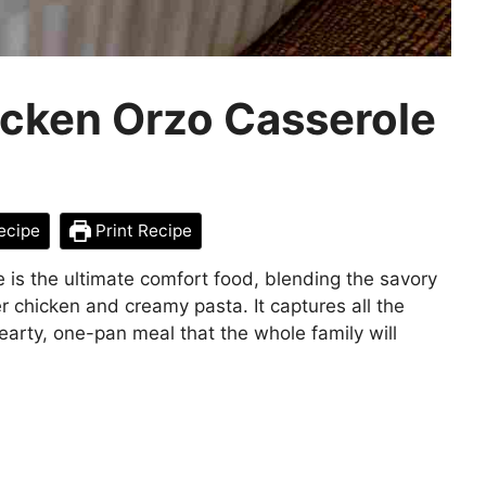
icken Orzo Casserole
ecipe
Print Recipe
is the ultimate comfort food, blending the savory
r chicken and creamy pasta. It captures all the
hearty, one-pan meal that the whole family will