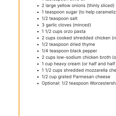
2 large yellow onions (thinly sliced)
1 teaspoon sugar (to help carameliz
1/2 teaspoon salt
3 garlic cloves (minced)
1 1/2 cups orzo pasta
2 cups cooked shredded chicken (ro
1/2 teaspoon dried thyme
1/4 teaspoon black pepper
2 cups low-sodium chicken broth (or
1 cup heavy cream (or half and half f
1 1/2 cups shredded mozzarella chee
1/2 cup grated Parmesan cheese
Optional: 1/2 teaspoon Worcestersh