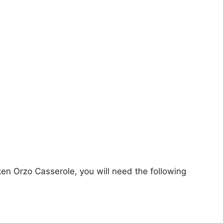
en Orzo Casserole, you will need the following