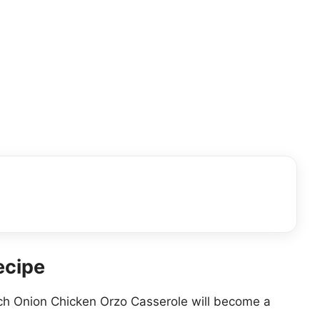
ecipe
ch Onion Chicken Orzo Casserole will become a