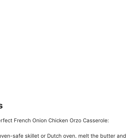
s
erfect French Onion Chicken Orzo Casserole:
oven-safe skillet or Dutch oven, melt the butter and