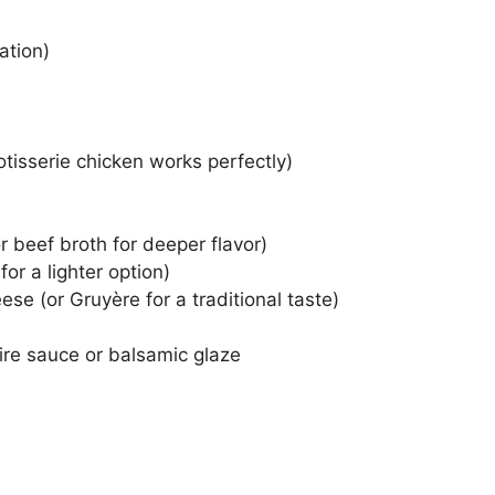
ation)
tisserie chicken works perfectly)
 beef broth for deeper flavor)
or a lighter option)
se (or Gruyère for a traditional taste)
ire sauce or balsamic glaze