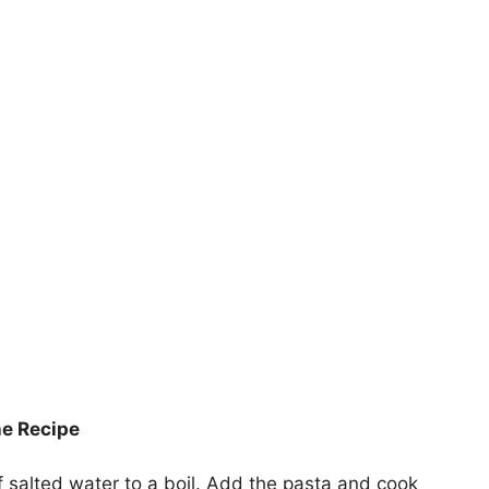
he Recipe
f salted water to a boil. Add the pasta and cook