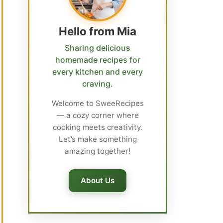
Hello from Mia
Sharing delicious
homemade recipes for
every kitchen and every
craving.
Welcome to SweeRecipes
— a cozy corner where
cooking meets creativity.
Let’s make something
amazing together!
About Us