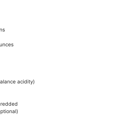
ons
ounces
alance acidity)
hredded
ptional)