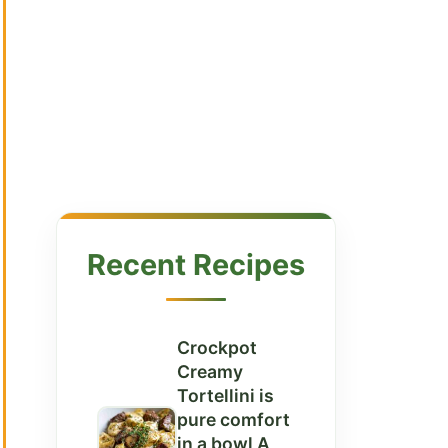
Recent Recipes
Crockpot
Creamy
Tortellini is
pure comfort
in a bowl A