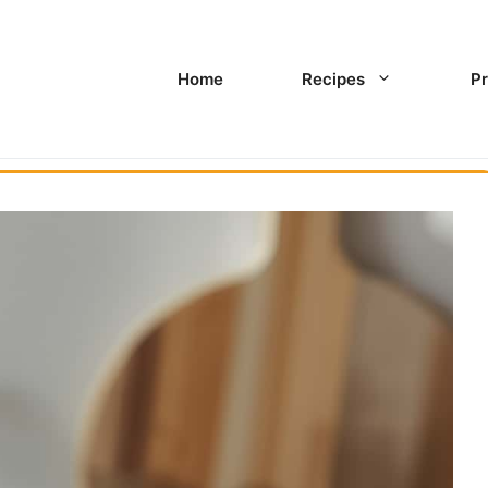
Home
Recipes
Pr