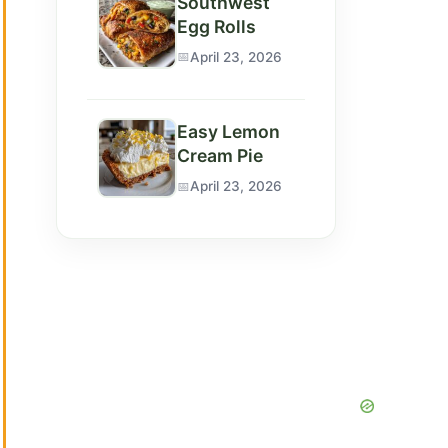
Southwest
Egg Rolls
April 23, 2026
Easy Lemon
Cream Pie
April 23, 2026