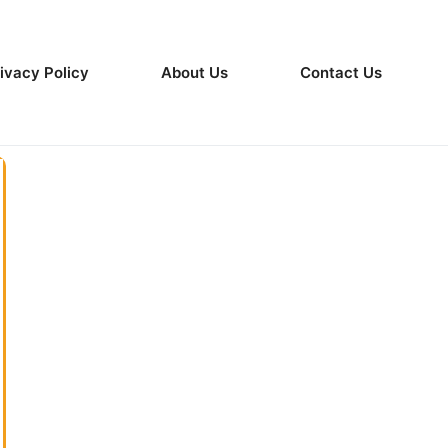
ivacy Policy
About Us
Contact Us