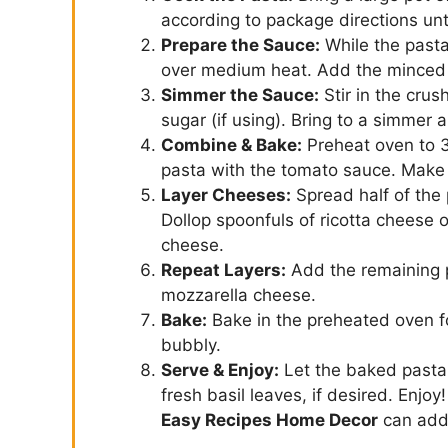
according to package directions unti
Prepare the Sauce:
While the pasta 
over medium heat. Add the minced g
Simmer the Sauce:
Stir in the crus
sugar (if using). Bring to a simmer 
Combine & Bake:
Preheat oven to 3
pasta with the tomato sauce. Make s
Layer Cheeses:
Spread half of the 
Dollop spoonfuls of ricotta cheese o
cheese.
Repeat Layers:
Add the remaining p
mozzarella cheese.
Bake:
Bake in the preheated oven fo
bubbly.
Serve & Enjoy:
Let the baked pasta 
fresh basil leaves, if desired. Enjoy
Easy Recipes Home Decor
can add 