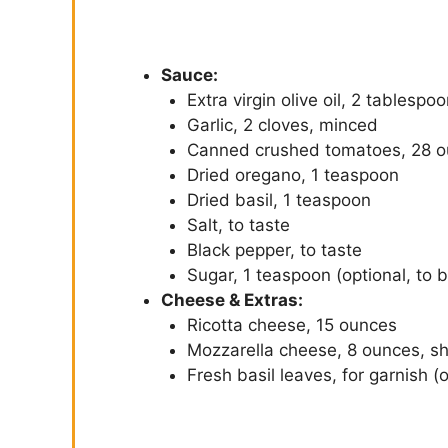
Sauce:
Extra virgin olive oil, 2 tablespo
Garlic, 2 cloves, minced
Canned crushed tomatoes, 28 
Dried oregano, 1 teaspoon
Dried basil, 1 teaspoon
Salt, to taste
Black pepper, to taste
Sugar, 1 teaspoon (optional, to b
Cheese & Extras:
Ricotta cheese, 15 ounces
Mozzarella cheese, 8 ounces, s
Fresh basil leaves, for garnish (o