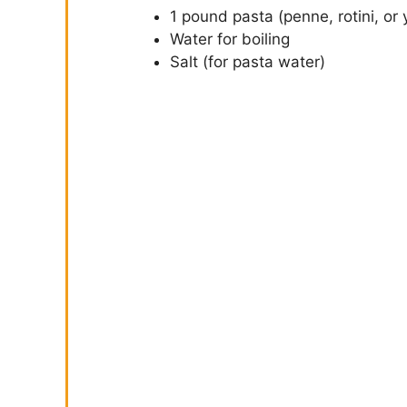
1 pound pasta (penne, rotini, or 
Water for boiling
Salt (for pasta water)