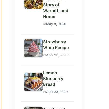
Story of
Warmth and
Home
May 8, 2026
Strawberry
Whip Recipe
April 23, 2026
Lemon
Blueberry
Bread
April 23, 2026