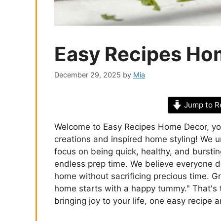
Easy Recipes Ho
December 29, 2025
by
Mia
Jump to R
Welcome to Easy Recipes Home Decor, your 
creations and inspired home styling! We un
focus on being quick, healthy, and bursti
endless prep time. We believe everyone de
home without sacrificing precious time. 
home starts with a happy tummy." That's
bringing joy to your life, one easy recipe a