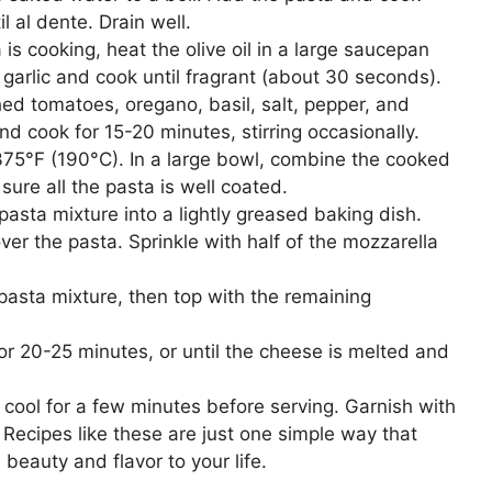
l al dente. Drain well.
is cooking, heat the olive oil in a large saucepan
arlic and cook until fragrant (about 30 seconds).
hed tomatoes, oregano, basil, salt, pepper, and
and cook for 15-20 minutes, stirring occasionally.
75°F (190°C). In a large bowl, combine the cooked
ure all the pasta is well coated.
pasta mixture into a lightly greased baking dish.
ver the pasta. Sprinkle with half of the mozzarella
asta mixture, then top with the remaining
r 20-25 minutes, or until the cheese is melted and
cool for a few minutes before serving. Garnish with
! Recipes like these are just one simple way that
beauty and flavor to your life.