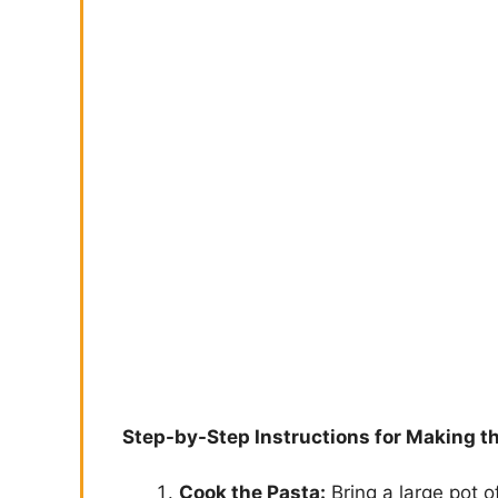
Step-by-Step Instructions for Making t
Cook the Pasta:
Bring a large pot o