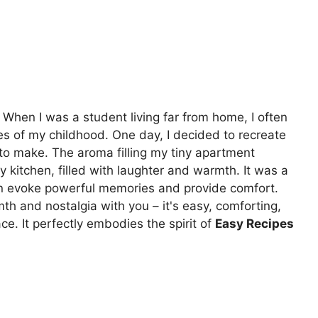
. When I was a student living far from home, I often
stes of my childhood. One day, I decided to recreate
o make. The aroma filling my tiny apartment
y kitchen, filled with laughter and warmth. It was a
an evoke powerful memories and provide comfort.
th and nostalgia with you – it's easy, comforting,
ce. It perfectly embodies the spirit of
Easy Recipes