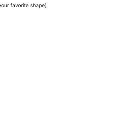
your favorite shape)