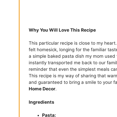
Why You Will Love This Recipe
This particular recipe is close to my heart
felt homesick, longing for the familiar ta
a simple baked pasta dish my mom used t
instantly transported me back to our famil
reminder that even the simplest meals c
This recipe is my way of sharing that warm
and guaranteed to bring a smile to your fa
Home Decor
.
Ingredients
Pasta: