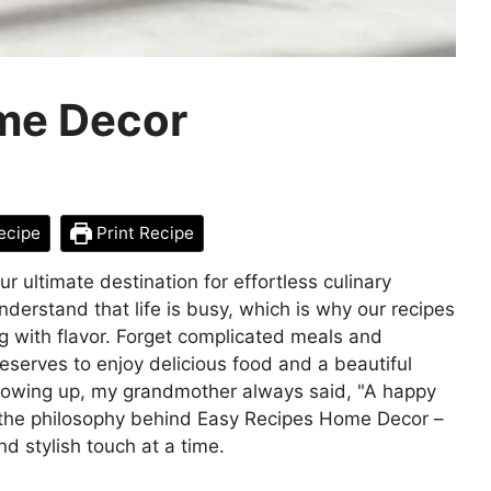
me Decor
ecipe
Print Recipe
ultimate destination for effortless culinary
derstand that life is busy, which is why our recipes
ng with flavor. Forget complicated meals and
serves to enjoy delicious food and a beautiful
Growing up, my grandmother always said, "A happy
 the philosophy behind Easy Recipes Home Decor –
nd stylish touch at a time.