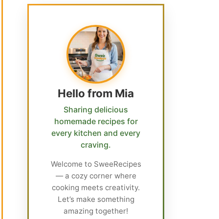
Hello from Mia
Sharing delicious
homemade recipes for
every kitchen and every
craving.
Welcome to SweeRecipes
— a cozy corner where
cooking meets creativity.
Let’s make something
amazing together!