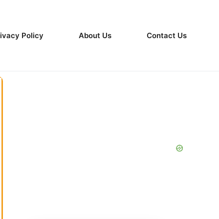
ivacy Policy
About Us
Contact Us