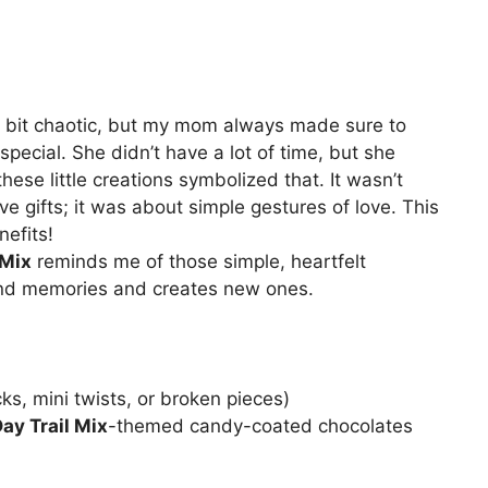
a bit chaotic, but my mom always made sure to
special. She didn’t have a lot of time, but she
hese little creations symbolized that. It wasn’t
e gifts; it was about simple gestures of love. This
nefits!
 Mix
reminds me of those simple, heartfelt
fond memories and creates new ones.
cks, mini twists, or broken pieces)
ay Trail Mix
-themed candy-coated chocolates