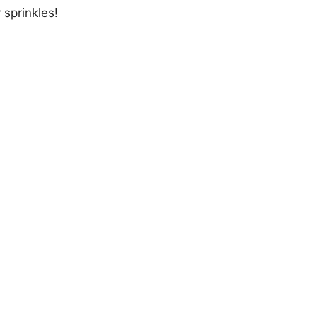
 sprinkles!