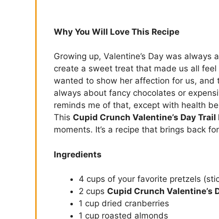
Why You Will Love This Recipe
Growing up, Valentine’s Day was always 
create a sweet treat that made us all feel 
wanted to show her affection for us, and t
always about fancy chocolates or expensiv
reminds me of that, except with health be
This
Cupid Crunch Valentine’s Day Trail
moments. It’s a recipe that brings back 
Ingredients
4 cups of your favorite pretzels (sti
2 cups
Cupid Crunch Valentine’s D
1 cup dried cranberries
1 cup roasted almonds