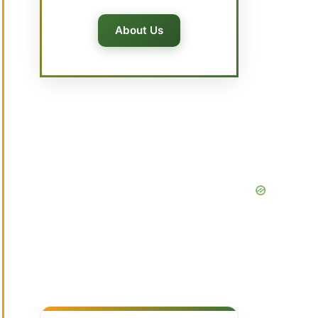
About Us