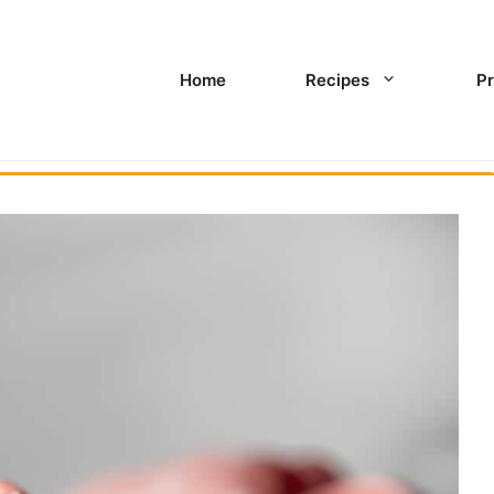
Home
Recipes
Pr