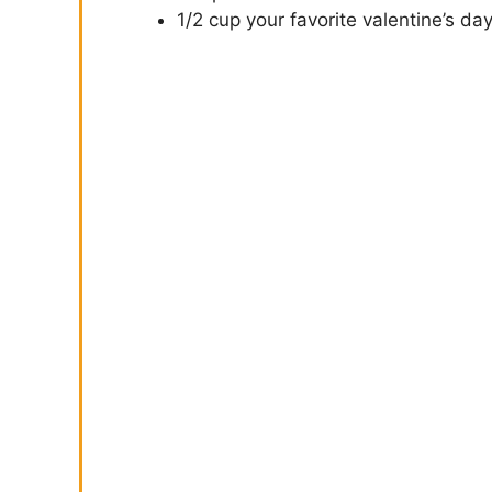
1/2 cup your favorite valentine’s day