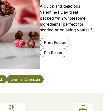
A quick and delicious
Valentine’s Day treat
packed with wholesome
ingredients, perfect for
sharing or enjoying yourself.
Print Recipe
Pin Recipe
ck
Cuisine:
American