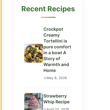
Recent Recipes
Crockpot
Creamy
Tortellini is
pure comfort
in a bowl A
Story of
Warmth and
Home
May 8, 2026
Strawberry
Whip Recipe
April 23, 2026