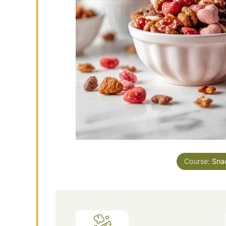
Course:
Sna