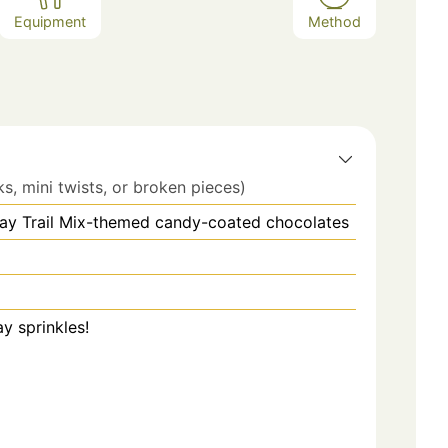
Equipment
Method
ks, mini twists, or broken pieces)
Day Trail Mix-themed candy-coated chocolates
ay sprinkles!