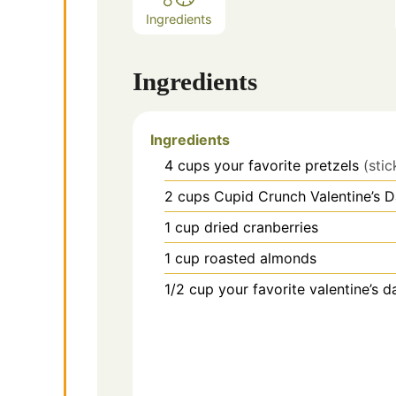
Ingredients
Ingredients
Ingredients
4
cups
your favorite pretzels
(stic
2
cups
Cupid Crunch Valentine’s 
1
cup
dried cranberries
1
cup
roasted almonds
1/2
cup
your favorite valentine’s d