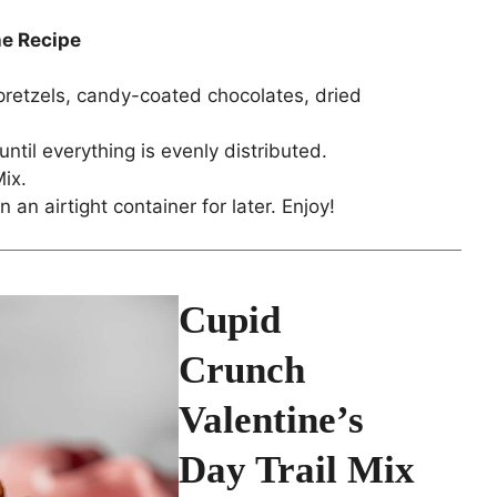
he Recipe
pretzels, candy-coated chocolates, dried
until everything is evenly distributed.
ix.
 an airtight container for later. Enjoy!
Cupid
Crunch
Valentine’s
Day Trail Mix