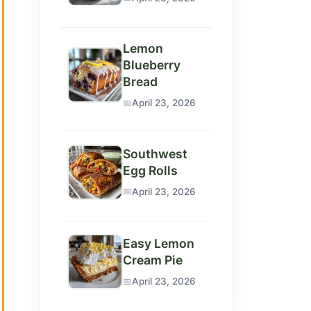
Lemon
Blueberry
Bread
April 23, 2026
Southwest
Egg Rolls
April 23, 2026
Easy Lemon
Cream Pie
April 23, 2026