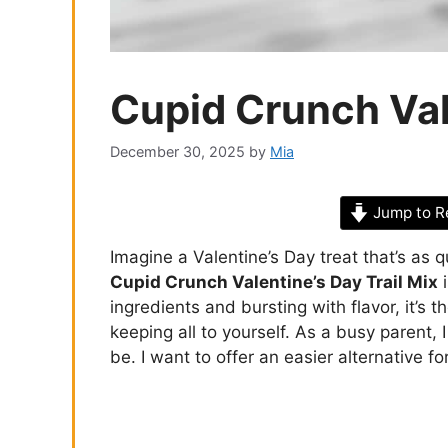
Cupid Crunch Vale
December 30, 2025
by
Mia
Jump to R
Imagine a Valentine’s Day treat that’s as q
Cupid Crunch Valentine’s Day Trail Mix
i
ingredients and bursting with flavor, it’s 
keeping all to yourself. As a busy parent
be. I want to offer an easier alternative f