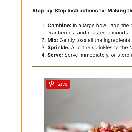
Step-by-Step Instructions for Making t
Combine:
In a large bowl, add the 
cranberries, and roasted almonds.
Mix:
Gently toss all the ingredients 
Sprinkle:
Add the sprinkles to the M
Serve:
Serve immediately, or store in
Save