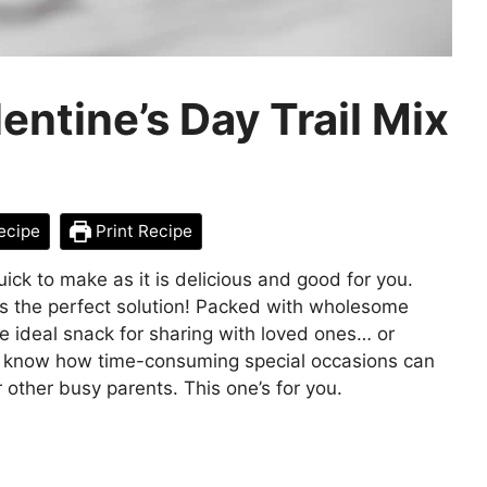
ntine’s Day Trail Mix
ecipe
Print Recipe
uick to make as it is delicious and good for you.
s the perfect solution! Packed with wholesome
the ideal snack for sharing with loved ones… or
, I know how time-consuming special occasions can
or other busy parents. This one’s for you.