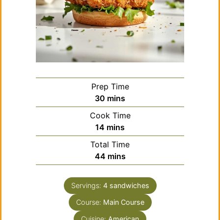
Prep Time
minutes
30
mins
Cook Time
minutes
14
mins
Total Time
minutes
44
mins
Servings:
4
sandwiches
Course:
Main Course
Cuisine:
American