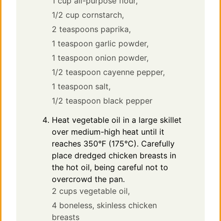
1 cup all-purpose flour,
1/2 cup cornstarch,
2 teaspoons paprika,
1 teaspoon garlic powder,
1 teaspoon onion powder,
1/2 teaspoon cayenne pepper,
1 teaspoon salt,
1/2 teaspoon black pepper
Heat vegetable oil in a large skillet
over medium-high heat until it
reaches 350°F (175°C). Carefully
place dredged chicken breasts in
the hot oil, being careful not to
overcrowd the pan.
2 cups vegetable oil,
4 boneless, skinless chicken
breasts