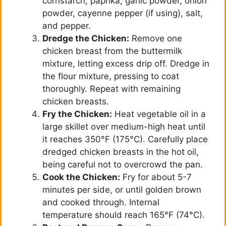
cornstarch, paprika, garlic powder, onion
powder, cayenne pepper (if using), salt,
and pepper.
Dredge the Chicken:
Remove one
chicken breast from the buttermilk
mixture, letting excess drip off. Dredge in
the flour mixture, pressing to coat
thoroughly. Repeat with remaining
chicken breasts.
Fry the Chicken:
Heat vegetable oil in a
large skillet over medium-high heat until
it reaches 350°F (175°C). Carefully place
dredged chicken breasts in the hot oil,
being careful not to overcrowd the pan.
Cook the Chicken:
Fry for about 5-7
minutes per side, or until golden brown
and cooked through. Internal
temperature should reach 165°F (74°C).