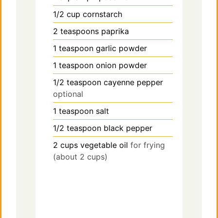
1/2
cup
cornstarch
2
teaspoons
paprika
1
teaspoon
garlic powder
1
teaspoon
onion powder
1/2
teaspoon
cayenne pepper
optional
1
teaspoon
salt
1/2
teaspoon
black pepper
2
cups
vegetable oil
for frying
(about 2 cups)