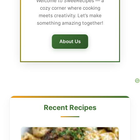
Welcome to SweeRecipes — a
cozy corner where cooking
meets creativity. Let’s make
something amazing together!
About Us
Recent Recipes