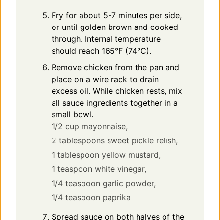
Fry for about 5-7 minutes per side,
or until golden brown and cooked
through. Internal temperature
should reach 165°F (74°C).
Remove chicken from the pan and
place on a wire rack to drain
excess oil. While chicken rests, mix
all sauce ingredients together in a
small bowl.
1/2 cup mayonnaise,
2 tablespoons sweet pickle relish,
1 tablespoon yellow mustard,
1 teaspoon white vinegar,
1/4 teaspoon garlic powder,
1/4 teaspoon paprika
Spread sauce on both halves of the