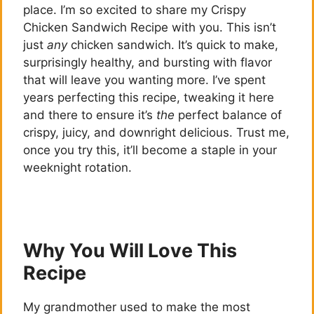
place. I’m so excited to share my Crispy
Chicken Sandwich Recipe with you. This isn’t
just
any
chicken sandwich. It’s quick to make,
surprisingly healthy, and bursting with flavor
that will leave you wanting more. I’ve spent
years perfecting this recipe, tweaking it here
and there to ensure it’s
the
perfect balance of
crispy, juicy, and downright delicious. Trust me,
once you try this, it’ll become a staple in your
weeknight rotation.
Why You Will Love This
Recipe
My grandmother used to make the most