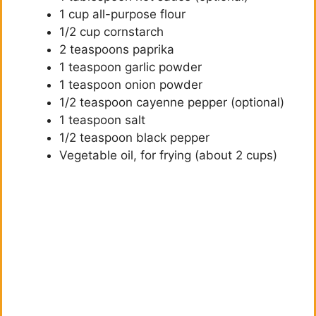
1 cup all-purpose flour
1/2 cup cornstarch
2 teaspoons paprika
1 teaspoon garlic powder
1 teaspoon onion powder
1/2 teaspoon cayenne pepper (optional)
1 teaspoon salt
1/2 teaspoon black pepper
Vegetable oil, for frying (about 2 cups)