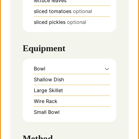
lettuce leaves
sliced tomatoes
optional
sliced pickles
optional
Equipment
Bowl
Shallow Dish
Large Skillet
Wire Rack
Small Bowl
Method