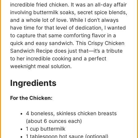
incredible fried chicken. It was an all-day affair
involving buttermilk soaks, secret spice blends,
and a whole lot of love. While I don’t always
have time for that level of dedication, I wanted
to capture that same comforting flavor in a
quick and easy sandwich. This Crispy Chicken
Sandwich Recipe does just that—it’s a tribute
to her incredible cooking and a perfect
weeknight meal solution.
Ingredients
For the Chicken:
4 boneless, skinless chicken breasts
(about 6 ounces each)
1 cup buttermilk
1 tablespoon hot sauce (optional)