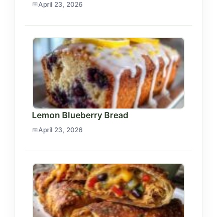
April 23, 2026
Lemon Blueberry Bread
April 23, 2026