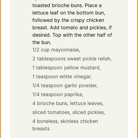
toasted brioche buns. Place a
lettuce leaf on the bottom bun,
followed by the crispy chicken
breast. Add tomato and pickles, if
desired. Top with the other half of
the bun.
1/2 cup mayonnaise,
2 tablespoons sweet pickle relish,
1 tablespoon yellow mustard,
1 teaspoon white vinegar,
1/4 teaspoon garlic powder,
1/4 teaspoon paprika,
4 brioche buns,
lettuce leaves,
sliced tomatoes,
sliced pickles,
4 boneless, skinless chicken
breasts