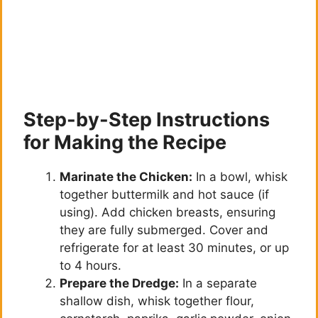
Step-by-Step Instructions
for Making the Recipe
Marinate the Chicken:
In a bowl, whisk
together buttermilk and hot sauce (if
using). Add chicken breasts, ensuring
they are fully submerged. Cover and
refrigerate for at least 30 minutes, or up
to 4 hours.
Prepare the Dredge:
In a separate
shallow dish, whisk together flour,