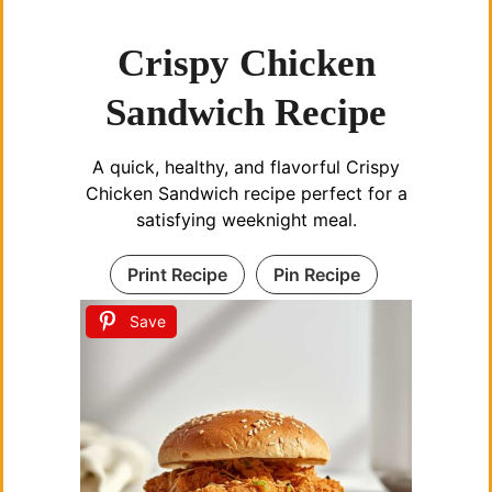
Crispy Chicken
Sandwich Recipe
A quick, healthy, and flavorful Crispy
Chicken Sandwich recipe perfect for a
satisfying weeknight meal.
Print Recipe
Pin Recipe
Save