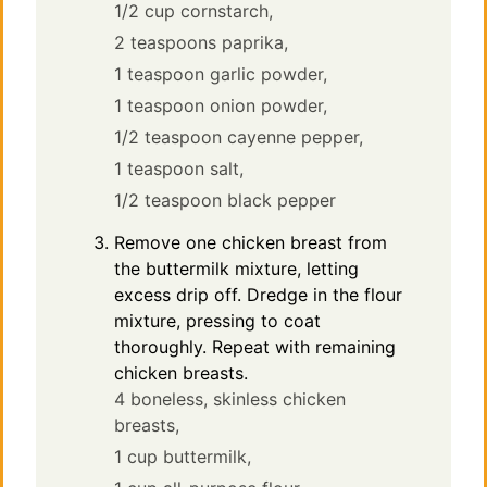
1/2 cup cornstarch,
2 teaspoons paprika,
1 teaspoon garlic powder,
1 teaspoon onion powder,
1/2 teaspoon cayenne pepper,
1 teaspoon salt,
1/2 teaspoon black pepper
Remove one chicken breast from
the buttermilk mixture, letting
excess drip off. Dredge in the flour
mixture, pressing to coat
thoroughly. Repeat with remaining
chicken breasts.
4 boneless, skinless chicken
breasts,
1 cup buttermilk,