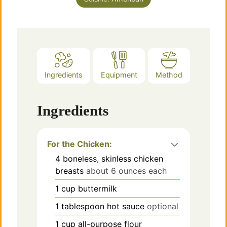
Ingredients
Equipment
Method
Ingredients
For the Chicken:
4
boneless, skinless chicken
breasts
about 6 ounces each
1
cup
buttermilk
1
tablespoon
hot sauce
optional
1
cup
all-purpose flour