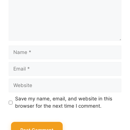
Name
Email
Website
Save my name, email, and website in this
browser for the next time I comment.