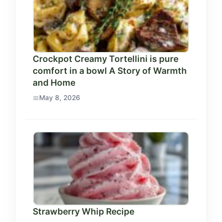
Crockpot Creamy Tortellini is pure
comfort in a bowl A Story of Warmth
and Home
May 8, 2026
Strawberry Whip Recipe