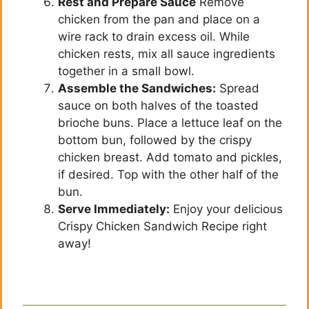
Rest and Prepare Sauce
Remove
chicken from the pan and place on a
wire rack to drain excess oil. While
chicken rests, mix all sauce ingredients
together in a small bowl.
Assemble the Sandwiches:
Spread
sauce on both halves of the toasted
brioche buns. Place a lettuce leaf on the
bottom bun, followed by the crispy
chicken breast. Add tomato and pickles,
if desired. Top with the other half of the
bun.
Serve Immediately:
Enjoy your delicious
Crispy Chicken Sandwich Recipe right
away!