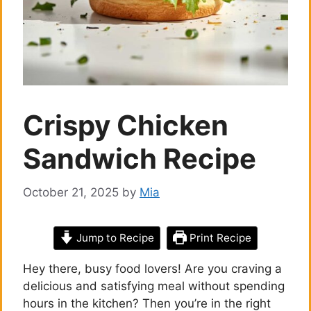
Crispy Chicken
Sandwich Recipe
October 21, 2025
by
Mia
Jump to Recipe
Print Recipe
Hey there, busy food lovers! Are you craving a
delicious and satisfying meal without spending
hours in the kitchen? Then you’re in the right