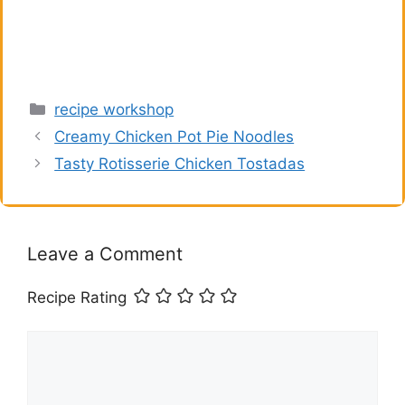
Categories
recipe workshop
Creamy Chicken Pot Pie Noodles
Tasty Rotisserie Chicken Tostadas
Leave a Comment
Recipe Rating
Comment