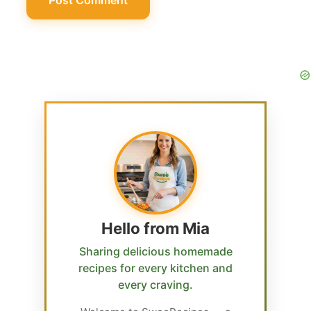
Hello from Mia
Sharing delicious homemade
recipes for every kitchen and
every craving.