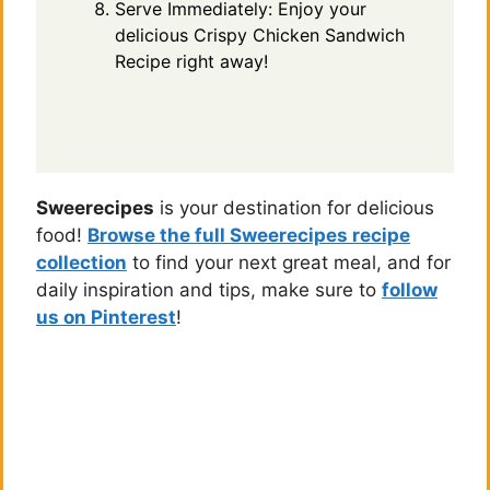
Serve Immediately: Enjoy your
delicious Crispy Chicken Sandwich
Recipe right away!
Sweerecipes
is your destination for delicious
food!
Browse the full Sweerecipes recipe
collection
to find your next great meal, and for
daily inspiration and tips, make sure to
follow
us on Pinterest
!