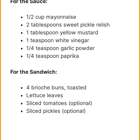
For the Sauce:
y
1/2 cup mayonnaise
2 tablespoons sweet pickle relish
V
1 tablespoon yellow mustard
1 teaspoon white vinegar
i
1/4 teaspoon garlic powder
1/4 teaspoon paprika
d
For the Sandwich:
e
4 brioche buns, toasted
Lettuce leaves
Sliced tomatoes (optional)
o
Sliced pickles (optional)