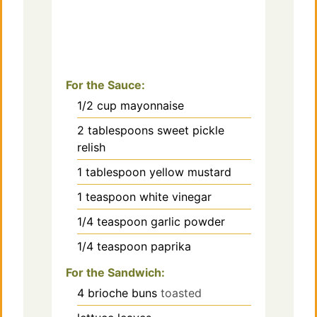
For the Sauce:
1/2
cup
mayonnaise
2
tablespoons
sweet pickle
relish
1
tablespoon
yellow mustard
1
teaspoon
white vinegar
1/4
teaspoon
garlic powder
1/4
teaspoon
paprika
For the Sandwich:
4
brioche buns
toasted