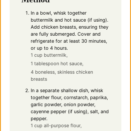
In a bowl, whisk together
buttermilk and hot sauce (if using).
Add chicken breasts, ensuring they
are fully submerged. Cover and
refrigerate for at least 30 minutes,
or up to 4 hours.
1 cup buttermilk,
1 tablespoon hot sauce,
4 boneless, skinless chicken
breasts
In a separate shallow dish, whisk
together flour, cornstarch, paprika,
garlic powder, onion powder,
cayenne pepper (if using), salt, and
pepper.
1 cup all-purpose flour,