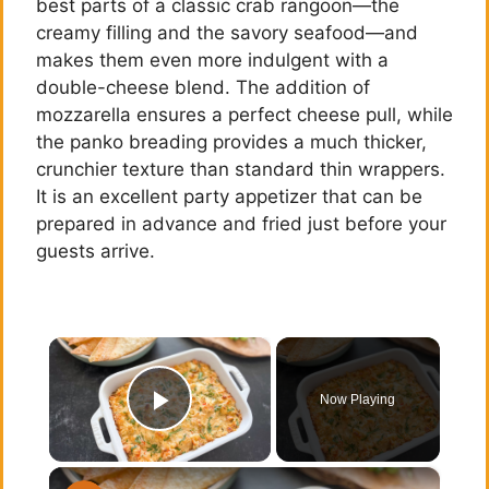
best parts of a classic crab rangoon—the
creamy filling and the savory seafood—and
makes them even more indulgent with a
double-cheese blend. The addition of
mozzarella ensures a perfect cheese pull, while
the panko breading provides a much thicker,
crunchier texture than standard thin wrappers.
It is an excellent party appetizer that can be
prepared in advance and fried just before your
guests arrive.
×
Now Playing
Play Video
×