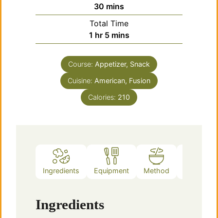
minutes
30
mins
Total Time
hour
minutes
1
hr
5
mins
Course:
Appetizer, Snack
Cuisine:
American, Fusion
Calories:
210
Ingredients
Equipment
Method
Notes
Ingredients