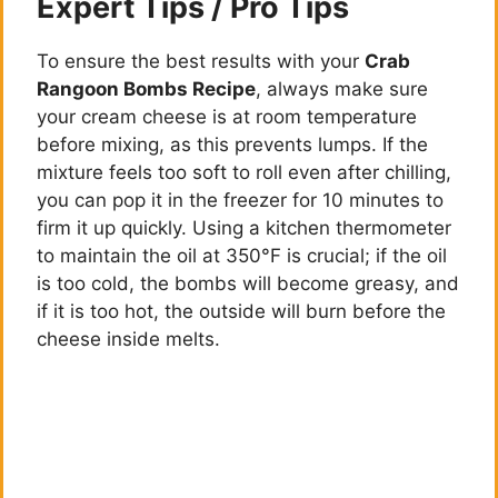
Expert Tips / Pro Tips
To ensure the best results with your
Crab
Rangoon Bombs Recipe
, always make sure
your cream cheese is at room temperature
before mixing, as this prevents lumps. If the
mixture feels too soft to roll even after chilling,
you can pop it in the freezer for 10 minutes to
firm it up quickly. Using a kitchen thermometer
to maintain the oil at 350°F is crucial; if the oil
is too cold, the bombs will become greasy, and
if it is too hot, the outside will burn before the
cheese inside melts.