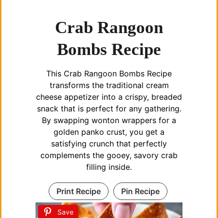
Crab Rangoon
Bombs Recipe
This Crab Rangoon Bombs Recipe
transforms the traditional cream
cheese appetizer into a crispy, breaded
snack that is perfect for any gathering.
By swapping wonton wrappers for a
golden panko crust, you get a
satisfying crunch that perfectly
complements the gooey, savory crab
filling inside.
Print Recipe
Pin Recipe
Save