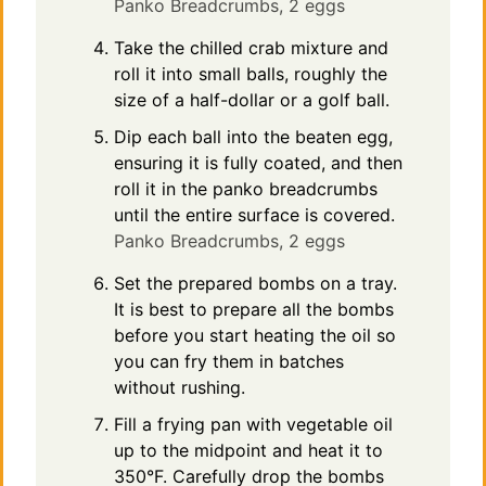
Panko Breadcrumbs,
2 eggs
Take the chilled crab mixture and
roll it into small balls, roughly the
size of a half-dollar or a golf ball.
Dip each ball into the beaten egg,
ensuring it is fully coated, and then
roll it in the panko breadcrumbs
until the entire surface is covered.
Panko Breadcrumbs,
2 eggs
Set the prepared bombs on a tray.
It is best to prepare all the bombs
before you start heating the oil so
you can fry them in batches
without rushing.
Fill a frying pan with vegetable oil
up to the midpoint and heat it to
350°F. Carefully drop the bombs