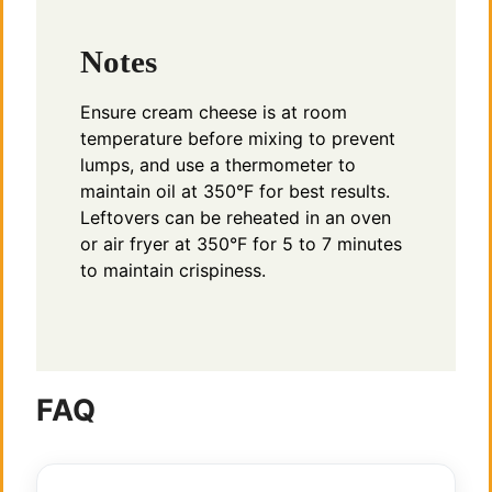
Notes
Ensure cream cheese is at room
temperature before mixing to prevent
lumps, and use a thermometer to
maintain oil at 350°F for best results.
Leftovers can be reheated in an oven
or air fryer at 350°F for 5 to 7 minutes
to maintain crispiness.
FAQ