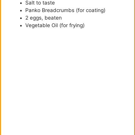
Salt to taste
d
Panko Breadcrumbs (for coating)
2 eggs, beaten
e
Vegetable Oil (for frying)
o