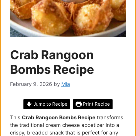
Crab Rangoon
Bombs Recipe
February 9, 2026
by
Mia
Jump to Recipe
Print Recipe
This
Crab Rangoon Bombs Recipe
transforms
the traditional cream cheese appetizer into a
crispy, breaded snack that is perfect for any