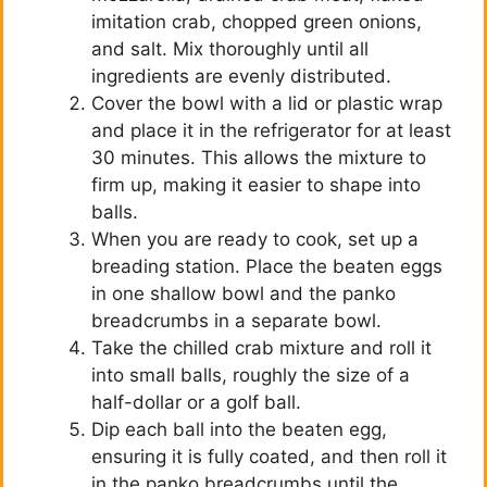
imitation crab, chopped green onions,
and salt. Mix thoroughly until all
ingredients are evenly distributed.
Cover the bowl with a lid or plastic wrap
and place it in the refrigerator for at least
30 minutes. This allows the mixture to
firm up, making it easier to shape into
balls.
When you are ready to cook, set up a
breading station. Place the beaten eggs
in one shallow bowl and the panko
breadcrumbs in a separate bowl.
Take the chilled crab mixture and roll it
into small balls, roughly the size of a
half-dollar or a golf ball.
Dip each ball into the beaten egg,
ensuring it is fully coated, and then roll it
in the panko breadcrumbs until the