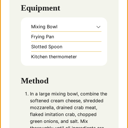
Equipment
Mixing Bowl
Frying Pan
Slotted Spoon
Kitchen thermometer
Method
In a large mixing bowl, combine the
softened cream cheese, shredded
mozzarella, drained crab meat,
flaked imitation crab, chopped
green onions, and salt. Mix