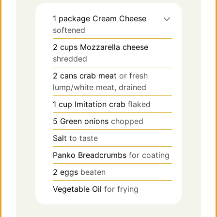
1
package
Cream Cheese
softened
2
cups
Mozzarella cheese
shredded
2
cans
crab meat
or fresh
lump/white meat, drained
1
cup
Imitation crab
flaked
5
Green onions
chopped
Salt
to taste
Panko Breadcrumbs
for coating
2
eggs
beaten
Vegetable Oil
for frying