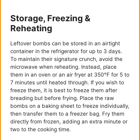
Storage, Freezing &
Reheating
Leftover bombs can be stored in an airtight
container in the refrigerator for up to 3 days.
To maintain their signature crunch, avoid the
microwave when reheating. Instead, place
them in an oven or an air fryer at 350°F for 5 to
7 minutes until heated through. If you wish to
freeze them, it is best to freeze them after
breading but before frying. Place the raw
bombs on a baking sheet to freeze individually,
then transfer them to a freezer bag. Fry them
directly from frozen, adding an extra minute or
two to the cooking time.