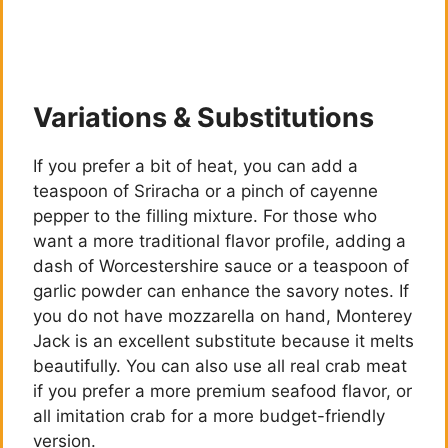
Variations & Substitutions
If you prefer a bit of heat, you can add a
teaspoon of Sriracha or a pinch of cayenne
pepper to the filling mixture. For those who
want a more traditional flavor profile, adding a
dash of Worcestershire sauce or a teaspoon of
garlic powder can enhance the savory notes. If
you do not have mozzarella on hand, Monterey
Jack is an excellent substitute because it melts
beautifully. You can also use all real crab meat
if you prefer a more premium seafood flavor, or
all imitation crab for a more budget-friendly
version.