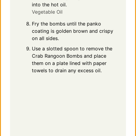
into the hot oil.
Vegetable Oil
Fry the bombs until the panko
coating is golden brown and crispy
on all sides.
Use a slotted spoon to remove the
Crab Rangoon Bombs and place
them on a plate lined with paper
towels to drain any excess oil.