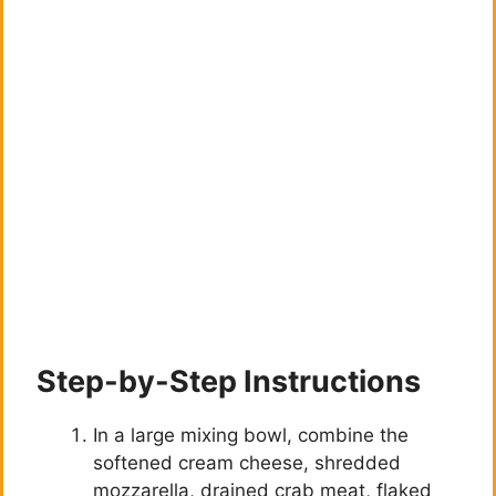
Step-by-Step Instructions
In a large mixing bowl, combine the
softened cream cheese, shredded
mozzarella, drained crab meat, flaked