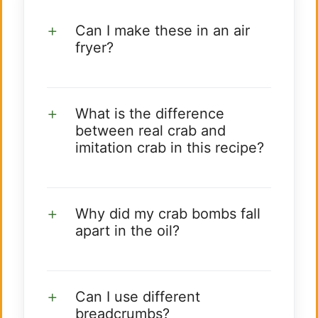
Can I make these in an air
fryer?
What is the difference
between real crab and
imitation crab in this recipe?
Why did my crab bombs fall
apart in the oil?
Can I use different
breadcrumbs?