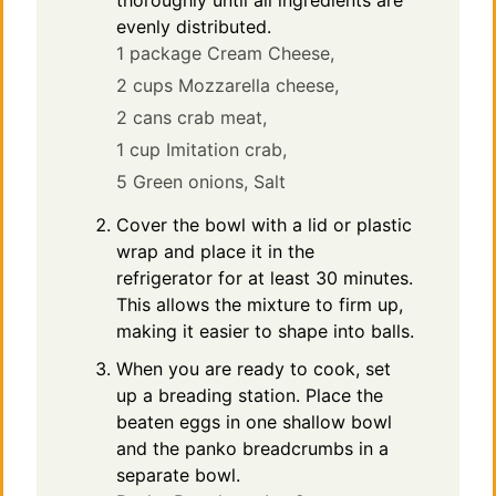
thoroughly until all ingredients are
evenly distributed.
1 package Cream Cheese,
2 cups Mozzarella cheese,
2 cans crab meat,
1 cup Imitation crab,
5 Green onions,
Salt
Cover the bowl with a lid or plastic
wrap and place it in the
refrigerator for at least 30 minutes.
This allows the mixture to firm up,
making it easier to shape into balls.
When you are ready to cook, set
up a breading station. Place the
beaten eggs in one shallow bowl
and the panko breadcrumbs in a
separate bowl.