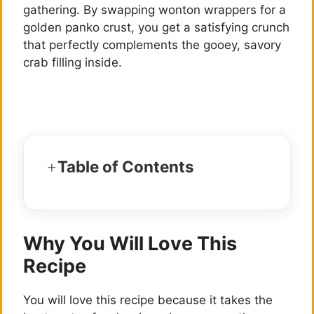
gathering. By swapping wonton wrappers for a
golden panko crust, you get a satisfying crunch
that perfectly complements the gooey, savory
crab filling inside.
Table of Contents
Why You Will Love This
Recipe
You will love this recipe because it takes the