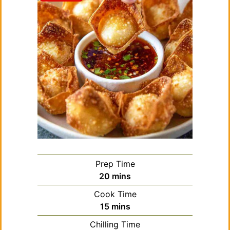
Prep Time
minutes
20
mins
Cook Time
minutes
15
mins
Chilling Time