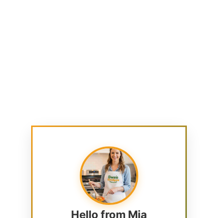
Hello from Mia