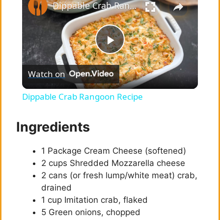
Dippable Crab Rangoon Recipe
P
Watch on
l
Dippable Crab Rangoon Recipe
a
Ingredients
y
1 Package Cream Cheese (softened)
2 cups Shredded Mozzarella cheese
V
2 cans (or fresh lump/white meat) crab,
drained
i
1 cup Imitation crab, flaked
5 Green onions, chopped