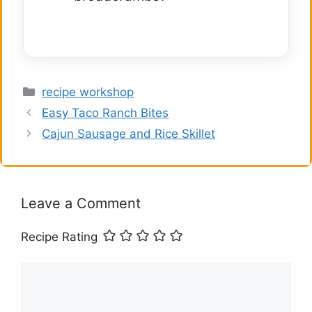
Categories
recipe workshop
Easy Taco Ranch Bites
Cajun Sausage and Rice Skillet
Leave a Comment
Recipe Rating
Comment