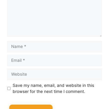
Name
Email
Website
Save my name, email, and website in this
browser for the next time I comment.