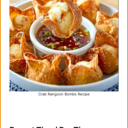
Crab Rangoon Bombs Recipe