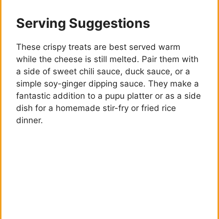
Serving Suggestions
These crispy treats are best served warm
while the cheese is still melted. Pair them with
a side of sweet chili sauce, duck sauce, or a
simple soy-ginger dipping sauce. They make a
fantastic addition to a pupu platter or as a side
dish for a homemade stir-fry or fried rice
dinner.