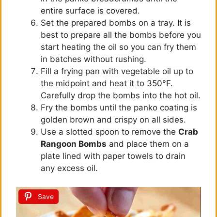
entire surface is covered.
Set the prepared bombs on a tray. It is
best to prepare all the bombs before you
start heating the oil so you can fry them
in batches without rushing.
Fill a frying pan with vegetable oil up to
the midpoint and heat it to 350°F.
Carefully drop the bombs into the hot oil.
Fry the bombs until the panko coating is
golden brown and crispy on all sides.
Use a slotted spoon to remove the
Crab
Rangoon Bombs
and place them on a
plate lined with paper towels to drain
any excess oil.
Save