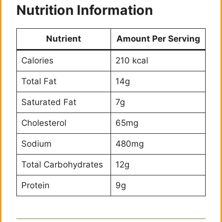
Nutrition Information
Nutrient
Amount Per Serving
Calories
210 kcal
Total Fat
14g
Saturated Fat
7g
Cholesterol
65mg
Sodium
480mg
Total Carbohydrates
12g
Protein
9g