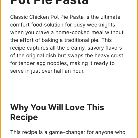
Classic Chicken Pot Pie Pasta is the ultimate
comfort food solution for busy weeknights
when you crave a home-cooked meal without
the effort of baking a traditional pie. This
recipe captures all the creamy, savory flavors
of the original dish but swaps the heavy crust
for tender egg noodles, making it ready to
serve in just over half an hour.
Why You Will Love This
Recipe
This recipe is a game-changer for anyone who