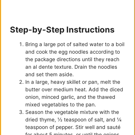
Step-by-Step Instructions
Bring a large pot of salted water to a boil
and cook the egg noodles according to
the package directions until they reach
an al dente texture. Drain the noodles
and set them aside.
In a large, heavy skillet or pan, melt the
butter over medium heat. Add the diced
onion, minced garlic, and the thawed
mixed vegetables to the pan.
Season the vegetable mixture with the
dried thyme, ½ teaspoon of salt, and ¼
teaspoon of pepper. Stir well and sauté
for about 5 minutes, or until the onions