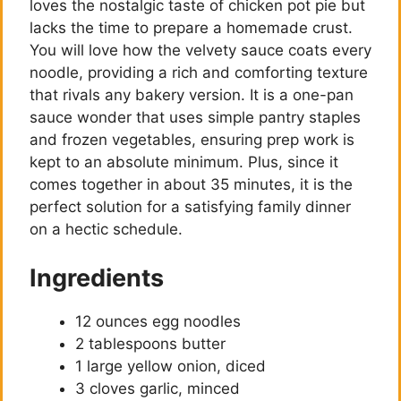
loves the nostalgic taste of chicken pot pie but
lacks the time to prepare a homemade crust.
You will love how the velvety sauce coats every
noodle, providing a rich and comforting texture
that rivals any bakery version. It is a one-pan
sauce wonder that uses simple pantry staples
and frozen vegetables, ensuring prep work is
kept to an absolute minimum. Plus, since it
comes together in about 35 minutes, it is the
perfect solution for a satisfying family dinner
on a hectic schedule.
Ingredients
12 ounces egg noodles
2 tablespoons butter
1 large yellow onion, diced
3 cloves garlic, minced