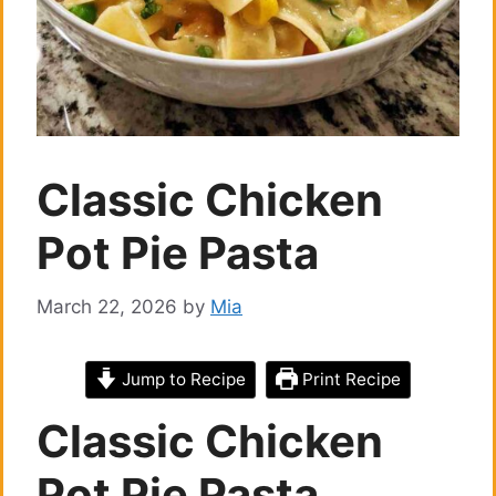
Classic Chicken
Pot Pie Pasta
March 22, 2026
by
Mia
Jump to Recipe
Print Recipe
Classic Chicken
Pot Pie Pasta