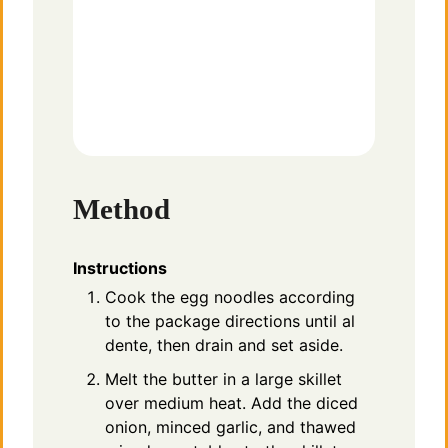
Method
Instructions
Cook the egg noodles according
to the package directions until al
dente, then drain and set aside.
Melt the butter in a large skillet
over medium heat. Add the diced
onion, minced garlic, and thawed