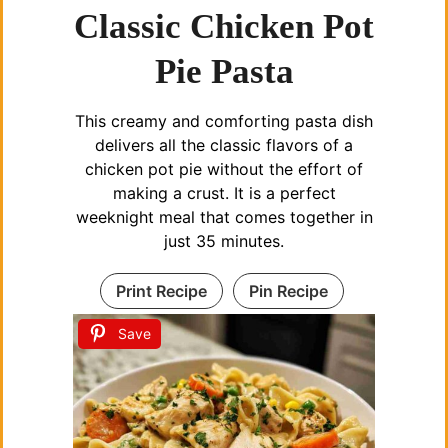
Classic Chicken Pot
Pie Pasta
This creamy and comforting pasta dish
delivers all the classic flavors of a
chicken pot pie without the effort of
making a crust. It is a perfect
weeknight meal that comes together in
just 35 minutes.
Print Recipe
Pin Recipe
Save