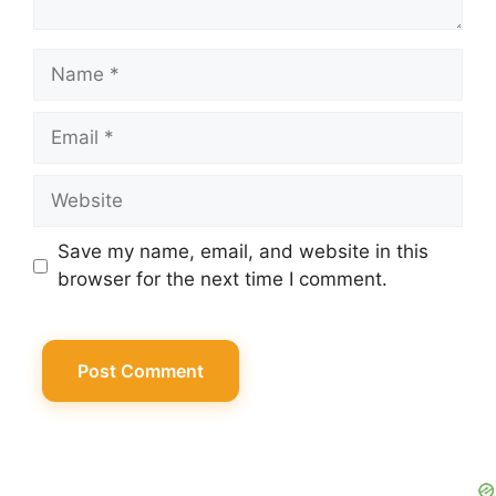
Name
Email
Website
Save my name, email, and website in this
browser for the next time I comment.