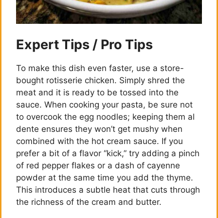
Expert Tips / Pro Tips
To make this dish even faster, use a store-
bought rotisserie chicken. Simply shred the
meat and it is ready to be tossed into the
sauce. When cooking your pasta, be sure not
to overcook the egg noodles; keeping them al
dente ensures they won’t get mushy when
combined with the hot cream sauce. If you
prefer a bit of a flavor “kick,” try adding a pinch
of red pepper flakes or a dash of cayenne
powder at the same time you add the thyme.
This introduces a subtle heat that cuts through
the richness of the cream and butter.