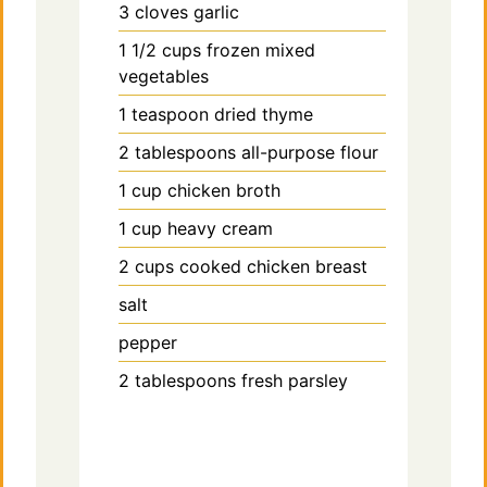
3
cloves
garlic
1 1/2
cups
frozen mixed
vegetables
1
teaspoon
dried thyme
2
tablespoons
all-purpose flour
1
cup
chicken broth
1
cup
heavy cream
2
cups
cooked chicken breast
salt
pepper
2
tablespoons
fresh parsley