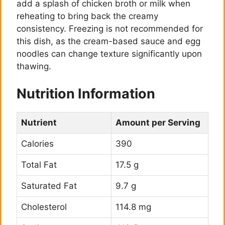
add a splash of chicken broth or milk when
reheating to bring back the creamy
consistency. Freezing is not recommended for
this dish, as the cream-based sauce and egg
noodles can change texture significantly upon
thawing.
Nutrition Information
Nutrient
Amount per Serving
Calories
390
Total Fat
17.5 g
Saturated Fat
9.7 g
Cholesterol
114.8 mg