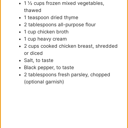
1 ½ cups frozen mixed vegetables,
thawed
1 teaspoon dried thyme
2 tablespoons all-purpose flour
1 cup chicken broth
1 cup heavy cream
2 cups cooked chicken breast, shredded
or diced
Salt, to taste
Black pepper, to taste
2 tablespoons fresh parsley, chopped
(optional garnish)