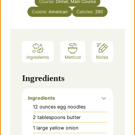
Course:
Dinner, Main Course
Cuisine:
American
Calories:
390
Ingredients
Method
Notes
Ingredients
Ingredients
12
ounces
egg noodles
2
tablespoons
butter
1
large
yellow onion