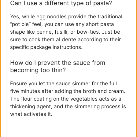
Can I use a different type of pasta?
Yes, while egg noodles provide the traditional
“pot pie” feel, you can use any short pasta
shape like penne, fusilli, or bow-ties. Just be
sure to cook them al dente according to their
specific package instructions.
How do I prevent the sauce from
becoming too thin?
Ensure you let the sauce simmer for the full
five minutes after adding the broth and cream.
The flour coating on the vegetables acts as a
thickening agent, and the simmering process is
what activates it.