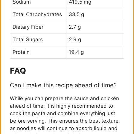
Sodium
419.5 mg
Total Carbohydrates
38.5 g
Dietary Fiber
2.7 g
Total Sugars
2.9 g
Protein
19.4 g
FAQ
Can I make this recipe ahead of time?
While you can prepare the sauce and chicken
ahead of time, it is highly recommended to
cook the pasta and combine everything just
before serving. This ensures the best texture,
as noodles will continue to absorb liquid and