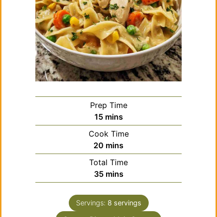
Prep Time
minutes
15
mins
Cook Time
minutes
20
mins
Total Time
minutes
35
mins
Servings:
8
servings