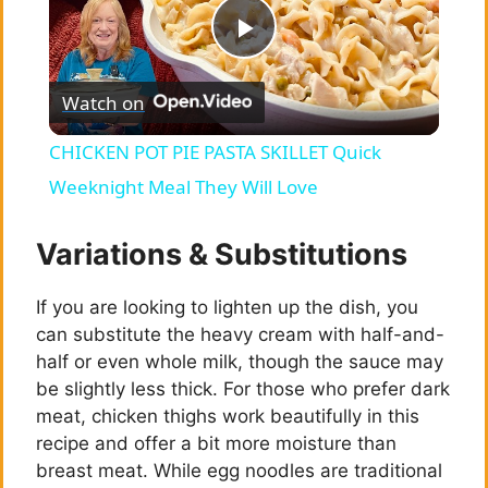
P
Watch on
l
CHICKEN POT PIE PASTA SKILLET Quick
a
Weeknight Meal They Will Love
y
Variations & Substitutions
If you are looking to lighten up the dish, you
V
can substitute the heavy cream with half-and-
half or even whole milk, though the sauce may
i
be slightly less thick. For those who prefer dark
meat, chicken thighs work beautifully in this
d
recipe and offer a bit more moisture than
breast meat. While egg noodles are traditional