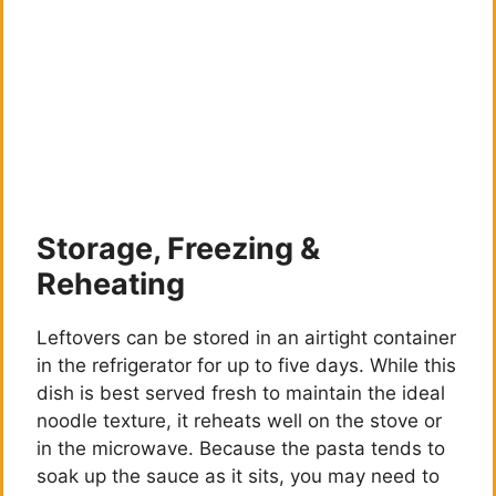
Storage, Freezing &
Reheating
Leftovers can be stored in an airtight container
in the refrigerator for up to five days. While this
dish is best served fresh to maintain the ideal
noodle texture, it reheats well on the stove or
in the microwave. Because the pasta tends to
soak up the sauce as it sits, you may need to