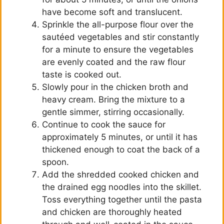
have become soft and translucent.
Sprinkle the all-purpose flour over the
sautéed vegetables and stir constantly
for a minute to ensure the vegetables
are evenly coated and the raw flour
taste is cooked out.
Slowly pour in the chicken broth and
heavy cream. Bring the mixture to a
gentle simmer, stirring occasionally.
Continue to cook the sauce for
approximately 5 minutes, or until it has
thickened enough to coat the back of a
spoon.
Add the shredded cooked chicken and
the drained egg noodles into the skillet.
Toss everything together until the pasta
and chicken are thoroughly heated