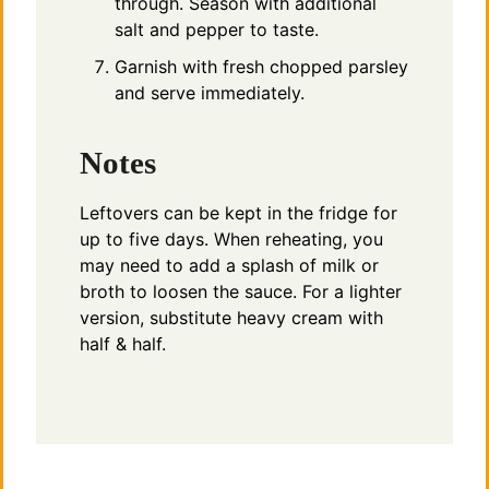
through. Season with additional
salt and pepper to taste.
Garnish with fresh chopped parsley
and serve immediately.
Notes
Leftovers can be kept in the fridge for
up to five days. When reheating, you
may need to add a splash of milk or
broth to loosen the sauce. For a lighter
version, substitute heavy cream with
half & half.