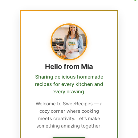
Hello from Mia
Sharing delicious homemade
recipes for every kitchen and
every craving.
Welcome to SweeRecipes — a
cozy corner where cooking
meets creativity. Let’s make
something amazing together!