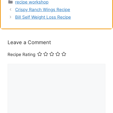
Categories
recipe workshop
Crispy Ranch Wings Recipe
Bill Self Weight Loss Recipe
Leave a Comment
Recipe Rating
Comment