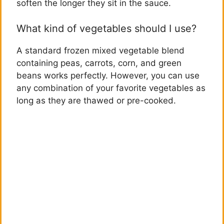
soften the longer they sit in the sauce.
What kind of vegetables should I use?
A standard frozen mixed vegetable blend
containing peas, carrots, corn, and green
beans works perfectly. However, you can use
any combination of your favorite vegetables as
long as they are thawed or pre-cooked.