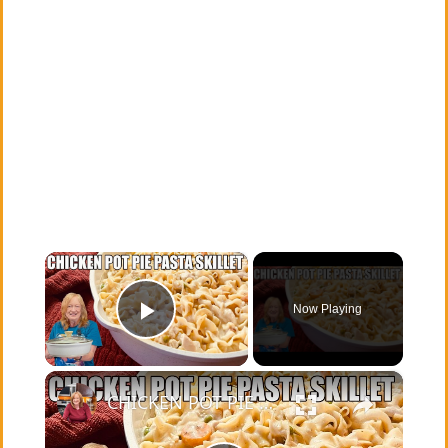
×
Now Playing
Play Video
×
CHICKEN POT PIE PASTA SKILLET Quick Weeknight Meal They Will Love