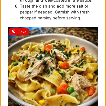
through and well-coated in the sauce.
Taste the dish and add more salt or
pepper if needed. Garnish with fresh
chopped parsley before serving.
Save