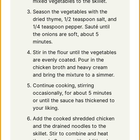
mixed vegetables to the skillet.
Season the vegetables with the
dried thyme, 1/2 teaspoon salt, and
1/4 teaspoon pepper. Sauté until
the onions are soft, about 5
minutes.
Stir in the flour until the vegetables
are evenly coated. Pour in the
chicken broth and heavy cream
and bring the mixture to a simmer.
Continue cooking, stirring
occasionally, for about 5 minutes
or until the sauce has thickened to
your liking.
Add the cooked shredded chicken
and the drained noodles to the
skillet. Stir to combine and heat