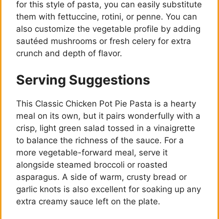
for this style of pasta, you can easily substitute
e
them with fettuccine, rotini, or penne. You can
also customize the vegetable profile by adding
o
sautéed mushrooms or fresh celery for extra
crunch and depth of flavor.
Serving Suggestions
This Classic Chicken Pot Pie Pasta is a hearty
meal on its own, but it pairs wonderfully with a
crisp, light green salad tossed in a vinaigrette
to balance the richness of the sauce. For a
more vegetable-forward meal, serve it
alongside steamed broccoli or roasted
asparagus. A side of warm, crusty bread or
garlic knots is also excellent for soaking up any
extra creamy sauce left on the plate.