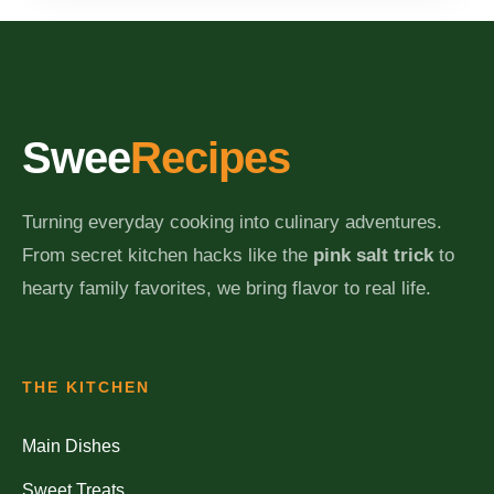
Swee
Recipes
Turning everyday cooking into culinary adventures.
From secret kitchen hacks like the
pink salt trick
to
hearty family favorites, we bring flavor to real life.
THE KITCHEN
Main Dishes
Sweet Treats