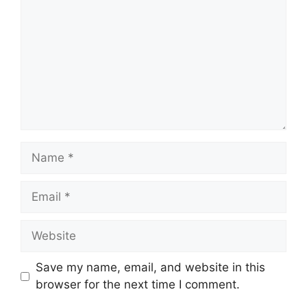
Name
Email
Website
Save my name, email, and website in this
browser for the next time I comment.