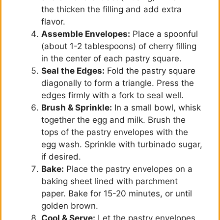
the thicken the filling and add extra
flavor.
Assemble Envelopes:
Place a spoonful
(about 1-2 tablespoons) of cherry filling
in the center of each pastry square.
Seal the Edges:
Fold the pastry square
diagonally to form a triangle. Press the
edges firmly with a fork to seal well.
Brush & Sprinkle:
In a small bowl, whisk
together the egg and milk. Brush the
tops of the pastry envelopes with the
egg wash. Sprinkle with turbinado sugar,
if desired.
Bake:
Place the pastry envelopes on a
baking sheet lined with parchment
paper. Bake for 15-20 minutes, or until
golden brown.
Cool & Serve:
Let the pastry envelopes