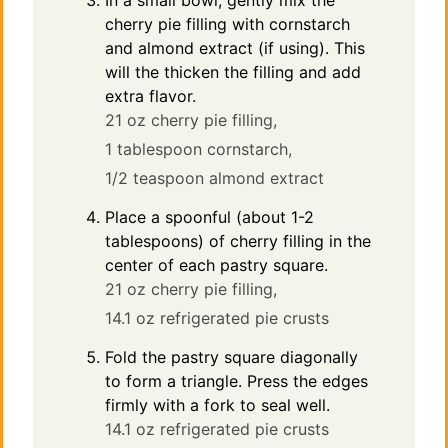
In a small bowl, gently mix the
cherry pie filling with cornstarch
and almond extract (if using). This
will the thicken the filling and add
extra flavor.
21 oz cherry pie filling,
1 tablespoon cornstarch,
1/2 teaspoon almond extract
Place a spoonful (about 1-2
tablespoons) of cherry filling in the
center of each pastry square.
21 oz cherry pie filling,
14.1 oz refrigerated pie crusts
Fold the pastry square diagonally
to form a triangle. Press the edges
firmly with a fork to seal well.
14.1 oz refrigerated pie crusts