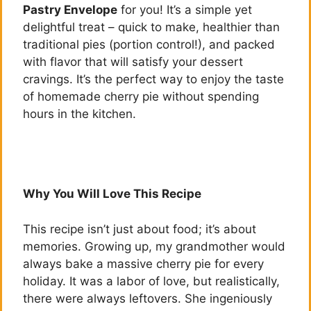
Pastry Envelope
for you! It’s a simple yet
delightful treat – quick to make, healthier than
traditional pies (portion control!), and packed
with flavor that will satisfy your dessert
cravings. It’s the perfect way to enjoy the taste
of homemade cherry pie without spending
hours in the kitchen.
Why You Will Love This Recipe
This recipe isn’t just about food; it’s about
memories. Growing up, my grandmother would
always bake a massive cherry pie for every
holiday. It was a labor of love, but realistically,
there were always leftovers. She ingeniously