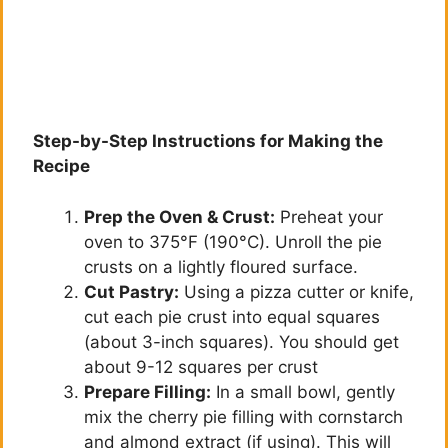
Step-by-Step Instructions for Making the
Recipe
Prep the Oven & Crust:
Preheat your
oven to 375°F (190°C). Unroll the pie
crusts on a lightly floured surface.
Cut Pastry:
Using a pizza cutter or knife,
cut each pie crust into equal squares
(about 3-inch squares). You should get
about 9-12 squares per crust
Prepare Filling:
In a small bowl, gently
mix the cherry pie filling with cornstarch
and almond extract (if using). This will