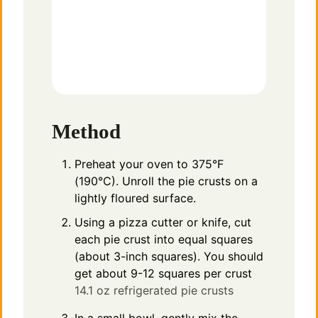
Method
Preheat your oven to 375°F
(190°C). Unroll the pie crusts on a
lightly floured surface.
Using a pizza cutter or knife, cut
each pie crust into equal squares
(about 3-inch squares). You should
get about 9-12 squares per crust
14.1 oz refrigerated pie crusts