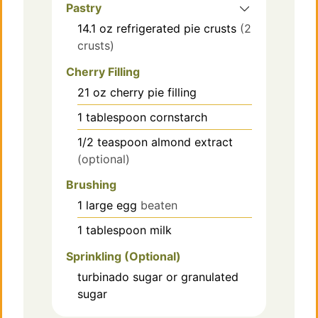
Pastry
14.1
oz
refrigerated pie crusts
(2
crusts)
Cherry Filling
21
oz
cherry pie filling
1
tablespoon
cornstarch
1/2
teaspoon
almond extract
(optional)
Brushing
1
large
egg
beaten
1
tablespoon
milk
Sprinkling (Optional)
turbinado sugar or granulated
sugar