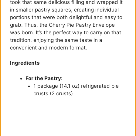
took that same delicious filling and wrapped it
in smaller pastry squares, creating individual
portions that were both delightful and easy to
grab. Thus, the Cherry Pie Pastry Envelope
was born. It’s the perfect way to carry on that
tradition, enjoying the same taste in a
convenient and modern format.
Ingredients
For the Pastry:
1 package (14.1 oz) refrigerated pie
crusts (2 crusts)