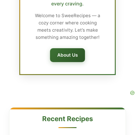
every craving.
Welcome to SweeRecipes — a
cozy corner where cooking
meets creativity. Let’s make
something amazing together!
About Us
Recent Recipes