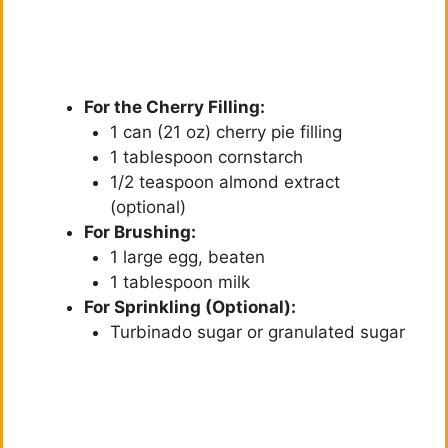
For the Cherry Filling:
1 can (21 oz) cherry pie filling
1 tablespoon cornstarch
1/2 teaspoon almond extract
(optional)
For Brushing:
1 large egg, beaten
1 tablespoon milk
For Sprinkling (Optional):
Turbinado sugar or granulated sugar