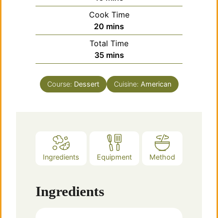
Cook Time
minutes
20
mins
Total Time
minutes
35
mins
Course:
Dessert
Cuisine:
American
Ingredients
Equipment
Method
Ingredients