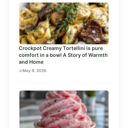
Crockpot Creamy Tortellini is pure
comfort in a bowl A Story of Warmth
and Home
May 8, 2026