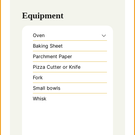
Equipment
Oven
Baking Sheet
Parchment Paper
Pizza Cutter or Knife
Fork
Small bowls
Whisk