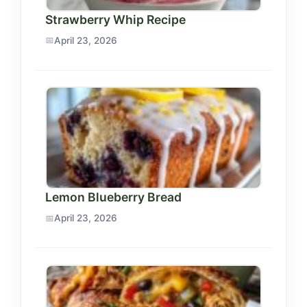
Strawberry Whip Recipe
April 23, 2026
Lemon Blueberry Bread
April 23, 2026