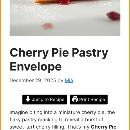
Cherry Pie Pastry
Envelope
December 29, 2025
by
Mia
Jump to Recipe
Print Recipe
Imagine biting into a miniature cherry pie, the
flaky pastry cracking to reveal a burst of
sweet-tart cherry filling. That’s my
Cherry Pie