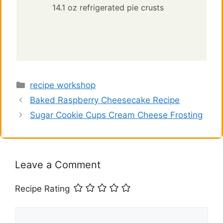
14.1 oz refrigerated pie crusts
Categories
recipe workshop
Baked Raspberry Cheesecake Recipe
Sugar Cookie Cups Cream Cheese Frosting
Leave a Comment
Recipe Rating
Comment