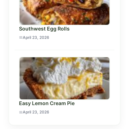
Southwest Egg Rolls
April 23, 2026
Easy Lemon Cream Pie
April 23, 2026