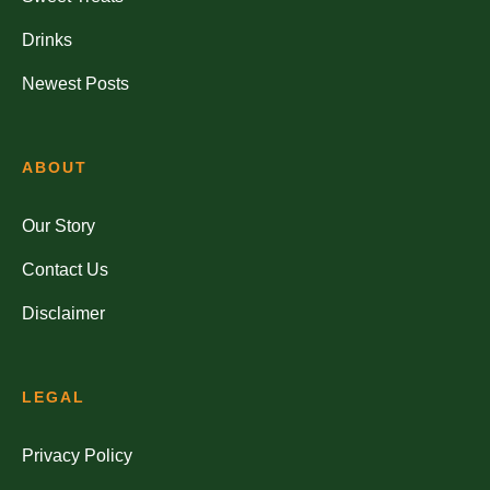
Drinks
Newest Posts
ABOUT
Our Story
Contact Us
Disclaimer
LEGAL
Privacy Policy