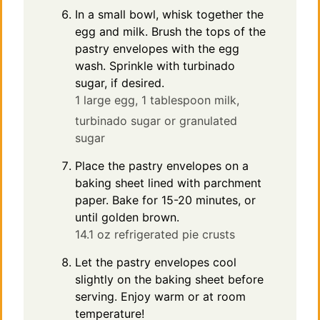
In a small bowl, whisk together the
egg and milk. Brush the tops of the
pastry envelopes with the egg
wash. Sprinkle with turbinado
sugar, if desired.
1 large egg,
1 tablespoon milk,
turbinado sugar or granulated
sugar
Place the pastry envelopes on a
baking sheet lined with parchment
paper. Bake for 15-20 minutes, or
until golden brown.
14.1 oz refrigerated pie crusts
Let the pastry envelopes cool
slightly on the baking sheet before
serving. Enjoy warm or at room
temperature!