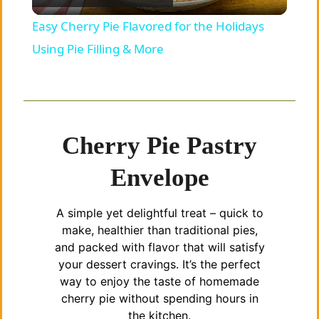
l
Easy Cherry Pie Flavored for the Holidays
a
Using Pie Filling & More
y
V
Cherry Pie Pastry
Envelope
i
A simple yet delightful treat – quick to
d
make, healthier than traditional pies,
and packed with flavor that will satisfy
e
your dessert cravings. It’s the perfect
way to enjoy the taste of homemade
cherry pie without spending hours in
o
the kitchen.