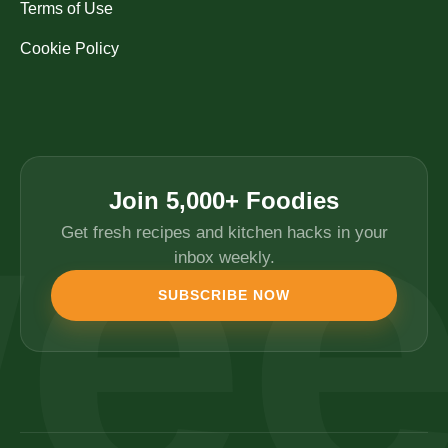
Terms of Use
Cookie Policy
Join 5,000+ Foodies
Get fresh recipes and kitchen hacks in your
inbox weekly.
SUBSCRIBE NOW