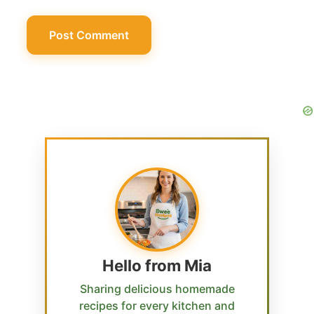
Hello from Mia
Sharing delicious homemade
recipes for every kitchen and