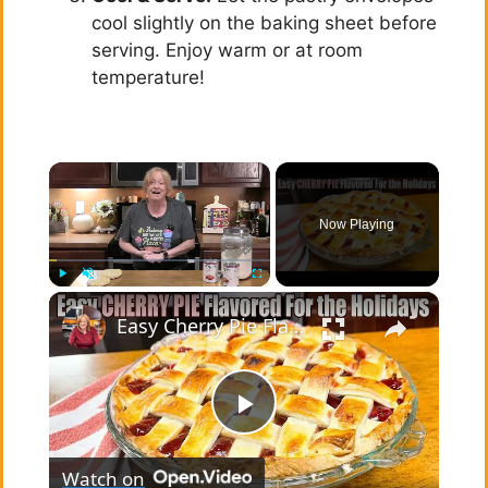
cool slightly on the baking sheet before
serving. Enjoy warm or at room
temperature!
×
Now Playing
×
Play
Unmute
Fullscreen
Easy Cherry Pie Flavored for the Holidays Using Pie Filling & More
P
Watch on