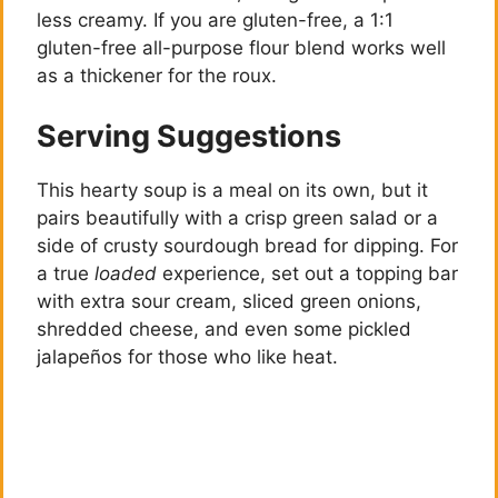
less creamy. If you are gluten-free, a 1:1
gluten-free all-purpose flour blend works well
as a thickener for the roux.
Serving Suggestions
This hearty soup is a meal on its own, but it
pairs beautifully with a crisp green salad or a
side of crusty sourdough bread for dipping. For
a true
loaded
experience, set out a topping bar
with extra sour cream, sliced green onions,
shredded cheese, and even some pickled
jalapeños for those who like heat.