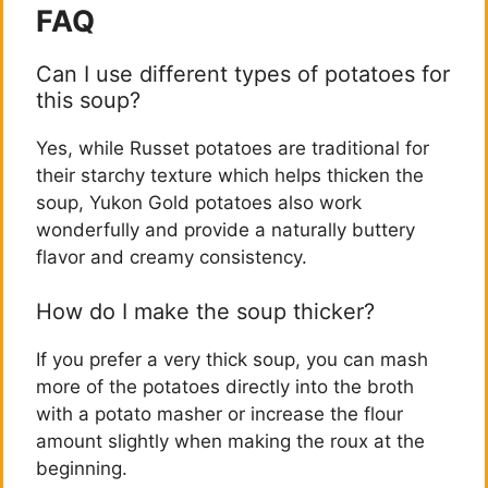
FAQ
Can I use different types of potatoes for
this soup?
Yes, while Russet potatoes are traditional for
their starchy texture which helps thicken the
soup, Yukon Gold potatoes also work
wonderfully and provide a naturally buttery
flavor and creamy consistency.
How do I make the soup thicker?
If you prefer a very thick soup, you can mash
more of the potatoes directly into the broth
with a potato masher or increase the flour
amount slightly when making the roux at the
beginning.