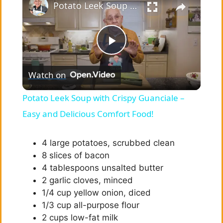
Potato Leek Soup with Crispy Guanciale – Easy and Delicious Comfort Food!
P
Watch on
l
Potato Leek Soup with Crispy Guanciale –
a
Easy and Delicious Comfort Food!
y
4 large potatoes, scrubbed clean
8 slices of bacon
4 tablespoons unsalted butter
V
2 garlic cloves, minced
1/4 cup yellow onion, diced
i
1/3 cup all-purpose flour
2 cups low-fat milk