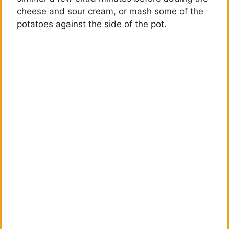
cheese and sour cream, or mash some of the
potatoes against the side of the pot.