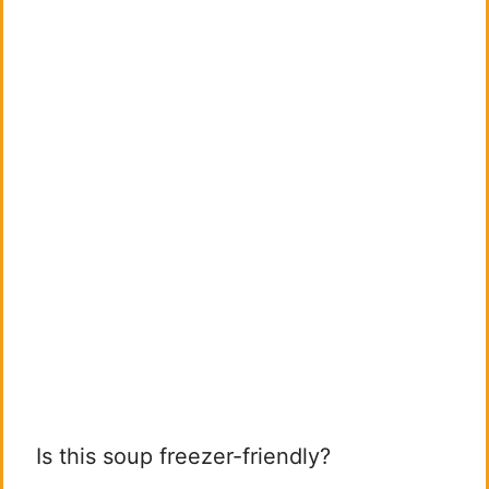
Is this soup freezer-friendly?