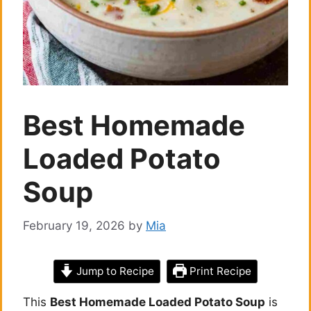
Best Homemade
Loaded Potato
Soup
February 19, 2026
by
Mia
Jump to Recipe
Print Recipe
This
Best Homemade Loaded Potato Soup
is