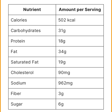
Nutrient
Amount per Serving
Calories
502 kcal
Carbohydrates
31g
Protein
18g
Fat
34g
Saturated Fat
19g
Cholesterol
90mg
Sodium
962mg
Fiber
3g
Sugar
6g