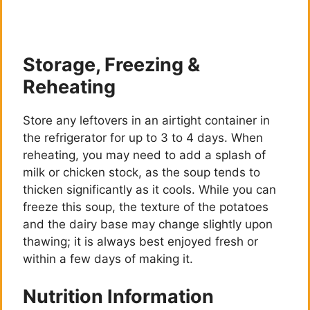
Storage, Freezing &
Reheating
Store any leftovers in an airtight container in
the refrigerator for up to 3 to 4 days. When
reheating, you may need to add a splash of
milk or chicken stock, as the soup tends to
thicken significantly as it cools. While you can
freeze this soup, the texture of the potatoes
and the dairy base may change slightly upon
thawing; it is always best enjoyed fresh or
within a few days of making it.
Nutrition Information