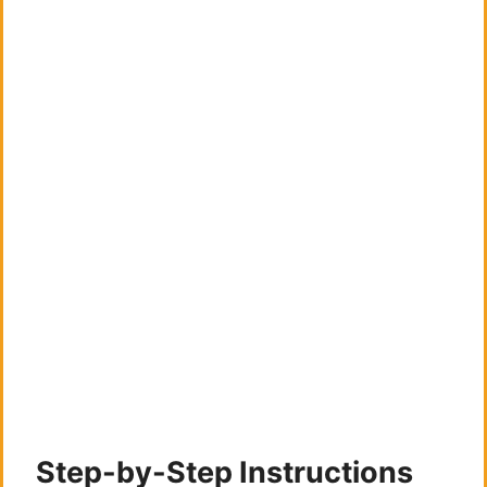
Step-by-Step Instructions