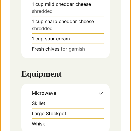
1
cup
mild cheddar cheese
shredded
1
cup
sharp cheddar cheese
shredded
1
cup
sour cream
Fresh chives
for garnish
Equipment
Microwave
Skillet
Large Stockpot
Whisk