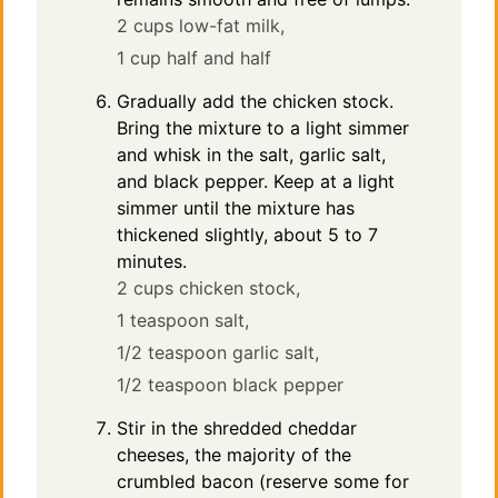
2 cups low-fat milk,
1 cup half and half
Gradually add the chicken stock.
Bring the mixture to a light simmer
and whisk in the salt, garlic salt,
and black pepper. Keep at a light
simmer until the mixture has
thickened slightly, about 5 to 7
minutes.
2 cups chicken stock,
1 teaspoon salt,
1/2 teaspoon garlic salt,
1/2 teaspoon black pepper
Stir in the shredded cheddar
cheeses, the majority of the
crumbled bacon (reserve some for