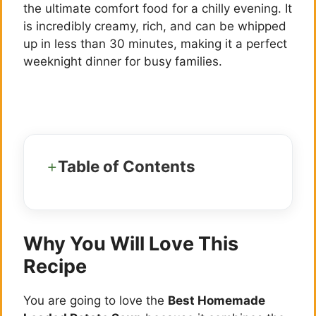
the ultimate comfort food for a chilly evening. It
is incredibly creamy, rich, and can be whipped
up in less than 30 minutes, making it a perfect
weeknight dinner for busy families.
Table of Contents
Why You Will Love This
Recipe
You are going to love the
Best Homemade