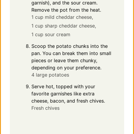
garnish), and the sour cream.
Remove the pot from the heat.
1 cup mild cheddar cheese,
1 cup sharp cheddar cheese,
1 cup sour cream
Scoop the potato chunks into the
pan. You can break them into small
pieces or leave them chunky,
depending on your preference.
4 large potatoes
Serve hot, topped with your
favorite garnishes like extra
cheese, bacon, and fresh chives.
Fresh chives