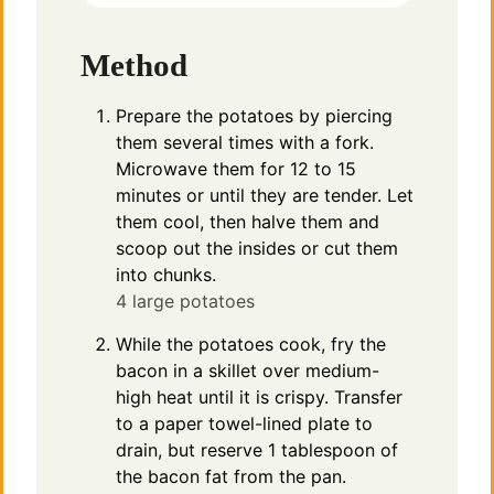
Method
Prepare the potatoes by piercing
them several times with a fork.
Microwave them for 12 to 15
minutes or until they are tender. Let
them cool, then halve them and
scoop out the insides or cut them
into chunks.
4 large potatoes
While the potatoes cook, fry the
bacon in a skillet over medium-
high heat until it is crispy. Transfer
to a paper towel-lined plate to
drain, but reserve 1 tablespoon of
the bacon fat from the pan.