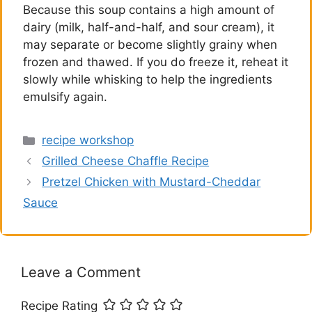
Because this soup contains a high amount of
dairy (milk, half-and-half, and sour cream), it
may separate or become slightly grainy when
frozen and thawed. If you do freeze it, reheat it
slowly while whisking to help the ingredients
emulsify again.
Categories
recipe workshop
Grilled Cheese Chaffle Recipe
Pretzel Chicken with Mustard-Cheddar
Sauce
Leave a Comment
Recipe Rating