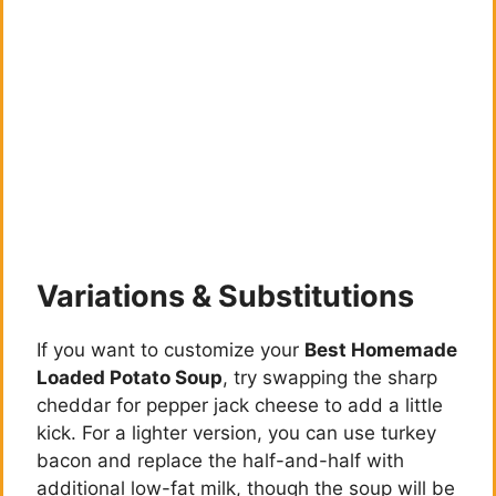
Variations & Substitutions
If you want to customize your
Best Homemade
Loaded Potato Soup
, try swapping the sharp
cheddar for pepper jack cheese to add a little
kick. For a lighter version, you can use turkey
bacon and replace the half-and-half with
additional low-fat milk, though the soup will be