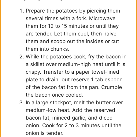
Prepare the potatoes by piercing them
several times with a fork. Microwave
them for 12 to 15 minutes or until they
are tender. Let them cool, then halve
them and scoop out the insides or cut
them into chunks.
While the potatoes cook, fry the bacon in
a skillet over medium-high heat until it is
crispy. Transfer to a paper towel-lined
plate to drain, but reserve 1 tablespoon
of the bacon fat from the pan. Crumble
the bacon once cooled.
In a large stockpot, melt the butter over
medium-low heat. Add the reserved
bacon fat, minced garlic, and diced
onion. Cook for 2 to 3 minutes until the
onion is tender.