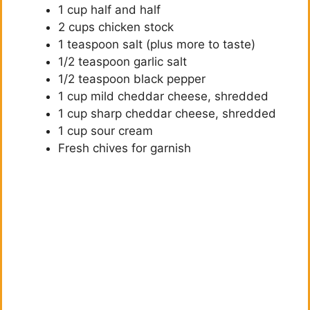
1 cup half and half
d
2 cups chicken stock
1 teaspoon salt (plus more to taste)
e
1/2 teaspoon garlic salt
1/2 teaspoon black pepper
o
1 cup mild cheddar cheese, shredded
1 cup sharp cheddar cheese, shredded
1 cup sour cream
Fresh chives for garnish