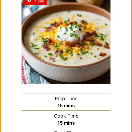
Save
Prep Time
minutes
15
mins
Cook Time
minutes
15
mins