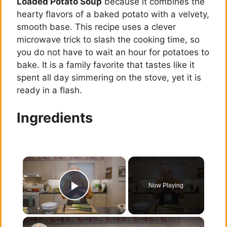
Loaded Potato Soup
because it combines the
hearty flavors of a baked potato with a velvety,
smooth base. This recipe uses a clever
microwave trick to slash the cooking time, so
you do not have to wait an hour for potatoes to
bake. It is a family favorite that tastes like it
spent all day simmering on the stove, yet it is
ready in a flash.
Ingredients
×
Now Playing
Play Video
×