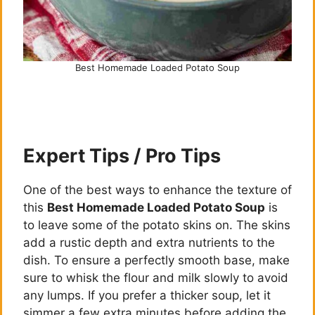
Best Homemade Loaded Potato Soup
Expert Tips / Pro Tips
One of the best ways to enhance the texture of
this
Best Homemade Loaded Potato Soup
is
to leave some of the potato skins on. The skins
add a rustic depth and extra nutrients to the
dish. To ensure a perfectly smooth base, make
sure to whisk the flour and milk slowly to avoid
any lumps. If you prefer a thicker soup, let it
simmer a few extra minutes before adding the