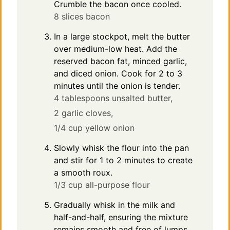
Crumble the bacon once cooled.
8 slices bacon
In a large stockpot, melt the butter
over medium-low heat. Add the
reserved bacon fat, minced garlic,
and diced onion. Cook for 2 to 3
minutes until the onion is tender.
4 tablespoons unsalted butter,
2 garlic cloves,
1/4 cup yellow onion
Slowly whisk the flour into the pan
and stir for 1 to 2 minutes to create
a smooth roux.
1/3 cup all-purpose flour
Gradually whisk in the milk and
half-and-half, ensuring the mixture
remains smooth and free of lumps.