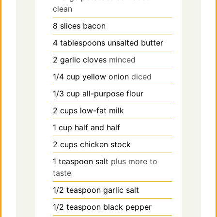
clean
8
slices
bacon
4
tablespoons
unsalted butter
2
garlic cloves
minced
1/4
cup
yellow onion
diced
1/3
cup
all-purpose flour
2
cups
low-fat milk
1
cup
half and half
2
cups
chicken stock
1
teaspoon
salt
plus more to
taste
1/2
teaspoon
garlic salt
1/2
teaspoon
black pepper