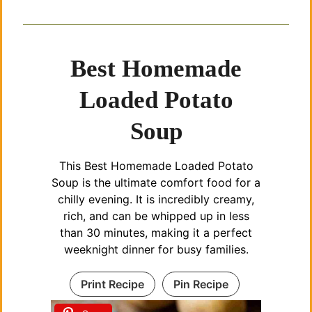
Best Homemade
Loaded Potato
Soup
This Best Homemade Loaded Potato
Soup is the ultimate comfort food for a
chilly evening. It is incredibly creamy,
rich, and can be whipped up in less
than 30 minutes, making it a perfect
weeknight dinner for busy families.
Print Recipe
Pin Recipe