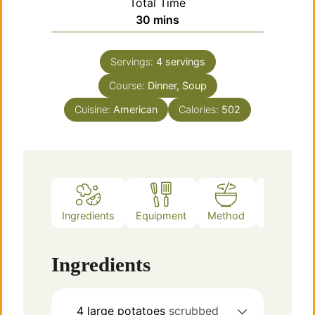
Total Time
minutes
30
mins
Servings:
4
servings
Course:
Dinner, Soup
Cuisine:
American
Calories:
502
Ingredients
Equipment
Method
Notes
Ingredients
4
large
potatoes
scrubbed