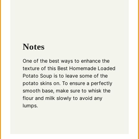
Notes
One of the best ways to enhance the
texture of this Best Homemade Loaded
Potato Soup is to leave some of the
potato skins on. To ensure a perfectly
smooth base, make sure to whisk the
flour and milk slowly to avoid any
lumps.