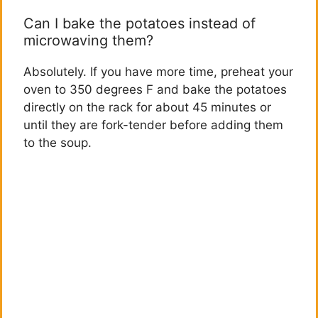
Can I bake the potatoes instead of
microwaving them?
Absolutely. If you have more time, preheat your
oven to 350 degrees F and bake the potatoes
directly on the rack for about 45 minutes or
until they are fork-tender before adding them
to the soup.