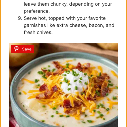
leave them chunky, depending on your
preference.
Serve hot, topped with your favorite
garnishes like extra cheese, bacon, and
fresh chives.
Save