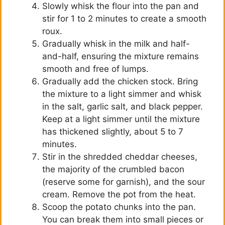
Slowly whisk the flour into the pan and
stir for 1 to 2 minutes to create a smooth
roux.
Gradually whisk in the milk and half-
and-half, ensuring the mixture remains
smooth and free of lumps.
Gradually add the chicken stock. Bring
the mixture to a light simmer and whisk
in the salt, garlic salt, and black pepper.
Keep at a light simmer until the mixture
has thickened slightly, about 5 to 7
minutes.
Stir in the shredded cheddar cheeses,
the majority of the crumbled bacon
(reserve some for garnish), and the sour
cream. Remove the pot from the heat.
Scoop the potato chunks into the pan.
You can break them into small pieces or