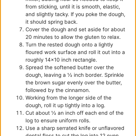
from sticking, until it is smooth, elastic,
and slightly tacky. If you poke the dough,
it should spring back.
Cover the dough and set aside for about
20 minutes to allow the gluten to relax.
Turn the rested dough onto a lightly
floured work surface and roll it out into a
roughly 14×10 inch rectangle.
Spread the softened butter over the
dough, leaving a ½ inch border. Sprinkle
the brown sugar evenly over the butter,
followed by the cinnamon.
Working from the longer side of the
dough, roll it up tightly into a log.
Cut about ½ an inch off each end of the
log to ensure uniform rolls.
Use a sharp serrated knife or unflavored
dental floss to cut the log into 12 even