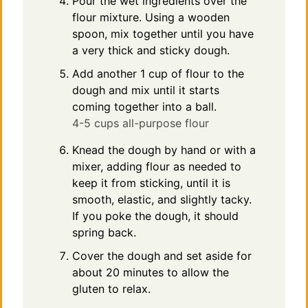
Pour the wet ingredients over the
flour mixture. Using a wooden
spoon, mix together until you have
a very thick and sticky dough.
Add another 1 cup of flour to the
dough and mix until it starts
coming together into a ball.
4-5 cups all-purpose flour
Knead the dough by hand or with a
mixer, adding flour as needed to
keep it from sticking, until it is
smooth, elastic, and slightly tacky.
If you poke the dough, it should
spring back.
Cover the dough and set aside for
about 20 minutes to allow the
gluten to relax.