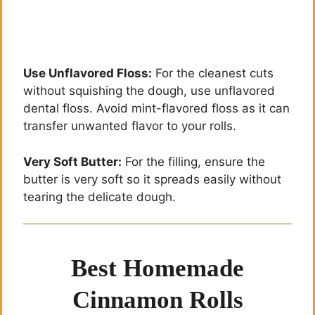
Use Unflavored Floss:
For the cleanest cuts
without squishing the dough, use unflavored
dental floss. Avoid mint-flavored floss as it can
transfer unwanted flavor to your rolls.
Very Soft Butter:
For the filling, ensure the
butter is very soft so it spreads easily without
tearing the delicate dough.
Best Homemade
Cinnamon Rolls