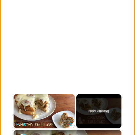
×
Now Playing
×
Play
Unmute
Fullscreen