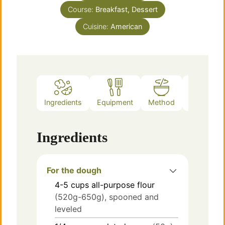
Course:
Breakfast, Dessert
Cuisine:
American
Ingredients
Equipment
Method
Notes
Ingredients
For the dough
4-5
cups
all-purpose flour
(520g-650g), spooned and
leveled