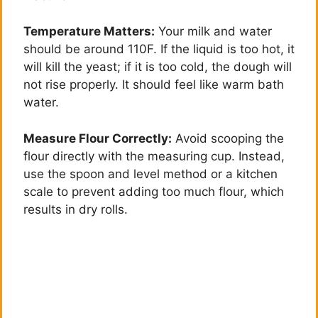
d
Temperature Matters:
Your milk and water
should be around 110F. If the liquid is too hot, it
e
will kill the yeast; if it is too cold, the dough will
not rise properly. It should feel like warm bath
o
water.
Measure Flour Correctly:
Avoid scooping the
flour directly with the measuring cup. Instead,
use the spoon and level method or a kitchen
scale to prevent adding too much flour, which
results in dry rolls.