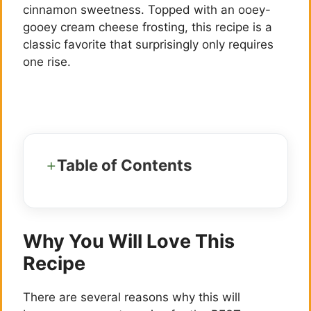
cinnamon sweetness. Topped with an ooey-
gooey cream cheese frosting, this recipe is a
classic favorite that surprisingly only requires
one rise.
Table of Contents
Why You Will Love This
Recipe
There are several reasons why this will