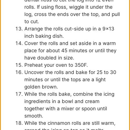
rolls. If using floss, wiggle it under the
log, cross the ends over the top, and pull
to cut.
Arrange the rolls cut-side up in a 9×13
inch baking dish.
Cover the rolls and set aside in a warm
place for about 45 minutes or until they
have doubled in size.
Preheat your oven to 350F.
Uncover the rolls and bake for 25 to 30
minutes or until the tops are a light
golden brown.
While the rolls bake, combine the icing
ingredients in a bowl and cream
together with a mixer or spoon until
smooth.
While the cinnamon rolls are still warm,