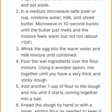
and set aside.
In a medium microwave-safe bowl or
cup, combine water, milk, and sliced
butter. Microwave in 10-second bursts
until the butter just melts and the
mixture feels warm but not hot (about
110F).
Whisk the egg into the warm water and
milk mixture until combined.
Pour the wet ingredients over the flour
mixture. Using a wooden spoon, mix
together until you have a very thick and
sticky dough.
Add another 1 cup of flour to the dough
and mix until it starts coming together
into a ball.
Knead the dough by hand or with a
mixer, adding flour as needed to keep it