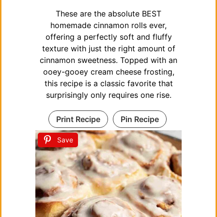
These are the absolute BEST
homemade cinnamon rolls ever,
offering a perfectly soft and fluffy
texture with just the right amount of
cinnamon sweetness. Topped with an
ooey-gooey cream cheese frosting,
this recipe is a classic favorite that
surprisingly only requires one rise.
Print Recipe
Pin Recipe
Save