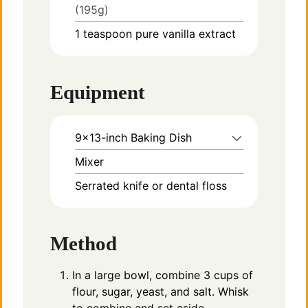
(195g)
1
teaspoon
pure vanilla extract
Equipment
9×13-inch Baking Dish
Mixer
Serrated knife or dental floss
Method
In a large bowl, combine 3 cups of
flour, sugar, yeast, and salt. Whisk