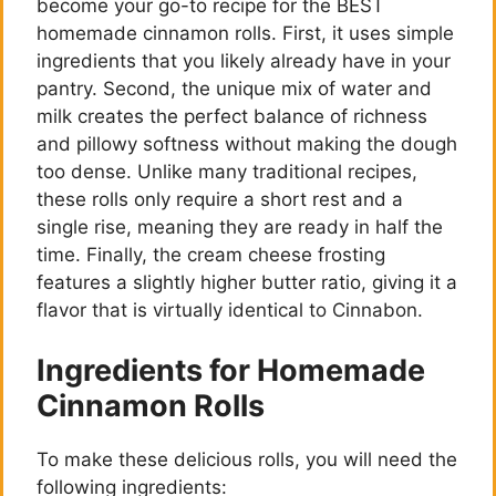
become your go-to recipe for the BEST
homemade cinnamon rolls. First, it uses simple
ingredients that you likely already have in your
pantry. Second, the unique mix of water and
milk creates the perfect balance of richness
and pillowy softness without making the dough
too dense. Unlike many traditional recipes,
these rolls only require a short rest and a
single rise, meaning they are ready in half the
time. Finally, the cream cheese frosting
features a slightly higher butter ratio, giving it a
flavor that is virtually identical to Cinnabon.
Ingredients for Homemade
Cinnamon Rolls
To make these delicious rolls, you will need the
following ingredients: