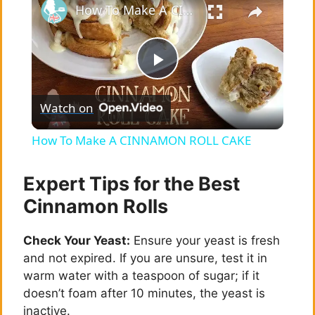
How To Make A CINNAMON ROLL CAKE
P
Watch on
l
How To Make A CINNAMON ROLL CAKE
a
Expert Tips for the Best
y
Cinnamon Rolls
Check Your Yeast:
Ensure your yeast is fresh
V
and not expired. If you are unsure, test it in
warm water with a teaspoon of sugar; if it
i
doesn’t foam after 10 minutes, the yeast is
inactive.