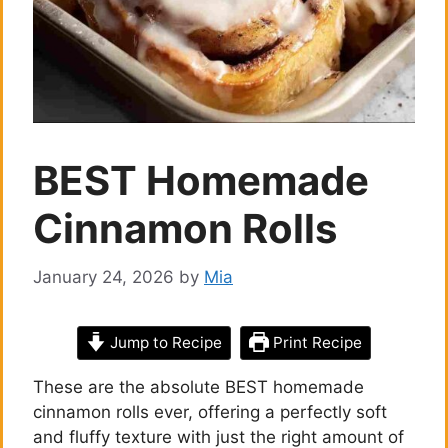
BEST Homemade
Cinnamon Rolls
January 24, 2026
by
Mia
Jump to Recipe
Print Recipe
These are the absolute BEST homemade
cinnamon rolls ever, offering a perfectly soft
and fluffy texture with just the right amount of