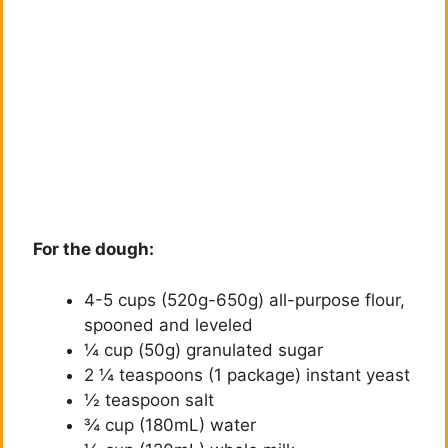
For the dough:
4-5 cups (520g-650g) all-purpose flour,
spooned and leveled
¼ cup (50g) granulated sugar
2 ¼ teaspoons (1 package) instant yeast
½ teaspoon salt
¾ cup (180mL) water