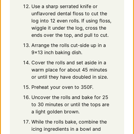
Use a sharp serrated knife or
unflavored dental floss to cut the
log into 12 even rolls. If using floss,
wiggle it under the log, cross the
ends over the top, and pull to cut.
Arrange the rolls cut-side up in a
9×13 inch baking dish.
Cover the rolls and set aside in a
warm place for about 45 minutes
or until they have doubled in size.
Preheat your oven to 350F.
Uncover the rolls and bake for 25
to 30 minutes or until the tops are
a light golden brown.
While the rolls bake, combine the
icing ingredients in a bowl and