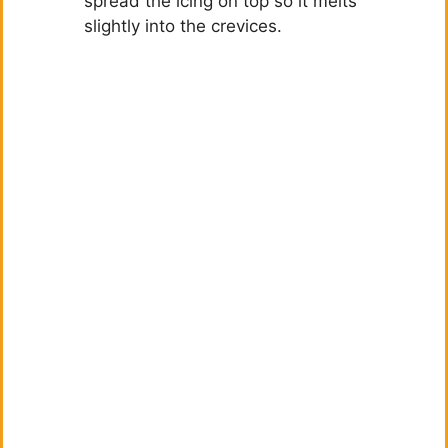
spread the icing on top so it melts
slightly into the crevices.