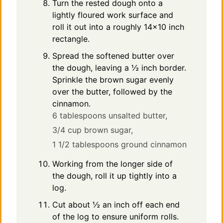
Turn the rested dough onto a
lightly floured work surface and
roll it out into a roughly 14×10 inch
rectangle.
Spread the softened butter over
the dough, leaving a ½ inch border.
Sprinkle the brown sugar evenly
over the butter, followed by the
cinnamon.
6 tablespoons unsalted butter,
3/4 cup brown sugar,
1 1/2 tablespoons ground cinnamon
Working from the longer side of
the dough, roll it up tightly into a
log.
Cut about ½ an inch off each end
of the log to ensure uniform rolls.