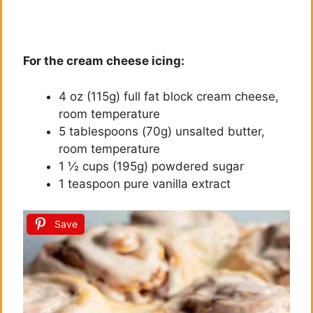
For the cream cheese icing:
4 oz (115g) full fat block cream cheese,
room temperature
5 tablespoons (70g) unsalted butter,
room temperature
1 ½ cups (195g) powdered sugar
1 teaspoon pure vanilla extract
Save