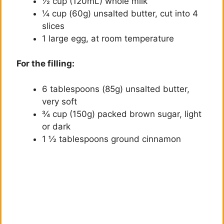
½ cup (120mL) whole milk
¼ cup (60g) unsalted butter, cut into 4
slices
1 large egg, at room temperature
For the filling:
6 tablespoons (85g) unsalted butter,
very soft
¾ cup (150g) packed brown sugar, light
or dark
1 ½ tablespoons ground cinnamon