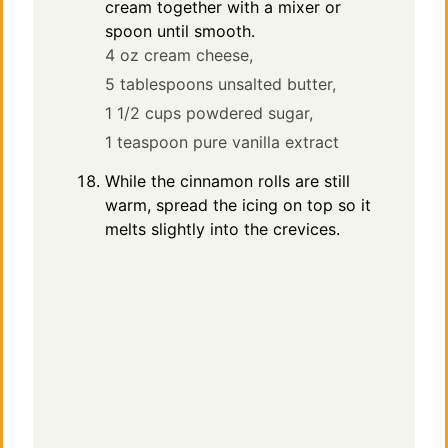
cream together with a mixer or
spoon until smooth.
4 oz cream cheese,
5 tablespoons unsalted butter,
1 1/2 cups powdered sugar,
1 teaspoon pure vanilla extract
While the cinnamon rolls are still
warm, spread the icing on top so it
melts slightly into the crevices.