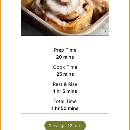
Prep Time
minutes
20
mins
Cook Time
minutes
25
mins
Rest & Rise
hour
minutes
1
hr
5
mins
Total Time
hour
minutes
1
hr
50
mins
Servings:
12
rolls