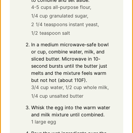
to combine and set aside.
4-5 cups all-purpose flour,
1/4 cup granulated sugar,
2 1/4 teaspoons instant yeast,
1/2 teaspoon salt
In a medium microwave-safe bowl
or cup, combine water, milk, and
sliced butter. Microwave in 10-
second bursts until the butter just
melts and the mixture feels warm
but not hot (about 110F).
3/4 cup water,
1/2 cup whole milk,
1/4 cup unsalted butter
Whisk the egg into the warm water
and milk mixture until combined.
1 large egg