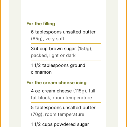
For the filling
6
tablespoons
unsalted butter
(85g), very soft
3/4
cup
brown sugar
(150g),
packed, light or dark
1 1/2
tablespoons
ground
cinnamon
For the cream cheese icing
4
oz
cream cheese
(115g), full
fat block, room temperature
5
tablespoons
unsalted butter
(70g), room temperature
1 1/2
cups
powdered sugar