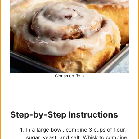
Cinnamon Rolls
Step-by-Step Instructions
In a large bowl, combine 3 cups of flour,
sugar, yeast, and salt. Whisk to combine