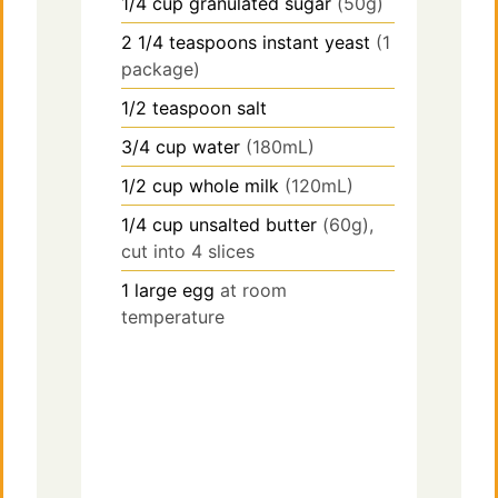
1/4
cup
granulated sugar
(50g)
2 1/4
teaspoons
instant yeast
(1
package)
1/2
teaspoon
salt
3/4
cup
water
(180mL)
1/2
cup
whole milk
(120mL)
1/4
cup
unsalted butter
(60g),
cut into 4 slices
1
large
egg
at room
temperature