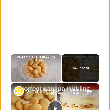
×
Now Playing
×
Play
Unmute
Fullscreen
Banana Pudding