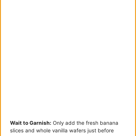
Wait to Garnish:
Only add the fresh banana
slices and whole vanilla wafers just before