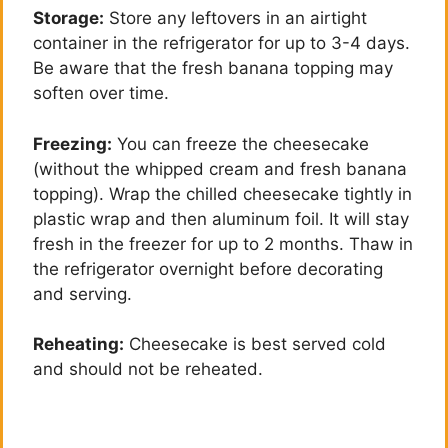
Storage:
Store any leftovers in an airtight
container in the refrigerator for up to 3-4 days.
Be aware that the fresh banana topping may
soften over time.
Freezing:
You can freeze the cheesecake
(without the whipped cream and fresh banana
topping). Wrap the chilled cheesecake tightly in
plastic wrap and then aluminum foil. It will stay
fresh in the freezer for up to 2 months. Thaw in
the refrigerator overnight before decorating
and serving.
Reheating:
Cheesecake is best served cold
and should not be reheated.