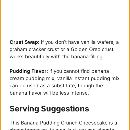
Crust Swap:
If you don’t have vanilla wafers, a
graham cracker crust or a Golden Oreo crust
works beautifully with the banana filling.
Pudding Flavor:
If you cannot find banana
cream pudding mix, vanilla instant pudding mix
can be used as a substitute, though the
banana flavor will be less intense.
Serving Suggestions
This Banana Pudding Crunch Cheesecake is a
showstopper on its own, but you can elevate