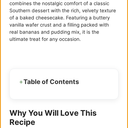
combines the nostalgic comfort of a classic
Southern dessert with the rich, velvety texture
of a baked cheesecake. Featuring a buttery
vanilla wafer crust and a filling packed with
real bananas and pudding mix, it is the
ultimate treat for any occasion.
Table of Contents
Why You Will Love This
Recipe