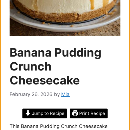
Banana Pudding
Crunch
Cheesecake
February 26, 2026
by
Mia
Jump to Recipe
Print Recipe
This Banana Pudding Crunch Cheesecake