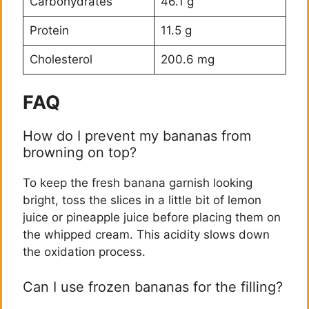
Carbohydrates
46.1 g
Protein
11.5 g
Cholesterol
200.6 mg
FAQ
How do I prevent my bananas from
browning on top?
To keep the fresh banana garnish looking
bright, toss the slices in a little bit of lemon
juice or pineapple juice before placing them on
the whipped cream. This acidity slows down
the oxidation process.
Can I use frozen bananas for the filling?