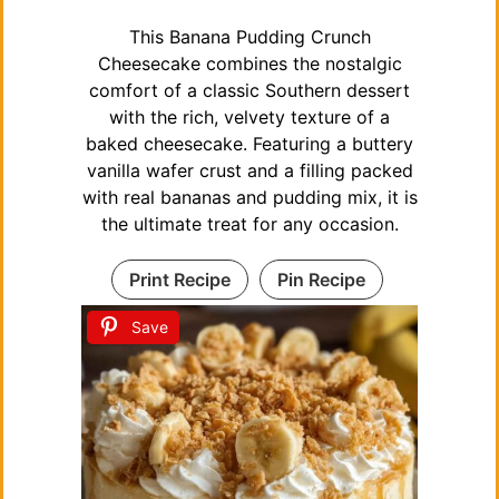
This Banana Pudding Crunch
Cheesecake combines the nostalgic
comfort of a classic Southern dessert
with the rich, velvety texture of a
baked cheesecake. Featuring a buttery
vanilla wafer crust and a filling packed
with real bananas and pudding mix, it is
the ultimate treat for any occasion.
Print Recipe
Pin Recipe
Save