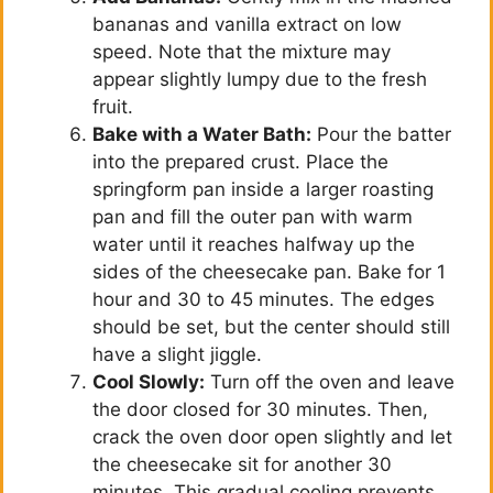
bananas and vanilla extract on low
speed. Note that the mixture may
appear slightly lumpy due to the fresh
fruit.
Bake with a Water Bath:
Pour the batter
into the prepared crust. Place the
springform pan inside a larger roasting
pan and fill the outer pan with warm
water until it reaches halfway up the
sides of the cheesecake pan. Bake for 1
hour and 30 to 45 minutes. The edges
should be set, but the center should still
have a slight jiggle.
Cool Slowly:
Turn off the oven and leave
the door closed for 30 minutes. Then,
crack the oven door open slightly and let
the cheesecake sit for another 30
minutes. This gradual cooling prevents