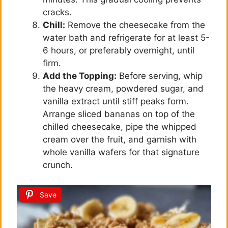
cracks.
Chill:
Remove the cheesecake from the
water bath and refrigerate for at least 5-
6 hours, or preferably overnight, until
firm.
Add the Topping:
Before serving, whip
the heavy cream, powdered sugar, and
vanilla extract until stiff peaks form.
Arrange sliced bananas on top of the
chilled cheesecake, pipe the whipped
cream over the fruit, and garnish with
whole vanilla wafers for that signature
crunch.
Save