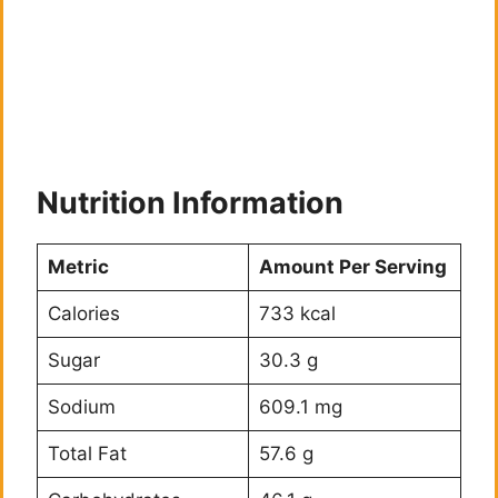
Nutrition Information
Metric
Amount Per Serving
Calories
733 kcal
Sugar
30.3 g
Sodium
609.1 mg
Total Fat
57.6 g