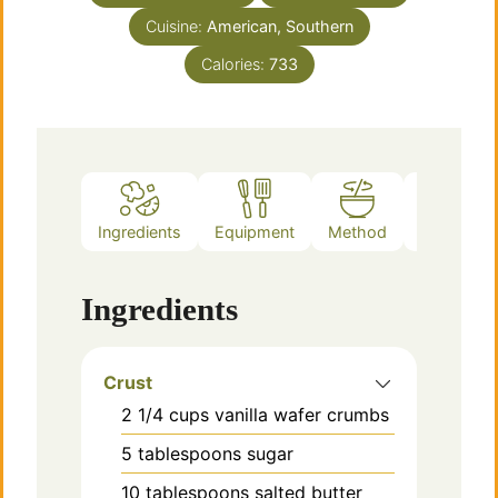
Cuisine:
American, Southern
Calories:
733
Ingredients
Equipment
Method
Notes
Ingredients
Crust
2 1/4
cups
vanilla wafer crumbs
5
tablespoons
sugar
10
tablespoons
salted butter