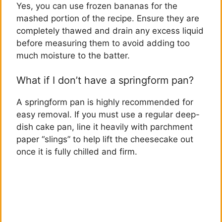
Yes, you can use frozen bananas for the
mashed portion of the recipe. Ensure they are
completely thawed and drain any excess liquid
before measuring them to avoid adding too
much moisture to the batter.
What if I don’t have a springform pan?
A springform pan is highly recommended for
easy removal. If you must use a regular deep-
dish cake pan, line it heavily with parchment
paper “slings” to help lift the cheesecake out
once it is fully chilled and firm.