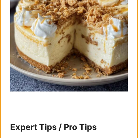
Expert Tips / Pro Tips