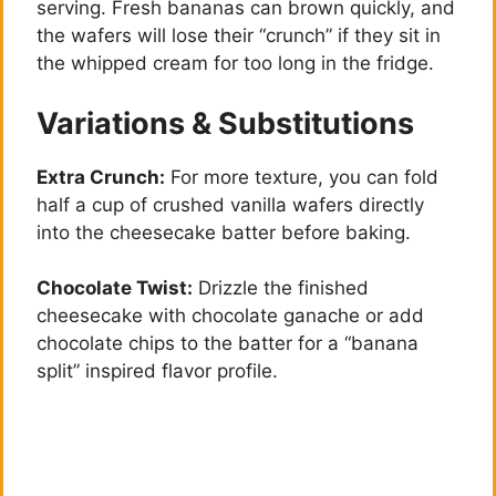
serving. Fresh bananas can brown quickly, and
the wafers will lose their “crunch” if they sit in
the whipped cream for too long in the fridge.
Variations & Substitutions
Extra Crunch:
For more texture, you can fold
half a cup of crushed vanilla wafers directly
into the cheesecake batter before baking.
Chocolate Twist:
Drizzle the finished
cheesecake with chocolate ganache or add
chocolate chips to the batter for a “banana
split” inspired flavor profile.