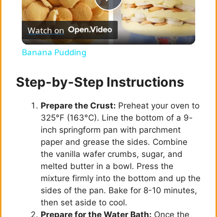
P
Watch on
l
Banana Pudding
a
Step-by-Step Instructions
y
Prepare the Crust:
Preheat your oven to
325°F (163°C). Line the bottom of a 9-
V
inch springform pan with parchment
paper and grease the sides. Combine
i
the vanilla wafer crumbs, sugar, and
melted butter in a bowl. Press the
mixture firmly into the bottom and up the
d
sides of the pan. Bake for 8-10 minutes,
then set aside to cool.
e
Prepare for the Water Bath:
Once the