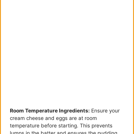
Room Temperature Ingredients:
Ensure your
cream cheese and eggs are at room
temperature before starting. This prevents
lumps in the batter and ensures the pudding