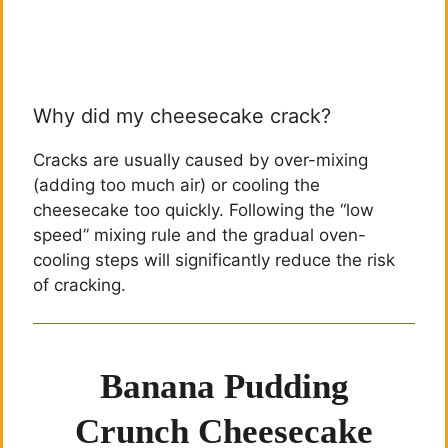
Why did my cheesecake crack?
Cracks are usually caused by over-mixing
(adding too much air) or cooling the
cheesecake too quickly. Following the “low
speed” mixing rule and the gradual oven-
cooling steps will significantly reduce the risk
of cracking.
Banana Pudding
Crunch Cheesecake