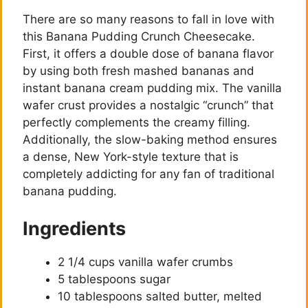
There are so many reasons to fall in love with
this Banana Pudding Crunch Cheesecake.
First, it offers a double dose of banana flavor
by using both fresh mashed bananas and
instant banana cream pudding mix. The vanilla
wafer crust provides a nostalgic “crunch” that
perfectly complements the creamy filling.
Additionally, the slow-baking method ensures
a dense, New York-style texture that is
completely addicting for any fan of traditional
banana pudding.
Ingredients
2 1/4 cups vanilla wafer crumbs
5 tablespoons sugar
10 tablespoons salted butter, melted