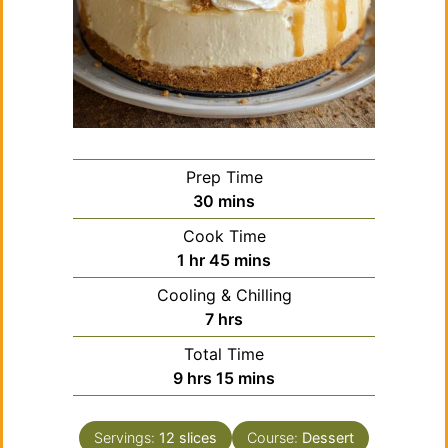
Prep Time
minutes
30
mins
Cook Time
hour
minutes
1
hr
45
mins
Cooling & Chilling
hours
7
hrs
Total Time
hours
minutes
9
hrs
15
mins
Servings:
12
slices
Course:
Dessert