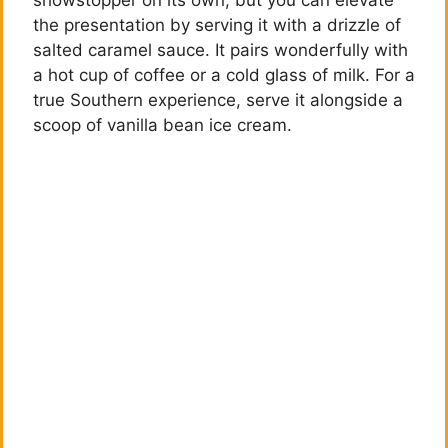
the presentation by serving it with a drizzle of
salted caramel sauce. It pairs wonderfully with
a hot cup of coffee or a cold glass of milk. For a
true Southern experience, serve it alongside a
scoop of vanilla bean ice cream.