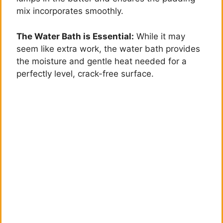
mix incorporates smoothly.
The Water Bath is Essential:
While it may
seem like extra work, the water bath provides
the moisture and gentle heat needed for a
perfectly level, crack-free surface.