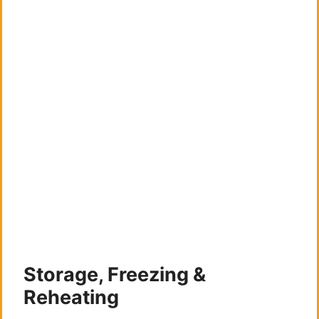
Storage, Freezing &
Reheating