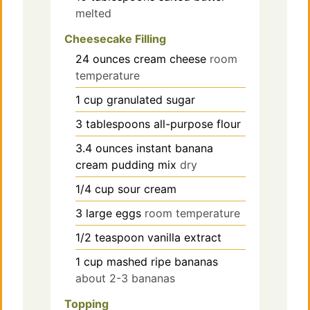
melted
Cheesecake Filling
24
ounces
cream cheese
room
temperature
1
cup
granulated sugar
3
tablespoons
all-purpose flour
3.4
ounces
instant banana
cream pudding mix
dry
1/4
cup
sour cream
3
large
eggs
room temperature
1/2
teaspoon
vanilla extract
1
cup
mashed ripe bananas
about 2-3 bananas
Topping