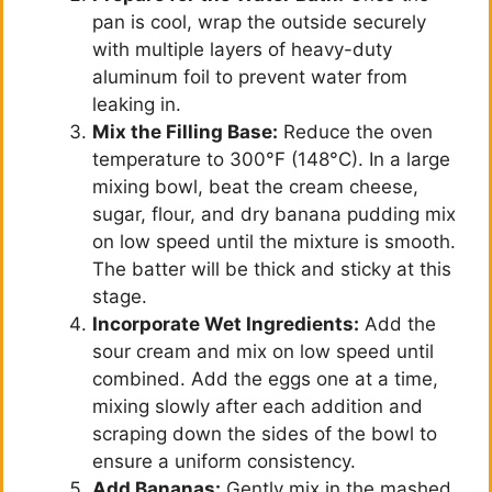
pan is cool, wrap the outside securely
with multiple layers of heavy-duty
o
aluminum foil to prevent water from
leaking in.
Mix the Filling Base:
Reduce the oven
temperature to 300°F (148°C). In a large
mixing bowl, beat the cream cheese,
sugar, flour, and dry banana pudding mix
on low speed until the mixture is smooth.
The batter will be thick and sticky at this
stage.
Incorporate Wet Ingredients:
Add the
sour cream and mix on low speed until
combined. Add the eggs one at a time,
mixing slowly after each addition and
scraping down the sides of the bowl to
ensure a uniform consistency.
Add Bananas:
Gently mix in the mashed