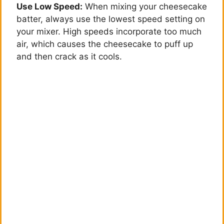
Use Low Speed:
When mixing your cheesecake
batter, always use the lowest speed setting on
your mixer. High speeds incorporate too much
air, which causes the cheesecake to puff up
and then crack as it cools.