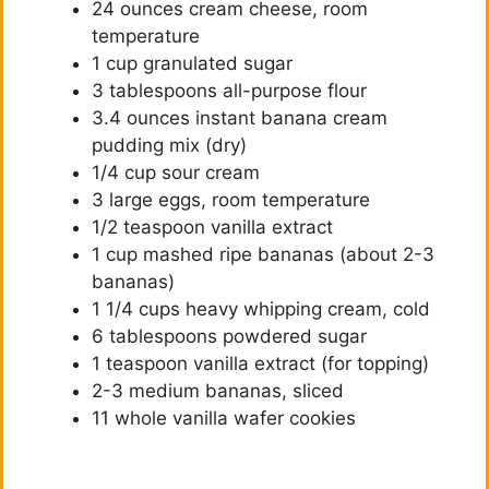
24 ounces cream cheese, room
temperature
1 cup granulated sugar
3 tablespoons all-purpose flour
3.4 ounces instant banana cream
pudding mix (dry)
1/4 cup sour cream
3 large eggs, room temperature
1/2 teaspoon vanilla extract
1 cup mashed ripe bananas (about 2-3
bananas)
1 1/4 cups heavy whipping cream, cold
6 tablespoons powdered sugar
1 teaspoon vanilla extract (for topping)
2-3 medium bananas, sliced
11 whole vanilla wafer cookies