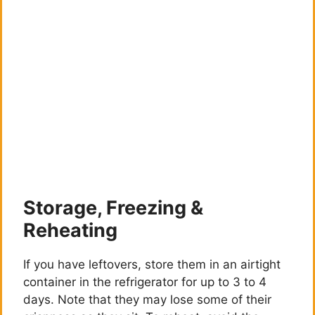
Storage, Freezing &
Reheating
If you have leftovers, store them in an airtight
container in the refrigerator for up to 3 to 4
days. Note that they may lose some of their