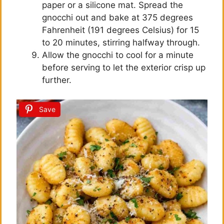
paper or a silicone mat. Spread the
gnocchi out and bake at 375 degrees
Fahrenheit (191 degrees Celsius) for 15
to 20 minutes, stirring halfway through.
Allow the gnocchi to cool for a minute
before serving to let the exterior crisp up
further.
Save