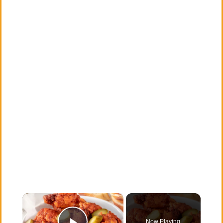
×
Now Playing