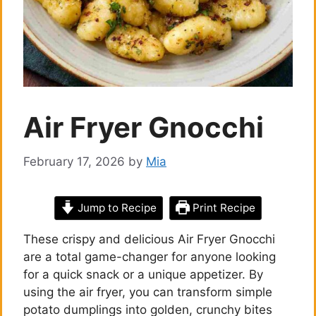
Air Fryer Gnocchi
February 17, 2026
by
Mia
Jump to Recipe
Print Recipe
These crispy and delicious Air Fryer Gnocchi
are a total game-changer for anyone looking
for a quick snack or a unique appetizer. By
using the air fryer, you can transform simple
potato dumplings into golden, crunchy bites