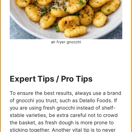
air fryer gnocchi
Expert Tips / Pro Tips
To ensure the best results, always use a brand
of gnocchi you trust, such as Delallo Foods. If
you are using fresh gnocchi instead of shelf-
stable varieties, be extra careful not to crowd
the basket, as fresh dough is more prone to
sticking together. Another vital tip is to never