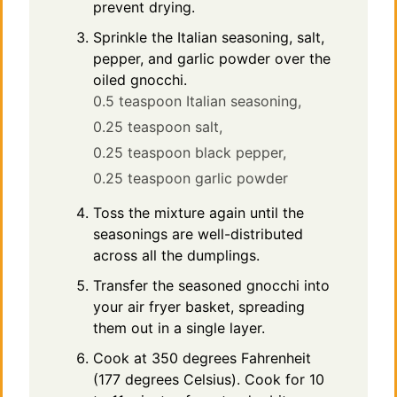
prevent drying.
Sprinkle the Italian seasoning, salt,
pepper, and garlic powder over the
oiled gnocchi.
0.5 teaspoon Italian seasoning,
0.25 teaspoon salt,
0.25 teaspoon black pepper,
0.25 teaspoon garlic powder
Toss the mixture again until the
seasonings are well-distributed
across all the dumplings.
Transfer the seasoned gnocchi into
your air fryer basket, spreading
them out in a single layer.
Cook at 350 degrees Fahrenheit
(177 degrees Celsius). Cook for 10