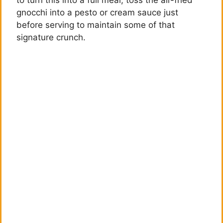
gnocchi into a pesto or cream sauce just
before serving to maintain some of that
signature crunch.