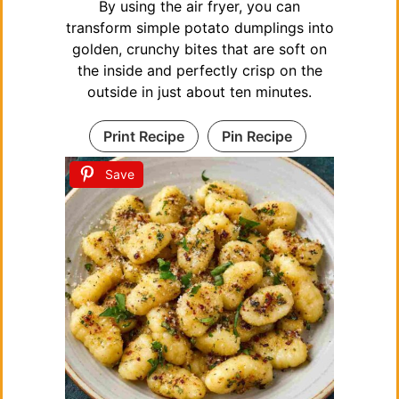
By using the air fryer, you can
transform simple potato dumplings into
golden, crunchy bites that are soft on
the inside and perfectly crisp on the
outside in just about ten minutes.
Print Recipe
Pin Recipe
Save