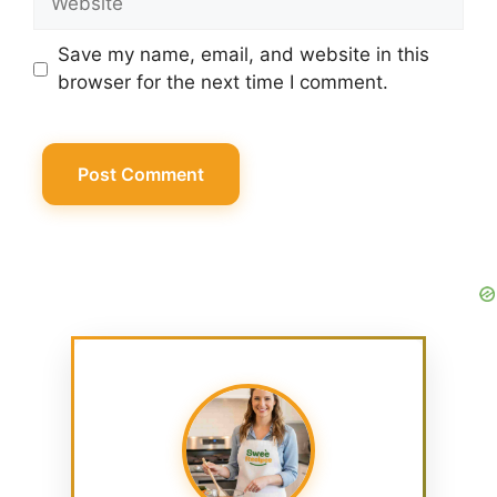
Save my name, email, and website in this
browser for the next time I comment.