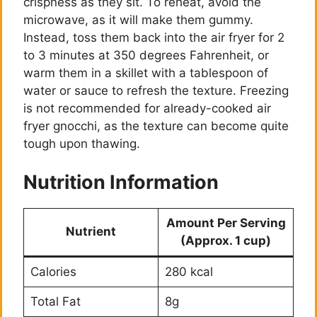
crispness as they sit. To reheat, avoid the
microwave, as it will make them gummy.
Instead, toss them back into the air fryer for 2
to 3 minutes at 350 degrees Fahrenheit, or
warm them in a skillet with a tablespoon of
water or sauce to refresh the texture. Freezing
is not recommended for already-cooked air
fryer gnocchi, as the texture can become quite
tough upon thawing.
Nutrition Information
Amount Per Serving
Nutrient
(Approx. 1 cup)
Calories
280 kcal
Total Fat
8g