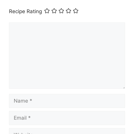
Recipe Rating
Comment
Name
Email
Website