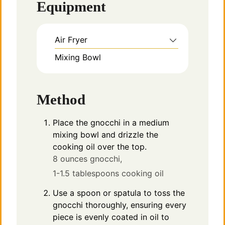
Equipment
Air Fryer
Mixing Bowl
Method
Place the gnocchi in a medium
mixing bowl and drizzle the
cooking oil over the top.
8 ounces gnocchi,
1-1.5 tablespoons cooking oil
Use a spoon or spatula to toss the
gnocchi thoroughly, ensuring every
piece is evenly coated in oil to