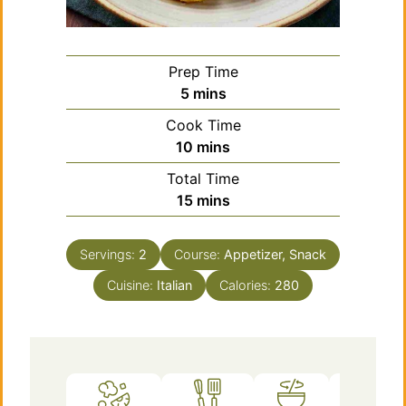
Prep Time
minutes
5
mins
Cook Time
minutes
10
mins
Total Time
minutes
15
mins
Servings:
2
Course:
Appetizer, Snack
Cuisine:
Italian
Calories:
280