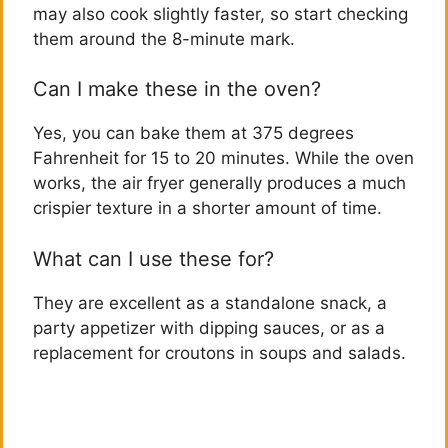
may also cook slightly faster, so start checking
them around the 8-minute mark.
Can I make these in the oven?
Yes, you can bake them at 375 degrees
Fahrenheit for 15 to 20 minutes. While the oven
works, the air fryer generally produces a much
crispier texture in a shorter amount of time.
What can I use these for?
They are excellent as a standalone snack, a
party appetizer with dipping sauces, or as a
replacement for croutons in soups and salads.