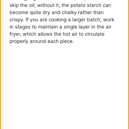
skip the oil; without it, the potato starch can
become quite dry and chalky rather than
crispy. If you are cooking a larger batch, work
in stages to maintain a single layer in the air
fryer, which allows the hot air to circulate
properly around each piece.