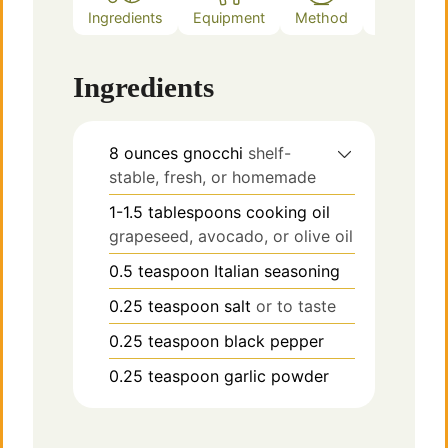
Ingredients
Equipment
Method
Notes
Ingredients
8
ounces
gnocchi
shelf-
stable, fresh, or homemade
1-1.5
tablespoons
cooking oil
grapeseed, avocado, or olive oil
0.5
teaspoon
Italian seasoning
0.25
teaspoon
salt
or to taste
0.25
teaspoon
black pepper
0.25
teaspoon
garlic powder