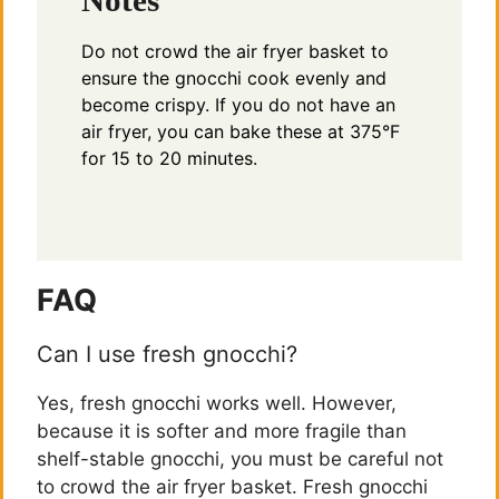
Do not crowd the air fryer basket to
ensure the gnocchi cook evenly and
become crispy. If you do not have an
air fryer, you can bake these at 375°F
for 15 to 20 minutes.
FAQ
Can I use fresh gnocchi?
Yes, fresh gnocchi works well. However,
because it is softer and more fragile than
shelf-stable gnocchi, you must be careful not
to crowd the air fryer basket. Fresh gnocchi