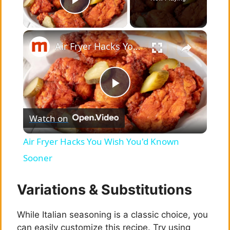
Play Video
×
Air Fryer Hacks You Wish You'd Known Sooner
P
Watch on
l
Air Fryer Hacks You Wish You'd Known
a
Sooner
y
Variations & Substitutions
While Italian seasoning is a classic choice, you
V
can easily customize this recipe. Try using