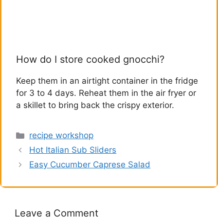
How do I store cooked gnocchi?
Keep them in an airtight container in the fridge
for 3 to 4 days. Reheat them in the air fryer or
a skillet to bring back the crispy exterior.
Categories
recipe workshop
Hot Italian Sub Sliders
Easy Cucumber Caprese Salad
Leave a Comment