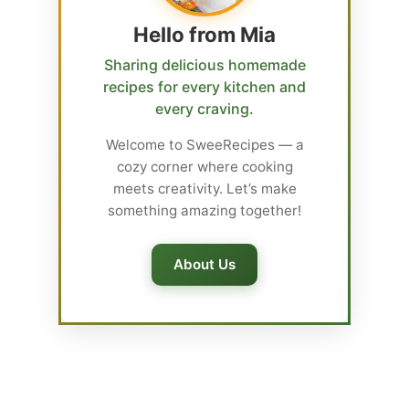
Hello from Mia
Sharing delicious homemade
recipes for every kitchen and
every craving.
Welcome to SweeRecipes — a
cozy corner where cooking
meets creativity. Let’s make
something amazing together!
About Us