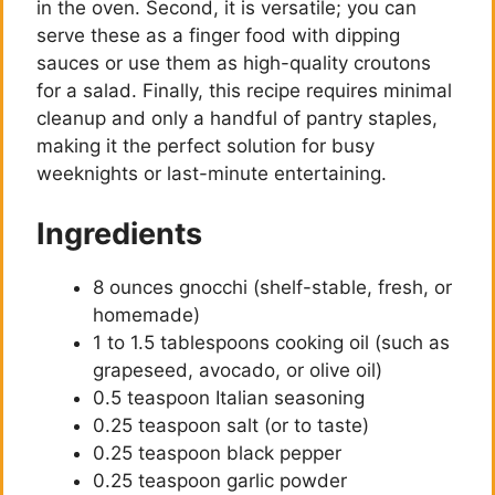
in the oven. Second, it is versatile; you can
serve these as a finger food with dipping
sauces or use them as high-quality croutons
for a salad. Finally, this recipe requires minimal
cleanup and only a handful of pantry staples,
making it the perfect solution for busy
weeknights or last-minute entertaining.
Ingredients
8 ounces gnocchi (shelf-stable, fresh, or
homemade)
1 to 1.5 tablespoons cooking oil (such as
grapeseed, avocado, or olive oil)
0.5 teaspoon Italian seasoning
0.25 teaspoon salt (or to taste)
0.25 teaspoon black pepper
0.25 teaspoon garlic powder