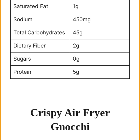
Saturated Fat
1g
Sodium
450mg
Total Carbohydrates
45g
Dietary Fiber
2g
Sugars
0g
Protein
5g
Crispy Air Fryer
Gnocchi