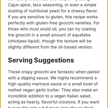
Cajun spice, taco seasoning, or even a simple
i
dusting of nutritional yeast for a cheesy flavor.
If you are sensitive to gluten, this recipe works
d
perfectly with gluten-free gnocchi varieties. For
those who must avoid oil, you can try coating
the gnocchi in a small amount of aquafaba
e
(chickpea liquid), though the texture will be
slightly different from the oil-based version.
o
Serving Suggestions
These crispy gnocchi are fantastic when paired
with a dipping sauce. We highly recommend a
high-quality marinara sauce or a small bowl of
melted vegan garlic butter. They also make an
incredible addition to a vegan Italian salad,
acting as hearty, flavorful croutons. If you want
to turn this into a full meal, toss the air-fried