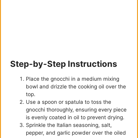
Step-by-Step Instructions
Place the gnocchi in a medium mixing
bowl and drizzle the cooking oil over the
top.
Use a spoon or spatula to toss the
gnocchi thoroughly, ensuring every piece
is evenly coated in oil to prevent drying.
Sprinkle the Italian seasoning, salt,
pepper, and garlic powder over the oiled