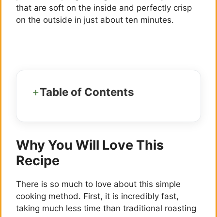
that are soft on the inside and perfectly crisp
on the outside in just about ten minutes.
Table of Contents
Why You Will Love This
Recipe
There is so much to love about this simple
cooking method. First, it is incredibly fast,
taking much less time than traditional roasting