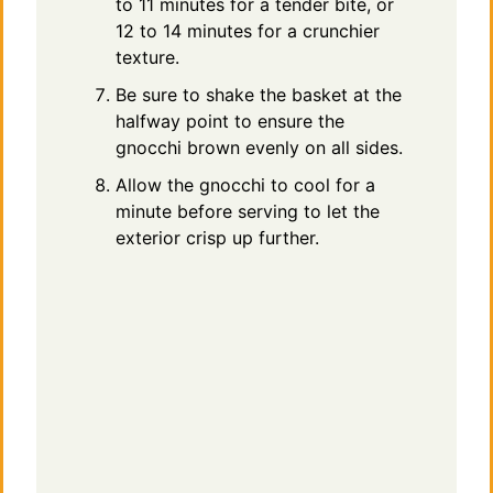
to 11 minutes for a tender bite, or
12 to 14 minutes for a crunchier
texture.
Be sure to shake the basket at the
halfway point to ensure the
gnocchi brown evenly on all sides.
Allow the gnocchi to cool for a
minute before serving to let the
exterior crisp up further.