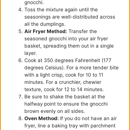
gnocchi.
Toss the mixture again until the
seasonings are well-distributed across
all the dumplings.
Air Fryer Method:
Transfer the
seasoned gnocchi into your air fryer
basket, spreading them out in a single
layer.
Cook at 350 degrees Fahrenheit (177
degrees Celsius). For a more tender bite
with a light crisp, cook for 10 to 11
minutes. For a crunchier, chewier
texture, cook for 12 to 14 minutes.
Be sure to shake the basket at the
halfway point to ensure the gnocchi
brown evenly on all sides.
Oven Method:
If you do not have an air
fryer, line a baking tray with parchment